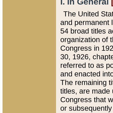
I. In General
The United Sta
and permanent l
54 broad titles 
organization of 
Congress in 192
30, 1926, chapter
referred to as po
and enacted into
The remaining ti
titles, are made
Congress that we
or subsequently 