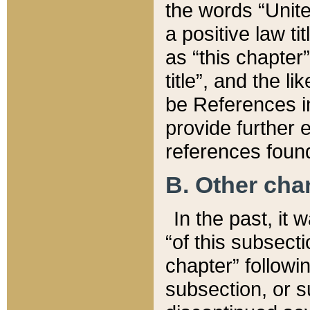
the words “Unite
a positive law ti
as “this chapter”
title”, and the l
be References in
provide further e
references found
B. Other ch
In the past, it
“of this subsecti
chapter” followi
subsection, or s