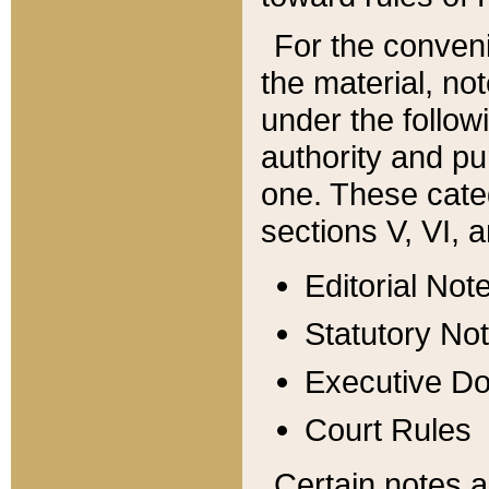
For the conveni
the material, no
under the follow
authority and pu
one. These categ
sections V, VI, a
Editorial Not
Statutory No
Executive D
Court Rules
Certain notes a