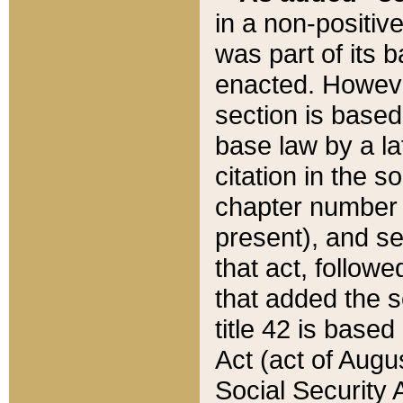
in a non-positive
was part of its 
enacted. However
section is based
base law by a la
citation in the s
chapter number of
present), and se
that act, followe
that added the s
title 42 is base
Act (act of Augu
Social Security 