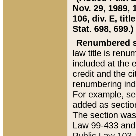
Nov. 29, 1989, 
106, div. E, tit
Stat. 698, 699.)
Renumbered s
law title is ren
included at the e
credit and the ci
renumbering ind
For example, sec
added as section
The section was
Law 99-433 and
Public Law 103-