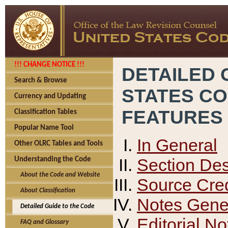
!!! CHANGE NOTICE !!!
DETAILED 
Search & Browse
STATES C
Currency and Updating
FEATURES
Classification Tables
Popular Name Tool
In General
Other OLRC Tables and Tools
Section Des
Understanding the Code
About the Code and Website
Source Cred
About Classification
Notes Gener
Detailed Guide to the Code
Editorial No
FAQ and Glossary