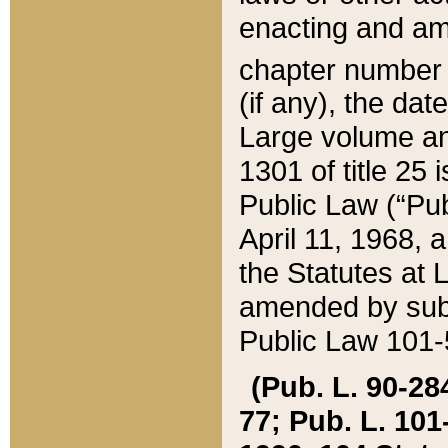
enacting and ame
chapter numbe
(if any), the da
Large volume an
1301 of title 25 
Public Law (“Pu
April 11, 1968, 
the Statutes at 
amended by subs
Public Law 101-5
(Pub. L. 90-284,
77; Pub. L. 101-5