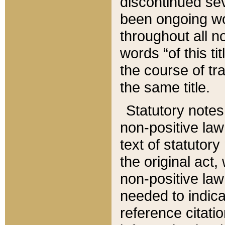
discontinued sev
been ongoing wor
throughout all n
words “of this ti
the course of tr
the same title.
Statutory notes
non-positive law 
text of statutory
the original act,
non-positive law
needed to indica
reference citatio