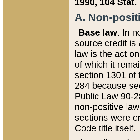
1990, 104 Stat.
A. Non-positi
Base law
. In n
source credit is
law is the act o
of which it rema
section 1301 of 
284 because sec
Public Law 90-28
non-positive law 
sections were e
Code title itself.