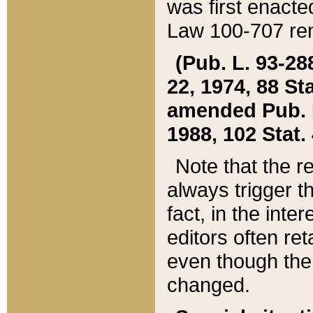
was first enacte
Law 100-707 ren
(Pub. L. 93-288
22, 1974, 88 S
amended Pub. L. 
1988, 102 Stat.
Note that the r
always trigger t
fact, in the int
editors often re
even though the
changed.