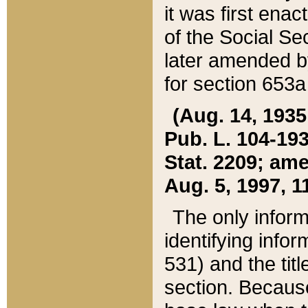
it was first ena
of the Social Se
later amended b
for section 653a
(Aug. 14, 1935,
Pub. L. 104-193,
Stat. 2209; ame
Aug. 5, 1997, 11
The only inform
identifying infor
531) and the tit
section. Because