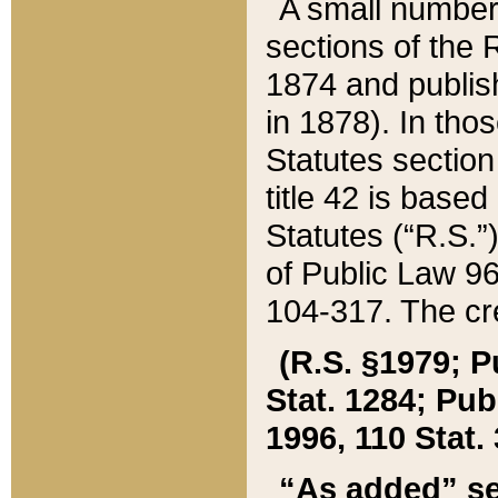
A small number
sections of the
1874 and publish
in 1878). In tho
Statutes sectio
title 42 is base
Statutes (“R.S.
of Public Law 9
104-317. The cre
(R.S. §1979; P
Stat. 1284; Pub.
1996, 110 Stat. 
“As added” se