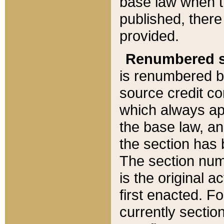
base law when t
published, there
provided.
Renumbered s
is renumbered b
source credit co
which always ap
the base law, an
the section has
The section numb
is the original 
first enacted. Fo
currently sectio