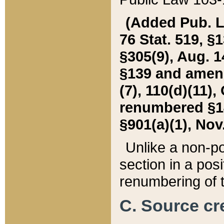
(Added Pub. L. 
76 Stat. 519, §1
§305(9), Aug. 1
§139 and amende
(7), 110(d)(11),
renumbered §140
§901(a)(1), Nov.
Unlike a non-po
section in a posit
renumbering of t
C. Source cre