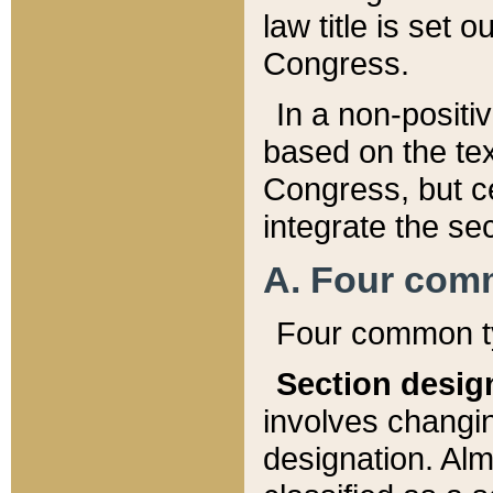
law title is set 
Congress.
In a non-positiv
based on the tex
Congress, but ce
integrate the se
A. Four com
Four common ty
Section desig
involves changi
designation. Alm