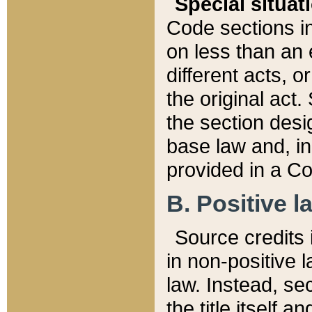
Special situat
Code sections in
on less than an 
different acts, 
the original act.
the section desig
base law and, i
provided in a Co
B. Positive la
Source credits i
in non-positive l
law. Instead, sec
the title itself 