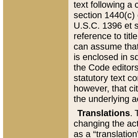
text following a
section 1440(c) o
U.S.C. 1396 et se
reference to titl
can assume that 
is enclosed in 
the Code editors
statutory text c
however, that ci
the underlying a
Translations
. 
changing the act
as a “translatio