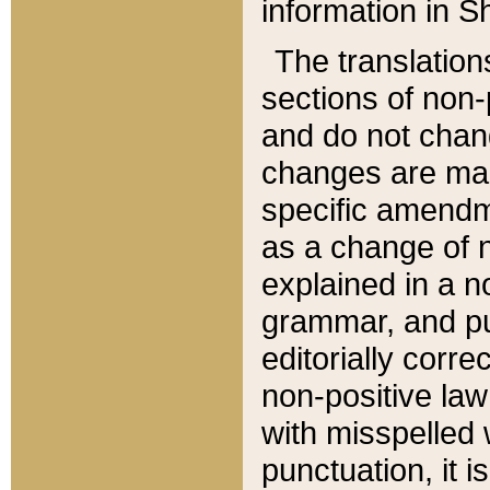
information in Sh
The translation
sections of non-p
and do not chan
changes are mad
specific amendm
as a change of n
explained in a no
grammar, and pun
editorially corre
non-positive law 
with misspelled 
punctuation, it i