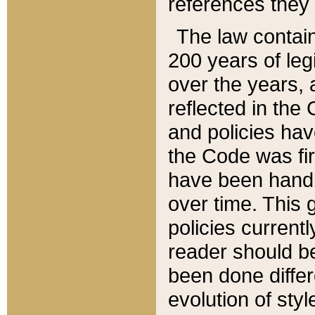
references they 
The law contain
200 years of leg
over the years, 
reflected in the 
and policies hav
the Code was firs
have been handl
over time. This g
policies current
reader should b
been done differ
evolution of sty