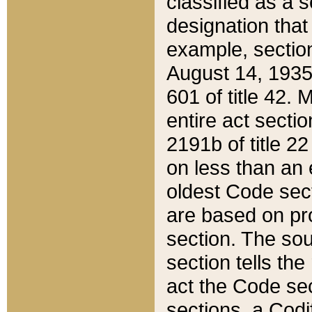
classified as a 
designation that
example, section
August 14, 1935,
601 of title 42.
entire act secti
2191b of title 2
on less than an 
oldest Code sect
are based on pr
section. The sou
section tells the
act the Code sec
sections, a Codi