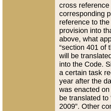
cross reference 
corresponding p
reference to the
provision into t
above, what appe
“section 401 of 
will be translate
into the Code. Si
a certain task r
year after the d
was enacted on O
be translated to
2009”. Other com