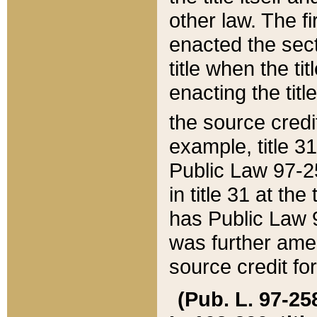
other law. The fir
enacted the sect
title when the ti
enacting the titl
the source credi
example, title 3
Public Law 97-25
in title 31 at th
has Public Law 97
was further ame
source credit fo
(Pub. L. 97-258