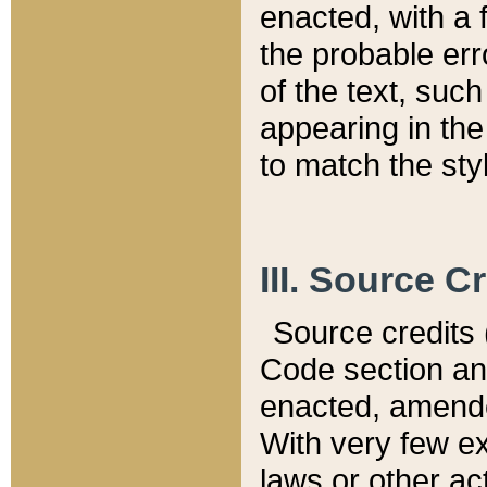
enacted, with a 
the probable err
of the text, suc
appearing in the
to match the st
III. Source C
Source credits (
Code section and
enacted, amended
With very few ex
laws or other ac