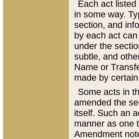
Each act listed 
in some way. Typ
section, and in
by each act can
under the secti
subtle, and othe
Name or Transfe
made by certain l
Some acts in th
amended the sec
itself. Such an a
manner as one t
Amendment notes 