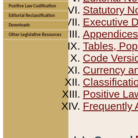
Positive Law Codification
Statutory N
Editorial Reclassification
Executive 
Downloads
Appendices
Other Legislative Resources
Tables, Pop
Code Versi
Currency a
Classificati
Positive La
Frequently 