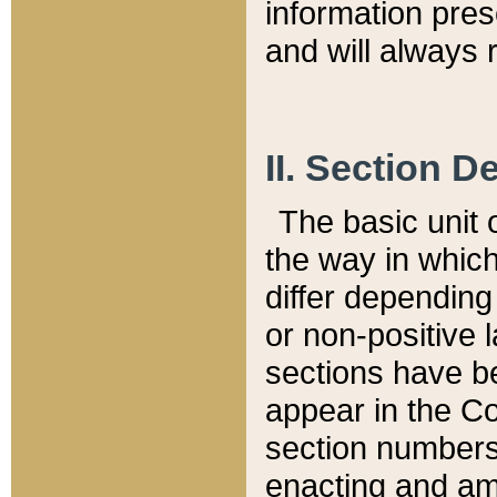
information pre
and will always r
II. Section 
The basic unit o
the way in whic
differ depending
or non-positive la
sections have be
appear in the C
section numbers,
enacting and ame