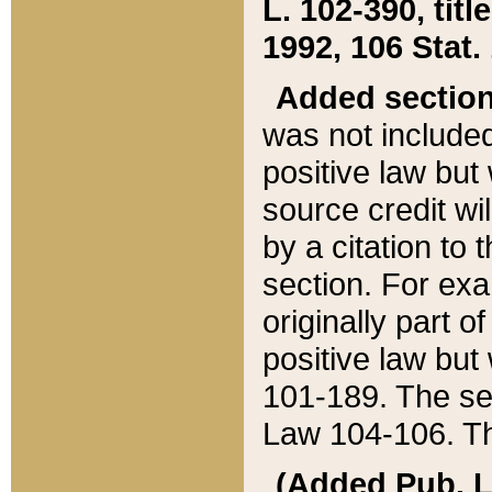
L. 102-390, title
1992, 106 Stat.
Added sectio
was not included
positive law but 
source credit wi
by a citation to 
section. For exa
originally part o
positive law but
101-189. The se
Law 104-106. Th
(Added Pub. L. 