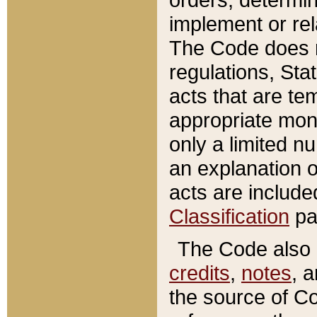
implement or rel
The Code does n
regulations, Sta
acts that are te
appropriate mone
only a limited n
an explanation 
acts are include
Classification
pa
The Code also c
credits
,
notes
, 
the source of Co