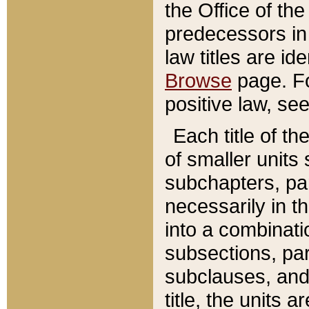
the Office of th
predecessors in
law titles are id
Browse
page. Fo
positive law, se
Each title of t
of smaller units 
subchapters, par
necessarily in t
into a combinati
subsections, pa
subclauses, and 
title, the units