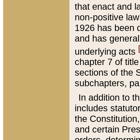
that enact and la
non-positive law 
1926 has been d
and has generall
underlying acts
chapter 7 of title
sections of the 
subchapters, par
In addition to 
includes statuto
the Constitution,
and certain Pre
orders, determin