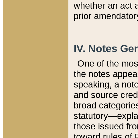
whether an act 
prior amendatory
IV. Notes Gen
One of the mos
the notes appea
speaking, a note 
and source credi
broad categories
statutory—expla
those issued fro
toward rules of 