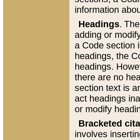
information about
Headings
. Th
adding or modify
a Code section i
headings, the Cod
headings. Howev
there are no hea
section text is
act headings ina
or modify headin
Bracketed cit
involves insertin