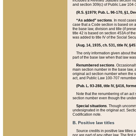
includes a Revised Statutes section nu
and section 309(c) of Public Law 104-3
(R.S. §1979; Pub. L. 96-170, §1, Dec.
“As added” sections
. In most cases
case that a Code section is based on an
the base law, division and title (if pre
title 42 is based on section 453A of th
was added to title IV of the Social Se
(Aug. 14, 1935, ch. 531, title IV, §4
The only information given about the
part of the base law when that law was 
Renumbered sections
. Occasionall
main section number in the base law, 
original act section number when the se
act, and Public Law 100-707 renumbere
(Pub. L. 93-288, title IV, §416, for
Note that the renumbering of an act s
section number even though the under
Special situations
. Though uncommon,
undesignated in the original act. Secti
Codification note.
B. Positive law titles
Source credits in positive law titles a
nor are part of any other law. The first 