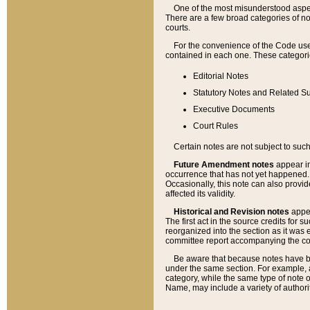
One of the most misunderstood aspect
There are a few broad categories of no
courts.
For the convenience of the Code use
contained in each one. These categories
Editorial Notes
Statutory Notes and Related Su
Executive Documents
Court Rules
Certain notes are not subject to such
Future Amendment notes
appear in
occurrence that has not yet happened
Occasionally, this note can also provid
affected its validity.
Historical and Revision notes
appea
The first act in the source credits for 
reorganized into the section as it was e
committee report accompanying the codif
Be aware that because notes have bee
under the same section. For example, a
category, while the same type of note
Name, may include a variety of authori