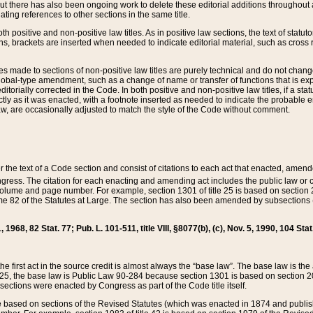
t there has also been ongoing work to delete these editorial additions throughout all
lating references to other sections in the same title.
th positive and non-positive law titles. As in positive law sections, the text of statuto
s, brackets are inserted when needed to indicate editorial material, such as cross re
es made to sections of non-positive law titles are purely technical and do not chan
obal-type amendment, such as a change of name or transfer of functions that is expl
editorially corrected in the Code. In both positive and non-positive law titles, if a s
ctly as it was enacted, with a footnote inserted as needed to indicate the probable er
w, are occasionally adjusted to match the style of the Code without comment.
er the text of a Code section and consist of citations to each act that enacted, amen
Congress. The citation for each enacting and amending act includes the public law o
olume and page number. For example, section 1301 of title 25 is based on section 201
 82 of the Statutes at Large. The section has also been amended by subsections (b
11, 1968, 82 Stat. 77; Pub. L. 101-511, title VIII, §8077(b), (c), Nov. 5, 1990, 104 Stat
, the first act in the source credit is almost always the “base law”. The base law is t
 25, the base law is Public Law 90-284 because section 1301 is based on section 20
he sections were enacted by Congress as part of the Code title itself.
based on sections of the Revised Statutes (which was enacted in 1874 and published