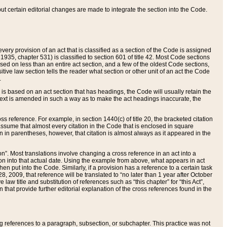
 but certain editorial changes are made to integrate the section into the Code.
ery provision of an act that is classified as a section of the Code is assigned
 1935, chapter 531) is classified to section 601 of title 42. Most Code sections
ased on less than an entire act section, and a few of the oldest Code sections,
tive law section tells the reader what section or other unit of an act the Code
.
s based on an act section that has headings, the Code will usually retain the
text is amended in such a way as to make the act headings inaccurate, the
oss reference. For example, in section 1440(c) of title 20, the bracketed citation
n assume that almost every citation in the Code that is enclosed in square
n in parentheses, however, that citation is almost always as it appeared in the
ion”. Most translations involve changing a cross reference in an act into a
ion into that actual date. Using the example from above, what appears in act
when put into the Code. Similarly, if a provision has a reference to a certain task
, 2009, that reference will be translated to “no later than 1 year after October
aw title and substitution of references such as “this chapter” for “this Act”,
on that provide further editorial explanation of the cross references found in the
wing references to a paragraph, subsection, or subchapter. This practice was not