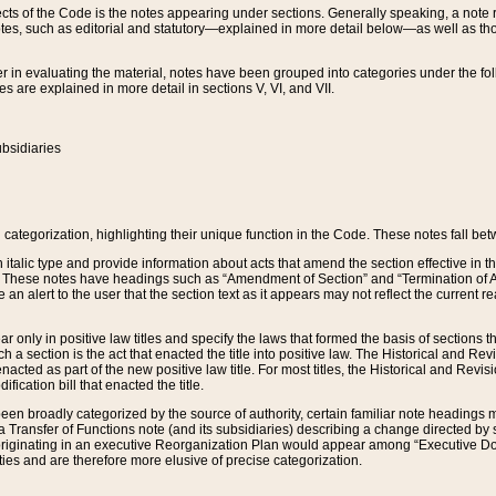
s of the Code is the notes appearing under sections. Generally speaking, a note ref
tes, such as editorial and statutory—explained in more detail below—as well as tho
r in evaluating the material, notes have been grouped into categories under the fo
 are explained in more detail in sections V, VI, and VII.
bsidiaries
 categorization, highlighting their unique function in the Code. These notes fall be
 italic type and provide information about acts that amend the section effective in th
. These notes have headings such as “Amendment of Section” and “Termination of A
e an alert to the user that the section text as it appears may not reflect the curre
r only in positive law titles and specify the laws that formed the basis of sections tha
such a section is the act that enacted the title into positive law. The Historical and
nacted as part of the new positive law title. For most titles, the Historical and Revi
ication bill that enacted the title.
n broadly categorized by the source of authority, certain familiar note headings m
 Transfer of Functions note (and its subsidiaries) describing a change directed by 
 originating in an executive Reorganization Plan would appear among “Executive Do
ties and are therefore more elusive of precise categorization.