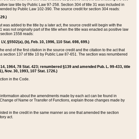
itive law title by Public Law 97-258. Section 304 of title 31 was included in
r amended by Public Law 102-390. The source credit for section 304 reads:
629.)
ut was added to the title by a later act, the source credit will begin with the
1 was not originally part of the title when the title was enacted as positive law
 section 1558 reads:
 LV, §5502(a), (b), Feb. 10, 1996, 110 Stat. 698, 699.)
 end of the first citation in the source credit and the citation to the act that
as section 137 of title 10 by Public Law 87-651. The section was renumbered
Aug. 14, 1964, 78 Stat. 423; renumbered §139 and amended Pub. L. 99-433, title
1), Nov. 30, 1993, 107 Stat. 1726.)
ection in the Code.
 and information about the amendments made by each act can be found in
s Change of Name or Transfer of Functions, explain those changes made by
 listed in the credit in the same manner as one that amended the section
ory act.