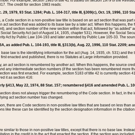
mber. For example, section 1983 of title 42 is based on section 1979 of the Revis
17. The credit for section 1983 reads:
 29, 1979, 93 Stat. 1284; Pub. L. 104-317, title III, §309(c), Oct. 19, 1996, 110 Sta
, a Code section in a non-positive law title is based on an act section that was part 
 act section that was added to its base law by a later act. When this happens, the fi
sent), and section number of the new section within that act, followed by “as added” 
e Social Security Act (act of August 14, 1935, chapter 531). However, the Social Secu
curity Act by Public Law 104-193 and later amended by Public Law 105-33. The sourc
53A, as added Pub. L. 104-193, title III, §313(b), Aug. 22, 1996, 110 Stat. 2209; am
 base law is the identifying information for the act (Aug. 14, 1935, ch. 531) and th
first enacted and published, there is no Statutes at Large information provided.
y, an act section is renumbered by another act. When this happens, the source cred
and any intermediate section numbers (if the section has been renumbered more than
ction was first enacted. For example, section 5183 of title 42 is currently section 4
d it as section 416:
merly §413, May 22, 1974, 88 Stat. 157; renumbered §416 and amended Pub. L. 100-7
ection does not always trigger the renumbering of the Code section. In fact, in the 
lying act section number has changed.
 there are Code sections in non-positive law titles that are based on less than an e
ons like these can be identified by the section designation information in the citatio
re similar to those in non-positive law titles, except that there is no base law. Instead,
citation in the credit is to the act that enacted the section. If the section was included