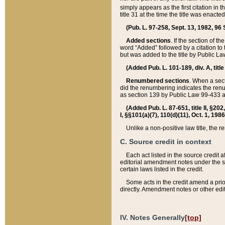
simply appears as the first citation in 
title 31 at the time the title was enac
(Pub. L. 97-258, Sept. 13, 1982, 96 St
Added sections
. If the section of t
word “Added” followed by a citation to t
but was added to the title by Public 
(Added Pub. L. 101-189, div. A, title
Renumbered sections
. When a secti
did the renumbering indicates the ren
as section 139 by Public Law 99-433 
(Added Pub. L. 87-651, title II, §20
I, §§101(a)(7), 110(d)(11), Oct. 1, 198
Unlike a non-positive law title, the r
C. Source credit in context
Each act listed in the source credit
editorial amendment notes under the s
certain laws listed in the credit.
Some acts in the credit amend a prio
directly. Amendment notes or other edi
IV. Notes Generally
[top]