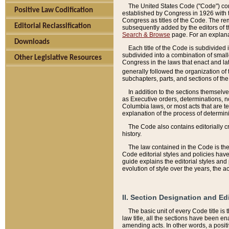
The United States Code ("Code") cont
Positive Law Codification
established by Congress in 1926 with th
Congress as titles of the Code. The rem
Editorial Reclassification
subsequently added by the editors of th
Search & Browse
page. For an explana
Downloads
Each title of the Code is subdivided 
subdivided into a combination of small
Other Legislative Resources
Congress in the laws that enact and lat
generally followed the organization of
subchapters, parts, and sections of the
In addition to the sections themselv
as Executive orders, determinations, no
Columbia laws, or most acts that are te
explanation of the process of determin
The Code also contains editorially 
history.
The law contained in the Code is the 
Code editorial styles and policies hav
guide explains the editorial styles an
evolution of style over the years, the 
II. Section Designation and Ed
The basic unit of every Code title is
law title, all the sections have been e
amending acts. In other words, a positi