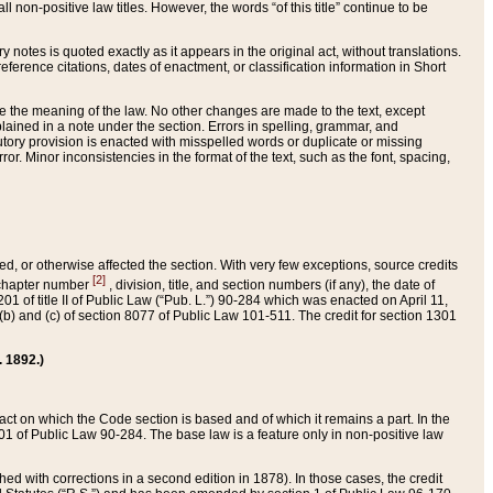
 non-positive law titles. However, the words “of this title” continue to be
ry notes is quoted exactly as it appears in the original act, without translations.
ference citations, dates of enactment, or classification information in Short
ge the meaning of the law. No other changes are made to the text, except
ained in a note under the section. Errors in spelling, grammar, and
tatutory provision is enacted with misspelled words or duplicate or missing
ror. Minor inconsistencies in the format of the text, such as the font, spacing,
ded, or otherwise affected the section. With very few exceptions, source credits
[2]
r chapter number
, division, title, and section numbers (if any), the date of
 of title II of Public Law (“Pub. L.”) 90-284 which was enacted on April 11,
) and (c) of section 8077 of Public Law 101-511. The credit for section 1301
. 1892.)
he act on which the Code section is based and of which it remains a part. In the
1 of Public Law 90-284. The base law is a feature only in non-positive law
 with corrections in a second edition in 1878). In those cases, the credit