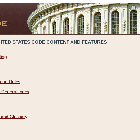
NITED STATES CODE CONTENT AND FEATURES
ting
ourt Rules
 General Index
 and Glossary