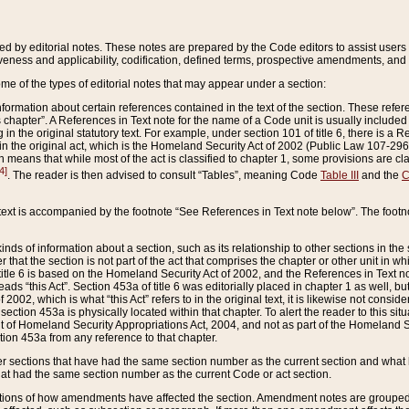
ed by editorial notes. These notes are prepared by the Code editors to assist users 
ctiveness and applicability, codification, defined terms, prospective amendments, and 
ome of the types of editorial notes that may appear under a section:
formation about certain references contained in the text of the section. These refer
chapter”. A References in Text note for the name of a Code unit is usually included
in the original statutory text. For example, under section 101 of title 6, there is a R
ct” in the original act, which is the Homeland Security Act of 2002 (Public Law 107-2
which means that while most of the act is classified to chapter 1, some provisions ar
4]
. The reader is then advised to consult “Tables”, meaning Code
Table III
and the
C
 text is accompanied by the footnote “See References in Text note below”. The footn
inds of information about a section, such as its relationship to other sections in the
r that the section is not part of the act that comprises the chapter or other unit in
title 6 is based on the Homeland Security Act of 2002, and the References in Text not
 reads “this Act”. Section 453a of title 6 was editorially placed in chapter 1 as well,
2002, which is what “this Act” refers to in the original text, it is likewise not consid
ection 453a is physically located within that chapter. To alert the reader to this si
 of Homeland Security Appropriations Act, 2004, and not as part of the Homeland Se
ction 453a from any reference to that chapter.
er sections that have had the same section number as the current section and what 
hat had the same section number as the current Code or act section.
ions of how amendments have affected the section. Amendment notes are grouped by