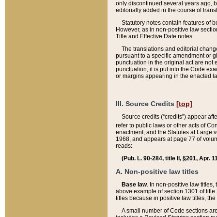
only discontinued several years ago, bu
editorially added in the course of trans
Statutory notes contain features of bo
However, as in non-positive law section
Title and Effective Date notes.
The translations and editorial chang
pursuant to a specific amendment or gl
punctuation in the original act are not 
punctuation, it is put into the Code exa
or margins appearing in the enacted la
III. Source Credits
[top]
Source credits (“credits”) appear aft
refer to public laws or other acts of 
enactment, and the Statutes at Large v
1968, and appears at page 77 of volume
reads:
(Pub. L. 90-284, title II, §201, Apr. 
A. Non-positive law titles
Base law
. In non-positive law titles
above example of section 1301 of title
titles because in positive law titles, t
A small number of Code sections are 