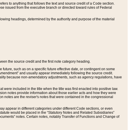
ers to anything that follows the text and source credit of a Code section.
se issued from the executive branch or directed toward rules of Federal
llowing headings, determined by the authority and purpose of the material
tween the source credit and the first note category heading.
e future, such as on a specific future effective date, or contingent on some
mendment” and usually appear immediately following the source credit.
nt reality because non-amendatory adjustments, such as agency regulations, have
t were included in the title when the title was first enacted into positive law.
 Revision notes provide information about those earlier acts and how they were
sion notes are the reviser's notes that were contained in the congressional
ay appear in different categories under different Code sections, or even
statute would be placed in the “Statutory Notes and Related Subsidiaries”
cuments” notes. Certain notes, notably Transfer of Functions and Change of