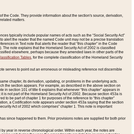
of the Code. They provide information about the section's source, derivation,
related matters.
ences typically include popular names of acts such as the “Social Security Act”
 to alert the reader that the named Code unit may not be a precise translation
eferences in Text note that alerts the reader that “this chapter” in the Code
96). The note explains that the Homeland Security Act of 2002 is classified
e classified elsewhere, perhaps because they amended laws in other parts of the
lassification Tables
, for the complete classification of the Homeland Security
ote serves to point out an erroneous or misleading reference not discernible
 same chapter, its derivation, updating, or problems in the underlying acts.
 which the section appears. For example, as described in the above section on
e in section 101 of title 6 explains that whenever “this chapter” appears in
 but it is not part of the Homeland Security Act of 2002. Because section 453a is
ered to be part of chapter 1 for purposes of the reference to “this chapter”
tuation, a Codification note appears under section 453a saying that the section
curity Act of 2002 which comprises” chapter 1. This note is important
has since happened to them. Prior provisions notes are supplied for both prior
 year in reverse chronological order. Within each year, the notes are