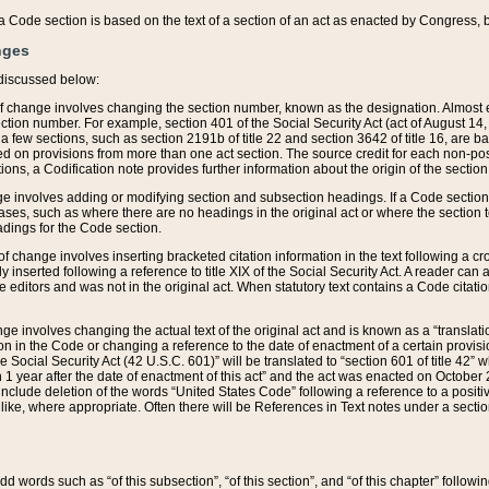
 of a Code section is based on the text of a section of an act as enacted by Congress,
nges
discussed below:
 of change involves changing the section number, known as the designation. Almost ev
section number. For example, section 401 of the Social Security Act (act of August 14,
 a few sections, such as section 2191b of title 22 and section 3642 of title 16, are b
sed on provisions from more than one act section. The source credit for each non-posi
ions, a Codification note provides further information about the origin of the section
e involves adding or modifying section and subsection headings. If a Code section i
ses, such as where there are no headings in the original act or where the section 
adings for the Code section.
 of change involves inserting bracketed citation information in the text following a cr
ly inserted following a reference to title XIX of the Social Security Act. A reader ca
editors and was not in the original act. When statutory text contains a Code citatio
nge involves changing the actual text of the original act and is known as a “translat
on in the Code or changing a reference to the date of enactment of a certain provis
he Social Security Act (42 U.S.C. 601)” will be translated to “section 601 of title 42” 
 1 year after the date of enactment of this act” and the act was enacted on October 28
lude deletion of the words “United States Code” following a reference to a positive l
the like, where appropriate. Often there will be References in Text notes under a secti
 add words such as “of this subsection”, “of this section”, and “of this chapter” follo