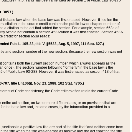
ed Statutes (“R.S.”) and has been amended by section 1 of Public Law 96-170
t. 3853.)
of its base law when the base law was first enacted. However, it is often the
rst citation in the source credit contains the public law or chapter number of
and a citation to the act that added the section. For example, section 653a of
rity Act did not contain a section 453A when it was first enacted. Section 453A
e credit for section 653a reads:
ended Pub. L. 105-33, title V, §5533, Aug. 5, 1997, 111 Stat. 627.)
e title and section number of the new section. Because the new section was not
it contains both the current section number, which always appears as the
 once). The section number following “formerly” in the base law is the
16 of Public Law 93-288. However, it was first enacted as section 413 of that
07, title I, §106(i), Nov. 23, 1988, 102 Stat. 4705.)
interest of Code consistency, the Code editors often retain the current Code
ntire act section, on two or more different acts, or on provisions that are
n for the base law and, in some cases, by the information provided in a
 sections in a positive law title are part of the title itself and neither come from
 in the title when the title was enacted as positive law, the act enacting the title