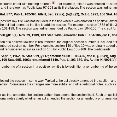
[3]
the source credit with nothing before it
. For example, title 31 was enacted as a pos
ted and therefore has Public Law 97-258 as its first citation. The section was furthe
at. 877; Pub. L. 102-390, title II, Sec. 225(a), (b)(1), (2), Oct. 6, 1992, 106 Stat. 1
he positive law title was not included in the title when it was enacted as positive law b
he act that amended the title to add the section. For example, section 1558 of title 3
Law 101-189. The section was further amended by Public Law 104-106. The credit for
 VIII, §813(a), Nov. 29, 1989, 103 Stat. 1494; amended Pub. L. 104-106, div. E, title
on of a positive law title is renumbered, the original section number is included at the
umbered section number. For example, section 140 of title 10 was originally added 
and renumbered again as section 140 by Public Law 103-160. The credit reads:
2, Sept. 7, 1962, 76 Stat. 519, §137; amended Pub. L. 88-426, title III, §305(9), 
6, 100 Stat. 995, 1003; renumbered §140, Pub. L. 103-160, div. A, title IX, §901(a)(
enumbering of a section in a positive law title is by definition a renumbering of the s
 affected the section in some way. Typically, the act directly amended the section,
ection. Sometimes the changes are more subtle, and other editorial notes, such a
r act that amended the section, rather than amend the section itself. Such an act is
torial notes clarify whether an act amended the section or amended a prior amendat