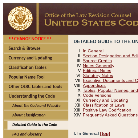
!!! CHANGE NOTICE !!!
DETAILED GUIDE TO THE U
Search & Browse
In General
Section Designation and Edi
Currency and Updating
Source Credits
Notes Generally
Classification Tables
Editorial Notes
Statutory Notes
Popular Name Tool
Executive Documents and C
Appendices
Other OLRC Tables and Tools
Tables, Popular Names, and
Code Versions
Understanding the Code
Currency and Updating
Classification of Laws
About the Code and Website
Positive Law Codification
Frequently Asked Questions
About Classification
Detailed Guide to the Code
I. In General
[top]
FAQ and Glossary