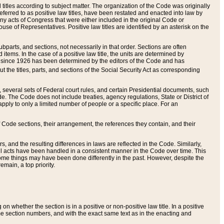
itles according to subject matter. The organization of the Code was originally
eferred to as positive law titles, have been restated and enacted into law by
any acts of Congress that were either included in the original Code or
se of Representatives. Positive law titles are identified by an asterisk on the
ubparts, and sections, not necessarily in that order. Sections are often
ems. In the case of a positive law title, the units are determined by
title since 1926 has been determined by the editors of the Code and has
t the titles, parts, and sections of the Social Security Act as corresponding
n, several sets of Federal court rules, and certain Presidential documents, such
e. The Code does not include treaties, agency regulations, State or District of
apply to only a limited number of people or a specific place. For an
 Code sections, their arrangement, the references they contain, and their
, and the resulting differences in laws are reflected in the Code. Similarly,
all acts have been handled in a consistent manner in the Code over time. This
some things may have been done differently in the past. However, despite the
main, a top priority.
 whether the section is in a positive or non-positive law title. In a positive
ame section numbers, and with the exact same text as in the enacting and