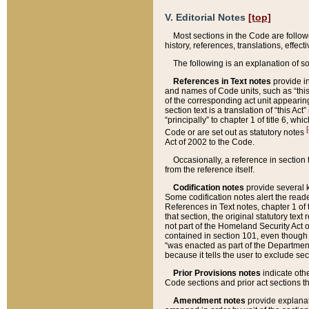
V. Editorial Notes
[top]
Most sections in the Code are follow
history, references, translations, effe
The following is an explanation of s
References in Text notes
provide in
and names of Code units, such as “this 
of the corresponding act unit appearing 
section text is a translation of “this A
“principally” to chapter 1 of title 6, 
[
Code or are set out as statutory notes
Act of 2002 to the Code.
Occasionally, a reference in section
from the reference itself.
Codification notes
provide several k
Some codification notes alert the reade
References in Text notes, chapter 1 of 
that section, the original statutory text
not part of the Homeland Security Act of 
contained in section 101, even though s
“was enacted as part of the Department
because it tells the user to exclude se
Prior Provisions notes
indicate oth
Code sections and prior act sections t
Amendment notes
provide explanat