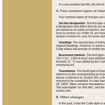
In a non-positive law title, the text
A. Four common types of cha
Four common types of changes are 
Section designation
. The first type
a designation that differs from its act 
are based on an entire act section, but
such as section 111 of title 16, are ba
section is based on, and, for some sect
Headings
. The second type of chang
original headings. However, in some ca
Code editors will provide or modify he
Bracketed citations
. The third type
“[42 U.S.C. 1396 et seq.]” was editorial
brackets (“[…]”) was added by the Code 
underlying act.
Translations
. The fourth type of cha
reference to the corresponding provisi
text as a reference to “section 401 of t
required to be completed “no later than
28, 2009”. Other common translations inc
“this subchapter” for “this title”, and 
section text.
B. Other changes
In the past, it was the Code style to