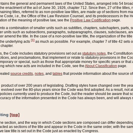
ains the general and permanent laws of the United States, arranged into 54 broad t
e enactment of the act of June 30, 1926, chapter 712. Since then, 27 of the titles, r
aining titles, referred to as non-positive law titles, are made up of sections from m
e Code, i.e., the Office of the Law Revision Counsel, and its predecessors in the Hou
tion of the meaning of positive law, see the
Positive Law Codification
page.
into a combination of smaller units such as subtitles, chapters, subchapters, parts, s
er units such as subsections, paragraphs, subparagraphs, clauses, subclauses, and it
er amend the title. In the case of a non-positive law title, the organization of the 
[1]
 the underlying acts
as much as possible. For example, chapter 7 of title 42 sets ou
 chapter.
es, the Code includes statutory provisions set out as
statutory notes
, the Constitutio
tices, and proclamations, that implement or relate to statutory provisions in the Cod
mporary or special, such as those that appropriate money for specific years or that 
ing which new acts are included in the Code, see the
About Classification
page.
created
source credits
,
notes
, and
tables
that provide information about the source of
product of over 200 years of legislating. Drafting styles have changed over the years
e evolved over the 80-plus years since the Code was first adopted. As a result, not 
d policies currently used to produce the Code, but the reader should be aware that 
accuracy of the information presented in the Code has always been, and will always re
iting
[top]
 the section, and the way in which Code sections are composed can differ depending on
nacted as sections of the title and appear in the Code in the same order, with the s
ve law title is set out in the Code just as enacted by Congress.