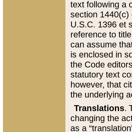
text following a
section 1440(c) o
U.S.C. 1396 et se
reference to titl
can assume that 
is enclosed in 
the Code editors
statutory text c
however, that ci
the underlying a
Translations
. 
changing the act
as a “translatio