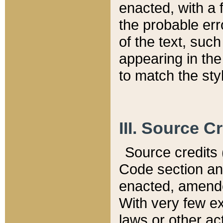
enacted, with a 
the probable err
of the text, suc
appearing in the
to match the st
III. Source C
Source credits (
Code section and
enacted, amended
With very few ex
laws or other ac