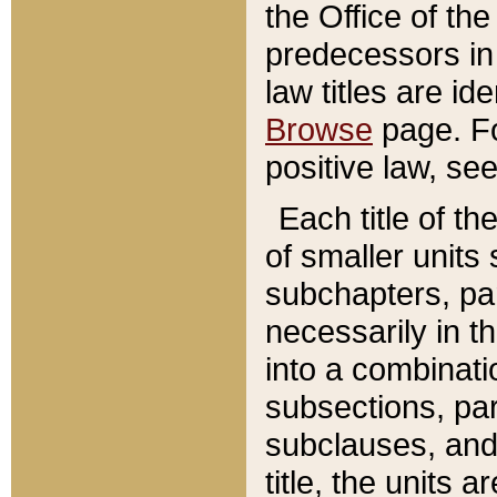
the Office of th
predecessors in
law titles are id
Browse
page. Fo
positive law, se
Each title of t
of smaller units 
subchapters, par
necessarily in t
into a combinati
subsections, pa
subclauses, and 
title, the units