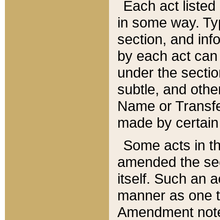
Each act listed 
in some way. Typ
section, and in
by each act can
under the secti
subtle, and othe
Name or Transfe
made by certain l
Some acts in th
amended the sec
itself. Such an a
manner as one t
Amendment notes 