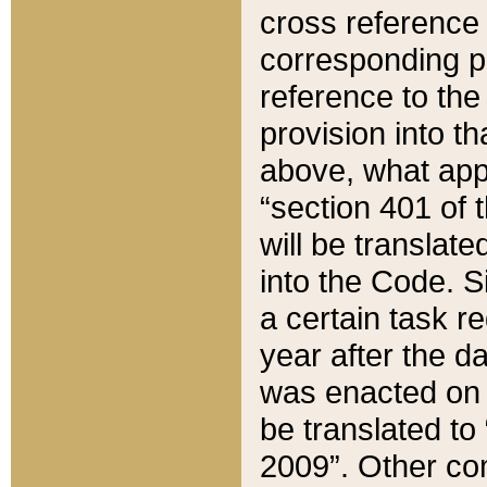
cross reference 
corresponding p
reference to the
provision into t
above, what appe
“section 401 of 
will be translate
into the Code. Si
a certain task r
year after the d
was enacted on O
be translated to
2009”. Other com