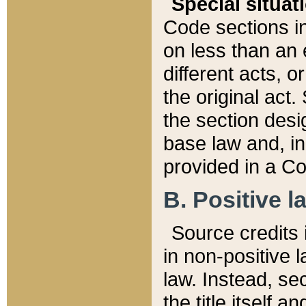
Special situat
Code sections in
on less than an 
different acts, 
the original act.
the section desig
base law and, i
provided in a Co
B. Positive la
Source credits i
in non-positive l
law. Instead, sec
the title itself 