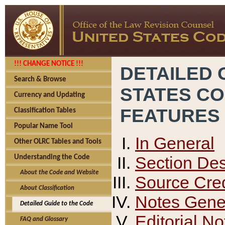
!!! CHANGE NOTICE !!!
DETAILED 
Search & Browse
STATES C
Currency and Updating
FEATURES
Classification Tables
Popular Name Tool
In General
Other OLRC Tables and Tools
Section Des
Understanding the Code
About the Code and Website
Source Cred
About Classification
Notes Gener
Detailed Guide to the Code
Editorial No
FAQ and Glossary