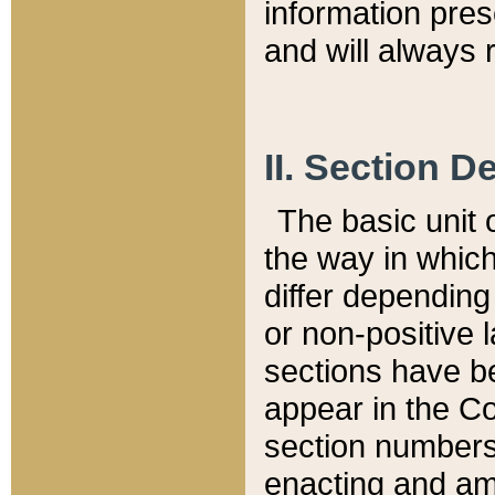
information pre
and will always r
II. Section 
The basic unit o
the way in whic
differ depending
or non-positive la
sections have be
appear in the C
section numbers,
enacting and ame