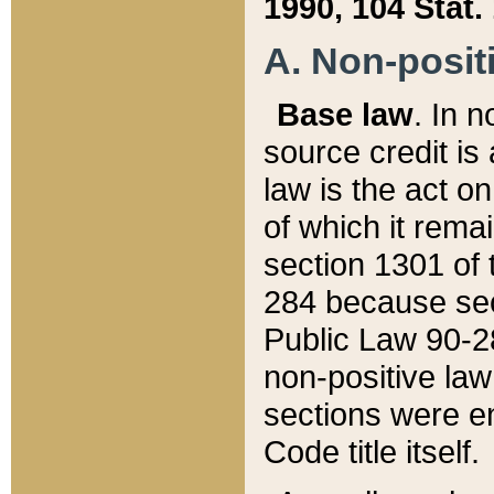
1990, 104 Stat.
A. Non-positi
Base law
. In n
source credit is
law is the act o
of which it rema
section 1301 of 
284 because sec
Public Law 90-28
non-positive law 
sections were e
Code title itself.