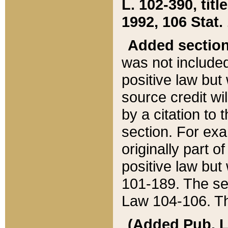
L. 102-390, title
1992, 106 Stat.
Added sectio
was not included
positive law but 
source credit wi
by a citation to 
section. For exa
originally part o
positive law but
101-189. The se
Law 104-106. Th
(Added Pub. L. 