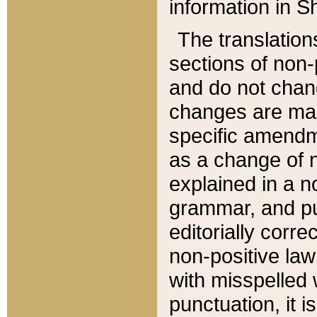
information in Sh
The translation
sections of non-p
and do not chan
changes are mad
specific amendm
as a change of n
explained in a no
grammar, and pun
editorially corre
non-positive law 
with misspelled 
punctuation, it i