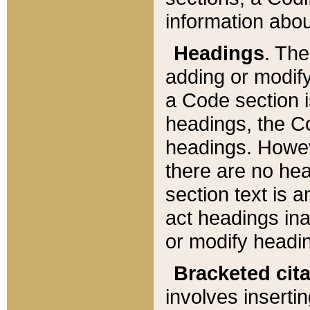
information about
Headings
. Th
adding or modify
a Code section i
headings, the Cod
headings. Howev
there are no hea
section text is
act headings ina
or modify headin
Bracketed cit
involves insertin