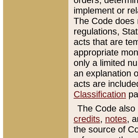
implement or rel
The Code does n
regulations, Sta
acts that are te
appropriate mone
only a limited n
an explanation 
acts are include
Classification
pa
The Code also c
credits
,
notes
, 
the source of Co