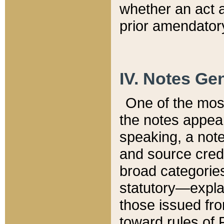
whether an act 
prior amendatory
IV. Notes Gen
One of the mos
the notes appea
speaking, a note 
and source credi
broad categories
statutory—expla
those issued fro
toward rules of 