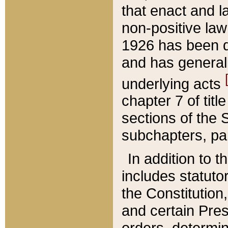
that enact and la
non-positive law 
1926 has been d
and has generall
underlying acts
chapter 7 of title
sections of the 
subchapters, par
In addition to 
includes statuto
the Constitution,
and certain Pre
orders, determin