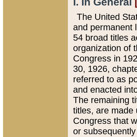
I. In General
The United Sta
and permanent l
54 broad titles 
organization of 
Congress in 192
30, 1926, chapter
referred to as po
and enacted into
The remaining ti
titles, are made
Congress that we
or subsequently 