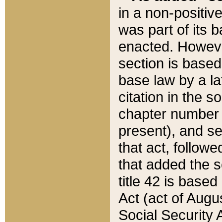
in a non-positive
was part of its 
enacted. However
section is based
base law by a la
citation in the s
chapter number of
present), and se
that act, followe
that added the s
title 42 is base
Act (act of Augu
Social Security 