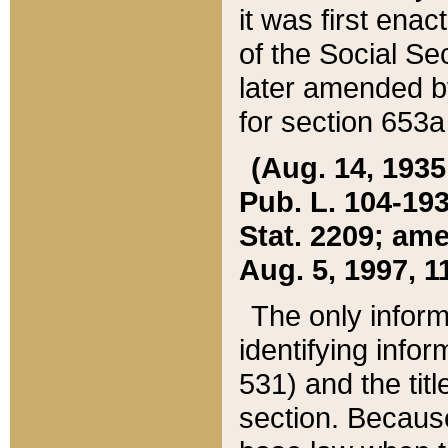
it was first ena
of the Social Se
later amended b
for section 653a
(Aug. 14, 1935,
Pub. L. 104-193,
Stat. 2209; ame
Aug. 5, 1997, 11
The only inform
identifying infor
531) and the tit
section. Because