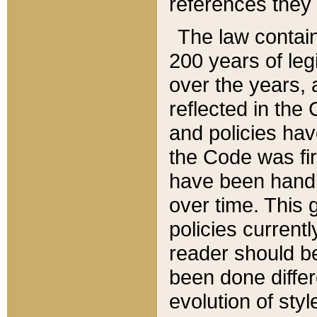
references they 
The law contain
200 years of leg
over the years, 
reflected in the 
and policies hav
the Code was firs
have been handl
over time. This g
policies current
reader should b
been done differ
evolution of sty