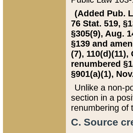
(Added Pub. L. 
76 Stat. 519, §1
§305(9), Aug. 1
§139 and amende
(7), 110(d)(11),
renumbered §140
§901(a)(1), Nov.
Unlike a non-po
section in a posit
renumbering of t
C. Source cre