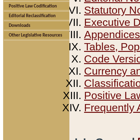
Positive Law Codification
Statutory N
Editorial Reclassification
Executive 
Downloads
Appendices
Other Legislative Resources
Tables, Pop
Code Versi
Currency a
Classificati
Positive La
Frequently 