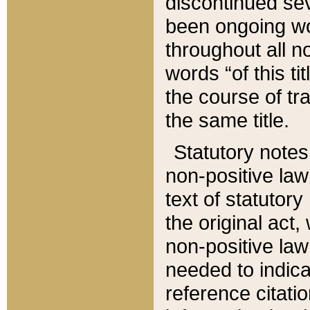
discontinued sev
been ongoing wor
throughout all n
words “of this ti
the course of tr
the same title.
Statutory notes
non-positive law 
text of statutory
the original act,
non-positive law
needed to indica
reference citatio