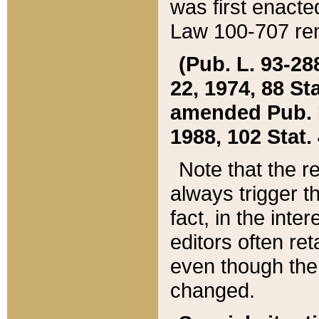
was first enacte
Law 100-707 ren
(Pub. L. 93-288
22, 1974, 88 S
amended Pub. L. 
1988, 102 Stat.
Note that the r
always trigger t
fact, in the int
editors often re
even though the
changed.