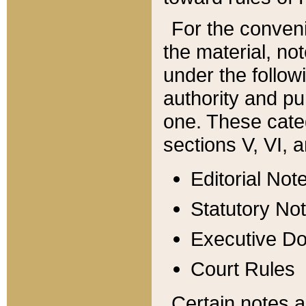
For the conveni
the material, no
under the follow
authority and pu
one. These categ
sections V, VI, a
Editorial Not
Statutory No
Executive D
Court Rules
Certain notes a