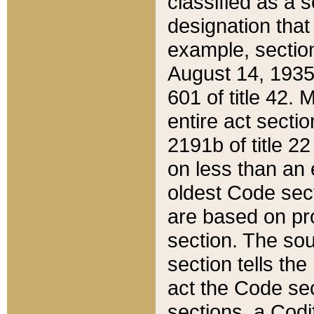
classified as a 
designation that
example, section
August 14, 1935,
601 of title 42.
entire act secti
2191b of title 2
on less than an 
oldest Code sect
are based on pr
section. The sou
section tells the
act the Code sec
sections, a Codi