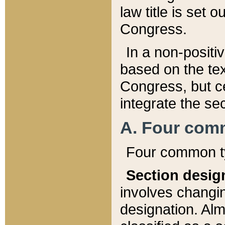
law title is set 
Congress.
In a non-positiv
based on the tex
Congress, but ce
integrate the se
A. Four com
Four common ty
Section desig
involves changi
designation. Alm