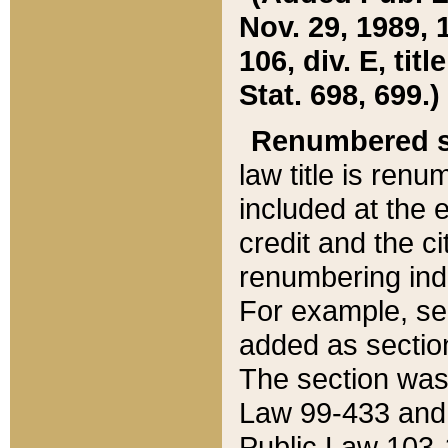
Nov. 29, 1989, 
106, div. E, tit
Stat. 698, 699.)
Renumbered s
law title is ren
included at the e
credit and the ci
renumbering ind
For example, sec
added as section
The section was
Law 99-433 and
Public Law 103-