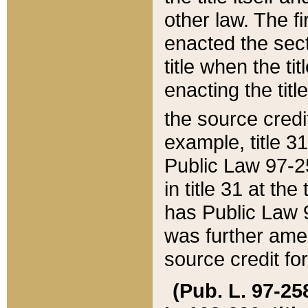
other law. The fir
enacted the sect
title when the ti
enacting the titl
the source credi
example, title 3
Public Law 97-25
in title 31 at th
has Public Law 97
was further ame
source credit fo
(Pub. L. 97-258