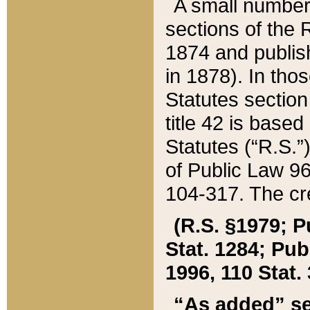
A small number
sections of the
1874 and publish
in 1878). In tho
Statutes sectio
title 42 is base
Statutes (“R.S.
of Public Law 9
104-317. The cre
(R.S. §1979; P
Stat. 1284; Pub.
1996, 110 Stat. 
“As added” se