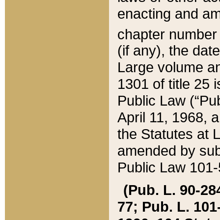
enacting and ame
chapter numbe
(if any), the da
Large volume an
1301 of title 25 
Public Law (“Pu
April 11, 1968, 
the Statutes at 
amended by subs
Public Law 101-5
(Pub. L. 90-284,
77; Pub. L. 101-5