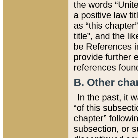
the words “Unite
a positive law ti
as “this chapter”
title”, and the l
be References in
provide further e
references found
B. Other ch
In the past, it
“of this subsecti
chapter” followi
subsection, or s