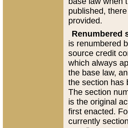
base law when t
published, there
provided.
Renumbered s
is renumbered b
source credit co
which always ap
the base law, an
the section has
The section numb
is the original 
first enacted. Fo
currently sectio