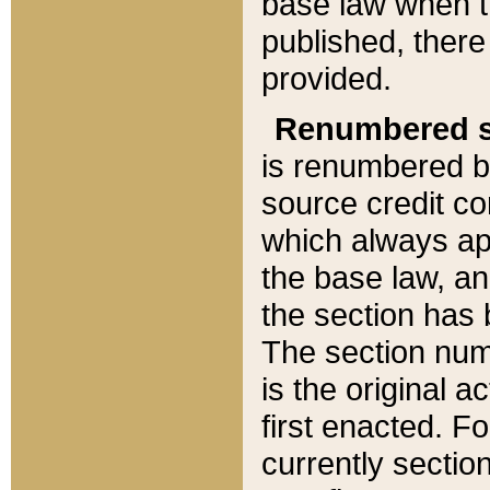
base law when t
published, there
provided.
Renumbered s
is renumbered b
source credit co
which always ap
the base law, an
the section has
The section numb
is the original 
first enacted. Fo
currently sectio