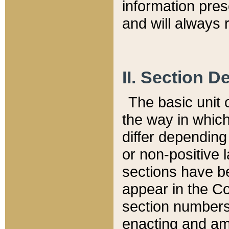
information pre
and will always r
II. Section 
The basic unit o
the way in whic
differ depending
or non-positive la
sections have be
appear in the C
section numbers,
enacting and ame