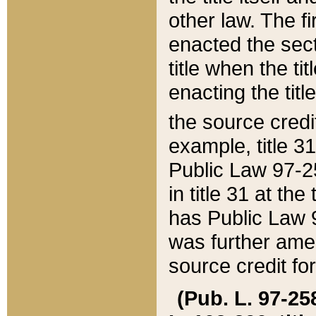
other law. The fir
enacted the sect
title when the ti
enacting the titl
the source credi
example, title 3
Public Law 97-25
in title 31 at th
has Public Law 97
was further ame
source credit fo
(Pub. L. 97-258