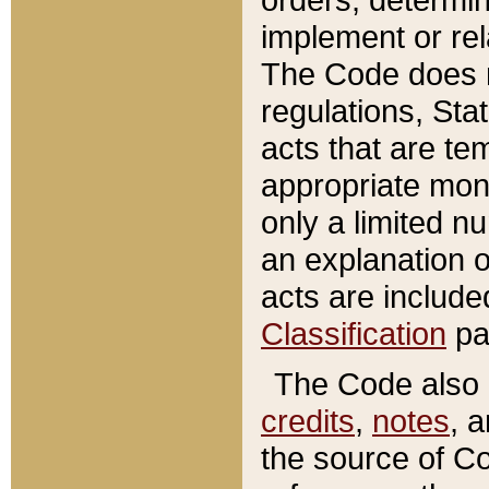
implement or rel
The Code does n
regulations, Sta
acts that are te
appropriate mone
only a limited n
an explanation 
acts are include
Classification
pa
The Code also c
credits
,
notes
, 
the source of Co