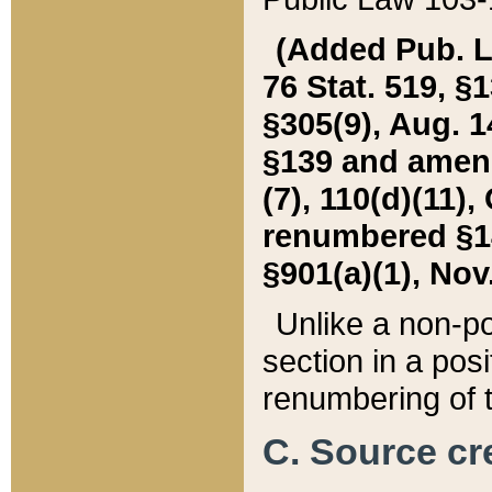
(Added Pub. L. 
76 Stat. 519, §1
§305(9), Aug. 1
§139 and amende
(7), 110(d)(11),
renumbered §140
§901(a)(1), Nov.
Unlike a non-po
section in a posit
renumbering of t
C. Source cre