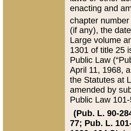
enacting and ame
chapter numbe
(if any), the da
Large volume an
1301 of title 25 
Public Law (“Pu
April 11, 1968, 
the Statutes at 
amended by subs
Public Law 101-5
(Pub. L. 90-284,
77; Pub. L. 101-5