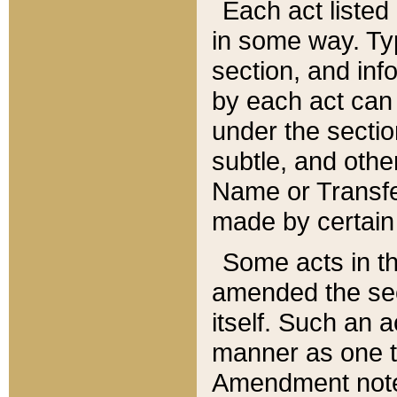
Each act listed 
in some way. Typ
section, and in
by each act can
under the secti
subtle, and othe
Name or Transfe
made by certain l
Some acts in th
amended the sec
itself. Such an a
manner as one t
Amendment notes 