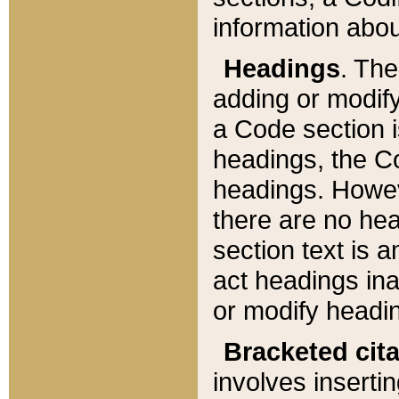
information about
Headings
. Th
adding or modify
a Code section i
headings, the Cod
headings. Howev
there are no hea
section text is
act headings ina
or modify headin
Bracketed cit
involves insertin