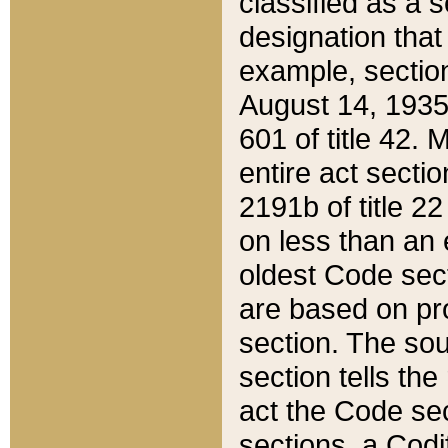
classified as a 
designation that
example, section
August 14, 1935,
601 of title 42.
entire act secti
2191b of title 2
on less than an 
oldest Code sect
are based on pr
section. The sou
section tells the
act the Code sec
sections, a Codi