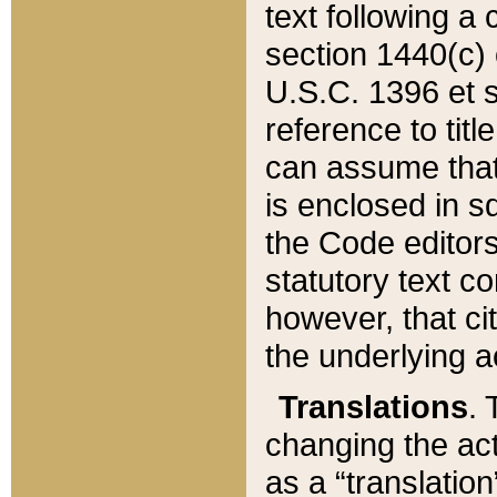
text following a
section 1440(c) o
U.S.C. 1396 et se
reference to titl
can assume that 
is enclosed in 
the Code editors
statutory text c
however, that ci
the underlying a
Translations
. 
changing the act
as a “translatio