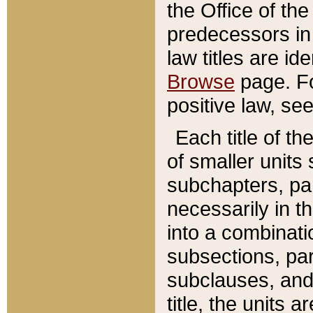
the Office of th
predecessors in
law titles are id
Browse
page. Fo
positive law, se
Each title of t
of smaller units 
subchapters, par
necessarily in t
into a combinati
subsections, pa
subclauses, and 
title, the units