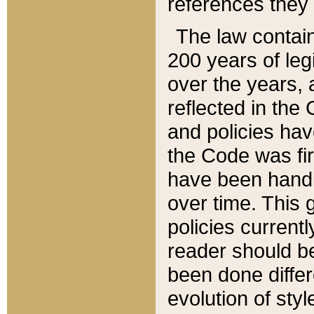
references they 
The law contain
200 years of leg
over the years, 
reflected in the 
and policies hav
the Code was firs
have been handl
over time. This g
policies current
reader should b
been done differ
evolution of sty