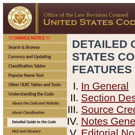
!!! CHANGE NOTICE !!!
DETAILED 
Search & Browse
STATES C
Currency and Updating
FEATURES
Classification Tables
Popular Name Tool
In General
Other OLRC Tables and Tools
Section Des
Understanding the Code
About the Code and Website
Source Cred
About Classification
Notes Gener
Detailed Guide to the Code
Editorial No
FAQ and Glossary