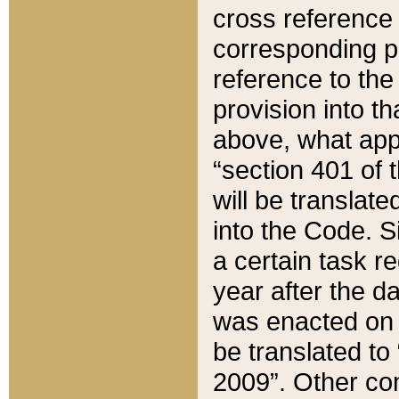
cross reference 
corresponding p
reference to the
provision into t
above, what appe
“section 401 of 
will be translate
into the Code. Si
a certain task r
year after the d
was enacted on O
be translated to
2009”. Other com