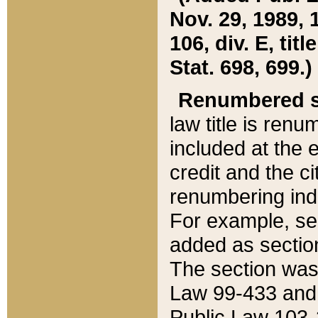
Nov. 29, 1989, 
106, div. E, tit
Stat. 698, 699.)
Renumbered s
law title is ren
included at the e
credit and the ci
renumbering ind
For example, sec
added as section
The section was
Law 99-433 and
Public Law 103-