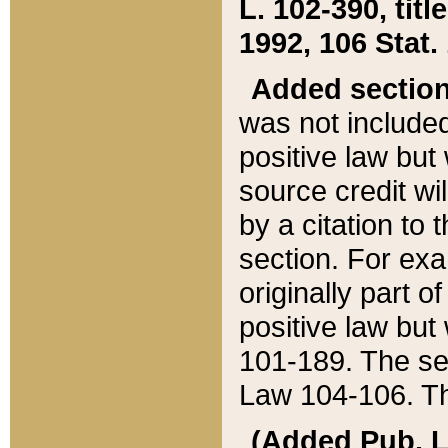
L. 102-390, title
1992, 106 Stat.
Added sectio
was not included
positive law but 
source credit wi
by a citation to 
section. For exa
originally part o
positive law but
101-189. The se
Law 104-106. Th
(Added Pub. L. 