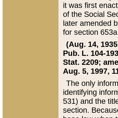
it was first ena
of the Social Se
later amended b
for section 653a
(Aug. 14, 1935,
Pub. L. 104-193,
Stat. 2209; ame
Aug. 5, 1997, 11
The only inform
identifying infor
531) and the tit
section. Because