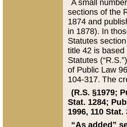
A small number
sections of the
1874 and publish
in 1878). In tho
Statutes sectio
title 42 is base
Statutes (“R.S.
of Public Law 9
104-317. The cre
(R.S. §1979; P
Stat. 1284; Pub.
1996, 110 Stat. 
“As added” se