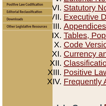
Positive Law Codification
Statutory N
Editorial Reclassification
Executive 
Downloads
Appendices
Other Legislative Resources
Tables, Pop
Code Versi
Currency a
Classificati
Positive La
Frequently 