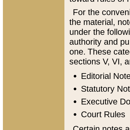
For the conveni
the material, no
under the follow
authority and pu
one. These categ
sections V, VI, a
Editorial Not
Statutory No
Executive D
Court Rules
Certain notes a