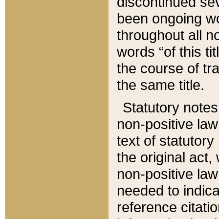
discontinued sev
been ongoing wor
throughout all n
words “of this ti
the course of tr
the same title.
Statutory notes
non-positive law 
text of statutory
the original act,
non-positive law
needed to indica
reference citatio