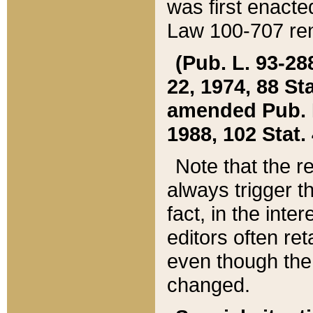
was first enacte
Law 100-707 ren
(Pub. L. 93-288
22, 1974, 88 S
amended Pub. L. 
1988, 102 Stat.
Note that the r
always trigger t
fact, in the int
editors often re
even though the
changed.