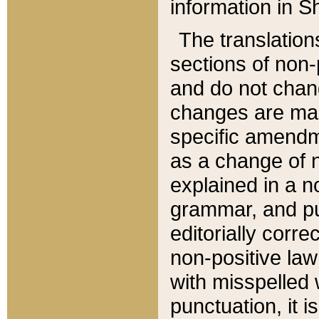
information in Sh
The translation
sections of non-p
and do not chan
changes are mad
specific amendm
as a change of n
explained in a no
grammar, and pun
editorially corre
non-positive law 
with misspelled 
punctuation, it i