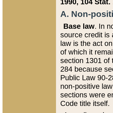
1990, 104 Stat.
A. Non-positi
Base law
. In n
source credit is
law is the act o
of which it rema
section 1301 of 
284 because sec
Public Law 90-28
non-positive law 
sections were e
Code title itself.