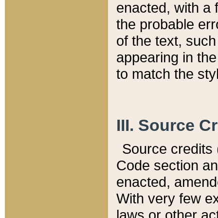
enacted, with a 
the probable err
of the text, suc
appearing in the
to match the st
III. Source C
Source credits (
Code section and
enacted, amended
With very few ex
laws or other ac