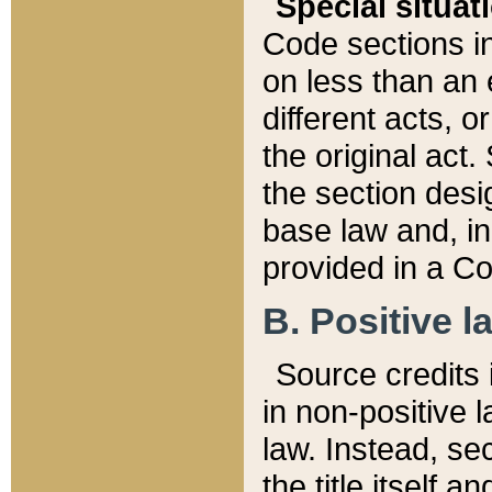
Special situat
Code sections in
on less than an 
different acts, 
the original act.
the section desig
base law and, i
provided in a Co
B. Positive la
Source credits i
in non-positive l
law. Instead, sec
the title itself 