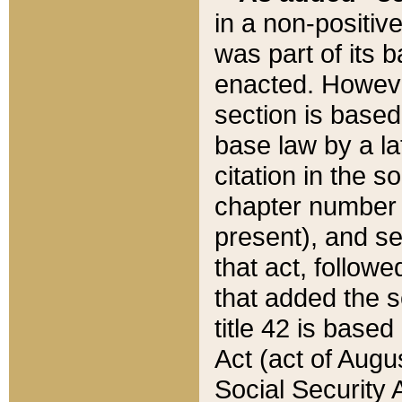
in a non-positive
was part of its 
enacted. However
section is based
base law by a la
citation in the s
chapter number of
present), and se
that act, followe
that added the s
title 42 is base
Act (act of Augu
Social Security 