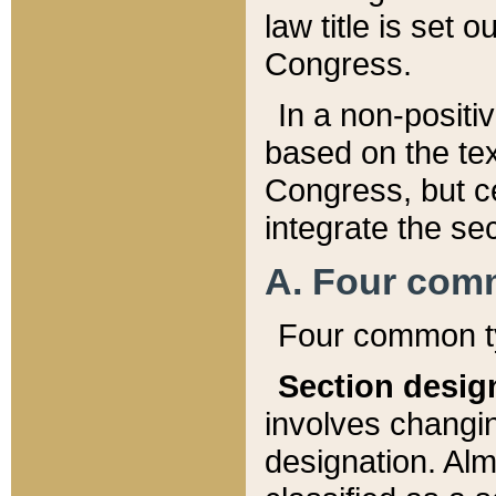
law title is set 
Congress.
In a non-positiv
based on the tex
Congress, but ce
integrate the se
A. Four com
Four common ty
Section desig
involves changi
designation. Alm