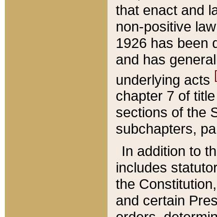
that enact and la
non-positive law 
1926 has been d
and has generall
underlying acts
chapter 7 of title
sections of the 
subchapters, par
In addition to 
includes statuto
the Constitution,
and certain Pre
orders, determin