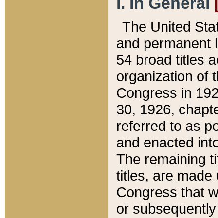
I. In General
The United Sta
and permanent l
54 broad titles 
organization of 
Congress in 192
30, 1926, chapter
referred to as po
and enacted into
The remaining ti
titles, are made
Congress that we
or subsequently 