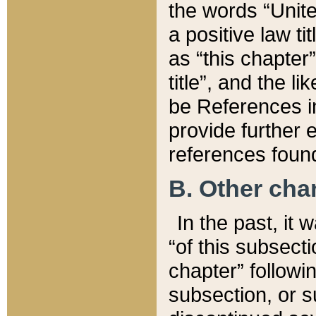
the words “Unite
a positive law ti
as “this chapter”
title”, and the l
be References in
provide further e
references found
B. Other ch
In the past, it
“of this subsecti
chapter” followi
subsection, or s