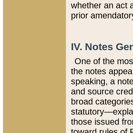
whether an act 
prior amendatory
IV. Notes Gen
One of the mos
the notes appea
speaking, a note 
and source credi
broad categories
statutory—expla
those issued fro
toward rules of 