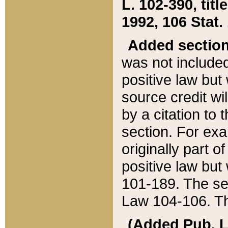
L. 102-390, title
1992, 106 Stat.
Added sectio
was not included
positive law but 
source credit wi
by a citation to 
section. For exa
originally part o
positive law but
101-189. The se
Law 104-106. Th
(Added Pub. L. 