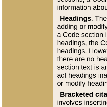
information about
Headings
. Th
adding or modify
a Code section i
headings, the Cod
headings. Howev
there are no hea
section text is
act headings ina
or modify headin
Bracketed cit
involves insertin