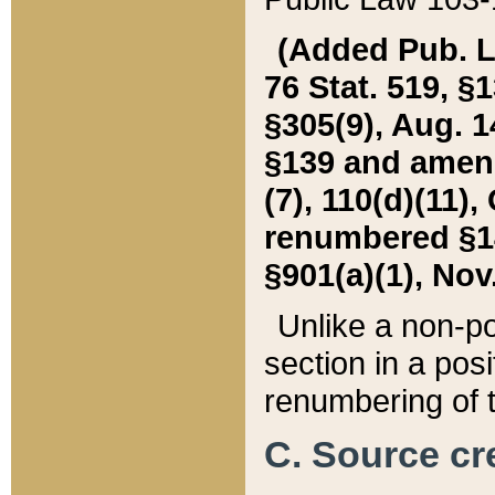
(Added Pub. L. 
76 Stat. 519, §1
§305(9), Aug. 1
§139 and amende
(7), 110(d)(11),
renumbered §140
§901(a)(1), Nov.
Unlike a non-po
section in a posit
renumbering of t
C. Source cre