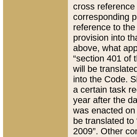
cross reference 
corresponding p
reference to the
provision into t
above, what appe
“section 401 of 
will be translate
into the Code. Si
a certain task r
year after the d
was enacted on O
be translated to
2009”. Other com