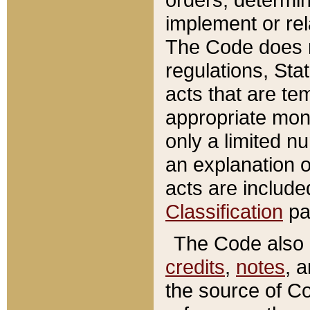
implement or rel
The Code does n
regulations, Sta
acts that are te
appropriate mone
only a limited n
an explanation 
acts are include
Classification
pa
The Code also c
credits
,
notes
, 
the source of Co