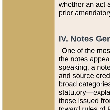
whether an act 
prior amendatory
IV. Notes Gen
One of the mos
the notes appea
speaking, a note 
and source credi
broad categories
statutory—expla
those issued fro
toward rules of 