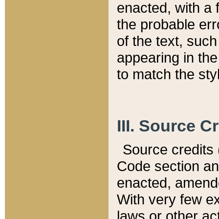
enacted, with a 
the probable err
of the text, suc
appearing in the
to match the st
III. Source C
Source credits (
Code section and
enacted, amended
With very few ex
laws or other ac