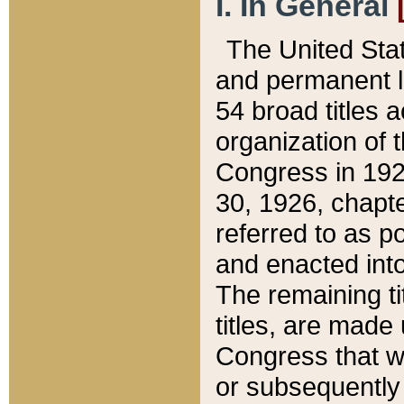
I. In General
The United Sta
and permanent l
54 broad titles 
organization of 
Congress in 192
30, 1926, chapter
referred to as po
and enacted into
The remaining ti
titles, are made
Congress that we
or subsequently 