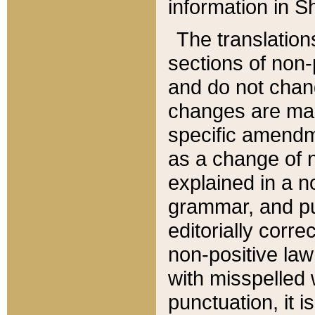
information in Sh
The translation
sections of non-p
and do not chan
changes are mad
specific amendm
as a change of n
explained in a no
grammar, and pun
editorially corre
non-positive law 
with misspelled 
punctuation, it i