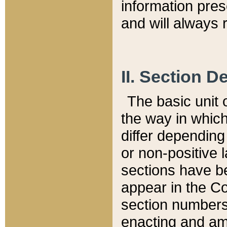
information pre
and will always r
II. Section 
The basic unit o
the way in whic
differ depending
or non-positive la
sections have be
appear in the C
section numbers,
enacting and ame