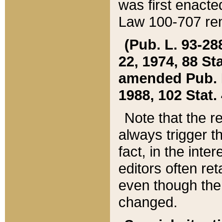
was first enacte
Law 100-707 ren
(Pub. L. 93-288
22, 1974, 88 S
amended Pub. L. 
1988, 102 Stat.
Note that the r
always trigger t
fact, in the int
editors often re
even though the
changed.