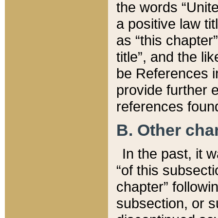
the words “Unite
a positive law ti
as “this chapter”
title”, and the l
be References in
provide further e
references found
B. Other ch
In the past, it
“of this subsecti
chapter” followi
subsection, or s