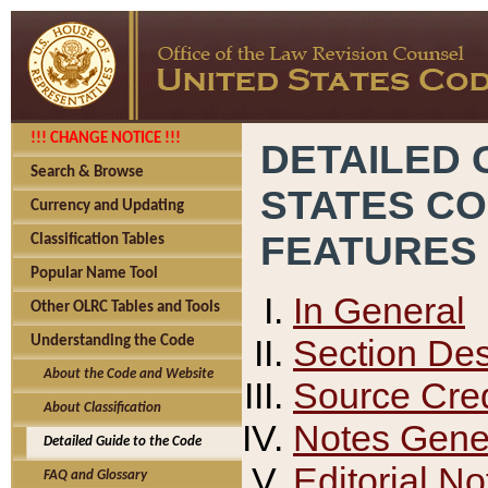
!!! CHANGE NOTICE !!!
DETAILED 
Search & Browse
STATES C
Currency and Updating
FEATURES
Classification Tables
Popular Name Tool
In General
Other OLRC Tables and Tools
Section Des
Understanding the Code
About the Code and Website
Source Cred
About Classification
Notes Gener
Detailed Guide to the Code
Editorial No
FAQ and Glossary