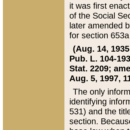
it was first ena
of the Social Se
later amended b
for section 653a
(Aug. 14, 1935,
Pub. L. 104-193,
Stat. 2209; ame
Aug. 5, 1997, 11
The only inform
identifying infor
531) and the tit
section. Because