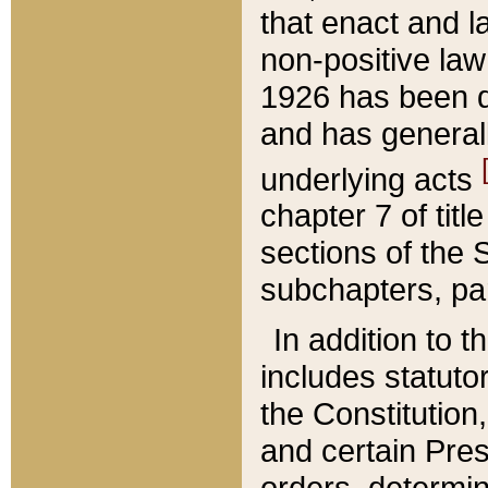
that enact and la
non-positive law 
1926 has been d
and has generall
underlying acts
chapter 7 of title
sections of the 
subchapters, par
In addition to 
includes statuto
the Constitution,
and certain Pre
orders, determin