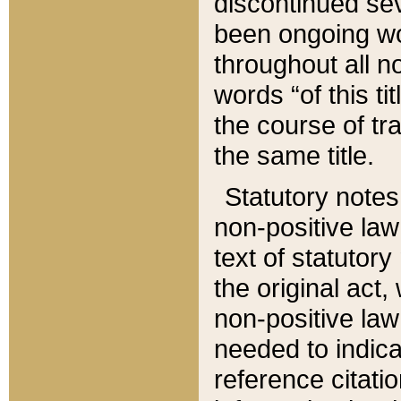
discontinued sev
been ongoing wor
throughout all n
words “of this ti
the course of tr
the same title.
Statutory notes
non-positive law 
text of statutory
the original act,
non-positive law
needed to indica
reference citatio