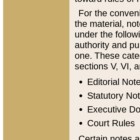
For the conveni
the material, no
under the follow
authority and pu
one. These categ
sections V, VI, a
Editorial Not
Statutory No
Executive D
Court Rules
Certain notes a