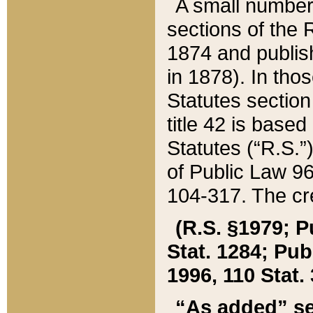
A small number
sections of the
1874 and publish
in 1878). In tho
Statutes sectio
title 42 is base
Statutes (“R.S.
of Public Law 9
104-317. The cre
(R.S. §1979; P
Stat. 1284; Pub.
1996, 110 Stat. 
“As added” se