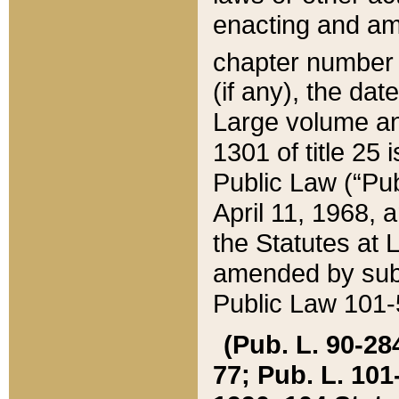
enacting and ame
chapter numbe
(if any), the da
Large volume an
1301 of title 25 
Public Law (“Pu
April 11, 1968, 
the Statutes at 
amended by subs
Public Law 101-5
(Pub. L. 90-284,
77; Pub. L. 101-5