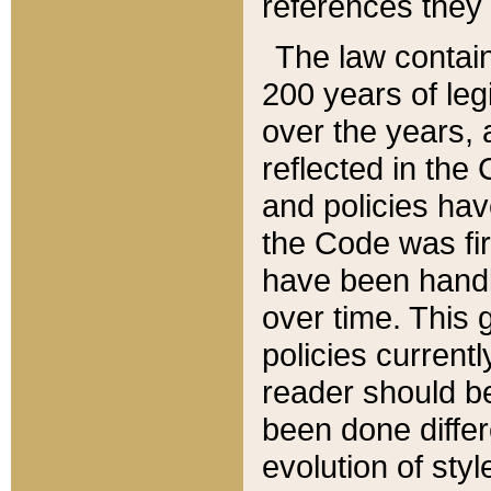
references they 
The law contain
200 years of leg
over the years, 
reflected in the 
and policies hav
the Code was firs
have been handl
over time. This g
policies current
reader should b
been done differ
evolution of sty