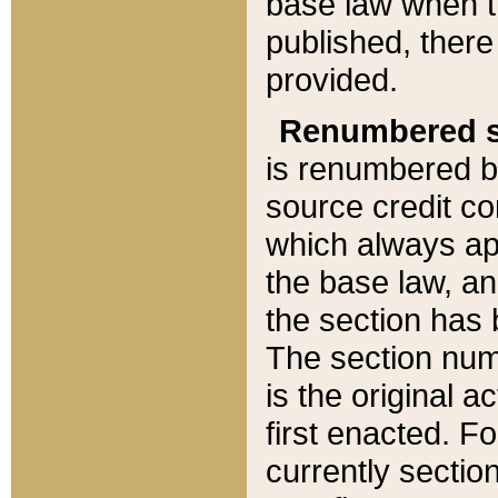
base law when t
published, there
provided.
Renumbered s
is renumbered b
source credit co
which always ap
the base law, an
the section has
The section numb
is the original 
first enacted. Fo
currently sectio