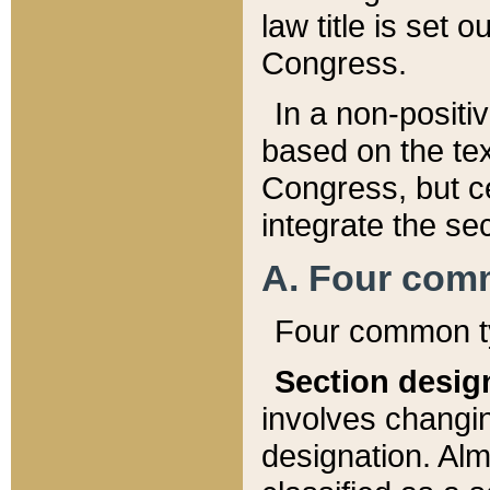
law title is set 
Congress.
In a non-positiv
based on the tex
Congress, but ce
integrate the se
A. Four com
Four common ty
Section desig
involves changi
designation. Alm