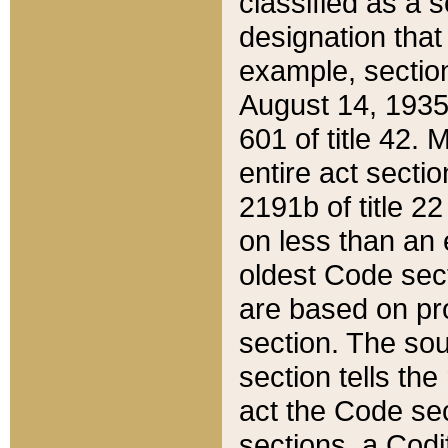
classified as a 
designation that
example, section
August 14, 1935,
601 of title 42.
entire act secti
2191b of title 2
on less than an 
oldest Code sect
are based on pr
section. The sou
section tells the
act the Code sec
sections, a Codi