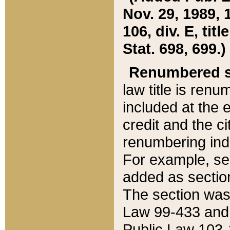
Nov. 29, 1989, 
106, div. E, tit
Stat. 698, 699.)
Renumbered s
law title is ren
included at the e
credit and the ci
renumbering ind
For example, sec
added as section
The section was
Law 99-433 and
Public Law 103-