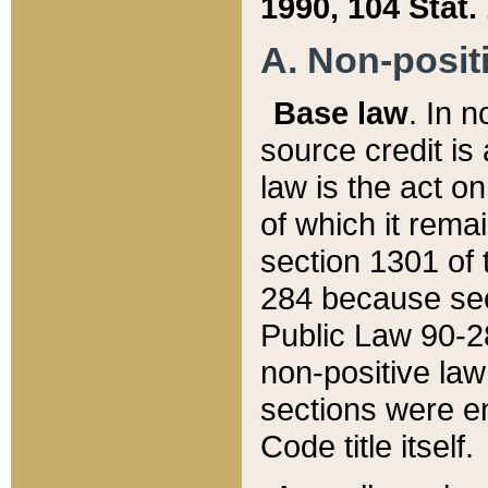
1990, 104 Stat.
A. Non-positi
Base law
. In n
source credit is
law is the act o
of which it rema
section 1301 of 
284 because sec
Public Law 90-28
non-positive law 
sections were e
Code title itself.