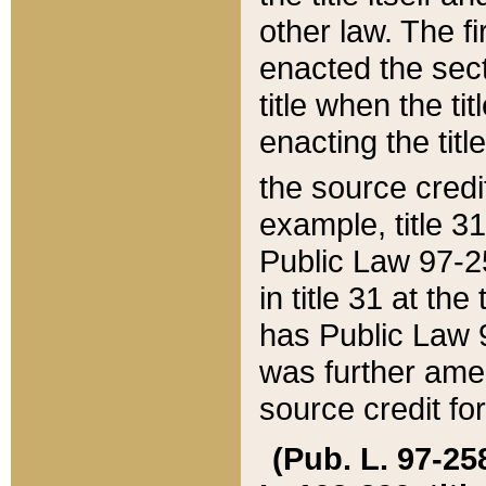
other law. The fir
enacted the sect
title when the ti
enacting the titl
the source credi
example, title 3
Public Law 97-25
in title 31 at th
has Public Law 97
was further ame
source credit fo
(Pub. L. 97-258