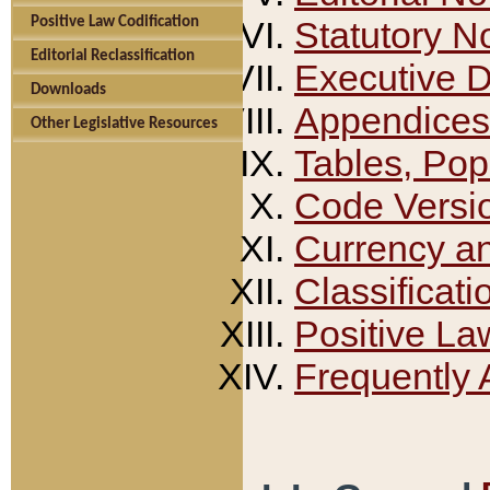
Positive Law Codification
Statutory N
Editorial Reclassification
Executive 
Downloads
Appendices
Other Legislative Resources
Tables, Pop
Code Versi
Currency a
Classificati
Positive La
Frequently 