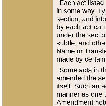
Each act listed 
in some way. Typ
section, and in
by each act can
under the secti
subtle, and othe
Name or Transfe
made by certain l
Some acts in th
amended the sec
itself. Such an a
manner as one t
Amendment notes 