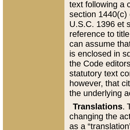
text following a
section 1440(c) o
U.S.C. 1396 et se
reference to titl
can assume that 
is enclosed in 
the Code editors
statutory text c
however, that ci
the underlying a
Translations
. 
changing the act
as a “translatio