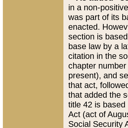
in a non-positive
was part of its 
enacted. However
section is based
base law by a la
citation in the s
chapter number of
present), and se
that act, followe
that added the s
title 42 is base
Act (act of Augu
Social Security 