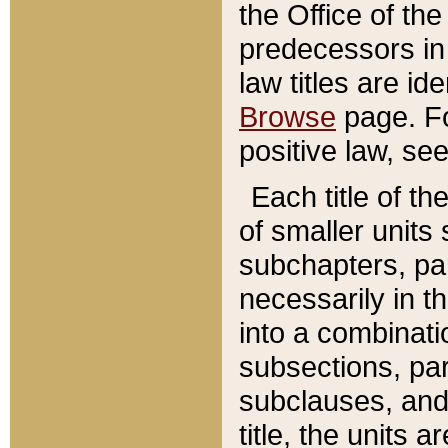
the Office of th
predecessors in
law titles are id
Browse
page. Fo
positive law, se
Each title of t
of smaller units 
subchapters, par
necessarily in t
into a combinati
subsections, pa
subclauses, and 
title, the units