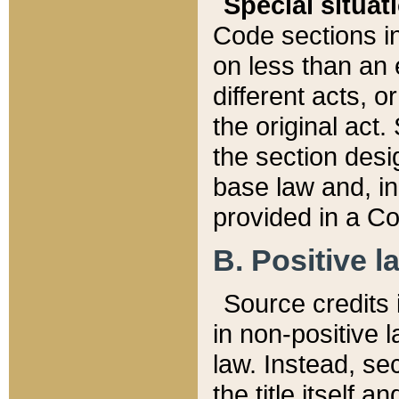
Special situat
Code sections in
on less than an 
different acts, 
the original act.
the section desig
base law and, i
provided in a Co
B. Positive la
Source credits i
in non-positive l
law. Instead, sec
the title itself 