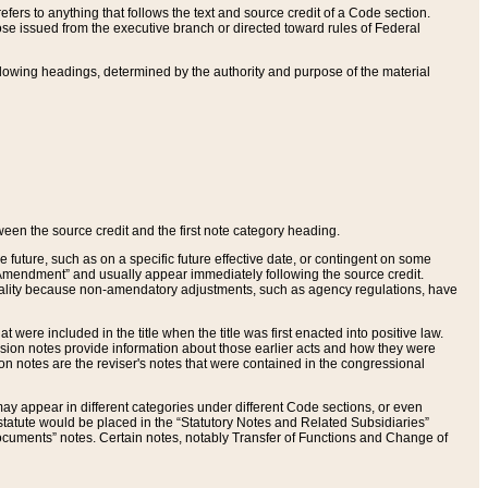
ers to anything that follows the text and source credit of a Code section.
se issued from the executive branch or directed toward rules of Federal
llowing headings, determined by the authority and purpose of the material
tween the source credit and the first note category heading.
e future, such as on a specific future effective date, or contingent on some
mendment” and usually appear immediately following the source credit.
nt reality because non-amendatory adjustments, such as agency regulations, have
t were included in the title when the title was first enacted into positive law.
 Revision notes provide information about those earlier acts and how they were
sion notes are the reviser's notes that were contained in the congressional
ay appear in different categories under different Code sections, or even
statute would be placed in the “Statutory Notes and Related Subsidiaries”
cuments” notes. Certain notes, notably Transfer of Functions and Change of