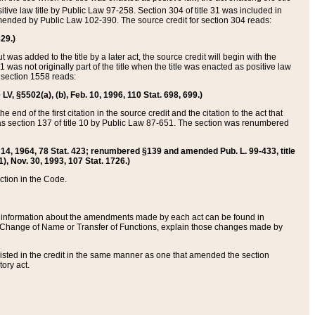
itive law title by Public Law 97-258. Section 304 of title 31 was included in
r amended by Public Law 102-390. The source credit for section 304 reads:
629.)
ut was added to the title by a later act, the source credit will begin with the
1 was not originally part of the title when the title was enacted as positive law
 section 1558 reads:
 LV, §5502(a), (b), Feb. 10, 1996, 110 Stat. 698, 699.)
 end of the first citation in the source credit and the citation to the act that
as section 137 of title 10 by Public Law 87-651. The section was renumbered
Aug. 14, 1964, 78 Stat. 423; renumbered §139 and amended Pub. L. 99-433, title
1), Nov. 30, 1993, 107 Stat. 1726.)
ection in the Code.
 and information about the amendments made by each act can be found in
s Change of Name or Transfer of Functions, explain those changes made by
 listed in the credit in the same manner as one that amended the section
ory act.