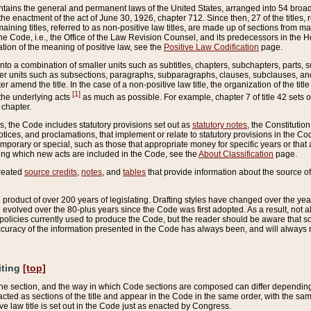
ains the general and permanent laws of the United States, arranged into 54 broad t
e enactment of the act of June 30, 1926, chapter 712. Since then, 27 of the titles, r
aining titles, referred to as non-positive law titles, are made up of sections from m
e Code, i.e., the Office of the Law Revision Counsel, and its predecessors in the Hou
tion of the meaning of positive law, see the
Positive Law Codification
page.
into a combination of smaller units such as subtitles, chapters, subchapters, parts, s
er units such as subsections, paragraphs, subparagraphs, clauses, subclauses, and it
er amend the title. In the case of a non-positive law title, the organization of the 
[1]
 the underlying acts
as much as possible. For example, chapter 7 of title 42 sets ou
 chapter.
es, the Code includes statutory provisions set out as
statutory notes
, the Constitutio
tices, and proclamations, that implement or relate to statutory provisions in the Cod
mporary or special, such as those that appropriate money for specific years or that 
ing which new acts are included in the Code, see the
About Classification
page.
created
source credits
,
notes
, and
tables
that provide information about the source of
product of over 200 years of legislating. Drafting styles have changed over the years
e evolved over the 80-plus years since the Code was first adopted. As a result, not 
d policies currently used to produce the Code, but the reader should be aware that 
accuracy of the information presented in the Code has always been, and will always re
iting
[top]
 the section, and the way in which Code sections are composed can differ depending on
nacted as sections of the title and appear in the Code in the same order, with the s
ve law title is set out in the Code just as enacted by Congress.