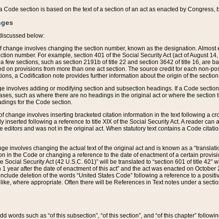
 of a Code section is based on the text of a section of an act as enacted by Congress,
nges
discussed below:
 of change involves changing the section number, known as the designation. Almost ev
section number. For example, section 401 of the Social Security Act (act of August 14,
 a few sections, such as section 2191b of title 22 and section 3642 of title 16, are b
sed on provisions from more than one act section. The source credit for each non-posi
ions, a Codification note provides further information about the origin of the section
e involves adding or modifying section and subsection headings. If a Code section i
ses, such as where there are no headings in the original act or where the section 
adings for the Code section.
 of change involves inserting bracketed citation information in the text following a cr
ly inserted following a reference to title XIX of the Social Security Act. A reader ca
editors and was not in the original act. When statutory text contains a Code citatio
nge involves changing the actual text of the original act and is known as a “translat
on in the Code or changing a reference to the date of enactment of a certain provis
he Social Security Act (42 U.S.C. 601)” will be translated to “section 601 of title 42” 
 1 year after the date of enactment of this act” and the act was enacted on October 28
lude deletion of the words “United States Code” following a reference to a positive l
the like, where appropriate. Often there will be References in Text notes under a secti
 add words such as “of this subsection”, “of this section”, and “of this chapter” follo