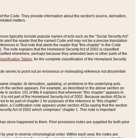
of the Code. They provide information about the section's source, derivation,
related matters.
ences typically include popular names of acts such as the “Social Security Act”
 to alert the reader that the named Code unit may not be a precise translation
eferences in Text note that alerts the reader that “this chapter” in the Code
96). The note explains that the Homeland Security Act of 2002 is classified
e classified elsewhere, perhaps because they amended laws in other parts of the
lassification Tables
, for the complete classification of the Homeland Security
ote serves to point out an erroneous or misleading reference not discernible
 same chapter, its derivation, updating, or problems in the underlying acts.
 which the section appears. For example, as described in the above section on
e in section 101 of title 6 explains that whenever “this chapter” appears in
 but it is not part of the Homeland Security Act of 2002. Because section 453a is
ered to be part of chapter 1 for purposes of the reference to “this chapter”
tuation, a Codification note appears under section 453a saying that the section
curity Act of 2002 which comprises” chapter 1. This note is important
has since happened to them. Prior provisions notes are supplied for both prior
 year in reverse chronological order. Within each year, the notes are