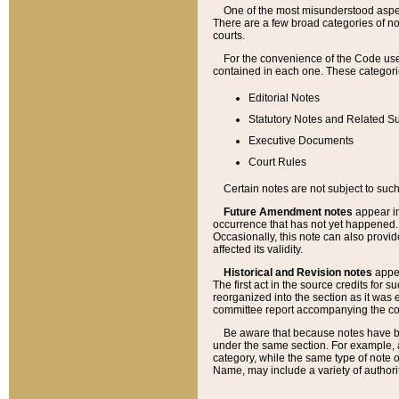
One of the most misunderstood aspect
There are a few broad categories of no
courts.
For the convenience of the Code use
contained in each one. These categories
Editorial Notes
Statutory Notes and Related Su
Executive Documents
Court Rules
Certain notes are not subject to such
Future Amendment notes
appear in
occurrence that has not yet happened
Occasionally, this note can also provid
affected its validity.
Historical and Revision notes
appea
The first act in the source credits for 
reorganized into the section as it was e
committee report accompanying the codif
Be aware that because notes have bee
under the same section. For example, a
category, while the same type of note
Name, may include a variety of authori