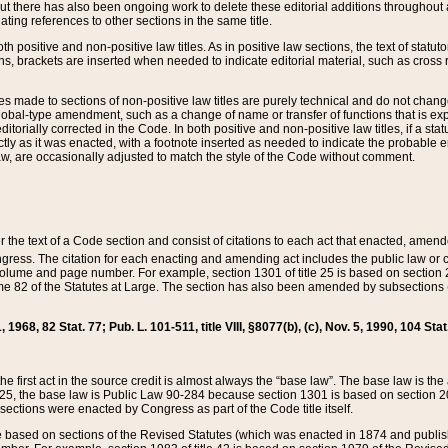
t there has also been ongoing work to delete these editorial additions throughout all
lating references to other sections in the same title.
th positive and non-positive law titles. As in positive law sections, the text of statuto
s, brackets are inserted when needed to indicate editorial material, such as cross re
es made to sections of non-positive law titles are purely technical and do not chan
obal-type amendment, such as a change of name or transfer of functions that is expl
editorially corrected in the Code. In both positive and non-positive law titles, if a s
ctly as it was enacted, with a footnote inserted as needed to indicate the probable er
w, are occasionally adjusted to match the style of the Code without comment.
er the text of a Code section and consist of citations to each act that enacted, amen
Congress. The citation for each enacting and amending act includes the public law o
olume and page number. For example, section 1301 of title 25 is based on section 201
 82 of the Statutes at Large. The section has also been amended by subsections (b
11, 1968, 82 Stat. 77; Pub. L. 101-511, title VIII, §8077(b), (c), Nov. 5, 1990, 104 Stat
, the first act in the source credit is almost always the “base law”. The base law is t
 25, the base law is Public Law 90-284 because section 1301 is based on section 20
he sections were enacted by Congress as part of the Code title itself.
based on sections of the Revised Statutes (which was enacted in 1874 and published