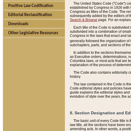
The United States Code ("Code") cont
Positive Law Codification
established by Congress in 1926 with th
Congress as titles of the Code. The rem
Editorial Reclassification
subsequently added by the editors of th
Search & Browse
page. For an explana
Downloads
Each title of the Code is subdivided 
subdivided into a combination of small
Other Legislative Resources
Congress in the laws that enact and lat
generally followed the organization of
subchapters, parts, and sections of the
In addition to the sections themselv
as Executive orders, determinations, no
Columbia laws, or most acts that are te
explanation of the process of determin
The Code also contains editorially 
history.
The law contained in the Code is the 
Code editorial styles and policies hav
guide explains the editorial styles an
evolution of style over the years, the 
II. Section Designation and Ed
The basic unit of every Code title is
law title, all the sections have been e
amending acts. In other words, a positi