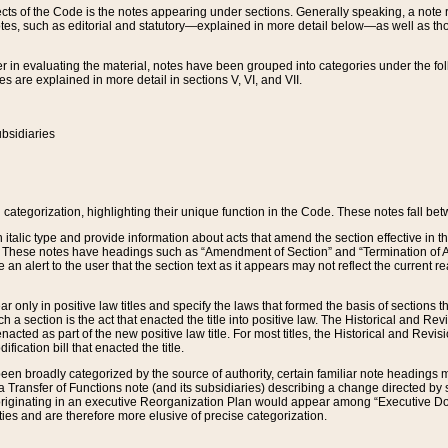
s of the Code is the notes appearing under sections. Generally speaking, a note ref
tes, such as editorial and statutory—explained in more detail below—as well as tho
r in evaluating the material, notes have been grouped into categories under the fo
 are explained in more detail in sections V, VI, and VII.
bsidiaries
 categorization, highlighting their unique function in the Code. These notes fall be
 italic type and provide information about acts that amend the section effective in th
. These notes have headings such as “Amendment of Section” and “Termination of A
e an alert to the user that the section text as it appears may not reflect the curre
r only in positive law titles and specify the laws that formed the basis of sections tha
such a section is the act that enacted the title into positive law. The Historical and
nacted as part of the new positive law title. For most titles, the Historical and Revi
ication bill that enacted the title.
n broadly categorized by the source of authority, certain familiar note headings m
 Transfer of Functions note (and its subsidiaries) describing a change directed by 
 originating in an executive Reorganization Plan would appear among “Executive Do
ties and are therefore more elusive of precise categorization.