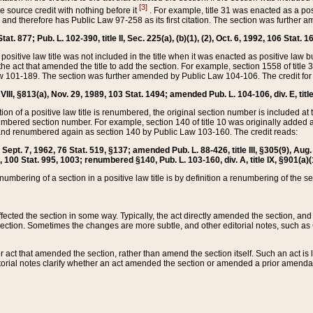
[3]
the source credit with nothing before it
. For example, title 31 was enacted as a pos
ted and therefore has Public Law 97-258 as its first citation. The section was furthe
at. 877; Pub. L. 102-390, title II, Sec. 225(a), (b)(1), (2), Oct. 6, 1992, 106 Stat. 1
he positive law title was not included in the title when it was enacted as positive law b
he act that amended the title to add the section. For example, section 1558 of title 3
Law 101-189. The section was further amended by Public Law 104-106. The credit for
 VIII, §813(a), Nov. 29, 1989, 103 Stat. 1494; amended Pub. L. 104-106, div. E, title
on of a positive law title is renumbered, the original section number is included at the
umbered section number. For example, section 140 of title 10 was originally added 
and renumbered again as section 140 by Public Law 103-160. The credit reads:
2, Sept. 7, 1962, 76 Stat. 519, §137; amended Pub. L. 88-426, title III, §305(9), 
6, 100 Stat. 995, 1003; renumbered §140, Pub. L. 103-160, div. A, title IX, §901(a)(
enumbering of a section in a positive law title is by definition a renumbering of the s
 affected the section in some way. Typically, the act directly amended the section,
ection. Sometimes the changes are more subtle, and other editorial notes, such a
r act that amended the section, rather than amend the section itself. Such an act is
torial notes clarify whether an act amended the section or amended a prior amendat