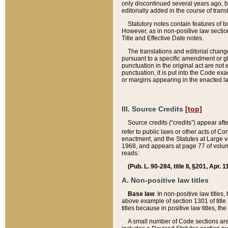
only discontinued several years ago, bu
editorially added in the course of trans
Statutory notes contain features of bo
However, as in non-positive law section
Title and Effective Date notes.
The translations and editorial chang
pursuant to a specific amendment or gl
punctuation in the original act are not 
punctuation, it is put into the Code exa
or margins appearing in the enacted la
III. Source Credits
[top]
Source credits (“credits”) appear aft
refer to public laws or other acts of 
enactment, and the Statutes at Large v
1968, and appears at page 77 of volume
reads:
(Pub. L. 90-284, title II, §201, Apr. 
A. Non-positive law titles
Base law
. In non-positive law titles
above example of section 1301 of title
titles because in positive law titles, t
A small number of Code sections are 