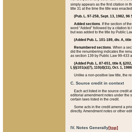
simply appears as the first citation in 
title 31 at the time the title was enac
(Pub. L. 97-258, Sept. 13, 1982, 96 St
Added sections
. If the section of t
word “Added” followed by a citation to t
but was added to the title by Public 
(Added Pub. L. 101-189, div. A, title
Renumbered sections
. When a secti
did the renumbering indicates the ren
as section 139 by Public Law 99-433 
(Added Pub. L. 87-651, title II, §20
I, §§101(a)(7), 110(d)(11), Oct. 1, 198
Unlike a non-positive law title, the r
C. Source credit in context
Each act listed in the source credit
editorial amendment notes under the s
certain laws listed in the credit.
Some acts in the credit amend a prio
directly. Amendment notes or other edi
IV. Notes Generally
[top]