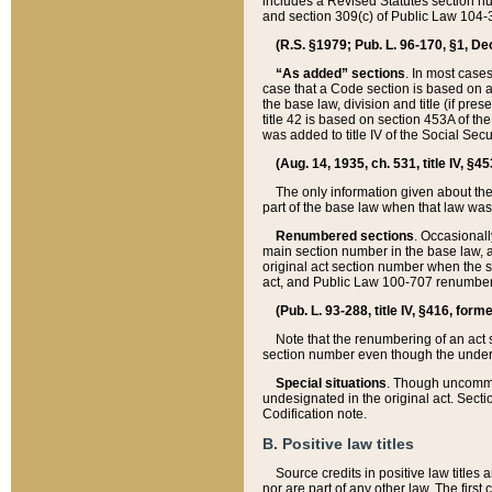
includes a Revised Statutes section nu
and section 309(c) of Public Law 104-3
(R.S. §1979; Pub. L. 96-170, §1, Dec.
“As added” sections
. In most cases
case that a Code section is based on an
the base law, division and title (if pre
title 42 is based on section 453A of th
was added to title IV of the Social Se
(Aug. 14, 1935, ch. 531, title IV, §4
The only information given about the
part of the base law when that law was 
Renumbered sections
. Occasionall
main section number in the base law, 
original act section number when the se
act, and Public Law 100-707 renumbere
(Pub. L. 93-288, title IV, §416, for
Note that the renumbering of an act s
section number even though the under
Special situations
. Though uncommon,
undesignated in the original act. Secti
Codification note.
B. Positive law titles
Source credits in positive law titles a
nor are part of any other law. The first 