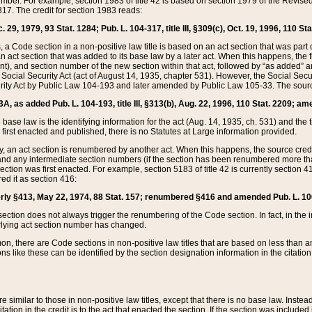
mber. For example, section 1983 of title 42 is based on section 1979 of the Revis
17. The credit for section 1983 reads:
 29, 1979, 93 Stat. 1284; Pub. L. 104-317, title III, §309(c), Oct. 19, 1996, 110 Sta
, a Code section in a non-positive law title is based on an act section that was part 
 act section that was added to its base law by a later act. When this happens, the fi
sent), and section number of the new section within that act, followed by “as added” 
e Social Security Act (act of August 14, 1935, chapter 531). However, the Social Secu
curity Act by Public Law 104-193 and later amended by Public Law 105-33. The sourc
53A, as added Pub. L. 104-193, title III, §313(b), Aug. 22, 1996, 110 Stat. 2209; am
 base law is the identifying information for the act (Aug. 14, 1935, ch. 531) and th
first enacted and published, there is no Statutes at Large information provided.
y, an act section is renumbered by another act. When this happens, the source cred
and any intermediate section numbers (if the section has been renumbered more than
ction was first enacted. For example, section 5183 of title 42 is currently section 4
d it as section 416:
merly §413, May 22, 1974, 88 Stat. 157; renumbered §416 and amended Pub. L. 100-7
ection does not always trigger the renumbering of the Code section. In fact, in the 
lying act section number has changed.
 there are Code sections in non-positive law titles that are based on less than an e
ons like these can be identified by the section designation information in the citatio
re similar to those in non-positive law titles, except that there is no base law. Instead,
citation in the credit is to the act that enacted the section. If the section was included