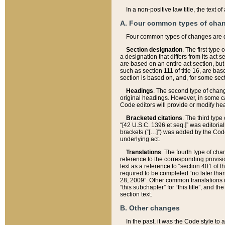
In a non-positive law title, the text
A. Four common types of cha
Four common types of changes are 
Section designation
. The first type
a designation that differs from its act 
are based on an entire act section, but
such as section 111 of title 16, are ba
section is based on, and, for some sect
Headings
. The second type of chang
original headings. However, in some ca
Code editors will provide or modify he
Bracketed citations
. The third type
“[42 U.S.C. 1396 et seq.]” was editorial
brackets (“[…]”) was added by the Code 
underlying act.
Translations
. The fourth type of cha
reference to the corresponding provisi
text as a reference to “section 401 of t
required to be completed “no later than
28, 2009”. Other common translations inc
“this subchapter” for “this title”, and 
section text.
B. Other changes
In the past, it was the Code style to