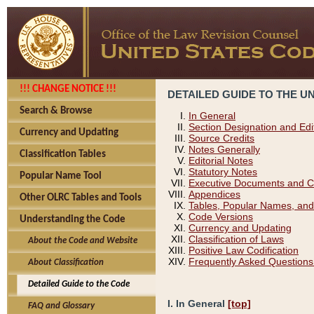
!!! CHANGE NOTICE !!!
DETAILED GUIDE TO THE U
Search & Browse
In General
Section Designation and Edi
Currency and Updating
Source Credits
Notes Generally
Classification Tables
Editorial Notes
Statutory Notes
Popular Name Tool
Executive Documents and C
Appendices
Other OLRC Tables and Tools
Tables, Popular Names, and
Code Versions
Understanding the Code
Currency and Updating
Classification of Laws
About the Code and Website
Positive Law Codification
Frequently Asked Questions
About Classification
Detailed Guide to the Code
I. In General
[top]
FAQ and Glossary