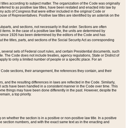
itles according to subject matter. The organization of the Code was originally
eferred to as positive law titles, have been restated and enacted into law by
any acts of Congress that were either included in the original Code or
se of Representatives. Positive law titles are identified by an asterisk on the
ubparts, and sections, not necessarily in that order. Sections are often
ems. In the case of a positive law title, the units are determined by
title since 1926 has been determined by the editors of the Code and has
t the titles, parts, and sections of the Social Security Act as corresponding
n, several sets of Federal court rules, and certain Presidential documents, such
e. The Code does not include treaties, agency regulations, State or District of
apply to only a limited number of people or a specific place. For an
 Code sections, their arrangement, the references they contain, and their
, and the resulting differences in laws are reflected in the Code. Similarly,
all acts have been handled in a consistent manner in the Code over time. This
some things may have been done differently in the past. However, despite the
main, a top priority.
 whether the section is in a positive or non-positive law title. In a positive
ame section numbers, and with the exact same text as in the enacting and