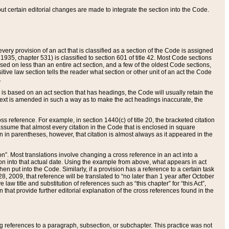
 but certain editorial changes are made to integrate the section into the Code.
ery provision of an act that is classified as a section of the Code is assigned
 1935, chapter 531) is classified to section 601 of title 42. Most Code sections
ased on less than an entire act section, and a few of the oldest Code sections,
tive law section tells the reader what section or other unit of an act the Code
.
s based on an act section that has headings, the Code will usually retain the
text is amended in such a way as to make the act headings inaccurate, the
oss reference. For example, in section 1440(c) of title 20, the bracketed citation
n assume that almost every citation in the Code that is enclosed in square
n in parentheses, however, that citation is almost always as it appeared in the
ion”. Most translations involve changing a cross reference in an act into a
ion into that actual date. Using the example from above, what appears in act
when put into the Code. Similarly, if a provision has a reference to a certain task
, 2009, that reference will be translated to “no later than 1 year after October
aw title and substitution of references such as “this chapter” for “this Act”,
on that provide further editorial explanation of the cross references found in the
wing references to a paragraph, subsection, or subchapter. This practice was not