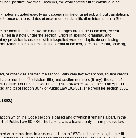
 non-positive law titles. However, the words “of this title” continue to be
ry notes is quoted exactly as it appears in the original act, without translations.
ference citations, dates of enactment, or classification information in Short
ge the meaning of the law. No other changes are made to the text, except
ained in a note under the section. Errors in spelling, grammar, and
tatutory provision is enacted with misspelled words or duplicate or missing
ror. Minor inconsistencies in the format of the text, such as the font, spacing,
ded, or otherwise affected the section. With very few exceptions, source credits
[2]
r chapter number
, division, title, and section numbers (if any), the date of
 of title II of Public Law (“Pub. L.”) 90-284 which was enacted on April 11,
) and (c) of section 8077 of Public Law 101-511. The credit for section 1301
. 1892.)
he act on which the Code section is based and of which it remains a part. In the
1 of Public Law 90-284. The base law is a feature only in non-positive law
 with corrections in a second edition in 1878). In those cases, the credit