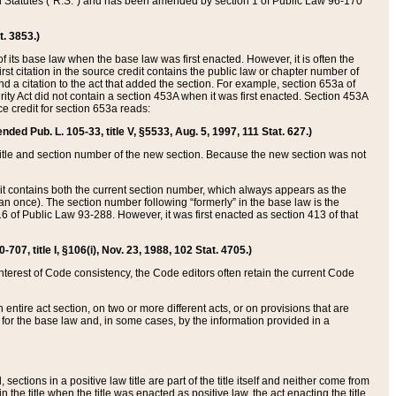
ed Statutes (“R.S.”) and has been amended by section 1 of Public Law 96-170
t. 3853.)
of its base law when the base law was first enacted. However, it is often the
rst citation in the source credit contains the public law or chapter number of
and a citation to the act that added the section. For example, section 653a of
rity Act did not contain a section 453A when it was first enacted. Section 453A
e credit for section 653a reads:
ended Pub. L. 105-33, title V, §5533, Aug. 5, 1997, 111 Stat. 627.)
e title and section number of the new section. Because the new section was not
it contains both the current section number, which always appears as the
 once). The section number following “formerly” in the base law is the
16 of Public Law 93-288. However, it was first enacted as section 413 of that
07, title I, §106(i), Nov. 23, 1988, 102 Stat. 4705.)
interest of Code consistency, the Code editors often retain the current Code
ntire act section, on two or more different acts, or on provisions that are
n for the base law and, in some cases, by the information provided in a
 sections in a positive law title are part of the title itself and neither come from
 in the title when the title was enacted as positive law, the act enacting the title