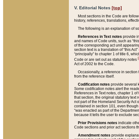
V. Editorial Notes
[top]
Most sections in the Code are follow
history, references, translations, effe
The following is an explanation of s
References in Text notes
provide in
and names of Code units, such as “this 
of the corresponding act unit appearing 
section text is a translation of “this A
“principally” to chapter 1 of title 6, 
[
Code or are set out as statutory notes
Act of 2002 to the Code.
Occasionally, a reference in section
from the reference itself.
Codification notes
provide several k
Some codification notes alert the reade
References in Text notes, chapter 1 of 
that section, the original statutory text
not part of the Homeland Security Act of 
contained in section 101, even though s
“was enacted as part of the Department
because it tells the user to exclude se
Prior Provisions notes
indicate oth
Code sections and prior act sections t
Amendment notes
provide explanat