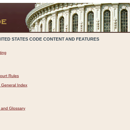
NITED STATES CODE CONTENT AND FEATURES
ting
ourt Rules
 General Index
 and Glossary