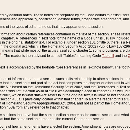
ed by editorial notes. These notes are prepared by the Code editors to assist users 
ctiveness and applicability, codification, defined terms, prospective amendments, and 
ome of the types of editorial notes that may appear under a section:
formation about certain references contained in the text of the section. These refer
chapter”. A References in Text note for the name of a Code unit is usually included
in the original statutory text. For example, under section 101 of title 6, there is a R
ct” in the original act, which is the Homeland Security Act of 2002 (Public Law 107-2
which means that while most of the act is classified to chapter 1, some provisions ar
4]
. The reader is then advised to consult “Tables”, meaning Code
Table III
and the
C
 text is accompanied by the footnote “See References in Text note below”. The footn
inds of information about a section, such as its relationship to other sections in the
r that the section is not part of the act that comprises the chapter or other unit in
title 6 is based on the Homeland Security Act of 2002, and the References in Text not
 reads “this Act”. Section 453a of title 6 was editorially placed in chapter 1 as well,
2002, which is what “this Act” refers to in the original text, it is likewise not consid
ection 453a is physically located within that chapter. To alert the reader to this si
 of Homeland Security Appropriations Act, 2004, and not as part of the Homeland Se
ction 453a from any reference to that chapter.
er sections that have had the same section number as the current section and what 
hat had the same section number as the current Code or act section.
ions of how amendments have affected the section. Amendment notes are grouped by