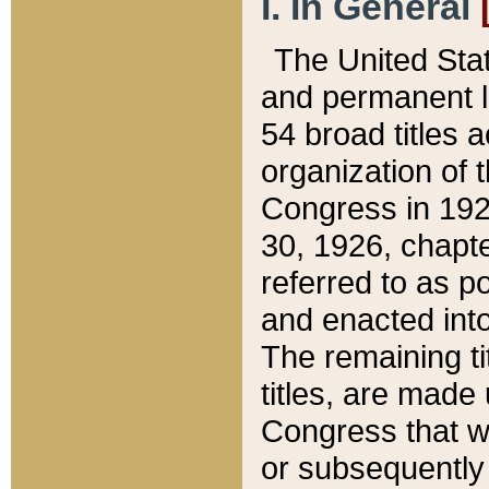
I. In General
The United Sta
and permanent l
54 broad titles 
organization of 
Congress in 192
30, 1926, chapter
referred to as po
and enacted into
The remaining ti
titles, are made
Congress that we
or subsequently 