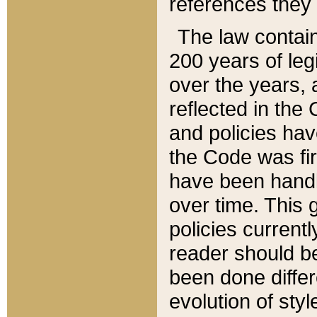
references they 
The law contain
200 years of leg
over the years, 
reflected in the 
and policies hav
the Code was firs
have been handl
over time. This g
policies current
reader should b
been done differ
evolution of sty