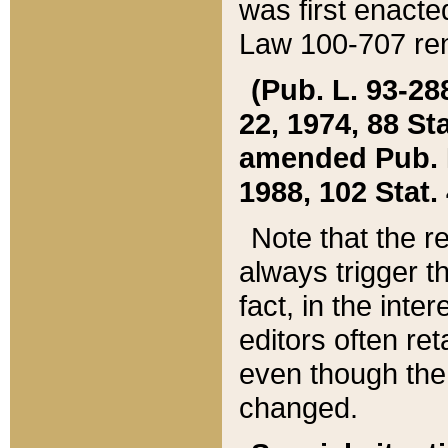
was first enacte
Law 100-707 ren
(Pub. L. 93-288
22, 1974, 88 S
amended Pub. L. 
1988, 102 Stat.
Note that the r
always trigger t
fact, in the int
editors often re
even though the
changed.