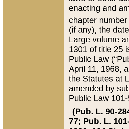
enacting and ame
chapter numbe
(if any), the da
Large volume an
1301 of title 25 
Public Law (“Pu
April 11, 1968, 
the Statutes at 
amended by subs
Public Law 101-5
(Pub. L. 90-284,
77; Pub. L. 101-5