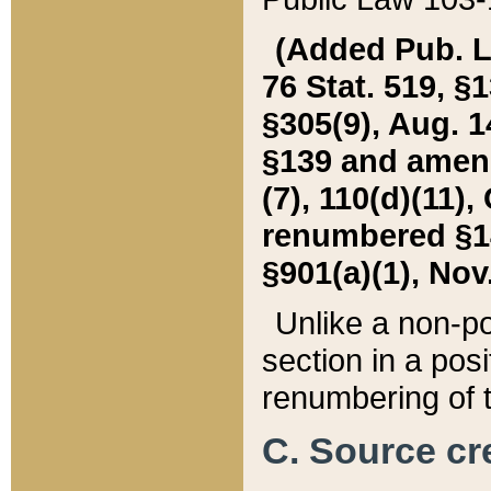
(Added Pub. L. 
76 Stat. 519, §1
§305(9), Aug. 1
§139 and amende
(7), 110(d)(11),
renumbered §140
§901(a)(1), Nov.
Unlike a non-po
section in a posit
renumbering of t
C. Source cre