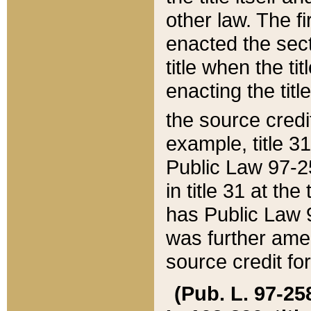
other law. The fir
enacted the sect
title when the ti
enacting the titl
the source credi
example, title 3
Public Law 97-25
in title 31 at th
has Public Law 97
was further ame
source credit fo
(Pub. L. 97-258