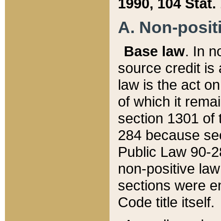
1990, 104 Stat.
A. Non-positi
Base law
. In n
source credit is
law is the act o
of which it rema
section 1301 of 
284 because sec
Public Law 90-28
non-positive law 
sections were e
Code title itself.