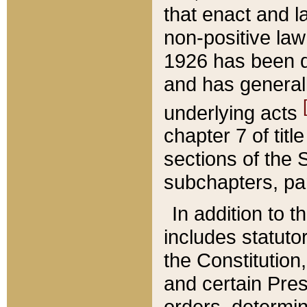
that enact and la
non-positive law 
1926 has been d
and has generall
underlying acts
chapter 7 of title
sections of the 
subchapters, par
In addition to 
includes statuto
the Constitution,
and certain Pre
orders, determin