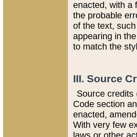
enacted, with a 
the probable err
of the text, suc
appearing in the
to match the st
III. Source C
Source credits (
Code section and
enacted, amended
With very few ex
laws or other ac