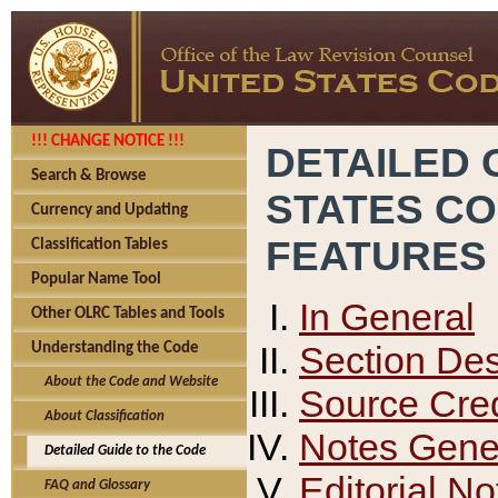
!!! CHANGE NOTICE !!!
DETAILED 
Search & Browse
STATES C
Currency and Updating
FEATURES
Classification Tables
Popular Name Tool
In General
Other OLRC Tables and Tools
Section Des
Understanding the Code
About the Code and Website
Source Cred
About Classification
Notes Gener
Detailed Guide to the Code
Editorial No
FAQ and Glossary