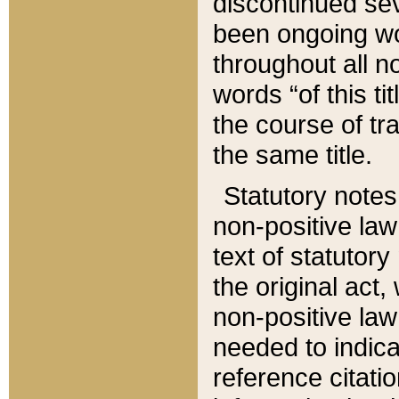
discontinued sev
been ongoing wor
throughout all n
words “of this ti
the course of tr
the same title.
Statutory notes
non-positive law 
text of statutory
the original act,
non-positive law
needed to indica
reference citatio