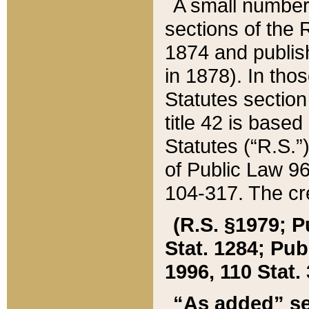
A small number
sections of the
1874 and publish
in 1878). In tho
Statutes sectio
title 42 is base
Statutes (“R.S.
of Public Law 9
104-317. The cre
(R.S. §1979; P
Stat. 1284; Pub.
1996, 110 Stat. 
“As added” se