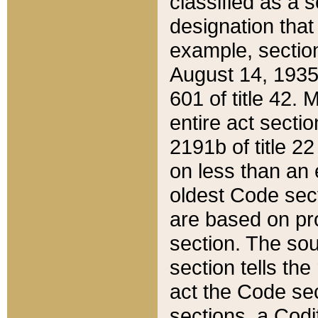
classified as a 
designation that
example, section
August 14, 1935,
601 of title 42.
entire act secti
2191b of title 2
on less than an 
oldest Code sect
are based on pr
section. The sou
section tells the
act the Code sec
sections, a Codi