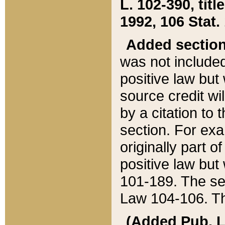
L. 102-390, title
1992, 106 Stat.
Added sectio
was not included
positive law but 
source credit wi
by a citation to 
section. For exa
originally part o
positive law but
101-189. The se
Law 104-106. Th
(Added Pub. L. 