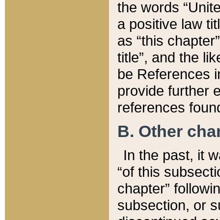
the words “Unite
a positive law ti
as “this chapter”
title”, and the l
be References in
provide further e
references found
B. Other ch
In the past, it
“of this subsecti
chapter” followi
subsection, or s