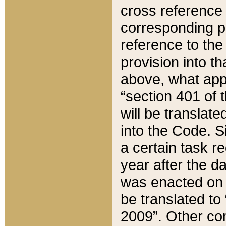
cross reference 
corresponding p
reference to the
provision into t
above, what appe
“section 401 of 
will be translate
into the Code. Si
a certain task r
year after the d
was enacted on O
be translated to
2009”. Other com