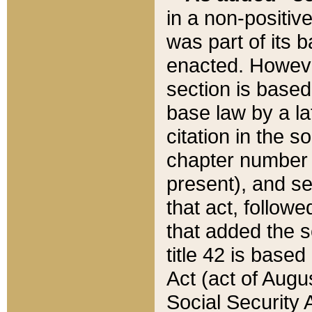
in a non-positive
was part of its 
enacted. However
section is based
base law by a la
citation in the s
chapter number of
present), and se
that act, followe
that added the s
title 42 is base
Act (act of Augu
Social Security 