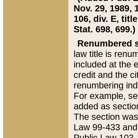
Nov. 29, 1989, 
106, div. E, tit
Stat. 698, 699.)
Renumbered s
law title is ren
included at the e
credit and the ci
renumbering ind
For example, sec
added as section
The section was
Law 99-433 and
Public Law 103-