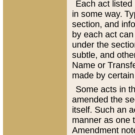
Each act listed 
in some way. Typ
section, and in
by each act can
under the secti
subtle, and othe
Name or Transfe
made by certain l
Some acts in th
amended the sec
itself. Such an a
manner as one t
Amendment notes 