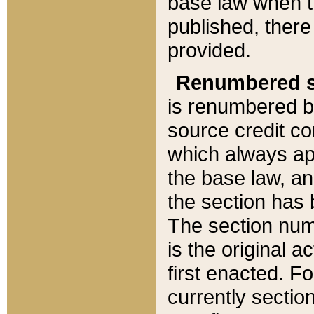
base law when t
published, there
provided.
Renumbered s
is renumbered b
source credit co
which always ap
the base law, an
the section has
The section numb
is the original 
first enacted. Fo
currently sectio