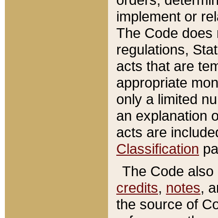
implement or rel
The Code does n
regulations, Sta
acts that are te
appropriate mone
only a limited n
an explanation 
acts are include
Classification
pa
The Code also c
credits
,
notes
, 
the source of Co