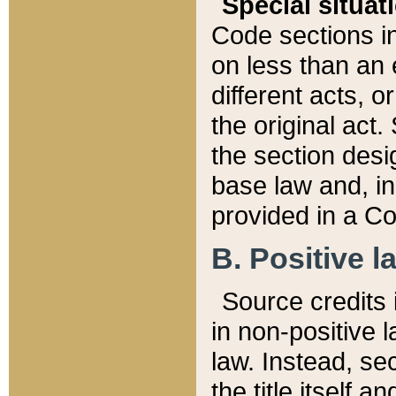
Special situat
Code sections in
on less than an 
different acts, 
the original act.
the section desig
base law and, i
provided in a Co
B. Positive la
Source credits i
in non-positive l
law. Instead, sec
the title itself 