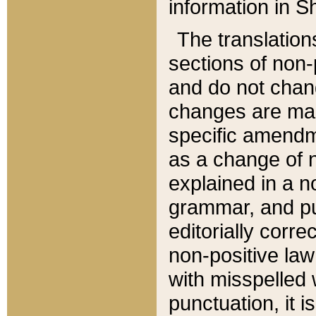
information in Sh
The translation
sections of non-p
and do not chan
changes are mad
specific amendm
as a change of n
explained in a no
grammar, and pun
editorially corre
non-positive law 
with misspelled 
punctuation, it i