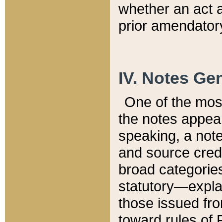
whether an act 
prior amendatory
IV. Notes Gen
One of the mos
the notes appea
speaking, a note 
and source credi
broad categories
statutory—expla
those issued fro
toward rules of 