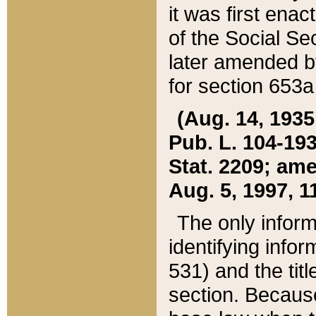
it was first ena
of the Social Se
later amended b
for section 653a
(Aug. 14, 1935,
Pub. L. 104-193,
Stat. 2209; ame
Aug. 5, 1997, 11
The only inform
identifying infor
531) and the tit
section. Because