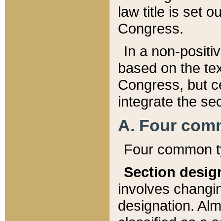
law title is set 
Congress.
In a non-positiv
based on the tex
Congress, but ce
integrate the se
A. Four com
Four common ty
Section desig
involves changi
designation. Alm