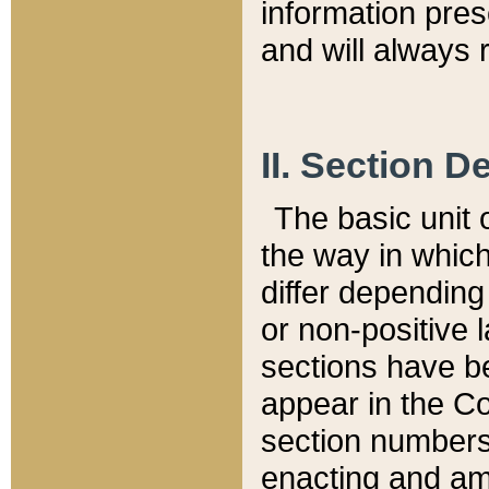
information pre
and will always r
II. Section 
The basic unit o
the way in whic
differ depending
or non-positive la
sections have be
appear in the C
section numbers,
enacting and ame