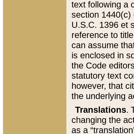
text following a
section 1440(c) o
U.S.C. 1396 et se
reference to titl
can assume that 
is enclosed in 
the Code editors
statutory text c
however, that ci
the underlying a
Translations
. 
changing the act
as a “translatio