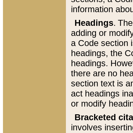
information about
Headings
. Th
adding or modify
a Code section i
headings, the Cod
headings. Howev
there are no hea
section text is
act headings ina
or modify headin
Bracketed cit
involves insertin