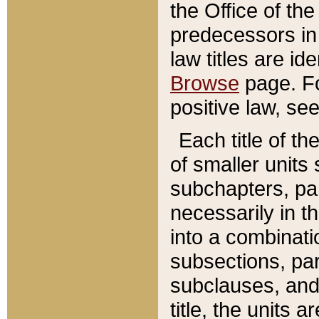
the Office of th
predecessors in
law titles are id
Browse
page. Fo
positive law, se
Each title of t
of smaller units 
subchapters, par
necessarily in t
into a combinati
subsections, pa
subclauses, and 
title, the units