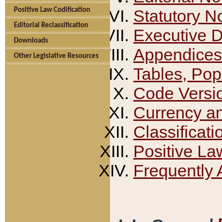
Positive Law Codification
Statutory N
Editorial Reclassification
Executive 
Downloads
Appendices
Other Legislative Resources
Tables, Pop
Code Versi
Currency a
Classificati
Positive La
Frequently 