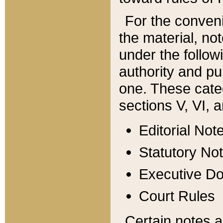
For the conveni
the material, no
under the follow
authority and pu
one. These categ
sections V, VI, a
Editorial Not
Statutory No
Executive D
Court Rules
Certain notes a