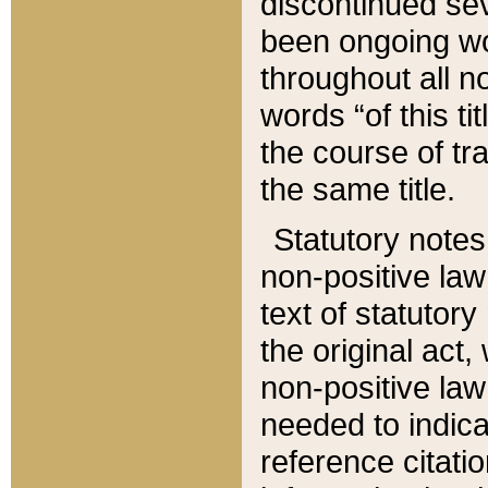
discontinued sev
been ongoing wor
throughout all n
words “of this ti
the course of tr
the same title.
Statutory notes
non-positive law 
text of statutory
the original act,
non-positive law
needed to indica
reference citatio