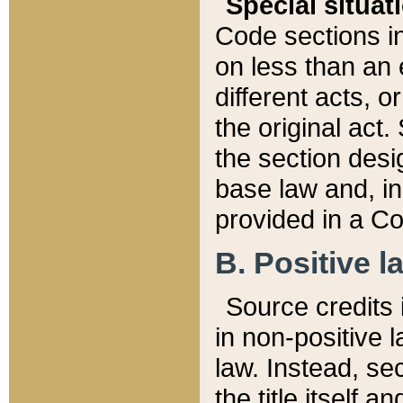
Special situat
Code sections in
on less than an 
different acts, 
the original act.
the section desig
base law and, i
provided in a Co
B. Positive la
Source credits i
in non-positive l
law. Instead, sec
the title itself 