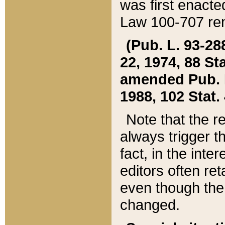
was first enacte
Law 100-707 ren
(Pub. L. 93-288
22, 1974, 88 S
amended Pub. L. 
1988, 102 Stat.
Note that the r
always trigger t
fact, in the int
editors often re
even though the
changed.