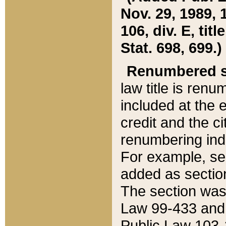
Nov. 29, 1989, 
106, div. E, tit
Stat. 698, 699.)
Renumbered s
law title is ren
included at the e
credit and the ci
renumbering ind
For example, sec
added as section
The section was
Law 99-433 and
Public Law 103-