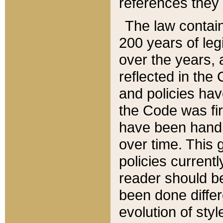
references they 
The law contain
200 years of leg
over the years, 
reflected in the 
and policies hav
the Code was firs
have been handl
over time. This g
policies current
reader should b
been done differ
evolution of sty