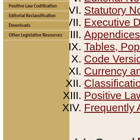
Positive Law Codification
Statutory N
Editorial Reclassification
Executive 
Downloads
Appendices
Other Legislative Resources
Tables, Pop
Code Versi
Currency a
Classificati
Positive La
Frequently 