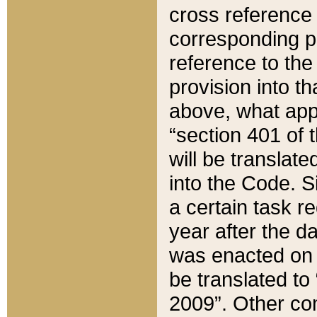
cross reference 
corresponding p
reference to the
provision into t
above, what appe
“section 401 of 
will be translate
into the Code. Si
a certain task r
year after the d
was enacted on O
be translated to
2009”. Other com