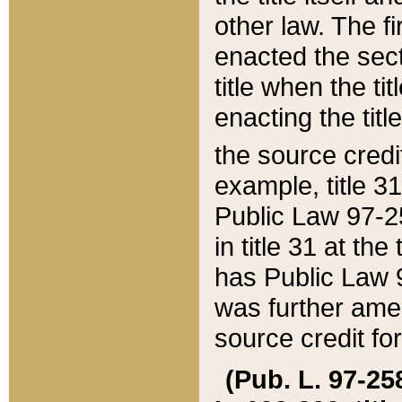
other law. The fir
enacted the sect
title when the ti
enacting the titl
the source credi
example, title 3
Public Law 97-25
in title 31 at th
has Public Law 97
was further ame
source credit fo
(Pub. L. 97-258