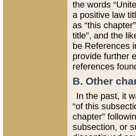
the words “Unite
a positive law ti
as “this chapter”
title”, and the l
be References in
provide further e
references found
B. Other ch
In the past, it
“of this subsecti
chapter” followi
subsection, or s