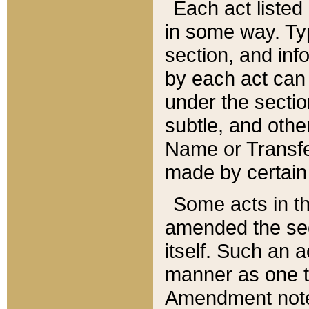
Each act listed 
in some way. Typ
section, and in
by each act can
under the secti
subtle, and othe
Name or Transfe
made by certain l
Some acts in th
amended the sec
itself. Such an a
manner as one t
Amendment notes 