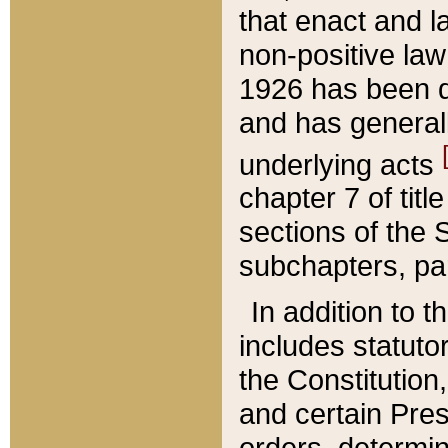
that enact and la
non-positive law 
1926 has been d
and has generall
underlying acts
chapter 7 of title
sections of the 
subchapters, par
In addition to 
includes statuto
the Constitution,
and certain Pre
orders, determin