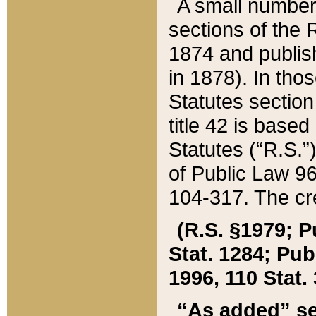
A small number
sections of the
1874 and publish
in 1878). In tho
Statutes sectio
title 42 is base
Statutes (“R.S.
of Public Law 9
104-317. The cre
(R.S. §1979; P
Stat. 1284; Pub.
1996, 110 Stat. 
“As added” se