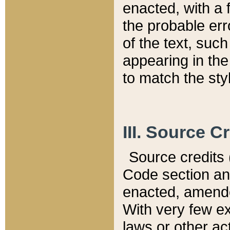
enacted, with a 
the probable err
of the text, suc
appearing in the
to match the st
III. Source C
Source credits (
Code section and
enacted, amended
With very few ex
laws or other ac