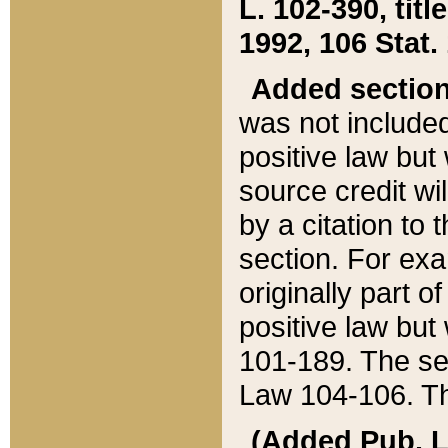
L. 102-390, title
1992, 106 Stat.
Added sectio
was not included
positive law but 
source credit wi
by a citation to 
section. For exa
originally part o
positive law but
101-189. The se
Law 104-106. Th
(Added Pub. L. 