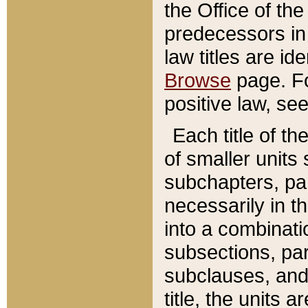
the Office of th
predecessors in
law titles are id
Browse
page. Fo
positive law, se
Each title of t
of smaller units 
subchapters, par
necessarily in t
into a combinati
subsections, pa
subclauses, and 
title, the units