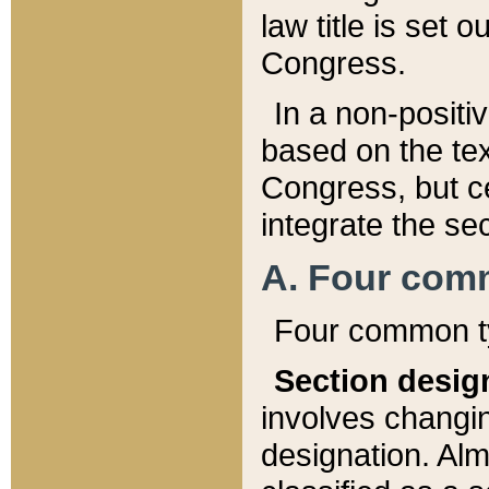
law title is set 
Congress.
In a non-positiv
based on the tex
Congress, but ce
integrate the se
A. Four com
Four common ty
Section desig
involves changi
designation. Alm