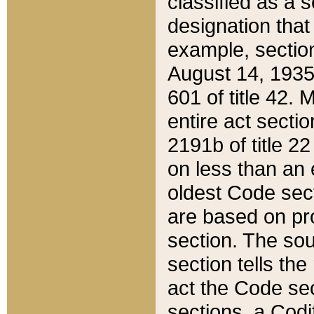
classified as a 
designation that
example, section
August 14, 1935,
601 of title 42.
entire act secti
2191b of title 2
on less than an 
oldest Code sect
are based on pr
section. The sou
section tells the
act the Code sec
sections, a Codi