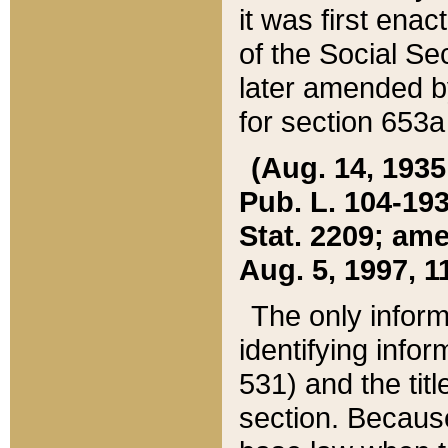
it was first ena
of the Social Se
later amended b
for section 653a
(Aug. 14, 1935,
Pub. L. 104-193,
Stat. 2209; ame
Aug. 5, 1997, 11
The only inform
identifying infor
531) and the tit
section. Because