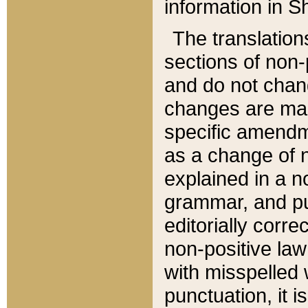
information in Sh
The translation
sections of non-p
and do not chan
changes are mad
specific amendm
as a change of n
explained in a no
grammar, and pun
editorially corre
non-positive law 
with misspelled 
punctuation, it i