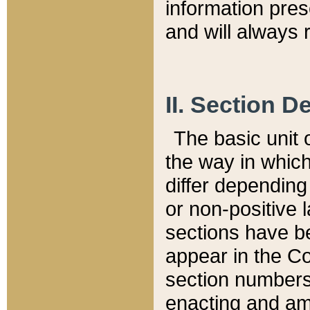
information pre
and will always r
II. Section 
The basic unit o
the way in whic
differ depending
or non-positive la
sections have be
appear in the C
section numbers,
enacting and ame