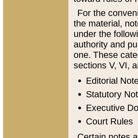
For the conveni
the material, no
under the follow
authority and pu
one. These categ
sections V, VI, a
Editorial Not
Statutory No
Executive D
Court Rules
Certain notes a