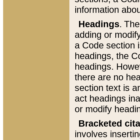
information about
Headings
. Th
adding or modify
a Code section i
headings, the Cod
headings. Howev
there are no hea
section text is
act headings ina
or modify headin
Bracketed cit
involves insertin