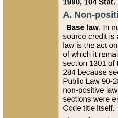
1990, 104 Stat.
A. Non-positi
Base law
. In n
source credit is
law is the act o
of which it rema
section 1301 of 
284 because sec
Public Law 90-28
non-positive law 
sections were e
Code title itself.