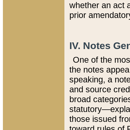
whether an act 
prior amendatory
IV. Notes Gen
One of the mos
the notes appea
speaking, a note 
and source credi
broad categories
statutory—expla
those issued fro
toward rules of 