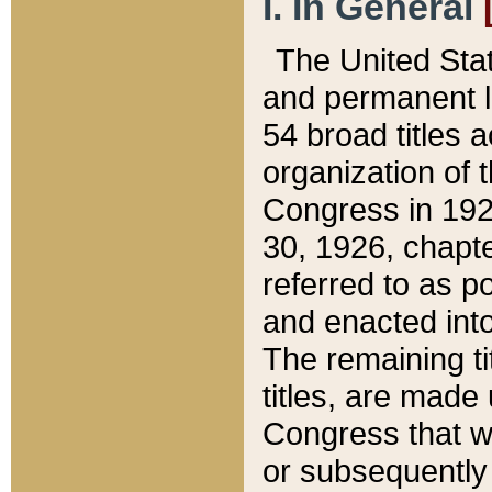
I. In General
The United Sta
and permanent l
54 broad titles 
organization of 
Congress in 192
30, 1926, chapter
referred to as po
and enacted into
The remaining ti
titles, are made
Congress that we
or subsequently 