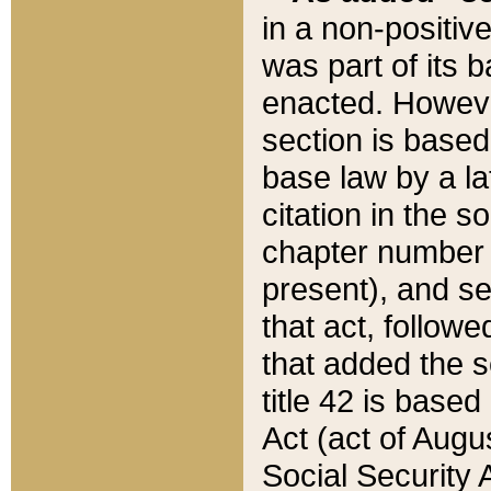
in a non-positive
was part of its 
enacted. However
section is based
base law by a la
citation in the s
chapter number of
present), and se
that act, followe
that added the s
title 42 is base
Act (act of Augu
Social Security 