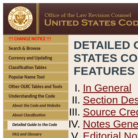
!!! CHANGE NOTICE !!!
DETAILED 
Search & Browse
STATES C
Currency and Updating
FEATURES
Classification Tables
Popular Name Tool
In General
Other OLRC Tables and Tools
Section Des
Understanding the Code
About the Code and Website
Source Cred
About Classification
Notes Gener
Detailed Guide to the Code
Editorial No
FAQ and Glossary