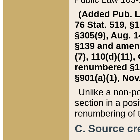
(Added Pub. L. 
76 Stat. 519, §1
§305(9), Aug. 1
§139 and amende
(7), 110(d)(11),
renumbered §140
§901(a)(1), Nov.
Unlike a non-po
section in a posit
renumbering of t
C. Source cre