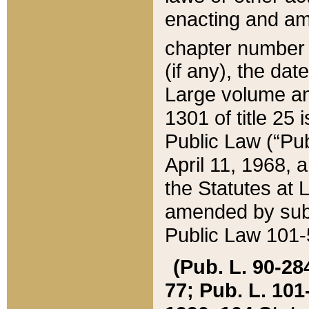
enacting and ame
chapter numbe
(if any), the da
Large volume an
1301 of title 25 
Public Law (“Pu
April 11, 1968, 
the Statutes at 
amended by subs
Public Law 101-5
(Pub. L. 90-284,
77; Pub. L. 101-5