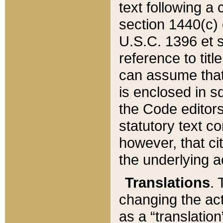
text following a
section 1440(c) o
U.S.C. 1396 et se
reference to titl
can assume that 
is enclosed in 
the Code editors
statutory text c
however, that ci
the underlying a
Translations
. 
changing the act
as a “translatio