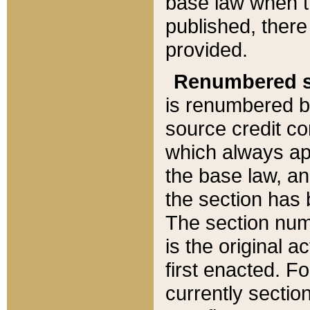
base law when t
published, there
provided.
Renumbered s
is renumbered b
source credit co
which always ap
the base law, an
the section has
The section numb
is the original 
first enacted. Fo
currently sectio