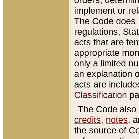
implement or rel
The Code does n
regulations, Sta
acts that are te
appropriate mone
only a limited n
an explanation 
acts are include
Classification
pa
The Code also c
credits
,
notes
, 
the source of Co