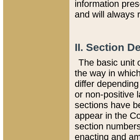
information pre
and will always r
II. Section 
The basic unit o
the way in whic
differ depending
or non-positive la
sections have be
appear in the C
section numbers,
enacting and ame