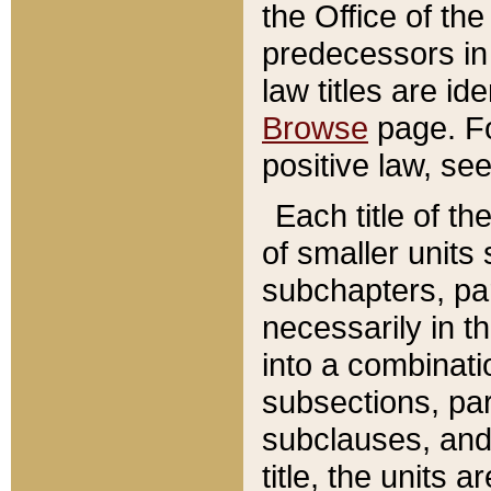
the Office of th
predecessors in
law titles are id
Browse
page. Fo
positive law, se
Each title of t
of smaller units 
subchapters, par
necessarily in t
into a combinati
subsections, pa
subclauses, and 
title, the units