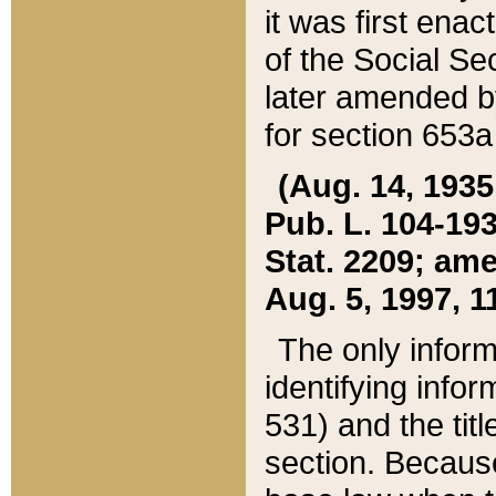
it was first ena
of the Social Se
later amended b
for section 653a
(Aug. 14, 1935,
Pub. L. 104-193,
Stat. 2209; ame
Aug. 5, 1997, 11
The only inform
identifying infor
531) and the tit
section. Because