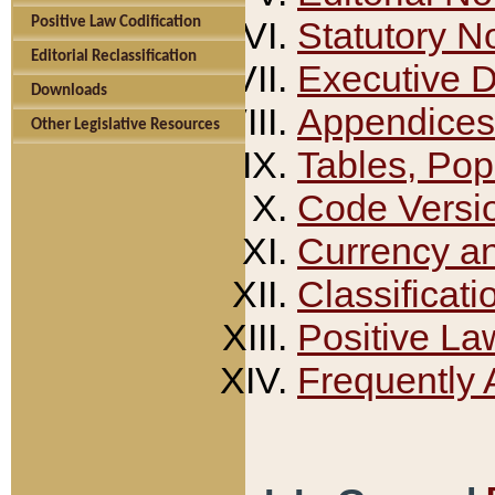
Positive Law Codification
Statutory N
Editorial Reclassification
Executive 
Downloads
Appendices
Other Legislative Resources
Tables, Pop
Code Versi
Currency a
Classificati
Positive La
Frequently 