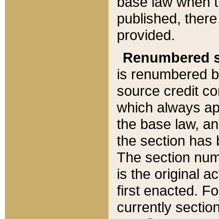
base law when t
published, there
provided.
Renumbered s
is renumbered b
source credit co
which always ap
the base law, an
the section has
The section numb
is the original 
first enacted. Fo
currently sectio