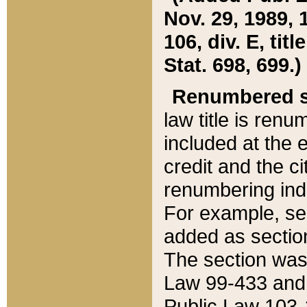
Nov. 29, 1989, 
106, div. E, tit
Stat. 698, 699.)
Renumbered s
law title is ren
included at the e
credit and the ci
renumbering ind
For example, sec
added as section
The section was
Law 99-433 and
Public Law 103-