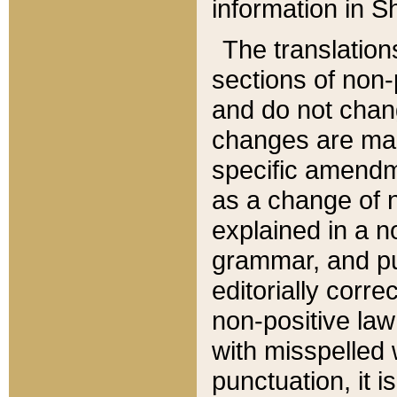
information in Sh
The translation
sections of non-p
and do not chan
changes are mad
specific amendm
as a change of n
explained in a no
grammar, and pun
editorially corre
non-positive law 
with misspelled 
punctuation, it i