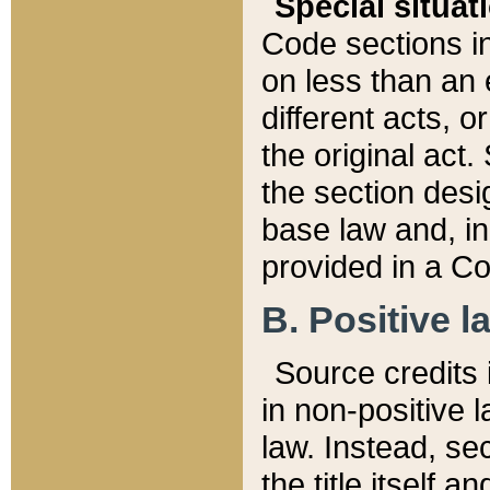
Special situat
Code sections in
on less than an 
different acts, 
the original act.
the section desig
base law and, i
provided in a Co
B. Positive la
Source credits i
in non-positive l
law. Instead, sec
the title itself 