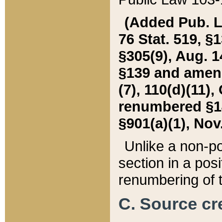
(Added Pub. L. 
76 Stat. 519, §1
§305(9), Aug. 1
§139 and amende
(7), 110(d)(11),
renumbered §140
§901(a)(1), Nov.
Unlike a non-po
section in a posit
renumbering of t
C. Source cre