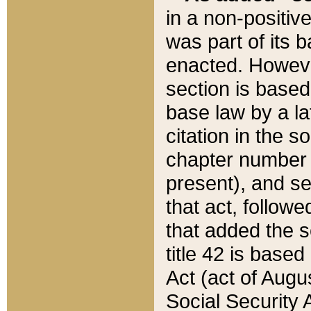
in a non-positive
was part of its 
enacted. However
section is based
base law by a la
citation in the s
chapter number of
present), and se
that act, followe
that added the s
title 42 is base
Act (act of Augu
Social Security 