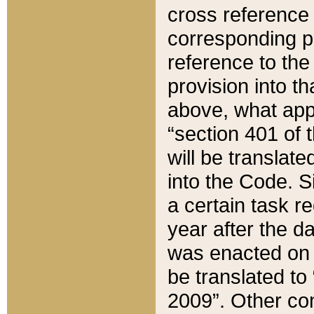
cross reference 
corresponding p
reference to the
provision into t
above, what appe
“section 401 of 
will be translate
into the Code. Si
a certain task r
year after the d
was enacted on O
be translated to
2009”. Other com