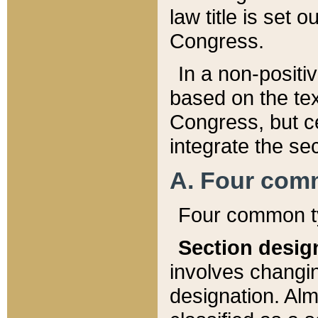
law title is set 
Congress.
In a non-positiv
based on the tex
Congress, but ce
integrate the se
A. Four com
Four common ty
Section desig
involves changi
designation. Alm