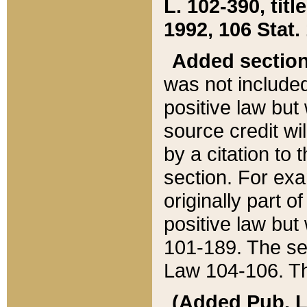
L. 102-390, title
1992, 106 Stat.
Added sectio
was not included
positive law but 
source credit wi
by a citation to 
section. For exa
originally part o
positive law but
101-189. The se
Law 104-106. Th
(Added Pub. L. 