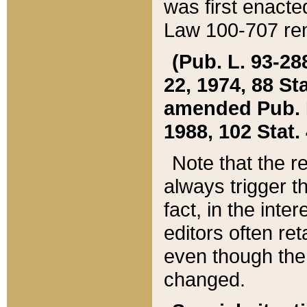
was first enacte
Law 100-707 ren
(Pub. L. 93-288
22, 1974, 88 S
amended Pub. L. 
1988, 102 Stat.
Note that the r
always trigger t
fact, in the int
editors often re
even though the
changed.