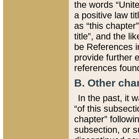
the words “Unite
a positive law ti
as “this chapter”
title”, and the l
be References in
provide further e
references found
B. Other ch
In the past, it
“of this subsecti
chapter” followi
subsection, or s