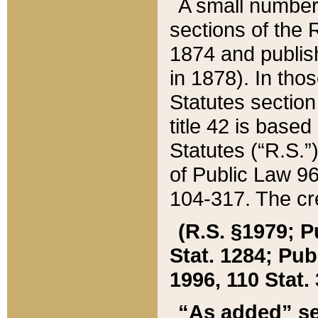
A small number
sections of the
1874 and publish
in 1878). In tho
Statutes sectio
title 42 is base
Statutes (“R.S.
of Public Law 9
104-317. The cre
(R.S. §1979; P
Stat. 1284; Pub.
1996, 110 Stat. 
“As added” se