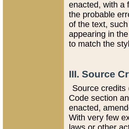
enacted, with a 
the probable err
of the text, suc
appearing in the
to match the st
III. Source C
Source credits (
Code section and
enacted, amended
With very few ex
laws or other ac