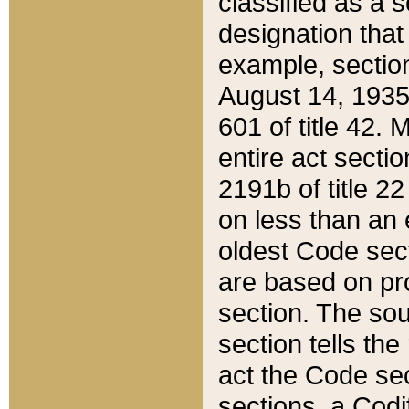
classified as a 
designation that
example, section
August 14, 1935,
601 of title 42.
entire act secti
2191b of title 2
on less than an 
oldest Code sect
are based on pr
section. The sou
section tells the
act the Code sec
sections, a Codi