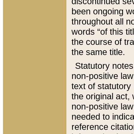
discontinued sev
been ongoing wor
throughout all n
words “of this ti
the course of tr
the same title.
Statutory notes
non-positive law 
text of statutory
the original act,
non-positive law
needed to indica
reference citatio