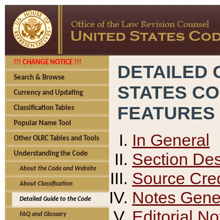
!!! CHANGE NOTICE !!!
DETAILED 
Search & Browse
STATES C
Currency and Updating
FEATURES
Classification Tables
Popular Name Tool
In General
Other OLRC Tables and Tools
Section Des
Understanding the Code
About the Code and Website
Source Cred
About Classification
Notes Gener
Detailed Guide to the Code
Editorial No
FAQ and Glossary