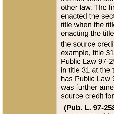
other law. The fir
enacted the sect
title when the ti
enacting the titl
the source credi
example, title 3
Public Law 97-25
in title 31 at th
has Public Law 97
was further ame
source credit fo
(Pub. L. 97-258