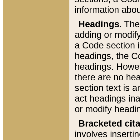
information about
Headings
. Th
adding or modify
a Code section i
headings, the Cod
headings. Howev
there are no hea
section text is
act headings ina
or modify headin
Bracketed cit
involves insertin