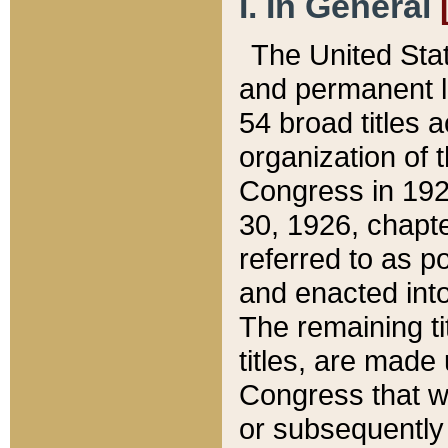
I. In General
The United Sta
and permanent l
54 broad titles 
organization of 
Congress in 192
30, 1926, chapter
referred to as po
and enacted into
The remaining ti
titles, are made
Congress that we
or subsequently 