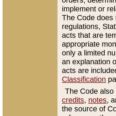
implement or rel
The Code does n
regulations, Sta
acts that are te
appropriate mone
only a limited n
an explanation 
acts are include
Classification
pa
The Code also c
credits
,
notes
, 
the source of Co