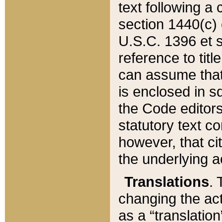
text following a
section 1440(c) o
U.S.C. 1396 et se
reference to titl
can assume that 
is enclosed in 
the Code editors
statutory text c
however, that ci
the underlying a
Translations
. 
changing the act
as a “translatio