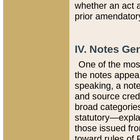
whether an act 
prior amendatory
IV. Notes Gen
One of the mos
the notes appea
speaking, a note 
and source credi
broad categories
statutory—expla
those issued fro
toward rules of 