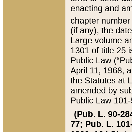
enacting and ame
chapter numbe
(if any), the da
Large volume an
1301 of title 25 
Public Law (“Pu
April 11, 1968, 
the Statutes at 
amended by subs
Public Law 101-5
(Pub. L. 90-284,
77; Pub. L. 101-5