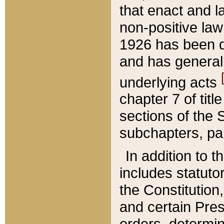
that enact and la
non-positive law 
1926 has been d
and has generall
underlying acts
chapter 7 of title
sections of the 
subchapters, par
In addition to 
includes statuto
the Constitution,
and certain Pre
orders, determin