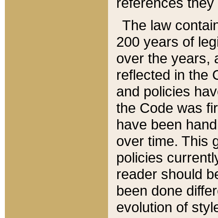
references they 
The law contain
200 years of leg
over the years, 
reflected in the 
and policies hav
the Code was firs
have been handl
over time. This g
policies current
reader should b
been done differ
evolution of sty