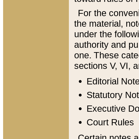
For the conveni
the material, no
under the follow
authority and pu
one. These categ
sections V, VI, a
Editorial Not
Statutory No
Executive D
Court Rules
Certain notes a