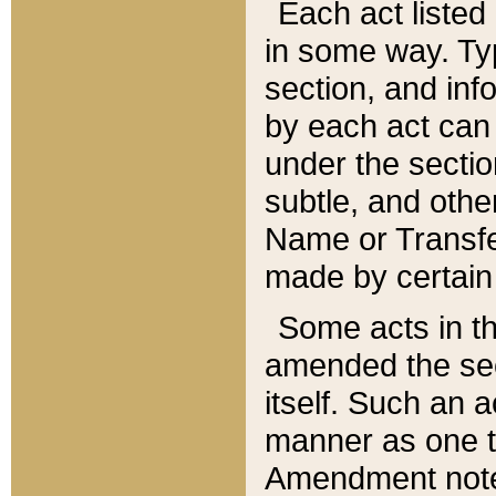
Each act listed 
in some way. Typ
section, and in
by each act can
under the secti
subtle, and othe
Name or Transfe
made by certain l
Some acts in th
amended the sec
itself. Such an a
manner as one t
Amendment notes 