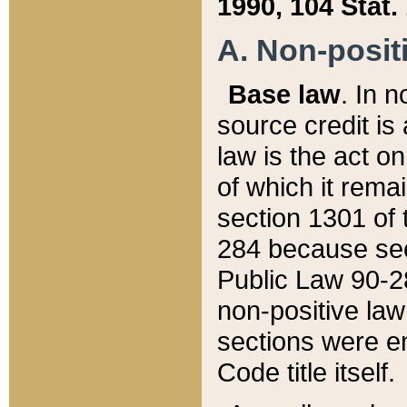
1990, 104 Stat.
A. Non-positi
Base law
. In n
source credit is
law is the act o
of which it rema
section 1301 of 
284 because sec
Public Law 90-28
non-positive law 
sections were e
Code title itself.