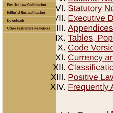
Positive Law Codification
Statutory N
Editorial Reclassification
Executive 
Downloads
Appendices
Other Legislative Resources
Tables, Pop
Code Versi
Currency a
Classificati
Positive La
Frequently 