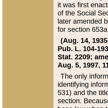
it was first ena
of the Social Se
later amended b
for section 653a
(Aug. 14, 1935,
Pub. L. 104-193,
Stat. 2209; ame
Aug. 5, 1997, 11
The only inform
identifying infor
531) and the tit
section. Because