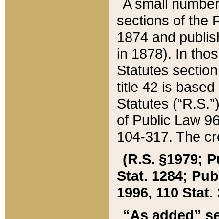
A small number
sections of the
1874 and publish
in 1878). In tho
Statutes sectio
title 42 is base
Statutes (“R.S.
of Public Law 9
104-317. The cre
(R.S. §1979; P
Stat. 1284; Pub.
1996, 110 Stat. 
“As added” se