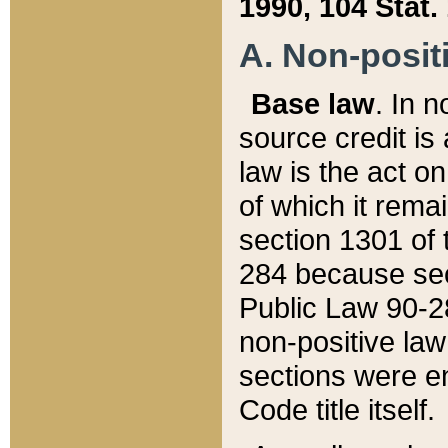
1990, 104 Stat.
A. Non-positi
Base law
. In n
source credit is
law is the act o
of which it rema
section 1301 of 
284 because sec
Public Law 90-28
non-positive law 
sections were e
Code title itself.