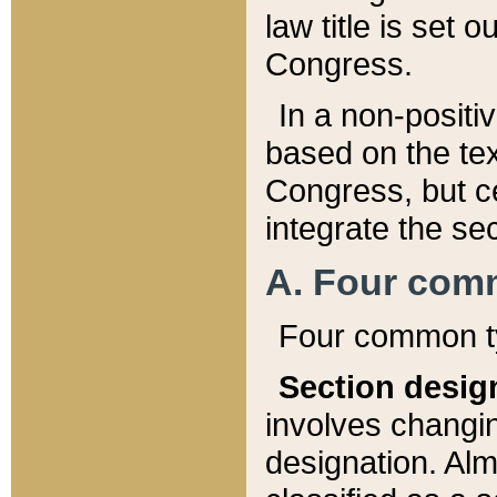
law title is set 
Congress.
In a non-positiv
based on the tex
Congress, but ce
integrate the se
A. Four com
Four common ty
Section desig
involves changi
designation. Alm