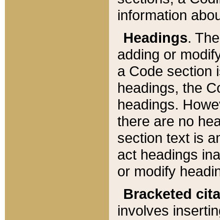
information about
Headings
. Th
adding or modify
a Code section i
headings, the Cod
headings. Howev
there are no hea
section text is
act headings ina
or modify headin
Bracketed cit
involves insertin