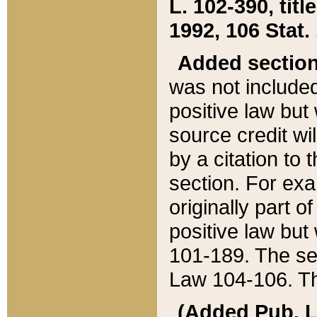
L. 102-390, title
1992, 106 Stat.
Added sectio
was not included
positive law but 
source credit wi
by a citation to 
section. For exa
originally part o
positive law but
101-189. The se
Law 104-106. Th
(Added Pub. L. 