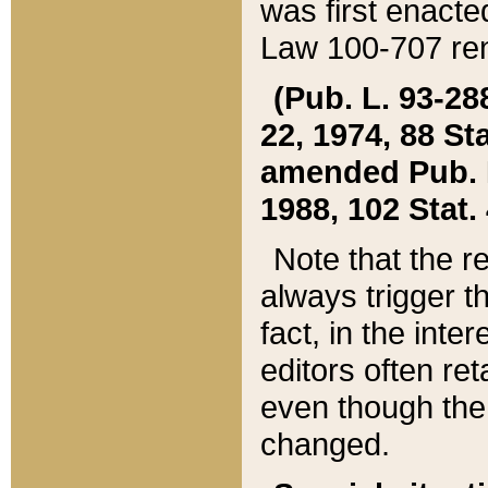
was first enacte
Law 100-707 ren
(Pub. L. 93-288
22, 1974, 88 S
amended Pub. L. 
1988, 102 Stat.
Note that the r
always trigger t
fact, in the int
editors often re
even though the
changed.