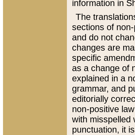
information in Sh
The translation
sections of non-p
and do not chan
changes are mad
specific amendm
as a change of n
explained in a no
grammar, and pun
editorially corre
non-positive law 
with misspelled 
punctuation, it i