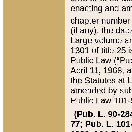
enacting and ame
chapter numbe
(if any), the da
Large volume an
1301 of title 25 
Public Law (“Pu
April 11, 1968, 
the Statutes at 
amended by subs
Public Law 101-5
(Pub. L. 90-284,
77; Pub. L. 101-5