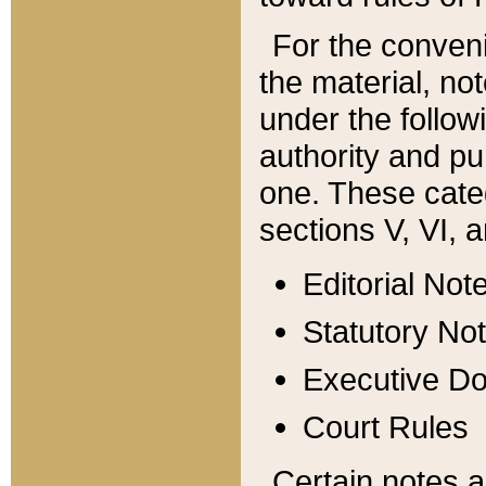
For the conveni
the material, no
under the follow
authority and pu
one. These categ
sections V, VI, a
Editorial Not
Statutory No
Executive D
Court Rules
Certain notes a