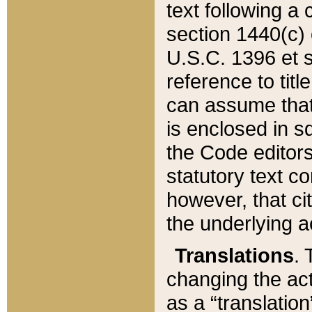
text following a
section 1440(c) o
U.S.C. 1396 et se
reference to titl
can assume that 
is enclosed in 
the Code editors
statutory text c
however, that ci
the underlying a
Translations
. 
changing the act
as a “translatio