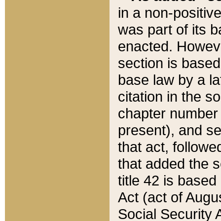
in a non-positive
was part of its 
enacted. However
section is based
base law by a la
citation in the s
chapter number of
present), and se
that act, followe
that added the s
title 42 is base
Act (act of Augu
Social Security 