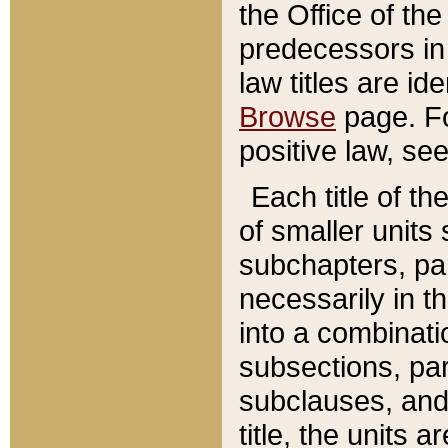
the Office of th
predecessors in
law titles are id
Browse
page. Fo
positive law, se
Each title of t
of smaller units 
subchapters, par
necessarily in t
into a combinati
subsections, pa
subclauses, and 
title, the units