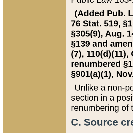
(Added Pub. L. 
76 Stat. 519, §1
§305(9), Aug. 1
§139 and amende
(7), 110(d)(11),
renumbered §140
§901(a)(1), Nov.
Unlike a non-po
section in a posit
renumbering of t
C. Source cre