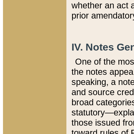
whether an act 
prior amendatory
IV. Notes Gen
One of the mos
the notes appea
speaking, a note 
and source credi
broad categories
statutory—expla
those issued fro
toward rules of 