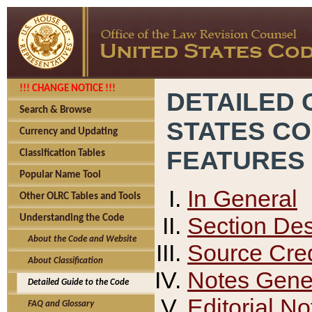
!!! CHANGE NOTICE !!!
DETAILED 
Search & Browse
STATES C
Currency and Updating
FEATURES
Classification Tables
Popular Name Tool
In General
Other OLRC Tables and Tools
Section Des
Understanding the Code
About the Code and Website
Source Cred
About Classification
Notes Gener
Detailed Guide to the Code
Editorial No
FAQ and Glossary