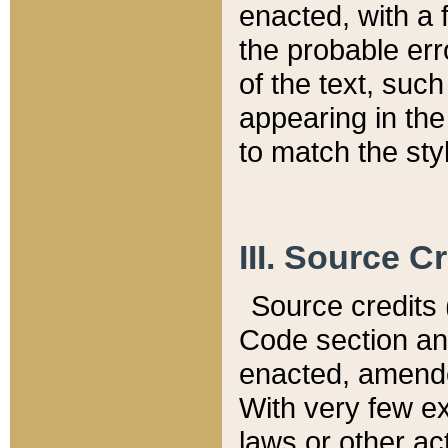
enacted, with a 
the probable err
of the text, suc
appearing in the
to match the st
III. Source C
Source credits (
Code section and
enacted, amended
With very few ex
laws or other ac