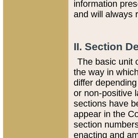
information pre
and will always r
II. Section 
The basic unit o
the way in whic
differ depending
or non-positive la
sections have be
appear in the C
section numbers,
enacting and ame