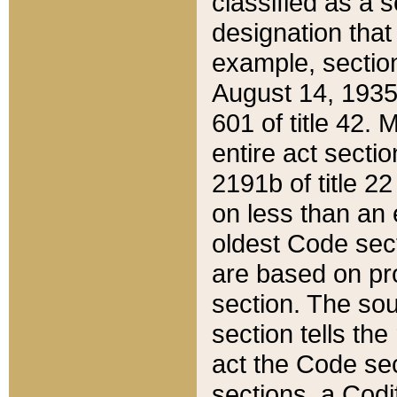
classified as a 
designation that
example, section
August 14, 1935,
601 of title 42.
entire act secti
2191b of title 2
on less than an 
oldest Code sect
are based on pr
section. The sou
section tells the
act the Code sec
sections, a Codi