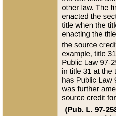
other law. The fir
enacted the sect
title when the ti
enacting the titl
the source credi
example, title 3
Public Law 97-25
in title 31 at th
has Public Law 97
was further ame
source credit fo
(Pub. L. 97-258