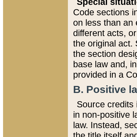
Special situat
Code sections in
on less than an 
different acts, 
the original act.
the section desig
base law and, i
provided in a Co
B. Positive la
Source credits i
in non-positive l
law. Instead, sec
the title itself 