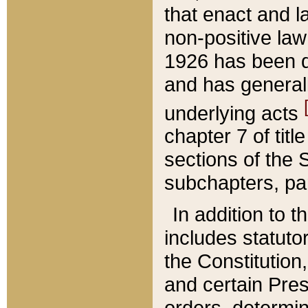
that enact and la
non-positive law 
1926 has been d
and has generall
underlying acts
chapter 7 of title
sections of the 
subchapters, par
In addition to 
includes statuto
the Constitution,
and certain Pre
orders, determin