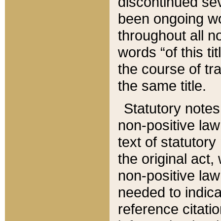
discontinued sev
been ongoing wor
throughout all n
words “of this ti
the course of tr
the same title.
Statutory notes
non-positive law 
text of statutory
the original act,
non-positive law
needed to indica
reference citatio