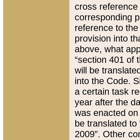
cross reference 
corresponding p
reference to the
provision into t
above, what appe
“section 401 of 
will be translate
into the Code. Si
a certain task r
year after the d
was enacted on O
be translated to
2009”. Other com