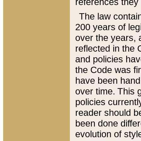
references they 
The law contain
200 years of leg
over the years, 
reflected in the 
and policies hav
the Code was firs
have been handl
over time. This g
policies current
reader should b
been done differ
evolution of sty