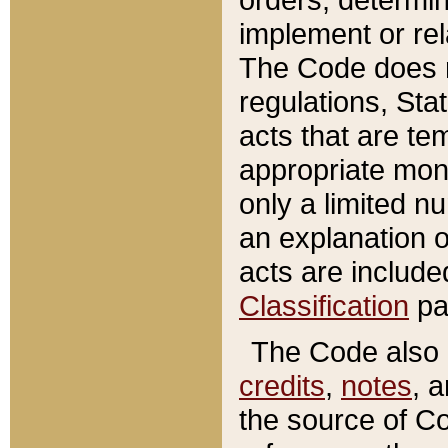
implement or rel
The Code does n
regulations, Sta
acts that are te
appropriate mone
only a limited n
an explanation 
acts are include
Classification
pa
The Code also c
credits
,
notes
, 
the source of Co