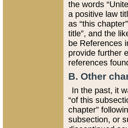
the words “Unite
a positive law ti
as “this chapter”
title”, and the l
be References in
provide further e
references found
B. Other ch
In the past, it
“of this subsecti
chapter” followi
subsection, or s