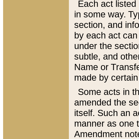
Each act listed 
in some way. Typ
section, and in
by each act can
under the secti
subtle, and othe
Name or Transfe
made by certain l
Some acts in th
amended the sec
itself. Such an a
manner as one t
Amendment notes 