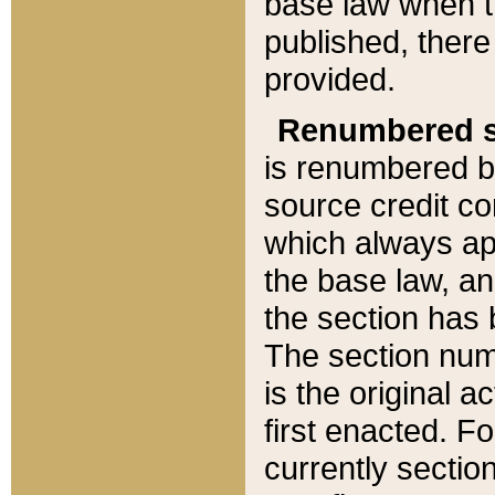
base law when t
published, there
provided.
Renumbered s
is renumbered b
source credit co
which always ap
the base law, an
the section has
The section numb
is the original 
first enacted. Fo
currently sectio