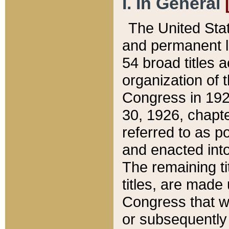
I. In General
The United Sta
and permanent l
54 broad titles 
organization of 
Congress in 192
30, 1926, chapter
referred to as po
and enacted into
The remaining ti
titles, are made
Congress that we
or subsequently 