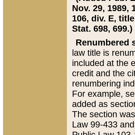
Nov. 29, 1989, 
106, div. E, tit
Stat. 698, 699.)
Renumbered s
law title is ren
included at the e
credit and the ci
renumbering ind
For example, sec
added as section
The section was
Law 99-433 and
Public Law 103-