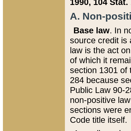
1990, 104 Stat.
A. Non-positi
Base law
. In n
source credit is
law is the act o
of which it rema
section 1301 of 
284 because sec
Public Law 90-28
non-positive law 
sections were e
Code title itself.