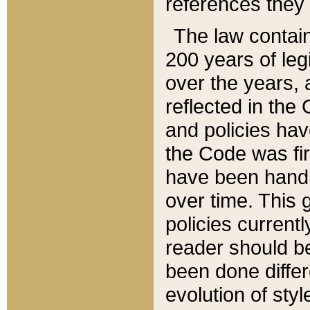
references they 
The law contain
200 years of leg
over the years, 
reflected in the 
and policies hav
the Code was firs
have been handl
over time. This g
policies current
reader should b
been done differ
evolution of sty