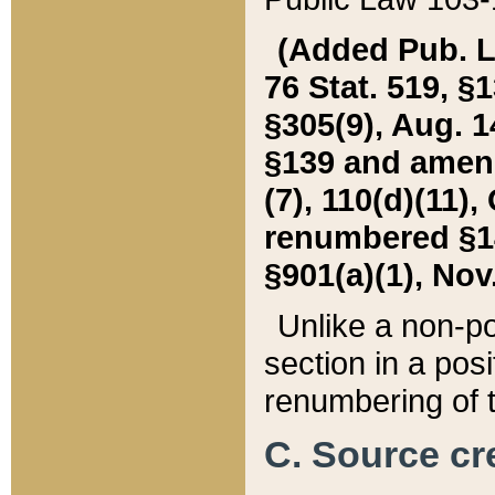
(Added Pub. L. 
76 Stat. 519, §1
§305(9), Aug. 1
§139 and amende
(7), 110(d)(11),
renumbered §140
§901(a)(1), Nov.
Unlike a non-po
section in a posit
renumbering of t
C. Source cre