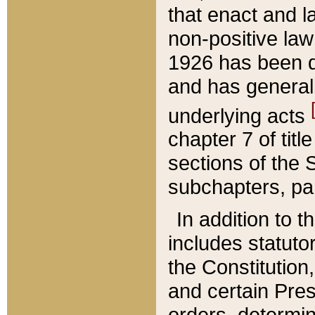
that enact and la
non-positive law 
1926 has been d
and has generall
underlying acts
chapter 7 of title
sections of the 
subchapters, par
In addition to 
includes statuto
the Constitution,
and certain Pre
orders, determin