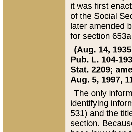
it was first ena
of the Social Se
later amended b
for section 653a
(Aug. 14, 1935,
Pub. L. 104-193,
Stat. 2209; ame
Aug. 5, 1997, 11
The only inform
identifying infor
531) and the tit
section. Because