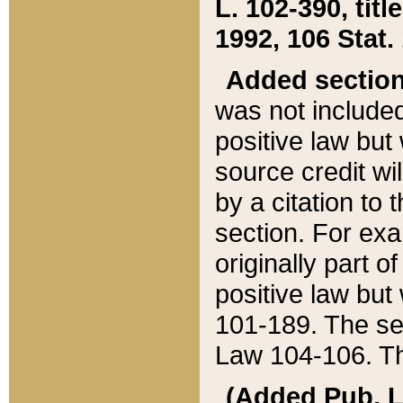
L. 102-390, title
1992, 106 Stat.
Added sectio
was not included
positive law but 
source credit wi
by a citation to 
section. For exa
originally part o
positive law but
101-189. The se
Law 104-106. Th
(Added Pub. L. 