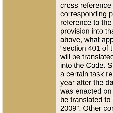
cross reference 
corresponding p
reference to the
provision into t
above, what appe
“section 401 of 
will be translate
into the Code. Si
a certain task r
year after the d
was enacted on O
be translated to
2009”. Other com