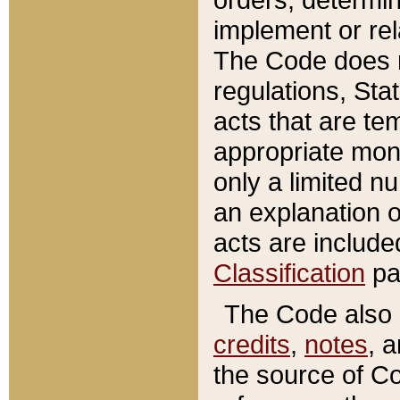
implement or rel
The Code does n
regulations, Sta
acts that are te
appropriate mone
only a limited n
an explanation 
acts are include
Classification
pa
The Code also c
credits
,
notes
, 
the source of Co