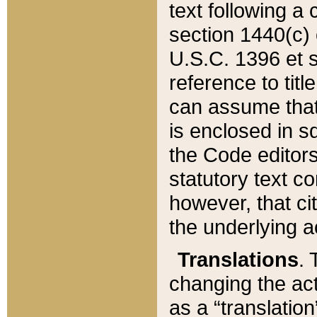
text following a
section 1440(c) o
U.S.C. 1396 et se
reference to titl
can assume that 
is enclosed in 
the Code editors
statutory text c
however, that ci
the underlying a
Translations
. 
changing the act
as a “translatio