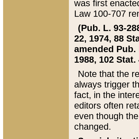
was first enacte
Law 100-707 ren
(Pub. L. 93-288
22, 1974, 88 S
amended Pub. L. 
1988, 102 Stat.
Note that the r
always trigger t
fact, in the int
editors often re
even though the
changed.