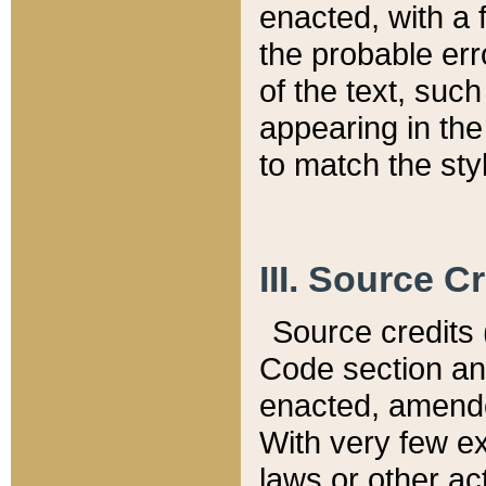
enacted, with a 
the probable err
of the text, suc
appearing in the
to match the st
III. Source C
Source credits (
Code section and
enacted, amended
With very few ex
laws or other ac