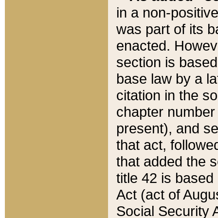
in a non-positive
was part of its 
enacted. However
section is based
base law by a la
citation in the s
chapter number of
present), and se
that act, followe
that added the s
title 42 is base
Act (act of Augu
Social Security 