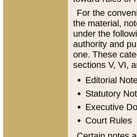
For the conveni
the material, no
under the follow
authority and pu
one. These categ
sections V, VI, a
Editorial Not
Statutory No
Executive D
Court Rules
Certain notes a