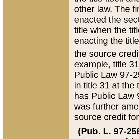
other law. The fir
enacted the sect
title when the ti
enacting the titl
the source credi
example, title 3
Public Law 97-25
in title 31 at th
has Public Law 97
was further ame
source credit fo
(Pub. L. 97-258