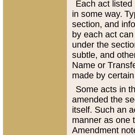
Each act listed 
in some way. Typ
section, and in
by each act can
under the secti
subtle, and othe
Name or Transfe
made by certain l
Some acts in th
amended the sec
itself. Such an a
manner as one t
Amendment notes 