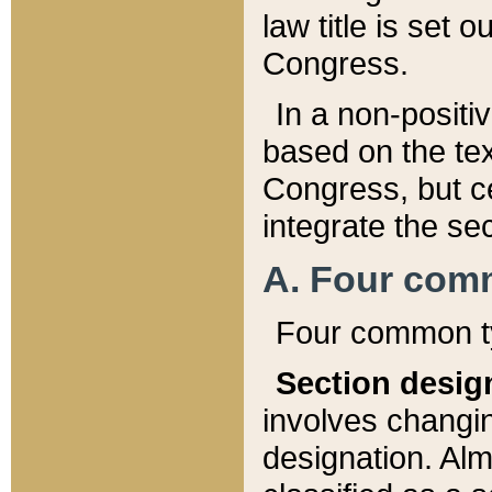
law title is set 
Congress.
In a non-positiv
based on the tex
Congress, but ce
integrate the se
A. Four com
Four common ty
Section desig
involves changi
designation. Alm