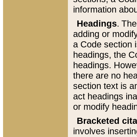
information about
Headings
. Th
adding or modify
a Code section i
headings, the Cod
headings. Howev
there are no hea
section text is
act headings ina
or modify headin
Bracketed cit
involves insertin