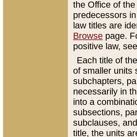
the Office of th
predecessors in
law titles are id
Browse
page. Fo
positive law, se
Each title of t
of smaller units 
subchapters, par
necessarily in t
into a combinati
subsections, pa
subclauses, and 
title, the units