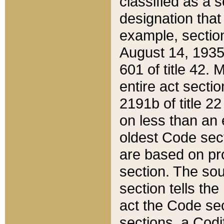
classified as a 
designation that
example, section
August 14, 1935,
601 of title 42.
entire act secti
2191b of title 2
on less than an 
oldest Code sect
are based on pr
section. The sou
section tells the
act the Code sec
sections, a Codi