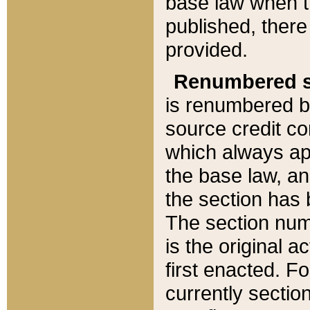
base law when t
published, there
provided.
Renumbered s
is renumbered b
source credit co
which always ap
the base law, an
the section has
The section numb
is the original 
first enacted. Fo
currently sectio