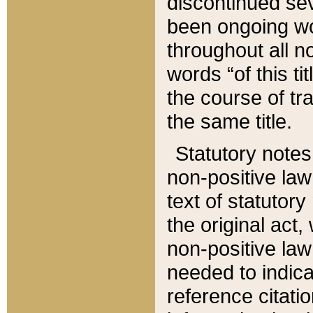
discontinued sev
been ongoing wor
throughout all n
words “of this ti
the course of tr
the same title.
Statutory notes
non-positive law 
text of statutory
the original act,
non-positive law
needed to indica
reference citatio