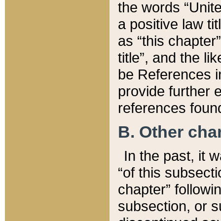
the words “Unite
a positive law ti
as “this chapter”
title”, and the l
be References in
provide further e
references found
B. Other ch
In the past, it
“of this subsecti
chapter” followi
subsection, or s