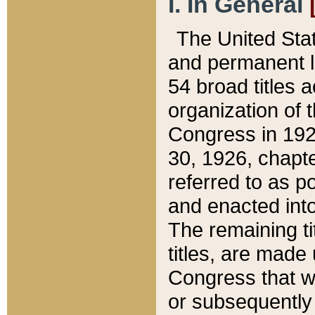
I. In General
The United Sta
and permanent l
54 broad titles 
organization of 
Congress in 192
30, 1926, chapter
referred to as po
and enacted into
The remaining ti
titles, are made
Congress that we
or subsequently 