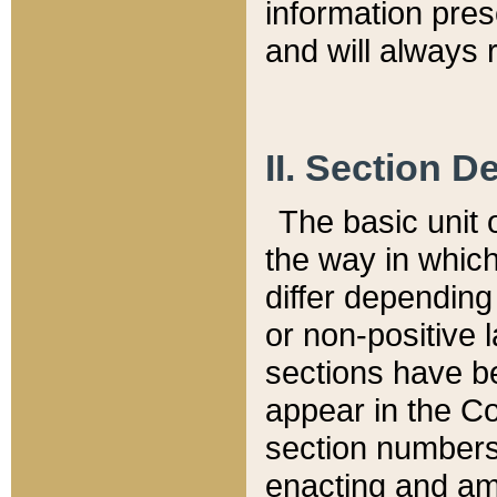
information pre
and will always r
II. Section 
The basic unit o
the way in whic
differ depending
or non-positive la
sections have be
appear in the C
section numbers,
enacting and ame