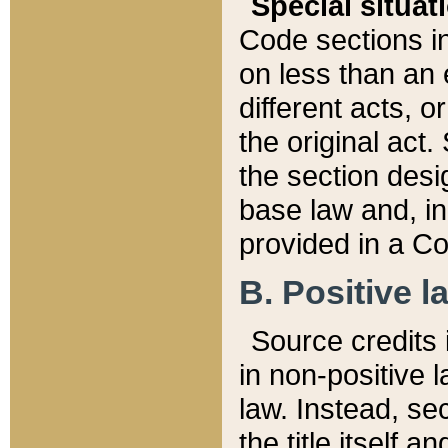
Special situat
Code sections in
on less than an 
different acts, 
the original act.
the section desig
base law and, i
provided in a Co
B. Positive la
Source credits i
in non-positive l
law. Instead, sec
the title itself 