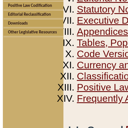
Positive Law Codification
Statutory N
Editorial Reclassification
Executive 
Downloads
Appendices
Other Legislative Resources
Tables, Pop
Code Versi
Currency a
Classificati
Positive La
Frequently 