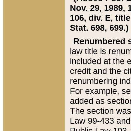
Nov. 29, 1989, 
106, div. E, tit
Stat. 698, 699.)
Renumbered s
law title is ren
included at the e
credit and the ci
renumbering ind
For example, sec
added as section
The section was
Law 99-433 and
Public Law 103-