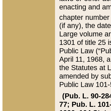
enacting and ame
chapter numbe
(if any), the da
Large volume an
1301 of title 25 
Public Law (“Pu
April 11, 1968, 
the Statutes at 
amended by subs
Public Law 101-5
(Pub. L. 90-284,
77; Pub. L. 101-5