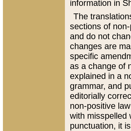
information in Sh
The translation
sections of non-p
and do not chan
changes are mad
specific amendm
as a change of n
explained in a no
grammar, and pun
editorially corre
non-positive law 
with misspelled 
punctuation, it i