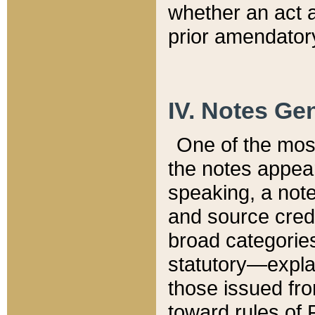
whether an act 
prior amendatory
IV. Notes Gen
One of the mos
the notes appea
speaking, a note 
and source credi
broad categories
statutory—expla
those issued fro
toward rules of 