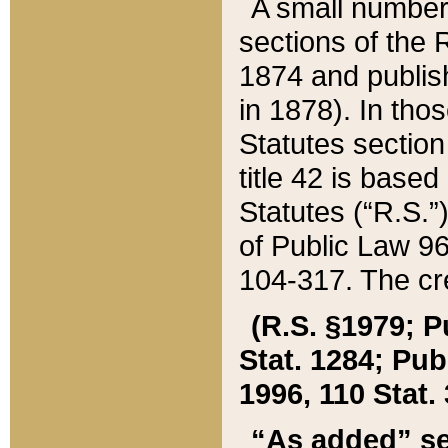
A small number
sections of the
1874 and publish
in 1878). In tho
Statutes sectio
title 42 is base
Statutes (“R.S.
of Public Law 9
104-317. The cre
(R.S. §1979; P
Stat. 1284; Pub.
1996, 110 Stat. 
“As added” se