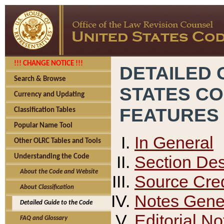
!!! CHANGE NOTICE !!!
DETAILED 
Search & Browse
STATES C
Currency and Updating
FEATURES
Classification Tables
Popular Name Tool
In General
Other OLRC Tables and Tools
Section Des
Understanding the Code
About the Code and Website
Source Cred
About Classification
Notes Gener
Detailed Guide to the Code
Editorial No
FAQ and Glossary