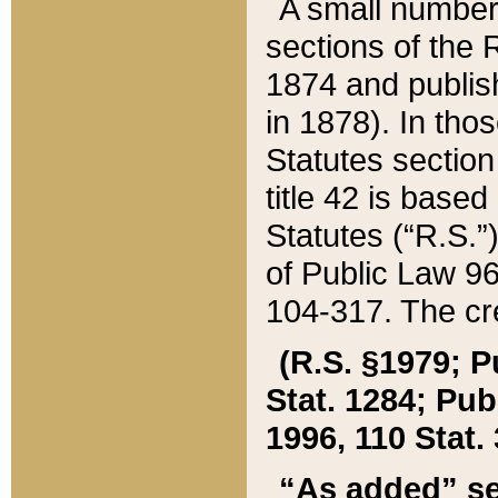
A small number
sections of the
1874 and publish
in 1878). In tho
Statutes sectio
title 42 is base
Statutes (“R.S.
of Public Law 9
104-317. The cre
(R.S. §1979; P
Stat. 1284; Pub.
1996, 110 Stat. 
“As added” se