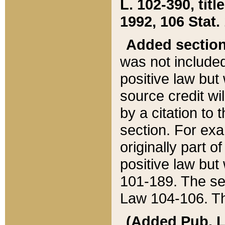
L. 102-390, title
1992, 106 Stat.
Added sectio
was not included
positive law but 
source credit wi
by a citation to 
section. For exa
originally part o
positive law but
101-189. The se
Law 104-106. Th
(Added Pub. L. 