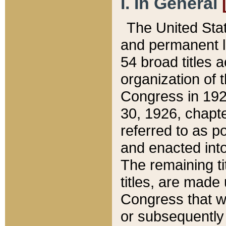
I. In General
The United Sta
and permanent l
54 broad titles 
organization of 
Congress in 192
30, 1926, chapter
referred to as po
and enacted into
The remaining ti
titles, are made
Congress that we
or subsequently 