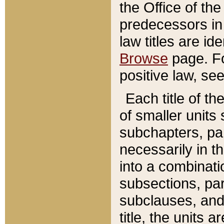
the Office of th
predecessors in
law titles are id
Browse
page. Fo
positive law, se
Each title of t
of smaller units 
subchapters, par
necessarily in t
into a combinati
subsections, pa
subclauses, and 
title, the units