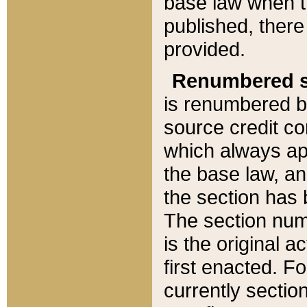
base law when t
published, there
provided.
Renumbered s
is renumbered b
source credit co
which always ap
the base law, an
the section has
The section numb
is the original 
first enacted. Fo
currently sectio