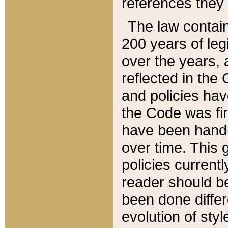
references they 
The law contain
200 years of leg
over the years, 
reflected in the 
and policies hav
the Code was firs
have been handl
over time. This g
policies current
reader should b
been done differ
evolution of sty