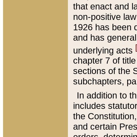
that enact and la
non-positive law 
1926 has been d
and has generall
underlying acts
chapter 7 of title
sections of the 
subchapters, par
In addition to 
includes statuto
the Constitution,
and certain Pre
orders, determin