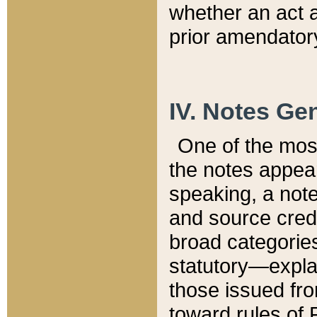
whether an act 
prior amendatory
IV. Notes Gen
One of the mos
the notes appea
speaking, a note 
and source credi
broad categories
statutory—expla
those issued fro
toward rules of 