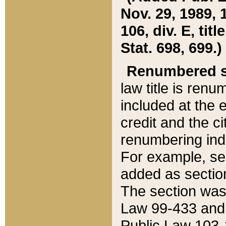
Nov. 29, 1989, 
106, div. E, tit
Stat. 698, 699.)
Renumbered s
law title is ren
included at the e
credit and the ci
renumbering ind
For example, sec
added as section
The section was
Law 99-433 and
Public Law 103-