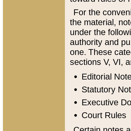
For the conveni
the material, no
under the follow
authority and pu
one. These categ
sections V, VI, a
Editorial Not
Statutory No
Executive D
Court Rules
Certain notes a