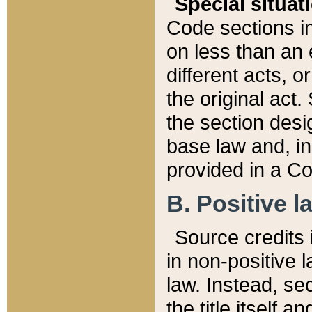
Special situat
Code sections in
on less than an 
different acts, 
the original act.
the section desig
base law and, i
provided in a Co
B. Positive la
Source credits i
in non-positive l
law. Instead, sec
the title itself 