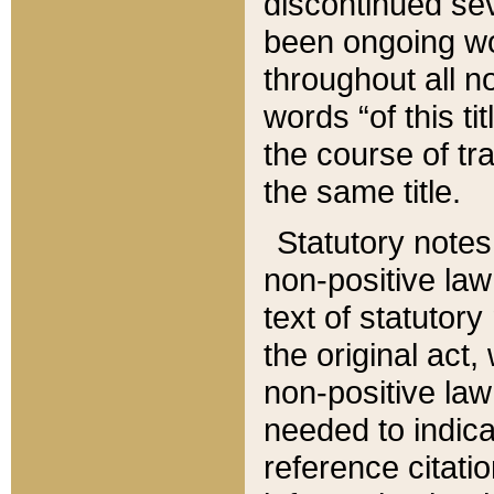
discontinued sev
been ongoing wor
throughout all n
words “of this ti
the course of tr
the same title.
Statutory notes
non-positive law 
text of statutory
the original act,
non-positive law
needed to indica
reference citatio