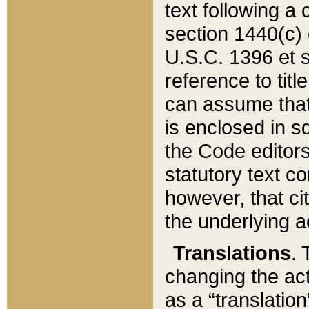
text following a
section 1440(c) o
U.S.C. 1396 et se
reference to titl
can assume that 
is enclosed in 
the Code editors
statutory text c
however, that ci
the underlying a
Translations
. 
changing the act
as a “translatio