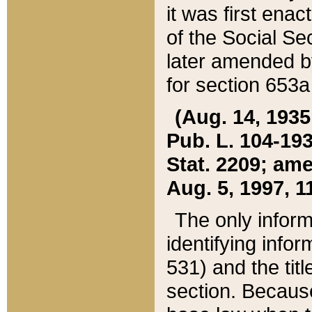
it was first ena
of the Social Se
later amended b
for section 653a
(Aug. 14, 1935,
Pub. L. 104-193,
Stat. 2209; ame
Aug. 5, 1997, 11
The only inform
identifying infor
531) and the tit
section. Because