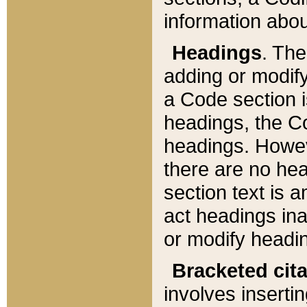
information about
Headings
. Th
adding or modify
a Code section i
headings, the Cod
headings. Howev
there are no hea
section text is
act headings ina
or modify headin
Bracketed cit
involves insertin