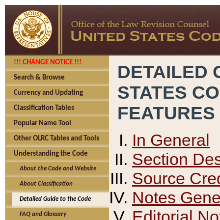
!!! CHANGE NOTICE !!!
DETAILED 
Search & Browse
STATES C
Currency and Updating
FEATURES
Classification Tables
Popular Name Tool
In General
Other OLRC Tables and Tools
Section Des
Understanding the Code
About the Code and Website
Source Cred
About Classification
Notes Gener
Detailed Guide to the Code
Editorial No
FAQ and Glossary