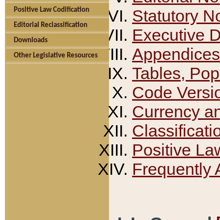
Positive Law Codification
Statutory N
Editorial Reclassification
Executive 
Downloads
Appendices
Other Legislative Resources
Tables, Pop
Code Versi
Currency a
Classificati
Positive La
Frequently 