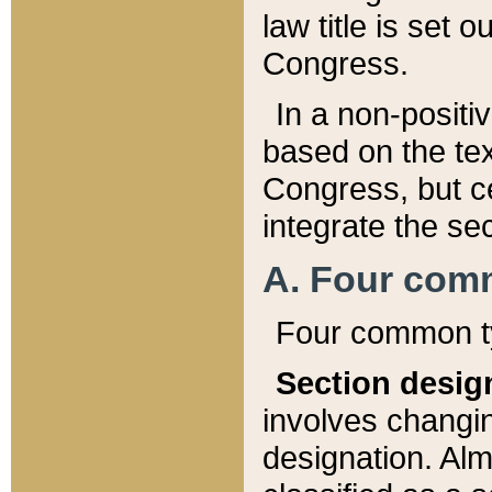
law title is set 
Congress.
In a non-positiv
based on the tex
Congress, but ce
integrate the se
A. Four com
Four common ty
Section desig
involves changi
designation. Alm