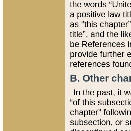
the words “Unite
a positive law ti
as “this chapter”
title”, and the l
be References in
provide further e
references found
B. Other ch
In the past, it
“of this subsecti
chapter” followi
subsection, or s