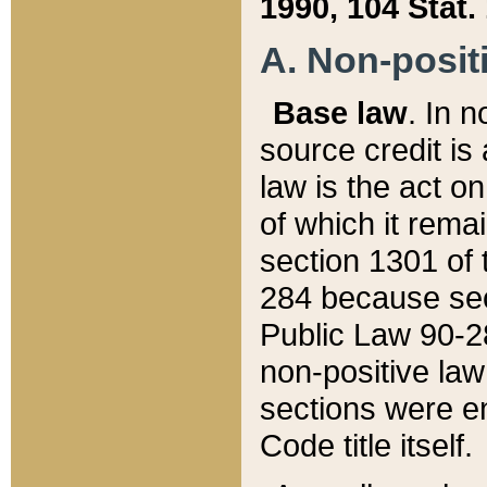
1990, 104 Stat.
A. Non-positi
Base law
. In n
source credit is
law is the act o
of which it rema
section 1301 of 
284 because sec
Public Law 90-28
non-positive law 
sections were e
Code title itself.