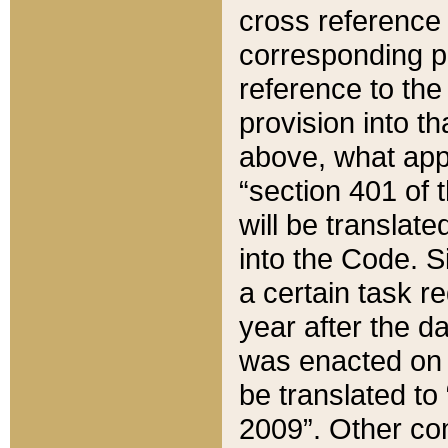
cross reference 
corresponding p
reference to the
provision into t
above, what appe
“section 401 of 
will be translate
into the Code. Si
a certain task r
year after the d
was enacted on O
be translated to
2009”. Other com