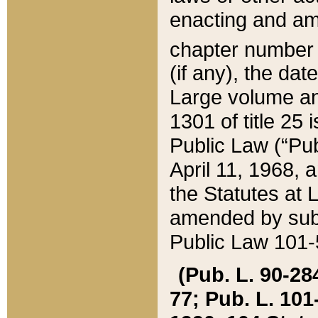
enacting and ame
chapter numbe
(if any), the da
Large volume an
1301 of title 25 
Public Law (“Pu
April 11, 1968, 
the Statutes at 
amended by subs
Public Law 101-5
(Pub. L. 90-284,
77; Pub. L. 101-5