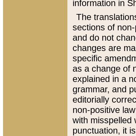
information in Sh
The translation
sections of non-p
and do not chan
changes are mad
specific amendm
as a change of n
explained in a no
grammar, and pun
editorially corre
non-positive law 
with misspelled 
punctuation, it i