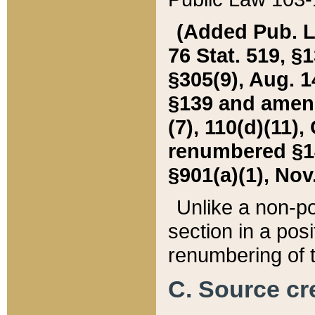
(Added Pub. L. 
76 Stat. 519, §1
§305(9), Aug. 1
§139 and amende
(7), 110(d)(11),
renumbered §140
§901(a)(1), Nov.
Unlike a non-po
section in a posit
renumbering of t
C. Source cre