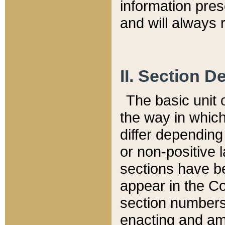
information pre
and will always r
II. Section 
The basic unit o
the way in whic
differ depending
or non-positive la
sections have be
appear in the C
section numbers,
enacting and ame