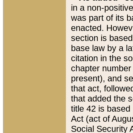
in a non-positive
was part of its 
enacted. However
section is based
base law by a la
citation in the s
chapter number of
present), and se
that act, followe
that added the s
title 42 is base
Act (act of Augu
Social Security 