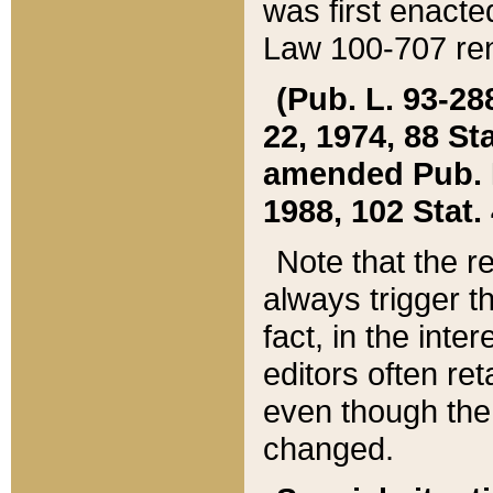
was first enacte
Law 100-707 ren
(Pub. L. 93-288
22, 1974, 88 S
amended Pub. L. 
1988, 102 Stat.
Note that the r
always trigger t
fact, in the int
editors often re
even though the
changed.