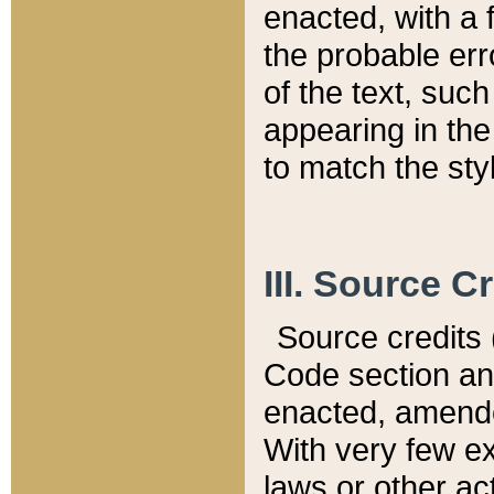
enacted, with a 
the probable err
of the text, suc
appearing in the
to match the st
III. Source C
Source credits (
Code section and
enacted, amended
With very few ex
laws or other ac