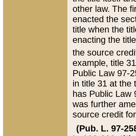
other law. The fir
enacted the sect
title when the ti
enacting the titl
the source credi
example, title 3
Public Law 97-25
in title 31 at th
has Public Law 97
was further ame
source credit fo
(Pub. L. 97-258