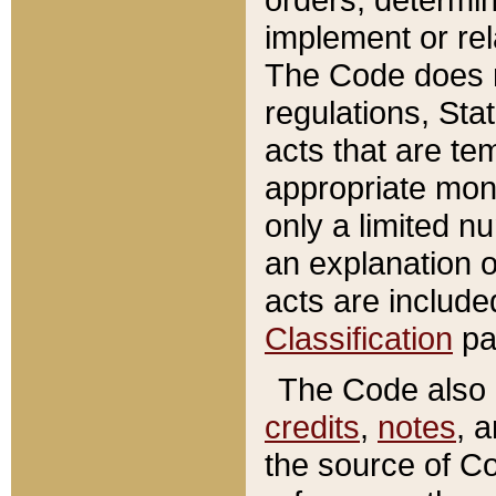
implement or rel
The Code does n
regulations, Sta
acts that are te
appropriate mone
only a limited n
an explanation 
acts are include
Classification
pa
The Code also c
credits
,
notes
, 
the source of Co