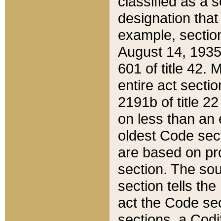
classified as a 
designation that
example, section
August 14, 1935,
601 of title 42.
entire act secti
2191b of title 2
on less than an 
oldest Code sect
are based on pr
section. The sou
section tells the
act the Code sec
sections, a Codi