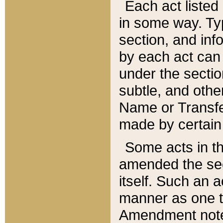
Each act listed 
in some way. Typ
section, and in
by each act can
under the secti
subtle, and othe
Name or Transfe
made by certain l
Some acts in th
amended the sec
itself. Such an a
manner as one t
Amendment notes 