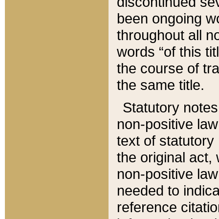
discontinued sev
been ongoing wor
throughout all n
words “of this ti
the course of tr
the same title.
Statutory notes
non-positive law 
text of statutory
the original act,
non-positive law
needed to indica
reference citatio