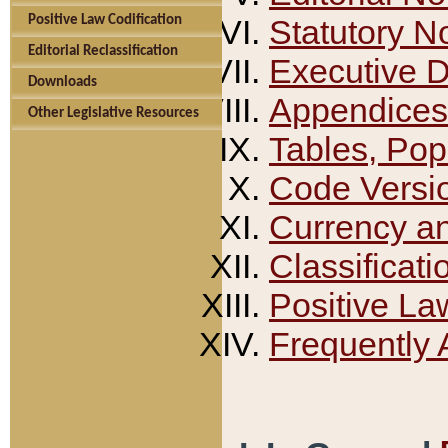
Positive Law Codification
Statutory N
Editorial Reclassification
Executive 
Downloads
Appendices
Other Legislative Resources
Tables, Pop
Code Versi
Currency a
Classificati
Positive La
Frequently 