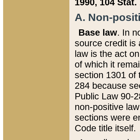
1990, 104 Stat.
A. Non-positi
Base law
. In n
source credit is
law is the act o
of which it rema
section 1301 of 
284 because sec
Public Law 90-28
non-positive law 
sections were e
Code title itself.