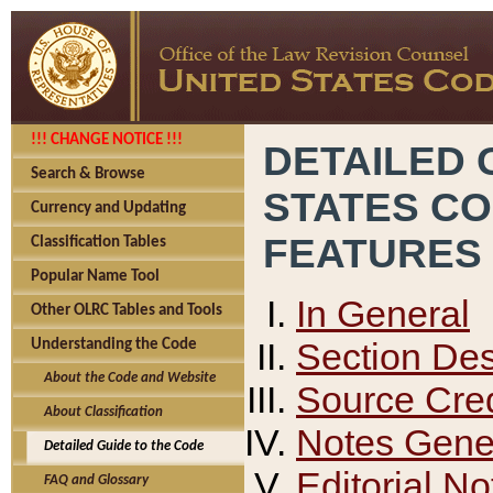
!!! CHANGE NOTICE !!!
DETAILED 
Search & Browse
STATES C
Currency and Updating
FEATURES
Classification Tables
Popular Name Tool
In General
Other OLRC Tables and Tools
Section Des
Understanding the Code
About the Code and Website
Source Cred
About Classification
Notes Gener
Detailed Guide to the Code
Editorial No
FAQ and Glossary