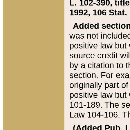
L. 102-390, title
1992, 106 Stat.
Added sectio
was not included
positive law but 
source credit wi
by a citation to 
section. For exa
originally part o
positive law but
101-189. The se
Law 104-106. Th
(Added Pub. L. 