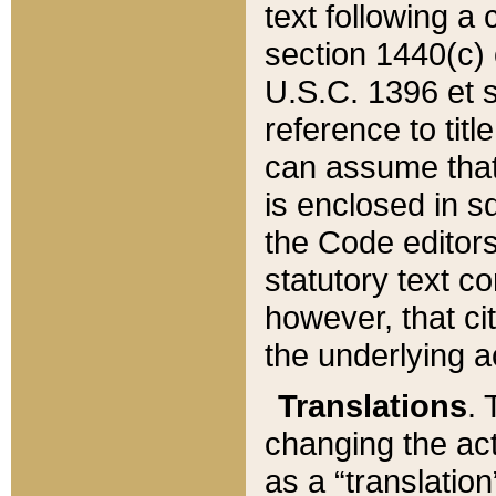
text following a
section 1440(c) o
U.S.C. 1396 et se
reference to titl
can assume that 
is enclosed in 
the Code editors
statutory text c
however, that ci
the underlying a
Translations
. 
changing the act
as a “translatio