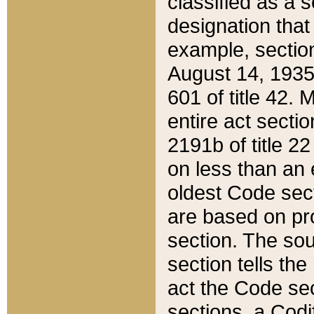
classified as a 
designation that
example, section
August 14, 1935,
601 of title 42.
entire act secti
2191b of title 2
on less than an 
oldest Code sect
are based on pr
section. The sou
section tells the
act the Code sec
sections, a Codi