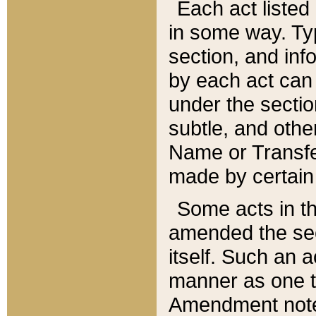
Each act listed 
in some way. Typ
section, and in
by each act can
under the secti
subtle, and othe
Name or Transfe
made by certain l
Some acts in th
amended the sec
itself. Such an a
manner as one t
Amendment notes 