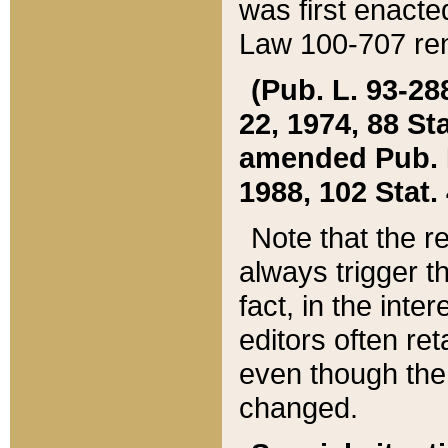
was first enacte
Law 100-707 ren
(Pub. L. 93-288
22, 1974, 88 S
amended Pub. L. 
1988, 102 Stat.
Note that the r
always trigger t
fact, in the int
editors often re
even though the
changed.