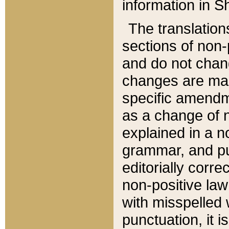
information in Sh
The translation
sections of non-p
and do not chan
changes are mad
specific amendm
as a change of n
explained in a no
grammar, and pun
editorially corre
non-positive law 
with misspelled 
punctuation, it i