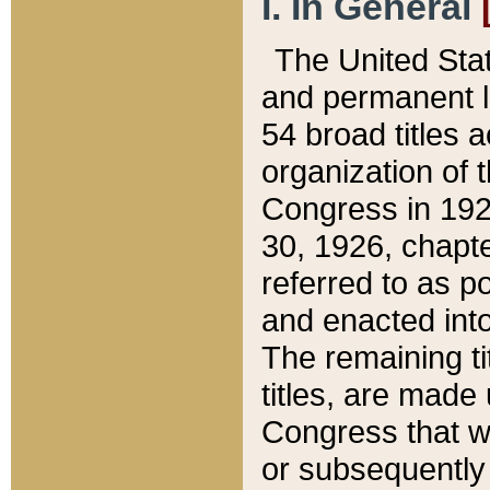
I. In General
The United Sta
and permanent l
54 broad titles 
organization of 
Congress in 192
30, 1926, chapter
referred to as po
and enacted into
The remaining ti
titles, are made
Congress that we
or subsequently 