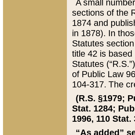
A small number
sections of the
1874 and publish
in 1878). In tho
Statutes sectio
title 42 is base
Statutes (“R.S.
of Public Law 9
104-317. The cre
(R.S. §1979; P
Stat. 1284; Pub.
1996, 110 Stat. 
“As added” se