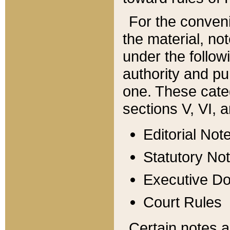
For the conveni
the material, no
under the follow
authority and pu
one. These categ
sections V, VI, a
Editorial Not
Statutory No
Executive D
Court Rules
Certain notes a