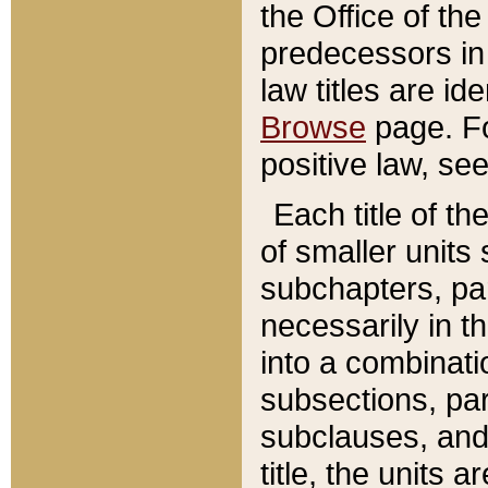
the Office of th
predecessors in
law titles are id
Browse
page. Fo
positive law, se
Each title of t
of smaller units 
subchapters, par
necessarily in t
into a combinati
subsections, pa
subclauses, and 
title, the units