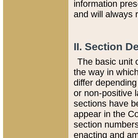
information pre
and will always r
II. Section 
The basic unit o
the way in whic
differ depending
or non-positive la
sections have be
appear in the C
section numbers,
enacting and ame