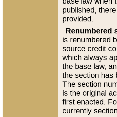
base law when t
published, there
provided.
Renumbered s
is renumbered b
source credit co
which always ap
the base law, an
the section has
The section numb
is the original 
first enacted. Fo
currently sectio