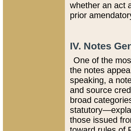
whether an act 
prior amendatory
IV. Notes Gen
One of the mos
the notes appea
speaking, a note 
and source credi
broad categories
statutory—expla
those issued fro
toward rules of 