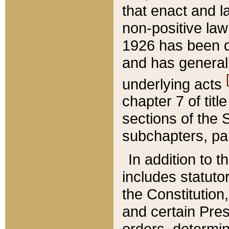
that enact and la
non-positive law 
1926 has been d
and has generall
underlying acts
chapter 7 of title
sections of the 
subchapters, par
In addition to 
includes statuto
the Constitution,
and certain Pre
orders, determin