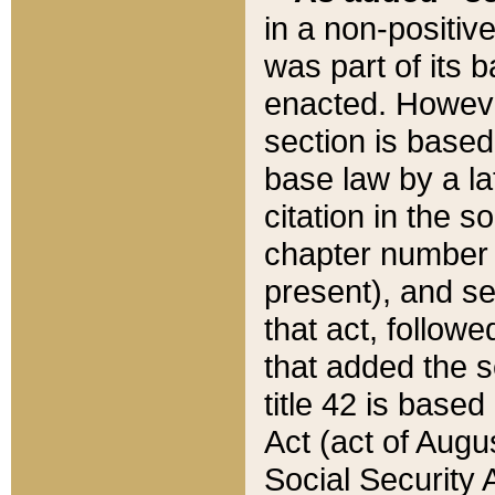
in a non-positive
was part of its 
enacted. However
section is based
base law by a la
citation in the s
chapter number of
present), and se
that act, followe
that added the s
title 42 is base
Act (act of Augu
Social Security 