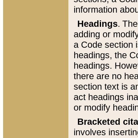
information about
Headings
. Th
adding or modify
a Code section i
headings, the Cod
headings. Howev
there are no hea
section text is
act headings ina
or modify headin
Bracketed cit
involves insertin