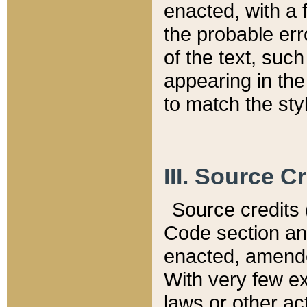
enacted, with a 
the probable err
of the text, suc
appearing in the
to match the st
III. Source C
Source credits (
Code section and
enacted, amended
With very few ex
laws or other ac