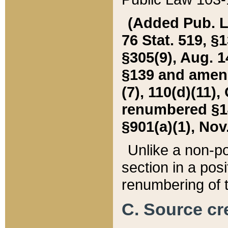
(Added Pub. L. 
76 Stat. 519, §1
§305(9), Aug. 1
§139 and amende
(7), 110(d)(11),
renumbered §140
§901(a)(1), Nov.
Unlike a non-po
section in a posit
renumbering of t
C. Source cre