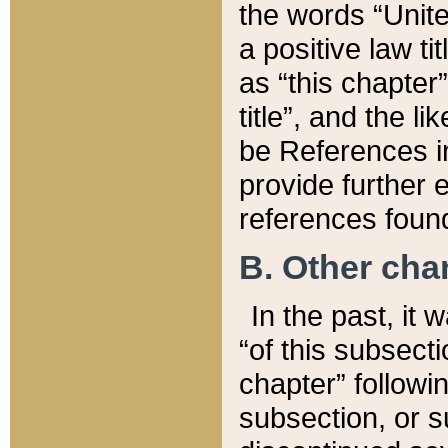
the words “Unite
a positive law ti
as “this chapter”
title”, and the l
be References in
provide further e
references found
B. Other ch
In the past, it
“of this subsecti
chapter” followi
subsection, or s