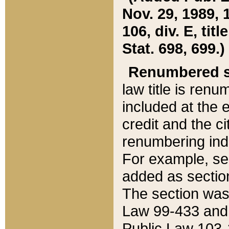
Nov. 29, 1989, 
106, div. E, tit
Stat. 698, 699.)
Renumbered s
law title is ren
included at the e
credit and the ci
renumbering ind
For example, sec
added as section
The section was
Law 99-433 and
Public Law 103-