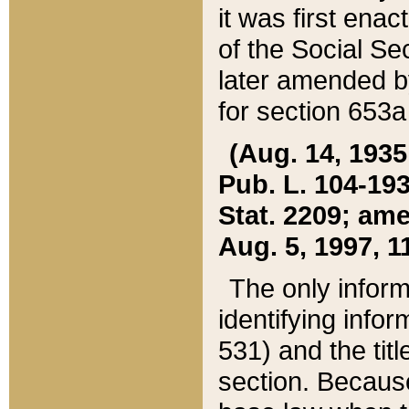
it was first ena
of the Social Se
later amended b
for section 653a
(Aug. 14, 1935,
Pub. L. 104-193,
Stat. 2209; ame
Aug. 5, 1997, 11
The only inform
identifying infor
531) and the tit
section. Because