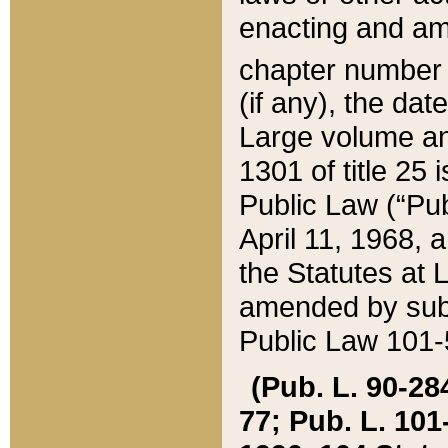
enacting and ame
chapter numbe
(if any), the da
Large volume an
1301 of title 25 
Public Law (“Pu
April 11, 1968, 
the Statutes at 
amended by subs
Public Law 101-5
(Pub. L. 90-284,
77; Pub. L. 101-5