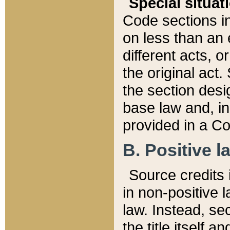
Special situat
Code sections in
on less than an 
different acts, 
the original act.
the section desig
base law and, i
provided in a Co
B. Positive la
Source credits i
in non-positive l
law. Instead, sec
the title itself 