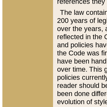
references they 
The law contain
200 years of leg
over the years, 
reflected in the 
and policies hav
the Code was firs
have been handl
over time. This g
policies current
reader should b
been done differ
evolution of sty