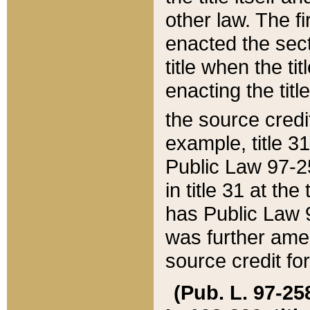
other law. The fir
enacted the sect
title when the ti
enacting the titl
the source credi
example, title 3
Public Law 97-25
in title 31 at th
has Public Law 97
was further ame
source credit fo
(Pub. L. 97-258