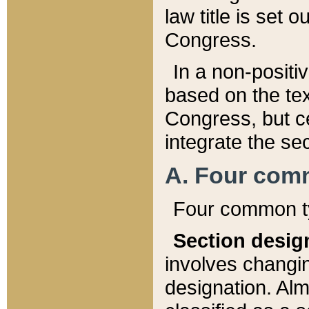
law title is set 
Congress.
In a non-positiv
based on the tex
Congress, but ce
integrate the se
A. Four com
Four common ty
Section desig
involves changi
designation. Alm