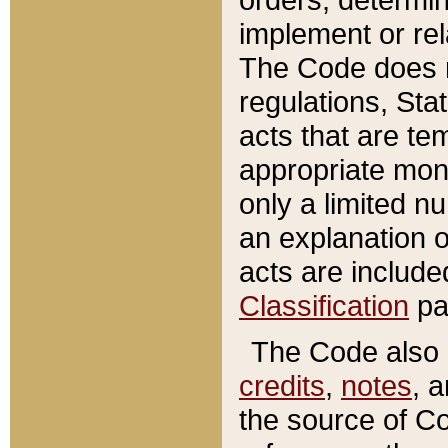
implement or rel
The Code does n
regulations, Sta
acts that are te
appropriate mone
only a limited n
an explanation 
acts are include
Classification
pa
The Code also c
credits
,
notes
, 
the source of Co