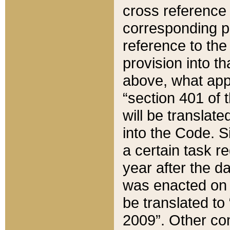
cross reference 
corresponding p
reference to the
provision into t
above, what appe
“section 401 of 
will be translate
into the Code. Si
a certain task r
year after the d
was enacted on O
be translated to
2009”. Other com