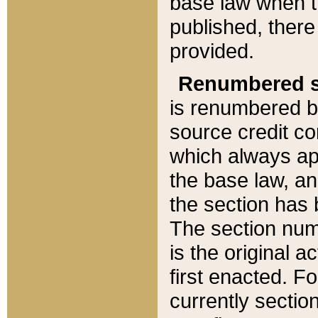
base law when t
published, there
provided.
Renumbered s
is renumbered b
source credit co
which always ap
the base law, an
the section has
The section numb
is the original 
first enacted. Fo
currently sectio