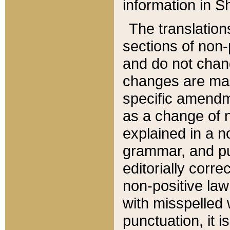
information in Sh
The translation
sections of non-p
and do not chan
changes are mad
specific amendm
as a change of n
explained in a no
grammar, and pun
editorially corre
non-positive law 
with misspelled 
punctuation, it i