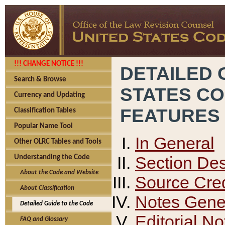
!!! CHANGE NOTICE !!!
DETAILED 
Search & Browse
STATES C
Currency and Updating
FEATURES
Classification Tables
Popular Name Tool
In General
Other OLRC Tables and Tools
Section Des
Understanding the Code
About the Code and Website
Source Cred
About Classification
Notes Gener
Detailed Guide to the Code
Editorial No
FAQ and Glossary