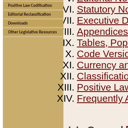
Positive Law Codification
Statutory N
Editorial Reclassification
Executive 
Downloads
Appendices
Other Legislative Resources
Tables, Pop
Code Versi
Currency a
Classificati
Positive La
Frequently 