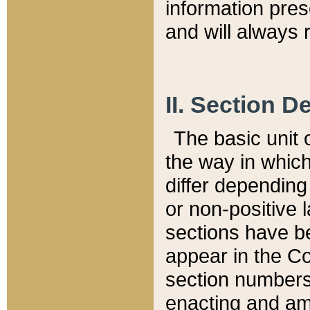
information pre
and will always r
II. Section 
The basic unit o
the way in whic
differ depending
or non-positive la
sections have be
appear in the C
section numbers,
enacting and ame