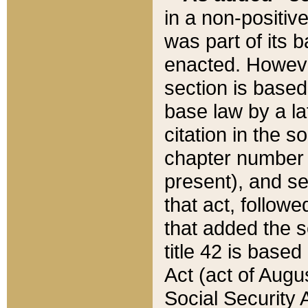
in a non-positive
was part of its 
enacted. However
section is based
base law by a la
citation in the s
chapter number of
present), and se
that act, followe
that added the s
title 42 is base
Act (act of Augu
Social Security 