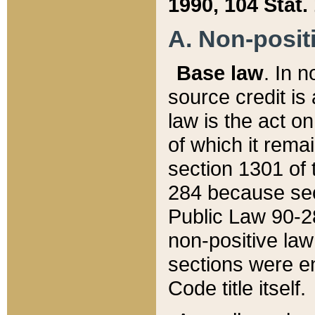
1990, 104 Stat.
A. Non-positi
Base law
. In n
source credit is
law is the act o
of which it rema
section 1301 of 
284 because sec
Public Law 90-28
non-positive law 
sections were e
Code title itself.