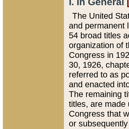
I. In General
The United Sta
and permanent l
54 broad titles 
organization of 
Congress in 192
30, 1926, chapter
referred to as po
and enacted into
The remaining ti
titles, are made
Congress that we
or subsequently 