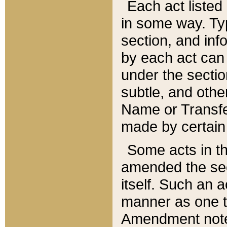
Each act listed 
in some way. Typ
section, and in
by each act can
under the secti
subtle, and othe
Name or Transfe
made by certain l
Some acts in th
amended the sec
itself. Such an a
manner as one t
Amendment notes 