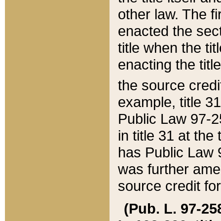
other law. The fir
enacted the sect
title when the ti
enacting the titl
the source credi
example, title 3
Public Law 97-25
in title 31 at th
has Public Law 97
was further ame
source credit fo
(Pub. L. 97-258