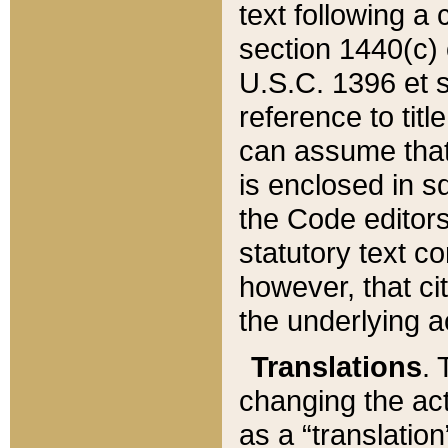
text following a
section 1440(c) o
U.S.C. 1396 et se
reference to titl
can assume that 
is enclosed in 
the Code editors
statutory text c
however, that ci
the underlying a
Translations
. 
changing the act
as a “translatio