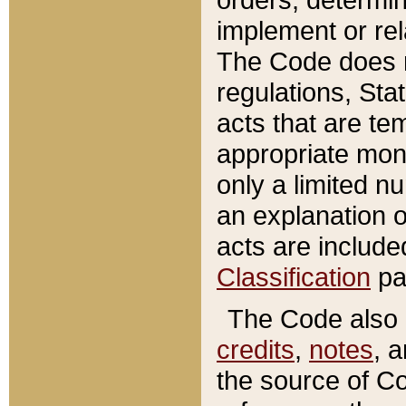
implement or rel
The Code does n
regulations, Sta
acts that are te
appropriate mone
only a limited n
an explanation 
acts are include
Classification
pa
The Code also c
credits
,
notes
, 
the source of Co