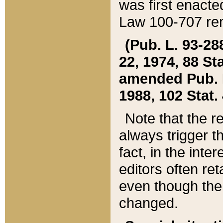
was first enacte
Law 100-707 ren
(Pub. L. 93-288
22, 1974, 88 S
amended Pub. L. 
1988, 102 Stat.
Note that the r
always trigger t
fact, in the int
editors often re
even though the
changed.