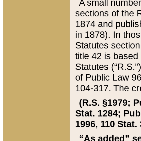
A small number
sections of the
1874 and publish
in 1878). In tho
Statutes sectio
title 42 is base
Statutes (“R.S.
of Public Law 9
104-317. The cre
(R.S. §1979; P
Stat. 1284; Pub.
1996, 110 Stat. 
“As added” se