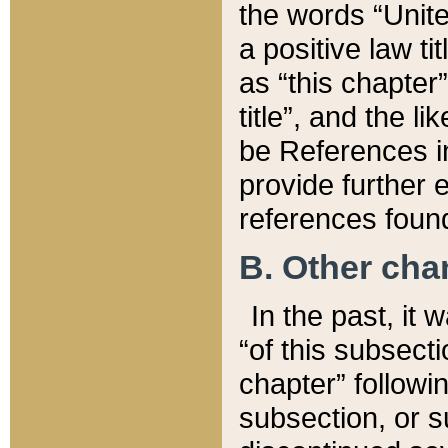
the words “Unite
a positive law ti
as “this chapter”
title”, and the l
be References in
provide further e
references found
B. Other ch
In the past, it
“of this subsecti
chapter” followi
subsection, or s