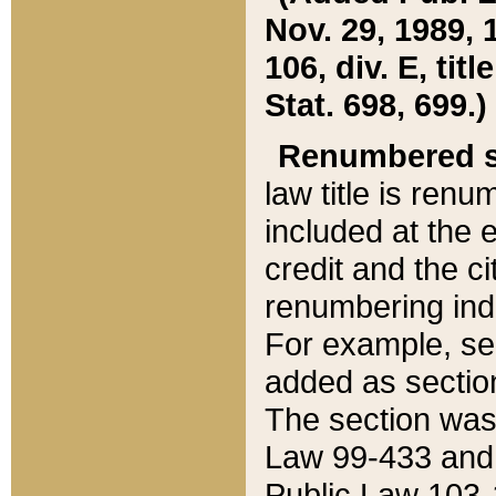
Nov. 29, 1989, 
106, div. E, tit
Stat. 698, 699.)
Renumbered s
law title is ren
included at the e
credit and the ci
renumbering ind
For example, sec
added as section
The section was
Law 99-433 and
Public Law 103-