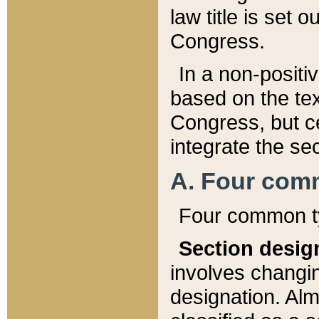
law title is set 
Congress.
In a non-positiv
based on the tex
Congress, but ce
integrate the se
A. Four com
Four common ty
Section desig
involves changi
designation. Alm