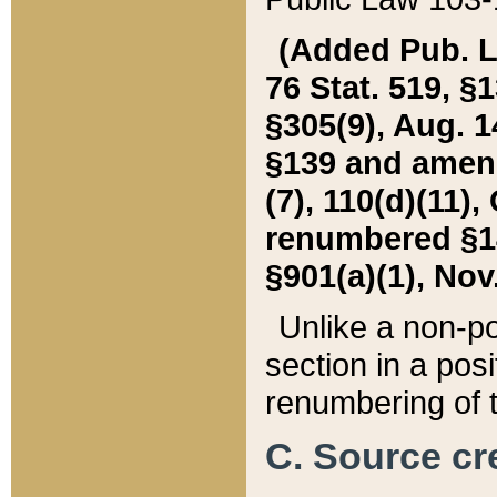
(Added Pub. L. 
76 Stat. 519, §1
§305(9), Aug. 1
§139 and amende
(7), 110(d)(11),
renumbered §140
§901(a)(1), Nov.
Unlike a non-po
section in a posit
renumbering of t
C. Source cre