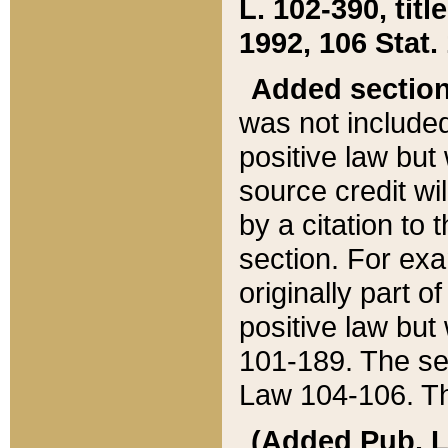
L. 102-390, title
1992, 106 Stat.
Added sectio
was not included
positive law but 
source credit wi
by a citation to 
section. For exa
originally part o
positive law but
101-189. The se
Law 104-106. Th
(Added Pub. L. 