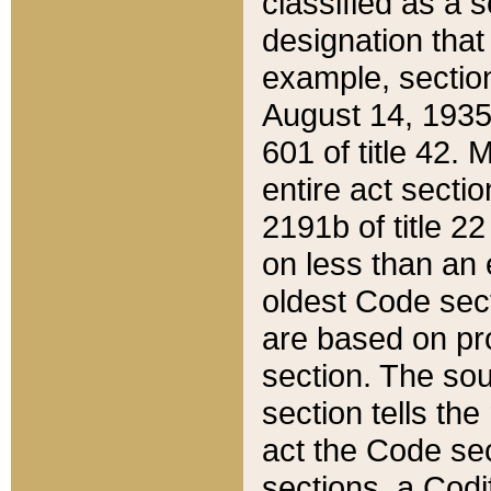
classified as a 
designation that
example, section
August 14, 1935,
601 of title 42.
entire act secti
2191b of title 2
on less than an 
oldest Code sect
are based on pr
section. The sou
section tells the
act the Code sec
sections, a Codi