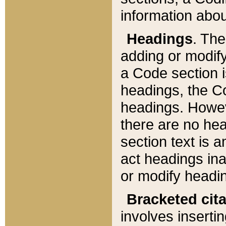
information about
Headings
. Th
adding or modify
a Code section i
headings, the Cod
headings. Howev
there are no hea
section text is
act headings ina
or modify headin
Bracketed cit
involves insertin