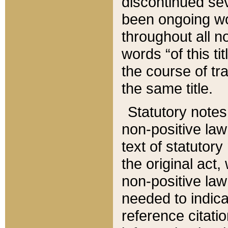
discontinued sev
been ongoing wor
throughout all n
words “of this ti
the course of tr
the same title.
Statutory notes
non-positive law 
text of statutory
the original act,
non-positive law
needed to indica
reference citatio