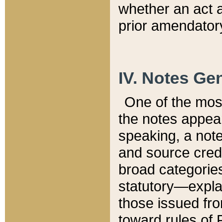
whether an act 
prior amendatory
IV. Notes Gen
One of the mos
the notes appea
speaking, a note 
and source credi
broad categories
statutory—expla
those issued fro
toward rules of 