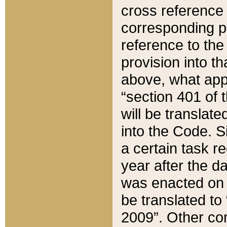
cross reference 
corresponding p
reference to the
provision into t
above, what appe
“section 401 of 
will be translate
into the Code. Si
a certain task r
year after the d
was enacted on O
be translated to
2009”. Other com