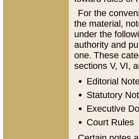
For the conveni
the material, no
under the follow
authority and pu
one. These categ
sections V, VI, a
Editorial Not
Statutory No
Executive D
Court Rules
Certain notes a