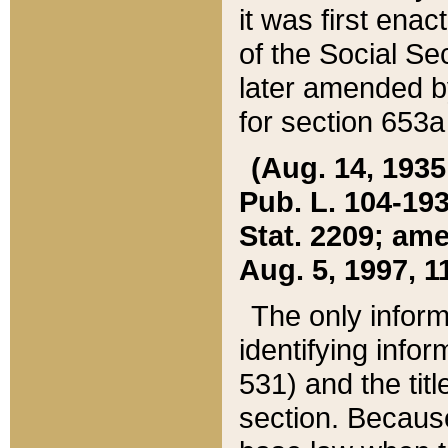
it was first ena
of the Social Se
later amended b
for section 653a
(Aug. 14, 1935,
Pub. L. 104-193,
Stat. 2209; ame
Aug. 5, 1997, 11
The only inform
identifying infor
531) and the tit
section. Because