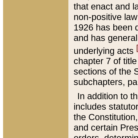
that enact and la
non-positive law 
1926 has been d
and has generall
underlying acts
chapter 7 of title
sections of the 
subchapters, par
In addition to 
includes statuto
the Constitution,
and certain Pre
orders, determin