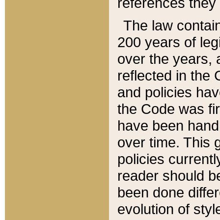
references they 
The law contain
200 years of leg
over the years, 
reflected in the 
and policies hav
the Code was firs
have been handl
over time. This g
policies current
reader should b
been done differ
evolution of sty