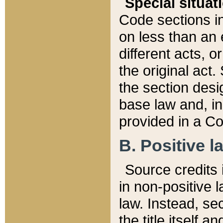
Special situat
Code sections in
on less than an 
different acts, 
the original act.
the section desig
base law and, i
provided in a Co
B. Positive la
Source credits i
in non-positive l
law. Instead, sec
the title itself 