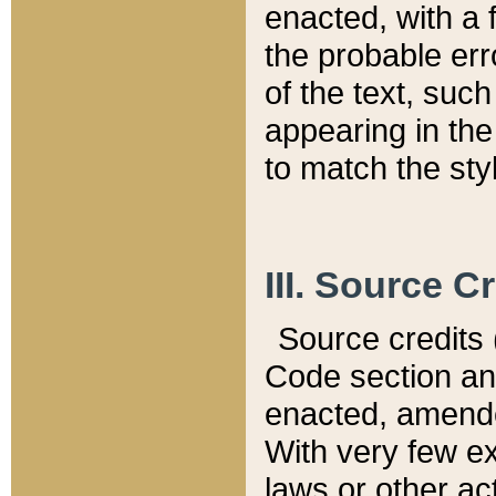
enacted, with a 
the probable err
of the text, suc
appearing in the
to match the st
III. Source C
Source credits (
Code section and
enacted, amended
With very few ex
laws or other ac