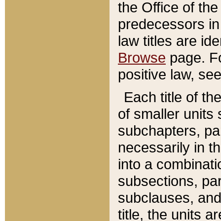
the Office of th
predecessors in
law titles are id
Browse
page. Fo
positive law, se
Each title of t
of smaller units 
subchapters, par
necessarily in t
into a combinati
subsections, pa
subclauses, and 
title, the units