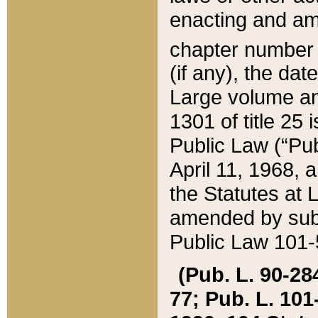
enacting and ame
chapter numbe
(if any), the da
Large volume an
1301 of title 25 
Public Law (“Pu
April 11, 1968, 
the Statutes at 
amended by subs
Public Law 101-5
(Pub. L. 90-284,
77; Pub. L. 101-5