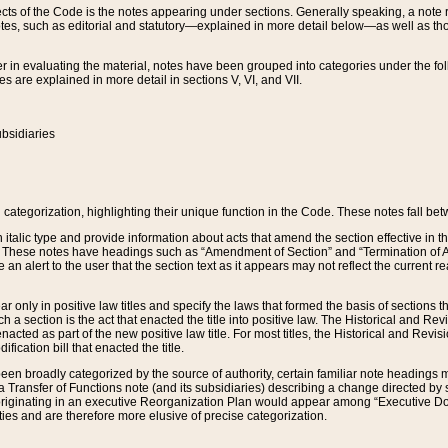
s of the Code is the notes appearing under sections. Generally speaking, a note ref
tes, such as editorial and statutory—explained in more detail below—as well as tho
r in evaluating the material, notes have been grouped into categories under the fo
 are explained in more detail in sections V, VI, and VII.
bsidiaries
 categorization, highlighting their unique function in the Code. These notes fall be
 italic type and provide information about acts that amend the section effective in th
. These notes have headings such as “Amendment of Section” and “Termination of A
e an alert to the user that the section text as it appears may not reflect the curre
r only in positive law titles and specify the laws that formed the basis of sections tha
such a section is the act that enacted the title into positive law. The Historical and
nacted as part of the new positive law title. For most titles, the Historical and Revi
ication bill that enacted the title.
n broadly categorized by the source of authority, certain familiar note headings m
 Transfer of Functions note (and its subsidiaries) describing a change directed by 
 originating in an executive Reorganization Plan would appear among “Executive Do
ties and are therefore more elusive of precise categorization.