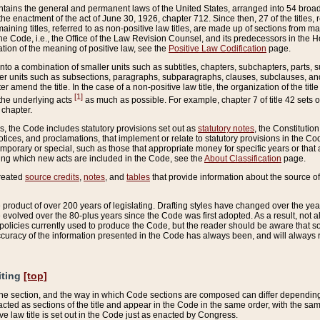
ains the general and permanent laws of the United States, arranged into 54 broad t
e enactment of the act of June 30, 1926, chapter 712. Since then, 27 of the titles, r
aining titles, referred to as non-positive law titles, are made up of sections from m
e Code, i.e., the Office of the Law Revision Counsel, and its predecessors in the Hou
tion of the meaning of positive law, see the
Positive Law Codification
page.
into a combination of smaller units such as subtitles, chapters, subchapters, parts, s
er units such as subsections, paragraphs, subparagraphs, clauses, subclauses, and it
er amend the title. In the case of a non-positive law title, the organization of the 
[1]
 the underlying acts
as much as possible. For example, chapter 7 of title 42 sets ou
 chapter.
es, the Code includes statutory provisions set out as
statutory notes
, the Constitutio
tices, and proclamations, that implement or relate to statutory provisions in the Cod
mporary or special, such as those that appropriate money for specific years or that 
ing which new acts are included in the Code, see the
About Classification
page.
created
source credits
,
notes
, and
tables
that provide information about the source of
product of over 200 years of legislating. Drafting styles have changed over the years
e evolved over the 80-plus years since the Code was first adopted. As a result, not 
d policies currently used to produce the Code, but the reader should be aware that 
accuracy of the information presented in the Code has always been, and will always re
iting
[top]
 the section, and the way in which Code sections are composed can differ depending on
nacted as sections of the title and appear in the Code in the same order, with the s
ve law title is set out in the Code just as enacted by Congress.