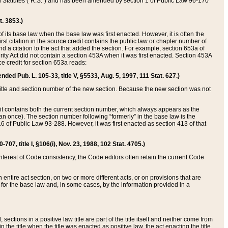
ed Statutes (“R.S.”) and has been amended by section 1 of Public Law 96-170
t. 3853.)
of its base law when the base law was first enacted. However, it is often the
rst citation in the source credit contains the public law or chapter number of
and a citation to the act that added the section. For example, section 653a of
rity Act did not contain a section 453A when it was first enacted. Section 453A
e credit for section 653a reads:
ended Pub. L. 105-33, title V, §5533, Aug. 5, 1997, 111 Stat. 627.)
e title and section number of the new section. Because the new section was not
it contains both the current section number, which always appears as the
 once). The section number following “formerly” in the base law is the
16 of Public Law 93-288. However, it was first enacted as section 413 of that
07, title I, §106(i), Nov. 23, 1988, 102 Stat. 4705.)
interest of Code consistency, the Code editors often retain the current Code
ntire act section, on two or more different acts, or on provisions that are
n for the base law and, in some cases, by the information provided in a
 sections in a positive law title are part of the title itself and neither come from
 in the title when the title was enacted as positive law, the act enacting the title