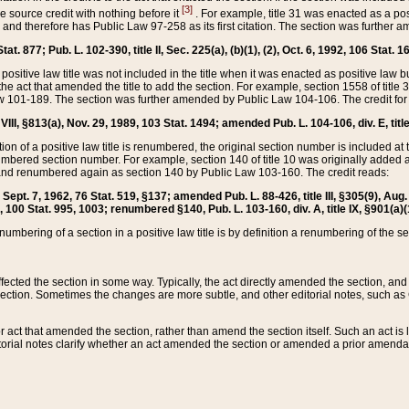
[3]
the source credit with nothing before it
. For example, title 31 was enacted as a pos
ted and therefore has Public Law 97-258 as its first citation. The section was furthe
at. 877; Pub. L. 102-390, title II, Sec. 225(a), (b)(1), (2), Oct. 6, 1992, 106 Stat. 1
he positive law title was not included in the title when it was enacted as positive law b
he act that amended the title to add the section. For example, section 1558 of title 3
Law 101-189. The section was further amended by Public Law 104-106. The credit for
 VIII, §813(a), Nov. 29, 1989, 103 Stat. 1494; amended Pub. L. 104-106, div. E, title
on of a positive law title is renumbered, the original section number is included at the
umbered section number. For example, section 140 of title 10 was originally added 
and renumbered again as section 140 by Public Law 103-160. The credit reads:
2, Sept. 7, 1962, 76 Stat. 519, §137; amended Pub. L. 88-426, title III, §305(9), 
6, 100 Stat. 995, 1003; renumbered §140, Pub. L. 103-160, div. A, title IX, §901(a)(
enumbering of a section in a positive law title is by definition a renumbering of the s
 affected the section in some way. Typically, the act directly amended the section,
ection. Sometimes the changes are more subtle, and other editorial notes, such a
r act that amended the section, rather than amend the section itself. Such an act is
torial notes clarify whether an act amended the section or amended a prior amendat