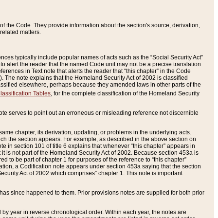
of the Code. They provide information about the section's source, derivation,
related matters.
ences typically include popular names of acts such as the “Social Security Act”
 to alert the reader that the named Code unit may not be a precise translation
eferences in Text note that alerts the reader that “this chapter” in the Code
96). The note explains that the Homeland Security Act of 2002 is classified
e classified elsewhere, perhaps because they amended laws in other parts of the
lassification Tables
, for the complete classification of the Homeland Security
ote serves to point out an erroneous or misleading reference not discernible
 same chapter, its derivation, updating, or problems in the underlying acts.
 which the section appears. For example, as described in the above section on
e in section 101 of title 6 explains that whenever “this chapter” appears in
 but it is not part of the Homeland Security Act of 2002. Because section 453a is
ered to be part of chapter 1 for purposes of the reference to “this chapter”
tuation, a Codification note appears under section 453a saying that the section
curity Act of 2002 which comprises” chapter 1. This note is important
has since happened to them. Prior provisions notes are supplied for both prior
 year in reverse chronological order. Within each year, the notes are