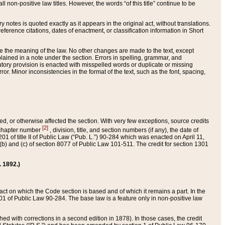
 non-positive law titles. However, the words “of this title” continue to be
ry notes is quoted exactly as it appears in the original act, without translations.
ference citations, dates of enactment, or classification information in Short
ge the meaning of the law. No other changes are made to the text, except
ained in a note under the section. Errors in spelling, grammar, and
tatutory provision is enacted with misspelled words or duplicate or missing
ror. Minor inconsistencies in the format of the text, such as the font, spacing,
ded, or otherwise affected the section. With very few exceptions, source credits
[2]
r chapter number
, division, title, and section numbers (if any), the date of
 of title II of Public Law (“Pub. L.”) 90-284 which was enacted on April 11,
) and (c) of section 8077 of Public Law 101-511. The credit for section 1301
. 1892.)
he act on which the Code section is based and of which it remains a part. In the
1 of Public Law 90-284. The base law is a feature only in non-positive law
 with corrections in a second edition in 1878). In those cases, the credit