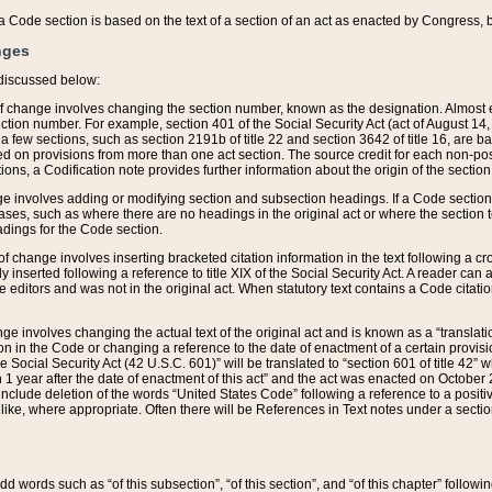
 of a Code section is based on the text of a section of an act as enacted by Congress,
nges
discussed below:
 of change involves changing the section number, known as the designation. Almost ev
section number. For example, section 401 of the Social Security Act (act of August 14,
 a few sections, such as section 2191b of title 22 and section 3642 of title 16, are b
sed on provisions from more than one act section. The source credit for each non-posi
ions, a Codification note provides further information about the origin of the section
e involves adding or modifying section and subsection headings. If a Code section i
ses, such as where there are no headings in the original act or where the section 
adings for the Code section.
 of change involves inserting bracketed citation information in the text following a cr
ly inserted following a reference to title XIX of the Social Security Act. A reader ca
editors and was not in the original act. When statutory text contains a Code citatio
nge involves changing the actual text of the original act and is known as a “translat
on in the Code or changing a reference to the date of enactment of a certain provis
he Social Security Act (42 U.S.C. 601)” will be translated to “section 601 of title 42” 
 1 year after the date of enactment of this act” and the act was enacted on October 28
lude deletion of the words “United States Code” following a reference to a positive l
the like, where appropriate. Often there will be References in Text notes under a secti
 add words such as “of this subsection”, “of this section”, and “of this chapter” follo