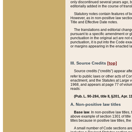
only discontinued several years ago, bu
editorially added in the course of trans
Statutory notes contain features of bo
However, as in non-positive law section
Title and Effective Date notes.
The translations and editorial chang
pursuant to a specific amendment or gl
punctuation in the original act are not 
punctuation, it is put into the Code exa
or margins appearing in the enacted la
III. Source Credits
[top]
Source credits (“credits”) appear aft
refer to public laws or other acts of 
enactment, and the Statutes at Large v
1968, and appears at page 77 of volume
reads:
(Pub. L. 90-284, title II, §201, Apr. 
A. Non-positive law titles
Base law
. In non-positive law titles
above example of section 1301 of title
titles because in positive law titles, t
A small number of Code sections are 