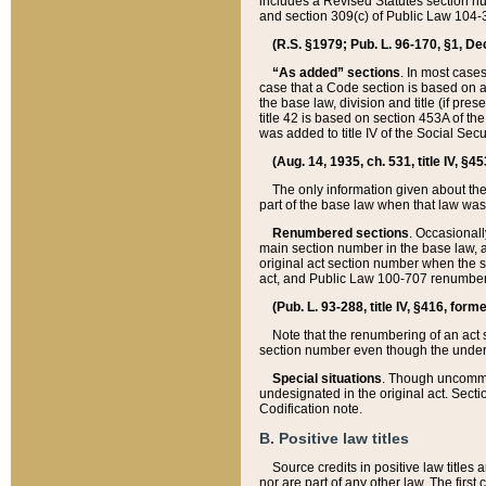
includes a Revised Statutes section nu
and section 309(c) of Public Law 104-3
(R.S. §1979; Pub. L. 96-170, §1, Dec.
“As added” sections
. In most cases
case that a Code section is based on an
the base law, division and title (if pre
title 42 is based on section 453A of th
was added to title IV of the Social Se
(Aug. 14, 1935, ch. 531, title IV, §4
The only information given about the
part of the base law when that law was 
Renumbered sections
. Occasionall
main section number in the base law, 
original act section number when the se
act, and Public Law 100-707 renumbere
(Pub. L. 93-288, title IV, §416, for
Note that the renumbering of an act s
section number even though the under
Special situations
. Though uncommon,
undesignated in the original act. Secti
Codification note.
B. Positive law titles
Source credits in positive law titles a
nor are part of any other law. The first 