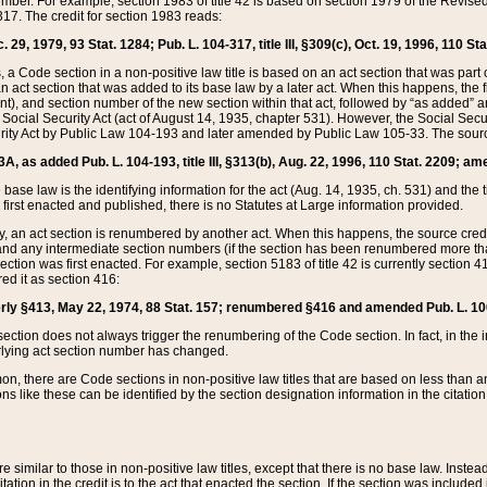
mber. For example, section 1983 of title 42 is based on section 1979 of the Revis
17. The credit for section 1983 reads:
 29, 1979, 93 Stat. 1284; Pub. L. 104-317, title III, §309(c), Oct. 19, 1996, 110 Sta
, a Code section in a non-positive law title is based on an act section that was part 
 act section that was added to its base law by a later act. When this happens, the fi
sent), and section number of the new section within that act, followed by “as added” 
e Social Security Act (act of August 14, 1935, chapter 531). However, the Social Secu
curity Act by Public Law 104-193 and later amended by Public Law 105-33. The sourc
53A, as added Pub. L. 104-193, title III, §313(b), Aug. 22, 1996, 110 Stat. 2209; am
 base law is the identifying information for the act (Aug. 14, 1935, ch. 531) and th
first enacted and published, there is no Statutes at Large information provided.
y, an act section is renumbered by another act. When this happens, the source cred
and any intermediate section numbers (if the section has been renumbered more than
ction was first enacted. For example, section 5183 of title 42 is currently section 4
d it as section 416:
merly §413, May 22, 1974, 88 Stat. 157; renumbered §416 and amended Pub. L. 100-7
ection does not always trigger the renumbering of the Code section. In fact, in the 
lying act section number has changed.
 there are Code sections in non-positive law titles that are based on less than an e
ons like these can be identified by the section designation information in the citatio
re similar to those in non-positive law titles, except that there is no base law. Instead,
citation in the credit is to the act that enacted the section. If the section was included