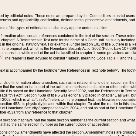
ed by editorial notes. These notes are prepared by the Code editors to assist users 
ctiveness and applicability, codification, defined terms, prospective amendments, and 
ome of the types of editorial notes that may appear under a section:
formation about certain references contained in the text of the section. These refer
chapter”. A References in Text note for the name of a Code unit is usually included
in the original statutory text. For example, under section 101 of title 6, there is a R
ct” in the original act, which is the Homeland Security Act of 2002 (Public Law 107-2
which means that while most of the act is classified to chapter 1, some provisions ar
4]
. The reader is then advised to consult “Tables”, meaning Code
Table III
and the
C
 text is accompanied by the footnote “See References in Text note below”. The footn
inds of information about a section, such as its relationship to other sections in the
r that the section is not part of the act that comprises the chapter or other unit in
title 6 is based on the Homeland Security Act of 2002, and the References in Text not
 reads “this Act”. Section 453a of title 6 was editorially placed in chapter 1 as well,
2002, which is what “this Act” refers to in the original text, it is likewise not consid
ection 453a is physically located within that chapter. To alert the reader to this si
 of Homeland Security Appropriations Act, 2004, and not as part of the Homeland Se
ction 453a from any reference to that chapter.
er sections that have had the same section number as the current section and what 
hat had the same section number as the current Code or act section.
ions of how amendments have affected the section. Amendment notes are grouped by