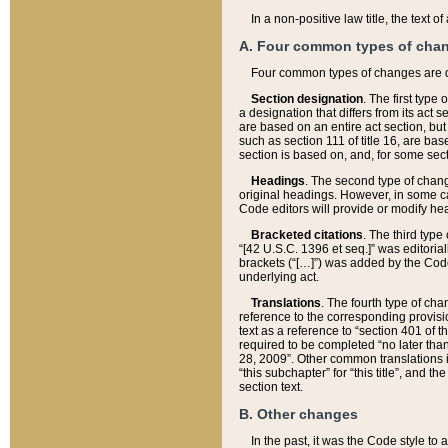
In a non-positive law title, the text
A. Four common types of cha
Four common types of changes are 
Section designation
. The first type
a designation that differs from its act 
are based on an entire act section, but
such as section 111 of title 16, are ba
section is based on, and, for some sect
Headings
. The second type of chang
original headings. However, in some ca
Code editors will provide or modify he
Bracketed citations
. The third type
“[42 U.S.C. 1396 et seq.]” was editorial
brackets (“[…]”) was added by the Code 
underlying act.
Translations
. The fourth type of cha
reference to the corresponding provisi
text as a reference to “section 401 of t
required to be completed “no later than
28, 2009”. Other common translations inc
“this subchapter” for “this title”, and 
section text.
B. Other changes
In the past, it was the Code style to