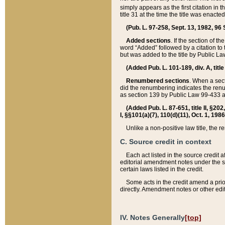
simply appears as the first citation in 
title 31 at the time the title was enac
(Pub. L. 97-258, Sept. 13, 1982, 96 St
Added sections
. If the section of t
word “Added” followed by a citation to t
but was added to the title by Public 
(Added Pub. L. 101-189, div. A, title
Renumbered sections
. When a secti
did the renumbering indicates the ren
as section 139 by Public Law 99-433 
(Added Pub. L. 87-651, title II, §20
I, §§101(a)(7), 110(d)(11), Oct. 1, 198
Unlike a non-positive law title, the r
C. Source credit in context
Each act listed in the source credit
editorial amendment notes under the s
certain laws listed in the credit.
Some acts in the credit amend a prio
directly. Amendment notes or other edi
IV. Notes Generally
[top]