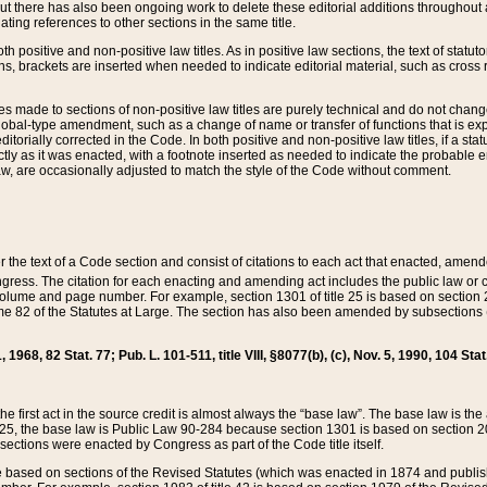
t there has also been ongoing work to delete these editorial additions throughout all
lating references to other sections in the same title.
th positive and non-positive law titles. As in positive law sections, the text of statuto
s, brackets are inserted when needed to indicate editorial material, such as cross re
es made to sections of non-positive law titles are purely technical and do not chan
obal-type amendment, such as a change of name or transfer of functions that is expl
editorially corrected in the Code. In both positive and non-positive law titles, if a s
ctly as it was enacted, with a footnote inserted as needed to indicate the probable er
w, are occasionally adjusted to match the style of the Code without comment.
er the text of a Code section and consist of citations to each act that enacted, amen
Congress. The citation for each enacting and amending act includes the public law o
olume and page number. For example, section 1301 of title 25 is based on section 201
 82 of the Statutes at Large. The section has also been amended by subsections (b
11, 1968, 82 Stat. 77; Pub. L. 101-511, title VIII, §8077(b), (c), Nov. 5, 1990, 104 Stat
, the first act in the source credit is almost always the “base law”. The base law is t
 25, the base law is Public Law 90-284 because section 1301 is based on section 20
he sections were enacted by Congress as part of the Code title itself.
based on sections of the Revised Statutes (which was enacted in 1874 and published