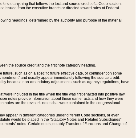
ers to anything that follows the text and source credit of a Code section.
se issued from the executive branch or directed toward rules of Federal
llowing headings, determined by the authority and purpose of the material
tween the source credit and the first note category heading.
e future, such as on a specific future effective date, or contingent on some
mendment” and usually appear immediately following the source credit.
nt reality because non-amendatory adjustments, such as agency regulations, have
t were included in the title when the title was first enacted into positive law.
 Revision notes provide information about those earlier acts and how they were
sion notes are the reviser's notes that were contained in the congressional
ay appear in different categories under different Code sections, or even
statute would be placed in the “Statutory Notes and Related Subsidiaries”
cuments” notes. Certain notes, notably Transfer of Functions and Change of