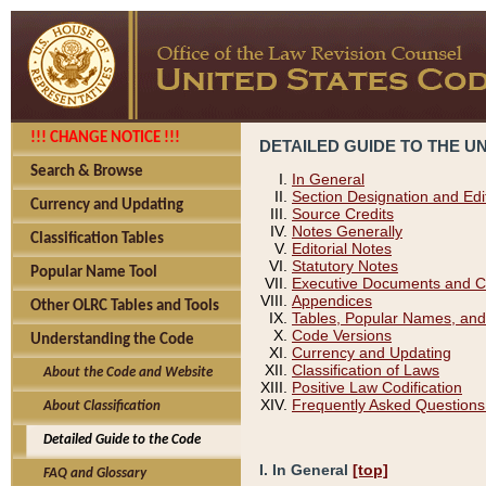
!!! CHANGE NOTICE !!!
DETAILED GUIDE TO THE U
Search & Browse
In General
Section Designation and Edi
Currency and Updating
Source Credits
Notes Generally
Classification Tables
Editorial Notes
Statutory Notes
Popular Name Tool
Executive Documents and C
Appendices
Other OLRC Tables and Tools
Tables, Popular Names, and
Code Versions
Understanding the Code
Currency and Updating
Classification of Laws
About the Code and Website
Positive Law Codification
Frequently Asked Questions
About Classification
Detailed Guide to the Code
I. In General
[top]
FAQ and Glossary