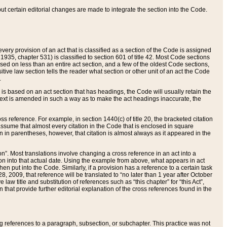
 but certain editorial changes are made to integrate the section into the Code.
ery provision of an act that is classified as a section of the Code is assigned
 1935, chapter 531) is classified to section 601 of title 42. Most Code sections
ased on less than an entire act section, and a few of the oldest Code sections,
tive law section tells the reader what section or other unit of an act the Code
.
s based on an act section that has headings, the Code will usually retain the
text is amended in such a way as to make the act headings inaccurate, the
oss reference. For example, in section 1440(c) of title 20, the bracketed citation
n assume that almost every citation in the Code that is enclosed in square
n in parentheses, however, that citation is almost always as it appeared in the
ion”. Most translations involve changing a cross reference in an act into a
ion into that actual date. Using the example from above, what appears in act
when put into the Code. Similarly, if a provision has a reference to a certain task
, 2009, that reference will be translated to “no later than 1 year after October
aw title and substitution of references such as “this chapter” for “this Act”,
on that provide further editorial explanation of the cross references found in the
wing references to a paragraph, subsection, or subchapter. This practice was not