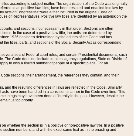
itles according to subject matter. The organization of the Code was originally
eferred to as positive law titles, have been restated and enacted into law by
any acts of Congress that were either included in the original Code or
se of Representatives. Positive law titles are identified by an asterisk on the
ubparts, and sections, not necessarily in that order. Sections are often
ems. In the case of a positive law title, the units are determined by
title since 1926 has been determined by the editors of the Code and has
t the titles, parts, and sections of the Social Security Act as corresponding
n, several sets of Federal court rules, and certain Presidential documents, such
e. The Code does not include treaties, agency regulations, State or District of
apply to only a limited number of people or a specific place. For an
 Code sections, their arrangement, the references they contain, and their
, and the resulting differences in laws are reflected in the Code. Similarly,
all acts have been handled in a consistent manner in the Code over time. This
some things may have been done differently in the past. However, despite the
main, a top priority.
 whether the section is in a positive or non-positive law title. In a positive
ame section numbers, and with the exact same text as in the enacting and