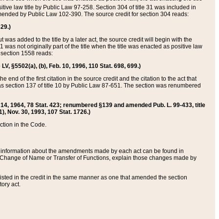
itive law title by Public Law 97-258. Section 304 of title 31 was included in
r amended by Public Law 102-390. The source credit for section 304 reads:
629.)
ut was added to the title by a later act, the source credit will begin with the
1 was not originally part of the title when the title was enacted as positive law
 section 1558 reads:
 LV, §5502(a), (b), Feb. 10, 1996, 110 Stat. 698, 699.)
 end of the first citation in the source credit and the citation to the act that
as section 137 of title 10 by Public Law 87-651. The section was renumbered
Aug. 14, 1964, 78 Stat. 423; renumbered §139 and amended Pub. L. 99-433, title
1), Nov. 30, 1993, 107 Stat. 1726.)
ection in the Code.
 and information about the amendments made by each act can be found in
s Change of Name or Transfer of Functions, explain those changes made by
 listed in the credit in the same manner as one that amended the section
ory act.