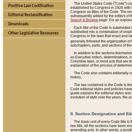
The United States Code ("Code") cont
Positive Law Codification
established by Congress in 1926 with th
Congress as titles of the Code. The rem
Editorial Reclassification
subsequently added by the editors of th
Search & Browse
page. For an explana
Downloads
Each title of the Code is subdivided 
subdivided into a combination of small
Other Legislative Resources
Congress in the laws that enact and lat
generally followed the organization of
subchapters, parts, and sections of the
In addition to the sections themselv
as Executive orders, determinations, no
Columbia laws, or most acts that are te
explanation of the process of determin
The Code also contains editorially 
history.
The law contained in the Code is the 
Code editorial styles and policies hav
guide explains the editorial styles an
evolution of style over the years, the 
II. Section Designation and Ed
The basic unit of every Code title is
law title, all the sections have been e
amending acts. In other words, a positi