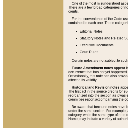
One of the most misunderstood aspect
There are a few broad categories of no
courts.
For the convenience of the Code use
contained in each one. These categories
Editorial Notes
Statutory Notes and Related Su
Executive Documents
Court Rules
Certain notes are not subject to such
Future Amendment notes
appear in
occurrence that has not yet happened
Occasionally, this note can also provid
affected its validity.
Historical and Revision notes
appea
The first act in the source credits for 
reorganized into the section as it was e
committee report accompanying the codif
Be aware that because notes have bee
under the same section. For example, a
category, while the same type of note
Name, may include a variety of authori