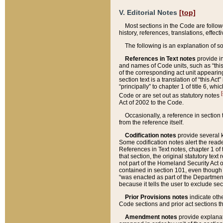
V. Editorial Notes
[top]
Most sections in the Code are follow
history, references, translations, effe
The following is an explanation of s
References in Text notes
provide in
and names of Code units, such as “this 
of the corresponding act unit appearing 
section text is a translation of “this A
“principally” to chapter 1 of title 6, 
[
Code or are set out as statutory notes
Act of 2002 to the Code.
Occasionally, a reference in section
from the reference itself.
Codification notes
provide several k
Some codification notes alert the reade
References in Text notes, chapter 1 of 
that section, the original statutory text
not part of the Homeland Security Act of 
contained in section 101, even though s
“was enacted as part of the Department
because it tells the user to exclude se
Prior Provisions notes
indicate oth
Code sections and prior act sections t
Amendment notes
provide explanat