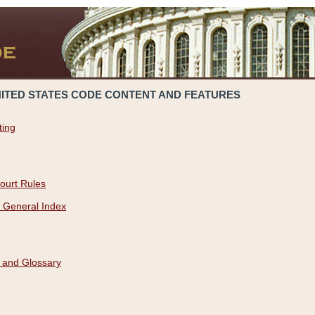
NITED STATES CODE CONTENT AND FEATURES
ting
ourt Rules
 General Index
 and Glossary