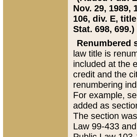
Nov. 29, 1989, 
106, div. E, tit
Stat. 698, 699.)
Renumbered s
law title is ren
included at the e
credit and the ci
renumbering ind
For example, sec
added as section
The section was
Law 99-433 and
Public Law 103-