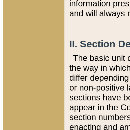
information pre
and will always r
II. Section 
The basic unit o
the way in whic
differ depending
or non-positive la
sections have be
appear in the C
section numbers,
enacting and ame