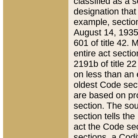
classified as a 
designation that
example, section
August 14, 1935,
601 of title 42.
entire act secti
2191b of title 2
on less than an 
oldest Code sect
are based on pr
section. The sou
section tells the
act the Code sec
sections, a Codi