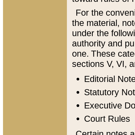
For the conveni
the material, no
under the follow
authority and pu
one. These categ
sections V, VI, a
Editorial Not
Statutory No
Executive D
Court Rules
Certain notes a