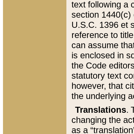
text following a
section 1440(c) o
U.S.C. 1396 et se
reference to titl
can assume that 
is enclosed in 
the Code editors
statutory text c
however, that ci
the underlying a
Translations
. 
changing the act
as a “translatio