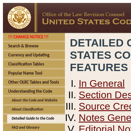
!!! CHANGE NOTICE !!!
DETAILED 
Search & Browse
STATES C
Currency and Updating
FEATURES
Classification Tables
Popular Name Tool
In General
Other OLRC Tables and Tools
Section Des
Understanding the Code
About the Code and Website
Source Cred
About Classification
Notes Gener
Detailed Guide to the Code
Editorial No
FAQ and Glossary