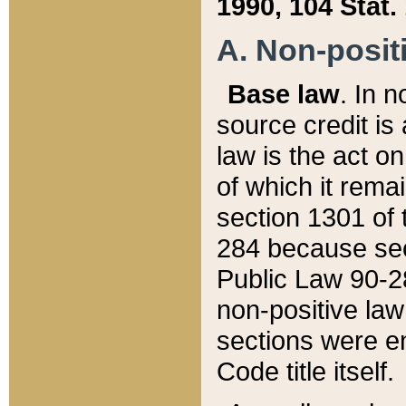
1990, 104 Stat.
A. Non-positi
Base law
. In n
source credit is
law is the act o
of which it rema
section 1301 of 
284 because sec
Public Law 90-28
non-positive law 
sections were e
Code title itself.