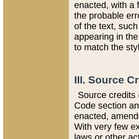
enacted, with a 
the probable err
of the text, suc
appearing in the
to match the st
III. Source C
Source credits (
Code section and
enacted, amended
With very few ex
laws or other ac