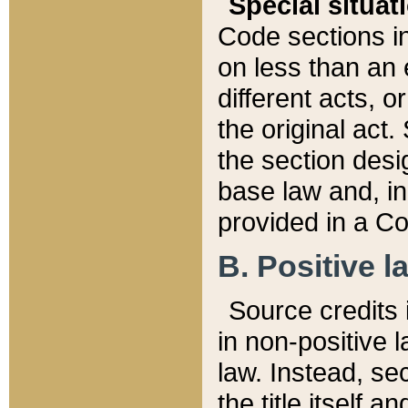
Special situat
Code sections in
on less than an 
different acts, 
the original act.
the section desig
base law and, i
provided in a Co
B. Positive la
Source credits i
in non-positive l
law. Instead, sec
the title itself 