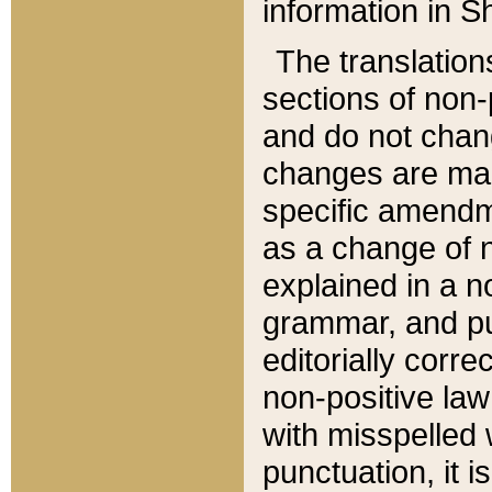
information in Sh
The translation
sections of non-p
and do not chan
changes are mad
specific amendm
as a change of n
explained in a no
grammar, and pun
editorially corre
non-positive law 
with misspelled 
punctuation, it i