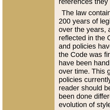
references they 
The law contain
200 years of leg
over the years, 
reflected in the 
and policies hav
the Code was firs
have been handl
over time. This g
policies current
reader should b
been done differ
evolution of sty