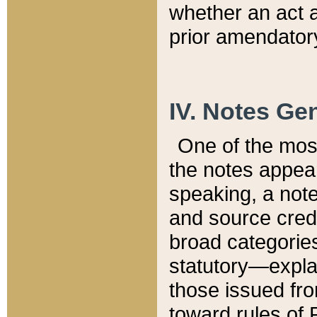
whether an act 
prior amendatory
IV. Notes Gen
One of the mos
the notes appea
speaking, a note 
and source credi
broad categories
statutory—expla
those issued fro
toward rules of 