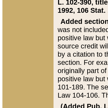
L. 102-390, title
1992, 106 Stat.
Added sectio
was not included
positive law but 
source credit wi
by a citation to 
section. For exa
originally part o
positive law but
101-189. The se
Law 104-106. Th
(Added Pub. L. 