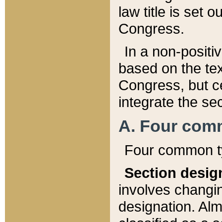
law title is set 
Congress.
In a non-positiv
based on the tex
Congress, but ce
integrate the se
A. Four com
Four common ty
Section desig
involves changi
designation. Alm