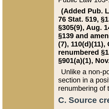
(Added Pub. L. 
76 Stat. 519, §1
§305(9), Aug. 1
§139 and amende
(7), 110(d)(11),
renumbered §140
§901(a)(1), Nov.
Unlike a non-po
section in a posit
renumbering of t
C. Source cre