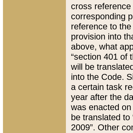
cross reference 
corresponding p
reference to the
provision into t
above, what appe
“section 401 of 
will be translate
into the Code. Si
a certain task r
year after the d
was enacted on O
be translated to
2009”. Other com