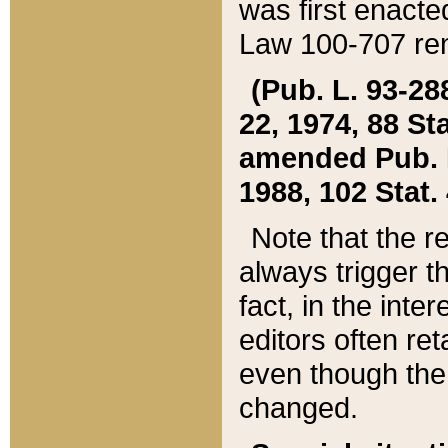
was first enacte
Law 100-707 ren
(Pub. L. 93-288
22, 1974, 88 S
amended Pub. L. 
1988, 102 Stat.
Note that the r
always trigger t
fact, in the int
editors often re
even though the
changed.