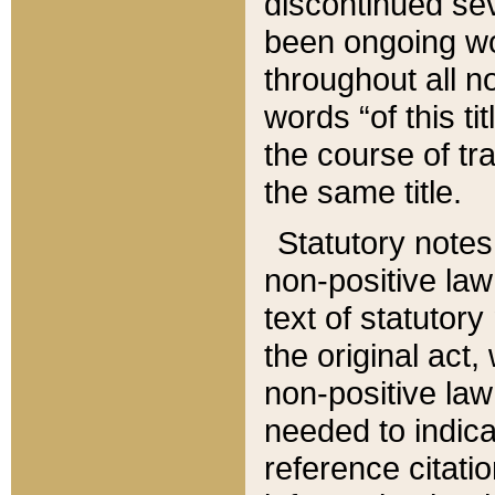
discontinued sev
been ongoing wor
throughout all n
words “of this ti
the course of tr
the same title.
Statutory notes
non-positive law 
text of statutory
the original act,
non-positive law
needed to indica
reference citatio