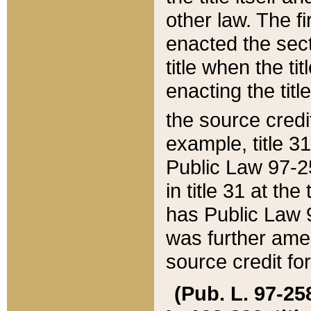
other law. The fir
enacted the sect
title when the ti
enacting the titl
the source credi
example, title 3
Public Law 97-25
in title 31 at th
has Public Law 97
was further ame
source credit fo
(Pub. L. 97-258