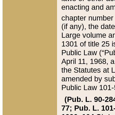
enacting and ame
chapter numbe
(if any), the da
Large volume an
1301 of title 25 
Public Law (“Pu
April 11, 1968, 
the Statutes at 
amended by subs
Public Law 101-5
(Pub. L. 90-284,
77; Pub. L. 101-5