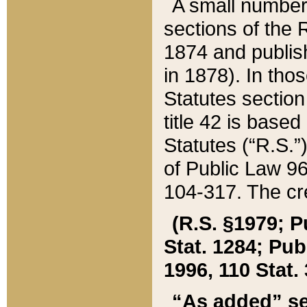
A small number
sections of the
1874 and publish
in 1878). In tho
Statutes sectio
title 42 is base
Statutes (“R.S.
of Public Law 9
104-317. The cre
(R.S. §1979; P
Stat. 1284; Pub.
1996, 110 Stat. 
“As added” se