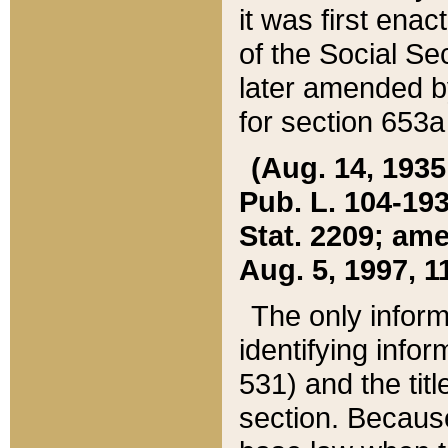
it was first ena
of the Social Se
later amended b
for section 653a
(Aug. 14, 1935,
Pub. L. 104-193,
Stat. 2209; ame
Aug. 5, 1997, 11
The only inform
identifying infor
531) and the tit
section. Because