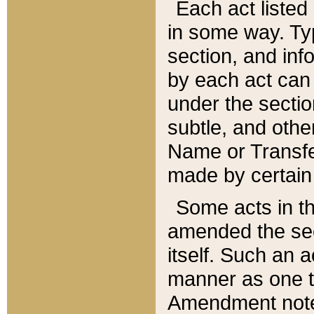
Each act listed 
in some way. Typ
section, and in
by each act can
under the secti
subtle, and othe
Name or Transfe
made by certain l
Some acts in th
amended the sec
itself. Such an a
manner as one t
Amendment notes 