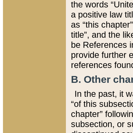
the words “Unite
a positive law ti
as “this chapter”
title”, and the l
be References in
provide further e
references found
B. Other ch
In the past, it
“of this subsecti
chapter” followi
subsection, or s