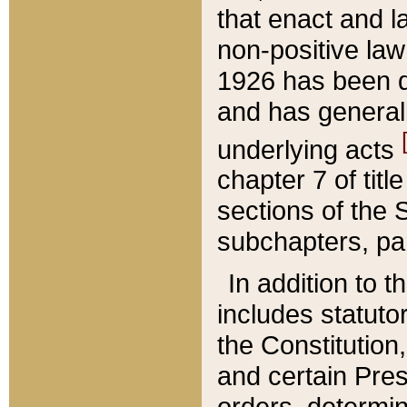
that enact and la
non-positive law 
1926 has been d
and has generall
underlying acts
chapter 7 of title
sections of the 
subchapters, par
In addition to 
includes statuto
the Constitution,
and certain Pre
orders, determin