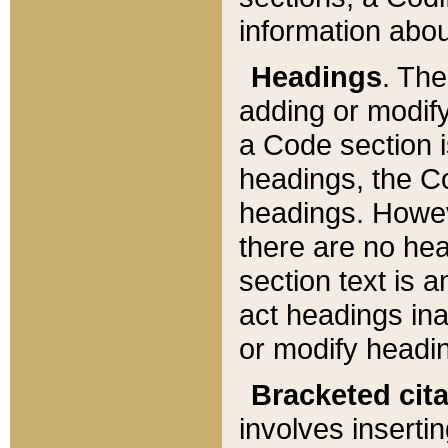
information about
Headings
. Th
adding or modify
a Code section i
headings, the Cod
headings. Howev
there are no hea
section text is
act headings ina
or modify headin
Bracketed cit
involves insertin