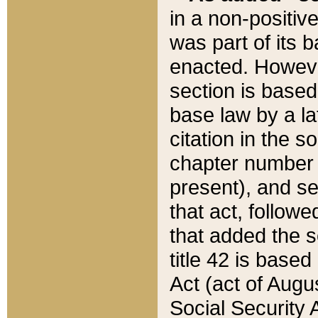
in a non-positive
was part of its 
enacted. However
section is based
base law by a la
citation in the s
chapter number of
present), and se
that act, followe
that added the s
title 42 is base
Act (act of Augu
Social Security 