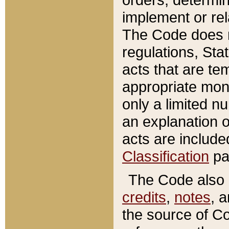
implement or rel
The Code does n
regulations, Sta
acts that are te
appropriate mone
only a limited n
an explanation 
acts are include
Classification
pa
The Code also c
credits
,
notes
, 
the source of Co