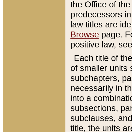
the Office of th
predecessors in
law titles are id
Browse
page. Fo
positive law, se
Each title of t
of smaller units 
subchapters, par
necessarily in t
into a combinati
subsections, pa
subclauses, and 
title, the units