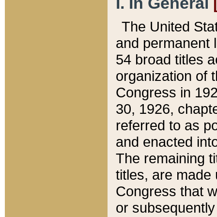
I. In General
The United Sta
and permanent l
54 broad titles 
organization of 
Congress in 192
30, 1926, chapter
referred to as po
and enacted into
The remaining ti
titles, are made
Congress that we
or subsequently 