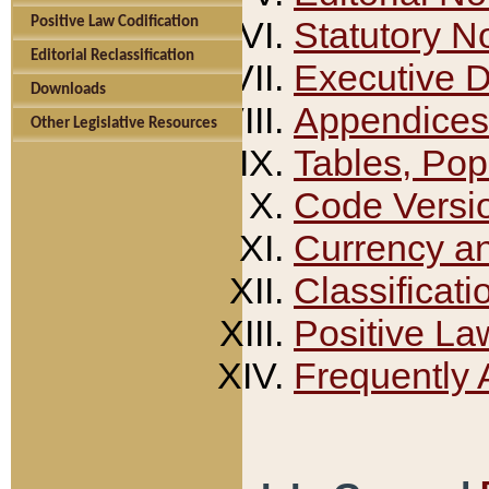
Positive Law Codification
Statutory N
Editorial Reclassification
Executive 
Downloads
Appendices
Other Legislative Resources
Tables, Pop
Code Versi
Currency a
Classificati
Positive La
Frequently 