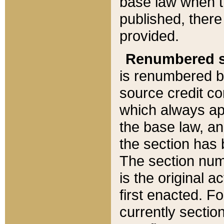
base law when t
published, there
provided.
Renumbered s
is renumbered b
source credit co
which always ap
the base law, an
the section has
The section numb
is the original 
first enacted. Fo
currently sectio