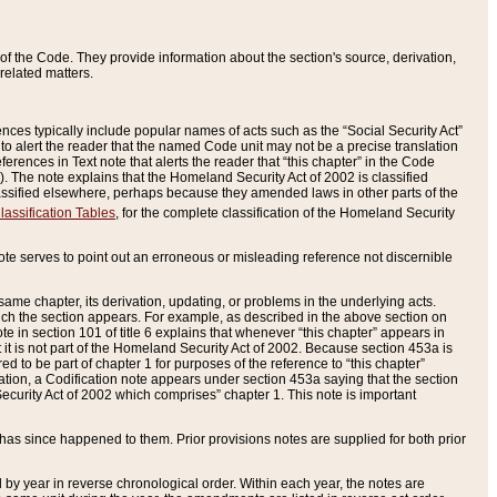
of the Code. They provide information about the section's source, derivation,
related matters.
ences typically include popular names of acts such as the “Social Security Act”
 to alert the reader that the named Code unit may not be a precise translation
eferences in Text note that alerts the reader that “this chapter” in the Code
96). The note explains that the Homeland Security Act of 2002 is classified
e classified elsewhere, perhaps because they amended laws in other parts of the
lassification Tables
, for the complete classification of the Homeland Security
ote serves to point out an erroneous or misleading reference not discernible
 same chapter, its derivation, updating, or problems in the underlying acts.
 which the section appears. For example, as described in the above section on
e in section 101 of title 6 explains that whenever “this chapter” appears in
 but it is not part of the Homeland Security Act of 2002. Because section 453a is
ered to be part of chapter 1 for purposes of the reference to “this chapter”
tuation, a Codification note appears under section 453a saying that the section
curity Act of 2002 which comprises” chapter 1. This note is important
has since happened to them. Prior provisions notes are supplied for both prior
 year in reverse chronological order. Within each year, the notes are