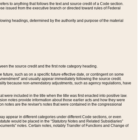
ers to anything that follows the text and source credit of a Code section.
se issued from the executive branch or directed toward rules of Federal
llowing headings, determined by the authority and purpose of the material
tween the source credit and the first note category heading.
e future, such as on a specific future effective date, or contingent on some
mendment” and usually appear immediately following the source credit.
nt reality because non-amendatory adjustments, such as agency regulations, have
t were included in the title when the title was first enacted into positive law.
 Revision notes provide information about those earlier acts and how they were
sion notes are the reviser's notes that were contained in the congressional
ay appear in different categories under different Code sections, or even
statute would be placed in the “Statutory Notes and Related Subsidiaries”
cuments” notes. Certain notes, notably Transfer of Functions and Change of