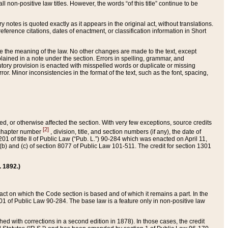
 non-positive law titles. However, the words “of this title” continue to be
ry notes is quoted exactly as it appears in the original act, without translations.
ference citations, dates of enactment, or classification information in Short
ge the meaning of the law. No other changes are made to the text, except
ained in a note under the section. Errors in spelling, grammar, and
tatutory provision is enacted with misspelled words or duplicate or missing
ror. Minor inconsistencies in the format of the text, such as the font, spacing,
ded, or otherwise affected the section. With very few exceptions, source credits
[2]
r chapter number
, division, title, and section numbers (if any), the date of
 of title II of Public Law (“Pub. L.”) 90-284 which was enacted on April 11,
) and (c) of section 8077 of Public Law 101-511. The credit for section 1301
. 1892.)
he act on which the Code section is based and of which it remains a part. In the
1 of Public Law 90-284. The base law is a feature only in non-positive law
 with corrections in a second edition in 1878). In those cases, the credit