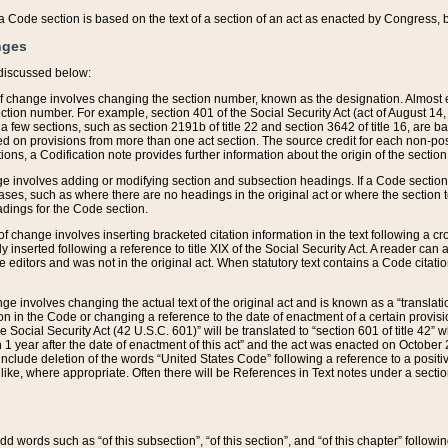
 of a Code section is based on the text of a section of an act as enacted by Congress,
nges
discussed below:
 of change involves changing the section number, known as the designation. Almost ev
section number. For example, section 401 of the Social Security Act (act of August 14,
 a few sections, such as section 2191b of title 22 and section 3642 of title 16, are b
sed on provisions from more than one act section. The source credit for each non-posi
ions, a Codification note provides further information about the origin of the section
e involves adding or modifying section and subsection headings. If a Code section i
ses, such as where there are no headings in the original act or where the section 
adings for the Code section.
 of change involves inserting bracketed citation information in the text following a cr
ly inserted following a reference to title XIX of the Social Security Act. A reader ca
editors and was not in the original act. When statutory text contains a Code citatio
nge involves changing the actual text of the original act and is known as a “translat
on in the Code or changing a reference to the date of enactment of a certain provis
he Social Security Act (42 U.S.C. 601)” will be translated to “section 601 of title 42” 
 1 year after the date of enactment of this act” and the act was enacted on October 28
lude deletion of the words “United States Code” following a reference to a positive l
the like, where appropriate. Often there will be References in Text notes under a secti
 add words such as “of this subsection”, “of this section”, and “of this chapter” follo