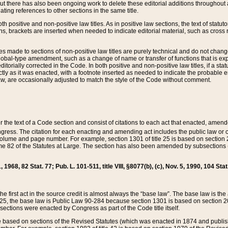
t there has also been ongoing work to delete these editorial additions throughout all
lating references to other sections in the same title.
th positive and non-positive law titles. As in positive law sections, the text of statuto
s, brackets are inserted when needed to indicate editorial material, such as cross re
es made to sections of non-positive law titles are purely technical and do not chan
obal-type amendment, such as a change of name or transfer of functions that is expl
editorially corrected in the Code. In both positive and non-positive law titles, if a s
ctly as it was enacted, with a footnote inserted as needed to indicate the probable er
w, are occasionally adjusted to match the style of the Code without comment.
er the text of a Code section and consist of citations to each act that enacted, amen
Congress. The citation for each enacting and amending act includes the public law o
olume and page number. For example, section 1301 of title 25 is based on section 201
 82 of the Statutes at Large. The section has also been amended by subsections (b
11, 1968, 82 Stat. 77; Pub. L. 101-511, title VIII, §8077(b), (c), Nov. 5, 1990, 104 Stat
, the first act in the source credit is almost always the “base law”. The base law is t
 25, the base law is Public Law 90-284 because section 1301 is based on section 20
he sections were enacted by Congress as part of the Code title itself.
based on sections of the Revised Statutes (which was enacted in 1874 and published