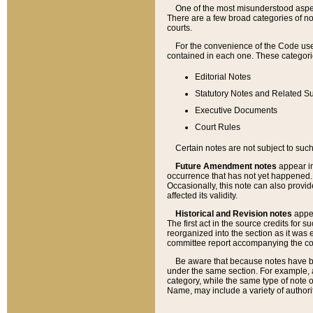
One of the most misunderstood aspect
There are a few broad categories of no
courts.
For the convenience of the Code use
contained in each one. These categories
Editorial Notes
Statutory Notes and Related Su
Executive Documents
Court Rules
Certain notes are not subject to such
Future Amendment notes
appear in
occurrence that has not yet happened
Occasionally, this note can also provid
affected its validity.
Historical and Revision notes
appea
The first act in the source credits for 
reorganized into the section as it was e
committee report accompanying the codif
Be aware that because notes have bee
under the same section. For example, a
category, while the same type of note
Name, may include a variety of authori