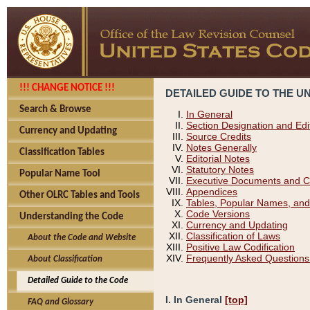
!!! CHANGE NOTICE !!!
DETAILED GUIDE TO THE U
Search & Browse
In General
Section Designation and Edi
Currency and Updating
Source Credits
Notes Generally
Classification Tables
Editorial Notes
Statutory Notes
Popular Name Tool
Executive Documents and C
Appendices
Other OLRC Tables and Tools
Tables, Popular Names, and
Code Versions
Understanding the Code
Currency and Updating
Classification of Laws
About the Code and Website
Positive Law Codification
Frequently Asked Questions
About Classification
Detailed Guide to the Code
I. In General
[top]
FAQ and Glossary