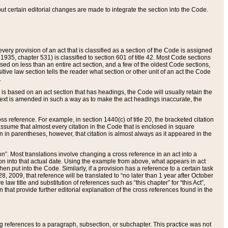
 but certain editorial changes are made to integrate the section into the Code.
ery provision of an act that is classified as a section of the Code is assigned
 1935, chapter 531) is classified to section 601 of title 42. Most Code sections
ased on less than an entire act section, and a few of the oldest Code sections,
tive law section tells the reader what section or other unit of an act the Code
.
s based on an act section that has headings, the Code will usually retain the
text is amended in such a way as to make the act headings inaccurate, the
oss reference. For example, in section 1440(c) of title 20, the bracketed citation
n assume that almost every citation in the Code that is enclosed in square
n in parentheses, however, that citation is almost always as it appeared in the
ion”. Most translations involve changing a cross reference in an act into a
ion into that actual date. Using the example from above, what appears in act
when put into the Code. Similarly, if a provision has a reference to a certain task
, 2009, that reference will be translated to “no later than 1 year after October
aw title and substitution of references such as “this chapter” for “this Act”,
on that provide further editorial explanation of the cross references found in the
wing references to a paragraph, subsection, or subchapter. This practice was not