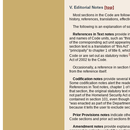
V. Editorial Notes
[top]
Most sections in the Code are follow
history, references, translations, effe
The following is an explanation of s
References in Text notes
provide in
and names of Code units, such as “this 
of the corresponding act unit appearing 
section text is a translation of “this A
“principally” to chapter 1 of title 6, 
[
Code or are set out as statutory notes
Act of 2002 to the Code.
Occasionally, a reference in section
from the reference itself.
Codification notes
provide several k
Some codification notes alert the reade
References in Text notes, chapter 1 of 
that section, the original statutory text
not part of the Homeland Security Act of 
contained in section 101, even though s
“was enacted as part of the Department
because it tells the user to exclude se
Prior Provisions notes
indicate oth
Code sections and prior act sections t
Amendment notes
provide explanat