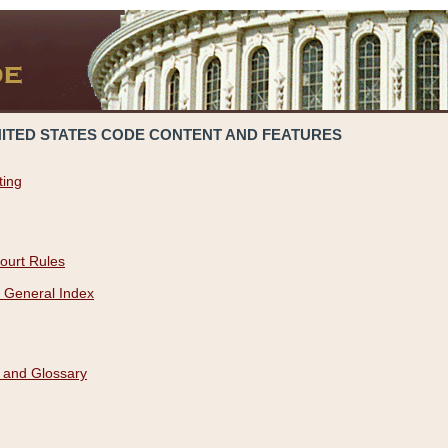
NITED STATES CODE CONTENT AND FEATURES
ting
ourt Rules
 General Index
 and Glossary