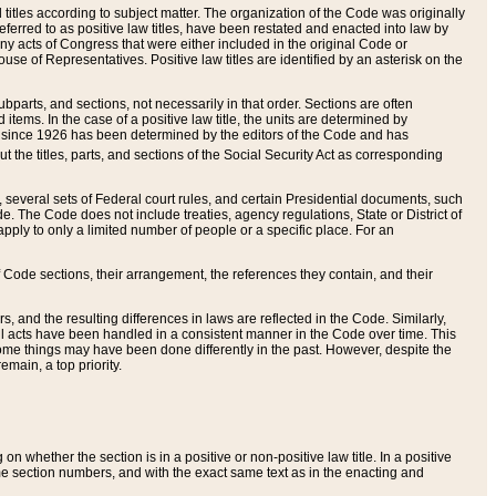
itles according to subject matter. The organization of the Code was originally
eferred to as positive law titles, have been restated and enacted into law by
any acts of Congress that were either included in the original Code or
se of Representatives. Positive law titles are identified by an asterisk on the
ubparts, and sections, not necessarily in that order. Sections are often
ems. In the case of a positive law title, the units are determined by
title since 1926 has been determined by the editors of the Code and has
t the titles, parts, and sections of the Social Security Act as corresponding
n, several sets of Federal court rules, and certain Presidential documents, such
e. The Code does not include treaties, agency regulations, State or District of
apply to only a limited number of people or a specific place. For an
 Code sections, their arrangement, the references they contain, and their
, and the resulting differences in laws are reflected in the Code. Similarly,
all acts have been handled in a consistent manner in the Code over time. This
some things may have been done differently in the past. However, despite the
main, a top priority.
 whether the section is in a positive or non-positive law title. In a positive
ame section numbers, and with the exact same text as in the enacting and