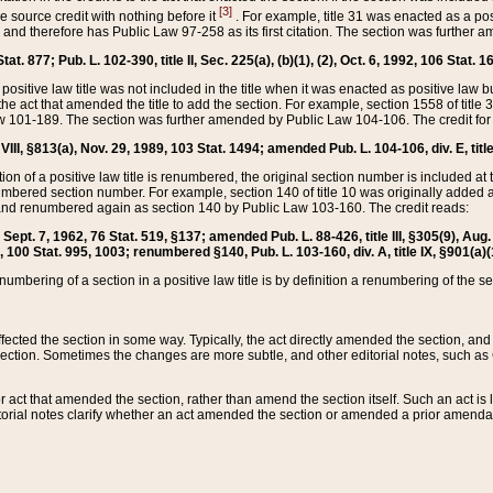
[3]
the source credit with nothing before it
. For example, title 31 was enacted as a pos
ted and therefore has Public Law 97-258 as its first citation. The section was furthe
at. 877; Pub. L. 102-390, title II, Sec. 225(a), (b)(1), (2), Oct. 6, 1992, 106 Stat. 1
he positive law title was not included in the title when it was enacted as positive law b
he act that amended the title to add the section. For example, section 1558 of title 3
Law 101-189. The section was further amended by Public Law 104-106. The credit for
 VIII, §813(a), Nov. 29, 1989, 103 Stat. 1494; amended Pub. L. 104-106, div. E, title
on of a positive law title is renumbered, the original section number is included at the
umbered section number. For example, section 140 of title 10 was originally added 
and renumbered again as section 140 by Public Law 103-160. The credit reads:
2, Sept. 7, 1962, 76 Stat. 519, §137; amended Pub. L. 88-426, title III, §305(9), 
6, 100 Stat. 995, 1003; renumbered §140, Pub. L. 103-160, div. A, title IX, §901(a)(
enumbering of a section in a positive law title is by definition a renumbering of the s
 affected the section in some way. Typically, the act directly amended the section,
ection. Sometimes the changes are more subtle, and other editorial notes, such a
r act that amended the section, rather than amend the section itself. Such an act is
torial notes clarify whether an act amended the section or amended a prior amendat