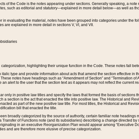
s of the Code is the notes appearing under sections. Generally speaking, a note ref
tes, such as editorial and statutory—explained in more detail below—as well as tho
r in evaluating the material, notes have been grouped into categories under the fo
 are explained in more detail in sections V, VI, and VII.
bsidiaries
 categorization, highlighting their unique function in the Code. These notes fall be
 italic type and provide information about acts that amend the section effective in th
. These notes have headings such as “Amendment of Section” and “Termination of A
e an alert to the user that the section text as it appears may not reflect the curre
r only in positive law titles and specify the laws that formed the basis of sections tha
such a section is the act that enacted the title into positive law. The Historical and
nacted as part of the new positive law title. For most titles, the Historical and Revi
ication bill that enacted the title.
n broadly categorized by the source of authority, certain familiar note headings m
 Transfer of Functions note (and its subsidiaries) describing a change directed by 
 originating in an executive Reorganization Plan would appear among “Executive Do
ties and are therefore more elusive of precise categorization.