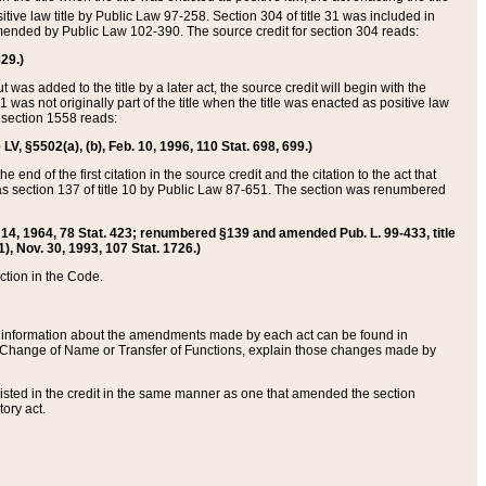
itive law title by Public Law 97-258. Section 304 of title 31 was included in
r amended by Public Law 102-390. The source credit for section 304 reads:
629.)
ut was added to the title by a later act, the source credit will begin with the
1 was not originally part of the title when the title was enacted as positive law
 section 1558 reads:
 LV, §5502(a), (b), Feb. 10, 1996, 110 Stat. 698, 699.)
 end of the first citation in the source credit and the citation to the act that
as section 137 of title 10 by Public Law 87-651. The section was renumbered
Aug. 14, 1964, 78 Stat. 423; renumbered §139 and amended Pub. L. 99-433, title
1), Nov. 30, 1993, 107 Stat. 1726.)
ection in the Code.
 and information about the amendments made by each act can be found in
s Change of Name or Transfer of Functions, explain those changes made by
 listed in the credit in the same manner as one that amended the section
ory act.