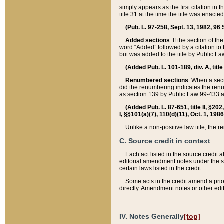
simply appears as the first citation in 
title 31 at the time the title was enac
(Pub. L. 97-258, Sept. 13, 1982, 96 St
Added sections
. If the section of t
word “Added” followed by a citation to t
but was added to the title by Public 
(Added Pub. L. 101-189, div. A, title
Renumbered sections
. When a secti
did the renumbering indicates the ren
as section 139 by Public Law 99-433 
(Added Pub. L. 87-651, title II, §20
I, §§101(a)(7), 110(d)(11), Oct. 1, 198
Unlike a non-positive law title, the r
C. Source credit in context
Each act listed in the source credit
editorial amendment notes under the s
certain laws listed in the credit.
Some acts in the credit amend a prio
directly. Amendment notes or other edi
IV. Notes Generally
[top]