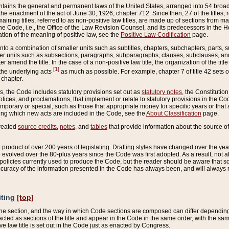
ains the general and permanent laws of the United States, arranged into 54 broad t
e enactment of the act of June 30, 1926, chapter 712. Since then, 27 of the titles, r
aining titles, referred to as non-positive law titles, are made up of sections from m
e Code, i.e., the Office of the Law Revision Counsel, and its predecessors in the Hou
tion of the meaning of positive law, see the
Positive Law Codification
page.
into a combination of smaller units such as subtitles, chapters, subchapters, parts, s
er units such as subsections, paragraphs, subparagraphs, clauses, subclauses, and it
er amend the title. In the case of a non-positive law title, the organization of the 
[1]
 the underlying acts
as much as possible. For example, chapter 7 of title 42 sets ou
 chapter.
es, the Code includes statutory provisions set out as
statutory notes
, the Constitutio
tices, and proclamations, that implement or relate to statutory provisions in the Cod
mporary or special, such as those that appropriate money for specific years or that 
ing which new acts are included in the Code, see the
About Classification
page.
created
source credits
,
notes
, and
tables
that provide information about the source of
product of over 200 years of legislating. Drafting styles have changed over the years
e evolved over the 80-plus years since the Code was first adopted. As a result, not 
d policies currently used to produce the Code, but the reader should be aware that 
accuracy of the information presented in the Code has always been, and will always re
iting
[top]
 the section, and the way in which Code sections are composed can differ depending on
nacted as sections of the title and appear in the Code in the same order, with the s
ve law title is set out in the Code just as enacted by Congress.