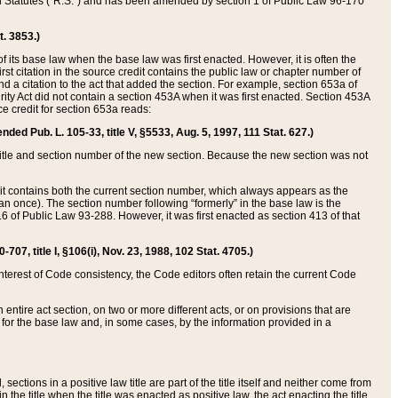
ed Statutes (“R.S.”) and has been amended by section 1 of Public Law 96-170
t. 3853.)
of its base law when the base law was first enacted. However, it is often the
rst citation in the source credit contains the public law or chapter number of
and a citation to the act that added the section. For example, section 653a of
rity Act did not contain a section 453A when it was first enacted. Section 453A
e credit for section 653a reads:
ended Pub. L. 105-33, title V, §5533, Aug. 5, 1997, 111 Stat. 627.)
e title and section number of the new section. Because the new section was not
it contains both the current section number, which always appears as the
 once). The section number following “formerly” in the base law is the
16 of Public Law 93-288. However, it was first enacted as section 413 of that
07, title I, §106(i), Nov. 23, 1988, 102 Stat. 4705.)
interest of Code consistency, the Code editors often retain the current Code
ntire act section, on two or more different acts, or on provisions that are
n for the base law and, in some cases, by the information provided in a
 sections in a positive law title are part of the title itself and neither come from
 in the title when the title was enacted as positive law, the act enacting the title