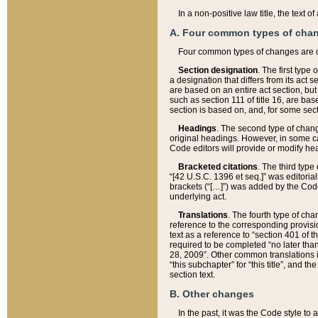
In a non-positive law title, the text
A. Four common types of cha
Four common types of changes are 
Section designation
. The first type
a designation that differs from its act 
are based on an entire act section, but
such as section 111 of title 16, are ba
section is based on, and, for some sect
Headings
. The second type of chang
original headings. However, in some ca
Code editors will provide or modify he
Bracketed citations
. The third type
“[42 U.S.C. 1396 et seq.]” was editorial
brackets (“[…]”) was added by the Code 
underlying act.
Translations
. The fourth type of cha
reference to the corresponding provisi
text as a reference to “section 401 of t
required to be completed “no later than
28, 2009”. Other common translations inc
“this subchapter” for “this title”, and 
section text.
B. Other changes
In the past, it was the Code style to