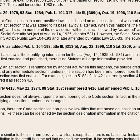
mber. For example, section 1983 of title 42 is based on section 1979 of the Revis
17. The credit for section 1983 reads:
 29, 1979, 93 Stat. 1284; Pub. L. 104-317, title III, §309(c), Oct. 19, 1996, 110 Sta
, a Code section in a non-positive law title is based on an act section that was part 
 act section that was added to its base law by a later act. When this happens, the fi
sent), and section number of the new section within that act, followed by “as added” 
e Social Security Act (act of August 14, 1935, chapter 531). However, the Social Secu
curity Act by Public Law 104-193 and later amended by Public Law 105-33. The sourc
53A, as added Pub. L. 104-193, title III, §313(b), Aug. 22, 1996, 110 Stat. 2209; am
 base law is the identifying information for the act (Aug. 14, 1935, ch. 531) and th
first enacted and published, there is no Statutes at Large information provided.
y, an act section is renumbered by another act. When this happens, the source cred
and any intermediate section numbers (if the section has been renumbered more than
ction was first enacted. For example, section 5183 of title 42 is currently section 4
d it as section 416:
merly §413, May 22, 1974, 88 Stat. 157; renumbered §416 and amended Pub. L. 100-7
ection does not always trigger the renumbering of the Code section. In fact, in the 
lying act section number has changed.
 there are Code sections in non-positive law titles that are based on less than an e
ons like these can be identified by the section designation information in the citatio
re similar to those in non-positive law titles, except that there is no base law. Instead,
citation in the credit is to the act that enacted the section. If the section was included