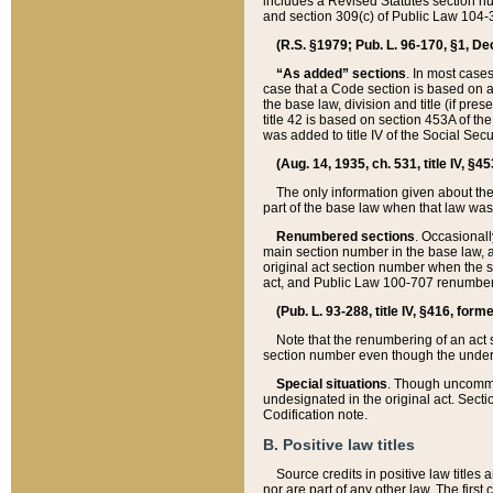
includes a Revised Statutes section nu
and section 309(c) of Public Law 104-3
(R.S. §1979; Pub. L. 96-170, §1, Dec.
“As added” sections
. In most cases
case that a Code section is based on an
the base law, division and title (if pre
title 42 is based on section 453A of th
was added to title IV of the Social Se
(Aug. 14, 1935, ch. 531, title IV, §4
The only information given about the
part of the base law when that law was 
Renumbered sections
. Occasionall
main section number in the base law, 
original act section number when the se
act, and Public Law 100-707 renumbere
(Pub. L. 93-288, title IV, §416, for
Note that the renumbering of an act s
section number even though the under
Special situations
. Though uncommon,
undesignated in the original act. Secti
Codification note.
B. Positive law titles
Source credits in positive law titles a
nor are part of any other law. The first 