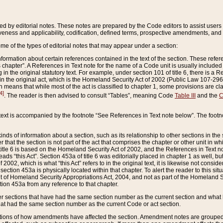
ed by editorial notes. These notes are prepared by the Code editors to assist users 
ctiveness and applicability, codification, defined terms, prospective amendments, and 
ome of the types of editorial notes that may appear under a section:
formation about certain references contained in the text of the section. These refer
chapter”. A References in Text note for the name of a Code unit is usually included
in the original statutory text. For example, under section 101 of title 6, there is a R
ct” in the original act, which is the Homeland Security Act of 2002 (Public Law 107-2
which means that while most of the act is classified to chapter 1, some provisions ar
4]
. The reader is then advised to consult “Tables”, meaning Code
Table III
and the
C
 text is accompanied by the footnote “See References in Text note below”. The footn
inds of information about a section, such as its relationship to other sections in the
r that the section is not part of the act that comprises the chapter or other unit in
title 6 is based on the Homeland Security Act of 2002, and the References in Text not
 reads “this Act”. Section 453a of title 6 was editorially placed in chapter 1 as well,
2002, which is what “this Act” refers to in the original text, it is likewise not consid
ection 453a is physically located within that chapter. To alert the reader to this si
 of Homeland Security Appropriations Act, 2004, and not as part of the Homeland Se
ction 453a from any reference to that chapter.
er sections that have had the same section number as the current section and what 
hat had the same section number as the current Code or act section.
ions of how amendments have affected the section. Amendment notes are grouped by