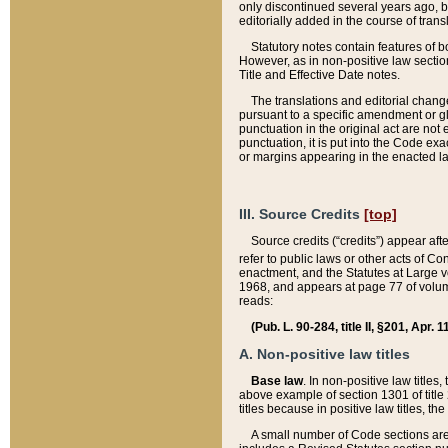
only discontinued several years ago, bu
editorially added in the course of trans
Statutory notes contain features of bo
However, as in non-positive law section
Title and Effective Date notes.
The translations and editorial chang
pursuant to a specific amendment or gl
punctuation in the original act are not 
punctuation, it is put into the Code exa
or margins appearing in the enacted la
III. Source Credits
[top]
Source credits (“credits”) appear aft
refer to public laws or other acts of 
enactment, and the Statutes at Large v
1968, and appears at page 77 of volume
reads:
(Pub. L. 90-284, title II, §201, Apr. 
A. Non-positive law titles
Base law
. In non-positive law titles
above example of section 1301 of title
titles because in positive law titles, t
A small number of Code sections are 