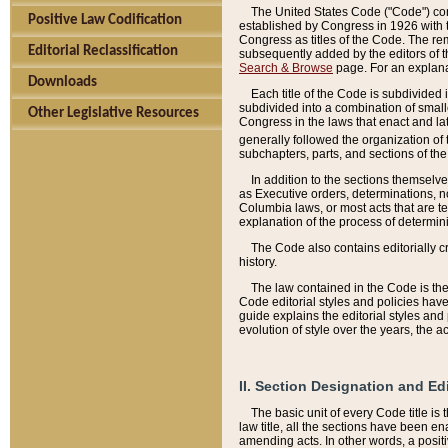
The United States Code ("Code") cont
Positive Law Codification
established by Congress in 1926 with th
Congress as titles of the Code. The rem
Editorial Reclassification
subsequently added by the editors of th
Search & Browse
page. For an explana
Downloads
Each title of the Code is subdivided 
subdivided into a combination of small
Other Legislative Resources
Congress in the laws that enact and lat
generally followed the organization of
subchapters, parts, and sections of the
In addition to the sections themselv
as Executive orders, determinations, no
Columbia laws, or most acts that are te
explanation of the process of determin
The Code also contains editorially 
history.
The law contained in the Code is the 
Code editorial styles and policies hav
guide explains the editorial styles an
evolution of style over the years, the 
II. Section Designation and Ed
The basic unit of every Code title is
law title, all the sections have been e
amending acts. In other words, a positi