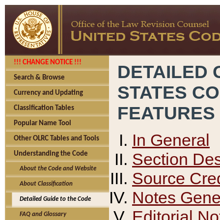
!!! CHANGE NOTICE !!!
DETAILED 
Search & Browse
STATES C
Currency and Updating
FEATURES
Classification Tables
Popular Name Tool
In General
Other OLRC Tables and Tools
Section Des
Understanding the Code
About the Code and Website
Source Cred
About Classification
Notes Gener
Detailed Guide to the Code
Editorial No
FAQ and Glossary