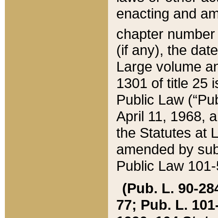
enacting and ame
chapter numbe
(if any), the da
Large volume an
1301 of title 25 
Public Law (“Pu
April 11, 1968, 
the Statutes at 
amended by subs
Public Law 101-5
(Pub. L. 90-284,
77; Pub. L. 101-5