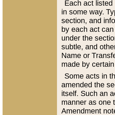
Each act listed 
in some way. Typ
section, and in
by each act can
under the secti
subtle, and othe
Name or Transfe
made by certain l
Some acts in th
amended the sec
itself. Such an a
manner as one t
Amendment notes 