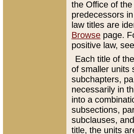
the Office of th
predecessors in
law titles are id
Browse
page. Fo
positive law, se
Each title of t
of smaller units 
subchapters, par
necessarily in t
into a combinati
subsections, pa
subclauses, and 
title, the units