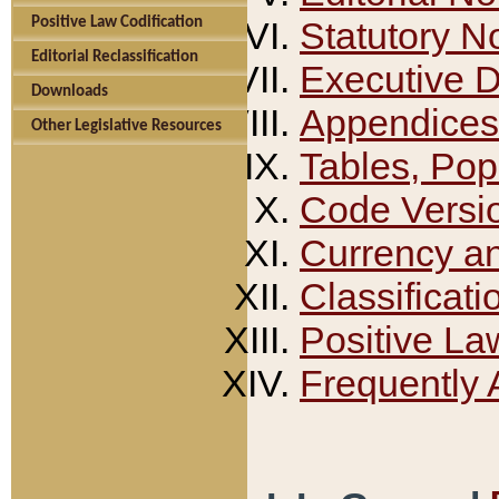
Positive Law Codification
Statutory N
Editorial Reclassification
Executive 
Downloads
Appendices
Other Legislative Resources
Tables, Pop
Code Versi
Currency a
Classificati
Positive La
Frequently 