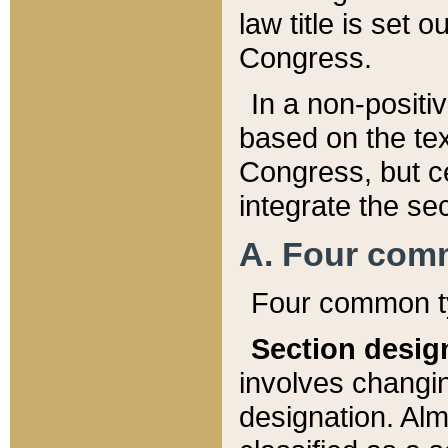
law title is set 
Congress.
In a non-positiv
based on the tex
Congress, but ce
integrate the se
A. Four com
Four common ty
Section desig
involves changi
designation. Alm