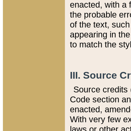
enacted, with a 
the probable err
of the text, suc
appearing in the
to match the st
III. Source C
Source credits (
Code section and
enacted, amended
With very few ex
laws or other ac