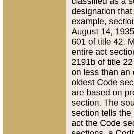
classified as a 
designation that
example, section
August 14, 1935,
601 of title 42.
entire act secti
2191b of title 2
on less than an 
oldest Code sect
are based on pr
section. The sou
section tells the
act the Code sec
sections, a Codi