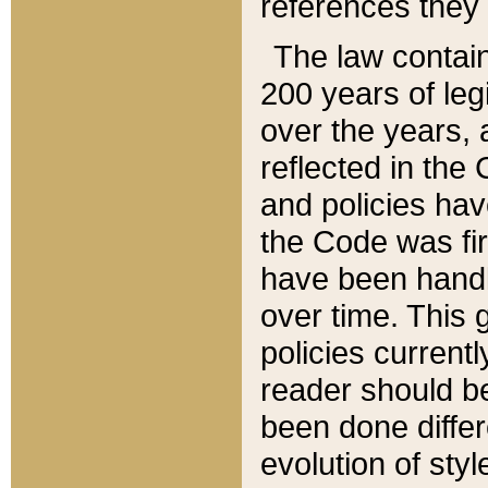
references they 
The law contain
200 years of leg
over the years, 
reflected in the 
and policies hav
the Code was firs
have been handl
over time. This g
policies current
reader should b
been done differ
evolution of sty