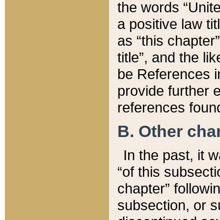
the words “Unite
a positive law ti
as “this chapter”
title”, and the l
be References in
provide further e
references found
B. Other ch
In the past, it
“of this subsecti
chapter” followi
subsection, or s