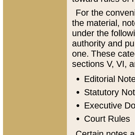
For the conveni
the material, no
under the follow
authority and pu
one. These categ
sections V, VI, a
Editorial Not
Statutory No
Executive D
Court Rules
Certain notes a