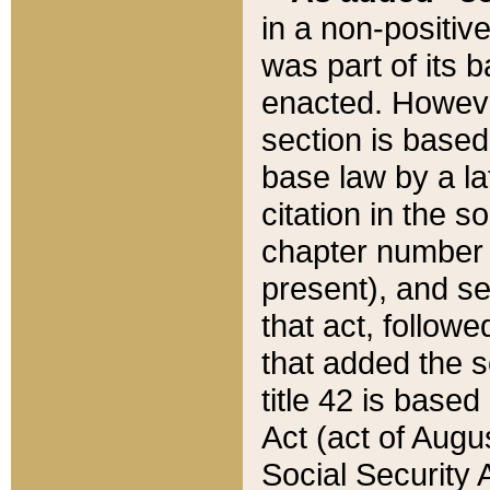
in a non-positive
was part of its 
enacted. However
section is based
base law by a la
citation in the s
chapter number of
present), and se
that act, followe
that added the s
title 42 is base
Act (act of Augu
Social Security 