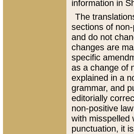
information in Sh
The translation
sections of non-p
and do not chan
changes are mad
specific amendm
as a change of n
explained in a no
grammar, and pun
editorially corre
non-positive law 
with misspelled 
punctuation, it i