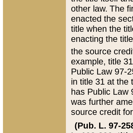
other law. The fir
enacted the sect
title when the ti
enacting the titl
the source credi
example, title 3
Public Law 97-25
in title 31 at th
has Public Law 97
was further ame
source credit fo
(Pub. L. 97-258