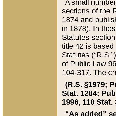
A small number
sections of the
1874 and publish
in 1878). In tho
Statutes sectio
title 42 is base
Statutes (“R.S.
of Public Law 9
104-317. The cre
(R.S. §1979; P
Stat. 1284; Pub.
1996, 110 Stat. 
“As added” se