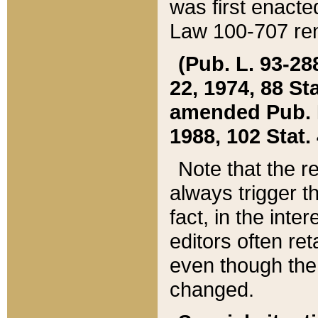
was first enacte
Law 100-707 ren
(Pub. L. 93-288
22, 1974, 88 S
amended Pub. L. 
1988, 102 Stat.
Note that the r
always trigger t
fact, in the int
editors often re
even though the
changed.