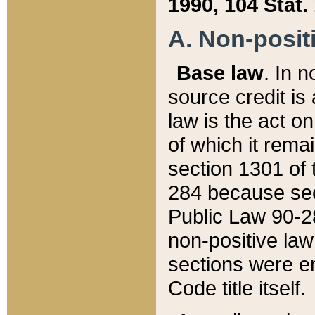
1990, 104 Stat.
A. Non-positi
Base law
. In n
source credit is
law is the act o
of which it rema
section 1301 of 
284 because sec
Public Law 90-28
non-positive law 
sections were e
Code title itself.