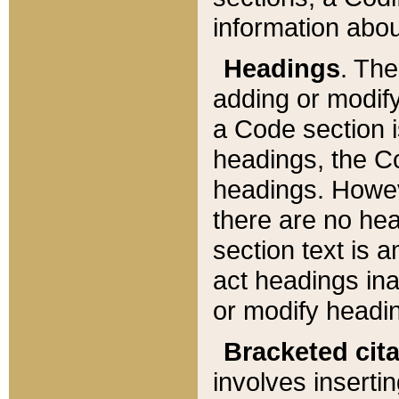
information about
Headings
. Th
adding or modify
a Code section i
headings, the Cod
headings. Howev
there are no hea
section text is
act headings ina
or modify headin
Bracketed cit
involves insertin