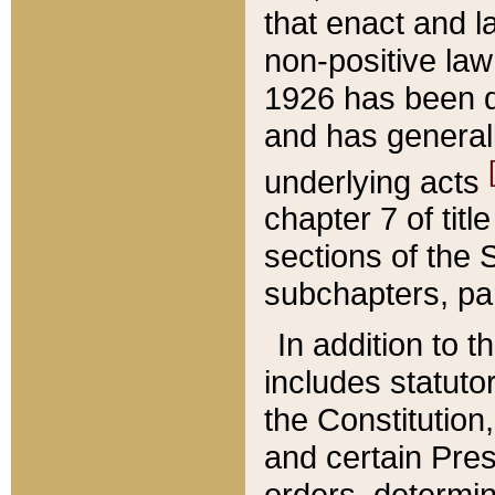
that enact and la
non-positive law 
1926 has been d
and has generall
underlying acts
chapter 7 of title
sections of the 
subchapters, par
In addition to 
includes statuto
the Constitution,
and certain Pre
orders, determin