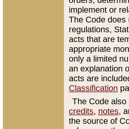
implement or rel
The Code does n
regulations, Sta
acts that are te
appropriate mone
only a limited n
an explanation 
acts are include
Classification
pa
The Code also c
credits
,
notes
, 
the source of Co