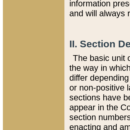
information pre
and will always r
II. Section 
The basic unit o
the way in whic
differ depending
or non-positive la
sections have be
appear in the C
section numbers,
enacting and ame