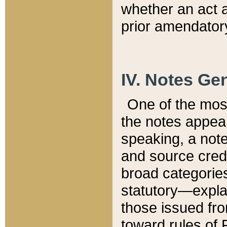
whether an act 
prior amendatory
IV. Notes Gen
One of the mos
the notes appea
speaking, a note 
and source credi
broad categories
statutory—expla
those issued fro
toward rules of 