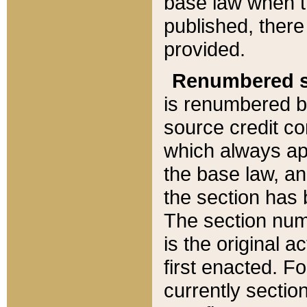
base law when t
published, there
provided.
Renumbered s
is renumbered b
source credit co
which always ap
the base law, an
the section has
The section numb
is the original 
first enacted. Fo
currently sectio