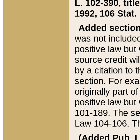
L. 102-390, title
1992, 106 Stat.
Added sectio
was not included
positive law but 
source credit wi
by a citation to 
section. For exa
originally part o
positive law but
101-189. The se
Law 104-106. Th
(Added Pub. L. 