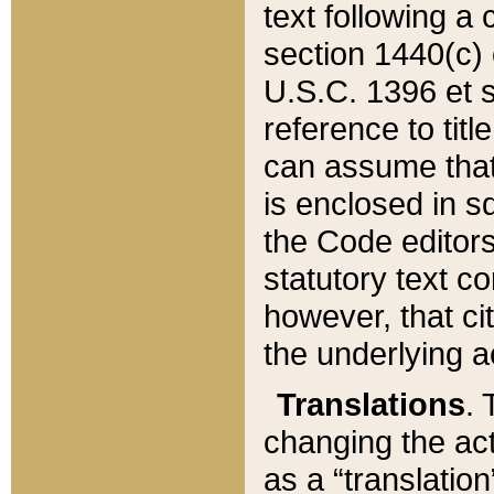
text following a
section 1440(c) o
U.S.C. 1396 et se
reference to titl
can assume that 
is enclosed in 
the Code editors
statutory text c
however, that ci
the underlying a
Translations
. 
changing the act
as a “translatio