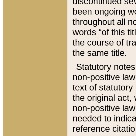
discontinued sev
been ongoing wor
throughout all n
words “of this ti
the course of tr
the same title.
Statutory notes
non-positive law 
text of statutory
the original act,
non-positive law
needed to indica
reference citatio