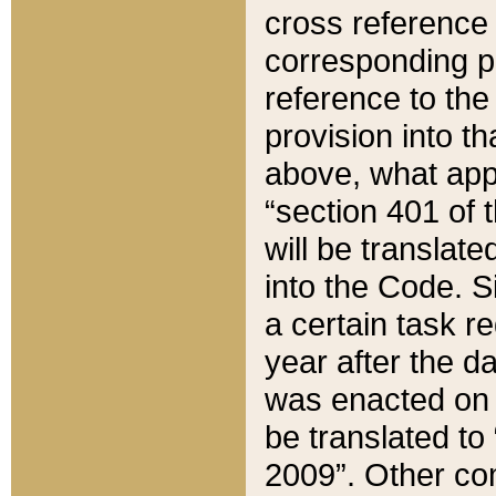
cross reference 
corresponding p
reference to the
provision into t
above, what appe
“section 401 of 
will be translate
into the Code. Si
a certain task r
year after the d
was enacted on O
be translated to
2009”. Other com