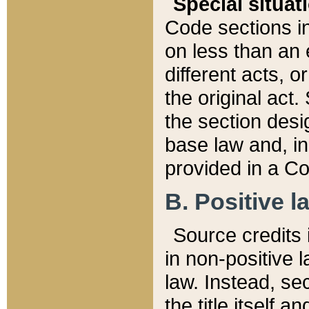
Special situat
Code sections in
on less than an 
different acts, 
the original act.
the section desig
base law and, i
provided in a Co
B. Positive la
Source credits i
in non-positive l
law. Instead, sec
the title itself 