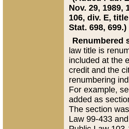
Nov. 29, 1989, 
106, div. E, tit
Stat. 698, 699.)
Renumbered s
law title is ren
included at the e
credit and the ci
renumbering ind
For example, sec
added as section
The section was
Law 99-433 and
Public Law 103-