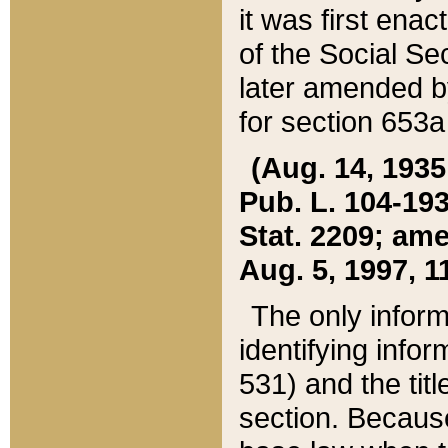
it was first ena
of the Social Se
later amended b
for section 653a
(Aug. 14, 1935,
Pub. L. 104-193,
Stat. 2209; ame
Aug. 5, 1997, 11
The only inform
identifying infor
531) and the tit
section. Because