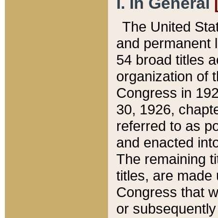
I. In General
The United Sta
and permanent l
54 broad titles 
organization of 
Congress in 192
30, 1926, chapter
referred to as po
and enacted into
The remaining ti
titles, are made
Congress that we
or subsequently 