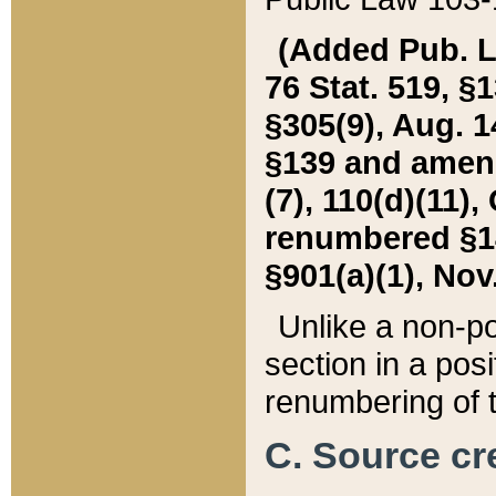
(Added Pub. L. 
76 Stat. 519, §1
§305(9), Aug. 1
§139 and amende
(7), 110(d)(11),
renumbered §140
§901(a)(1), Nov.
Unlike a non-po
section in a posit
renumbering of t
C. Source cre