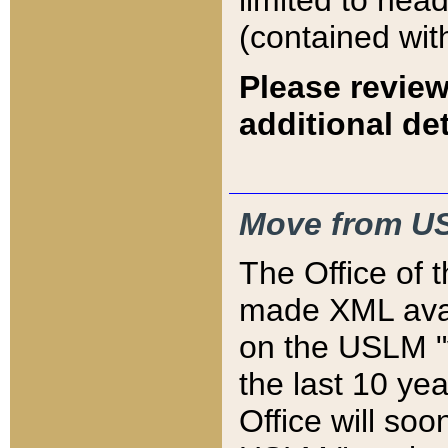
limited to hea
(contained wit
Please review
additional det
Move from US
The Office of 
made XML avai
on the USLM "v
the last 10 y
Office will so