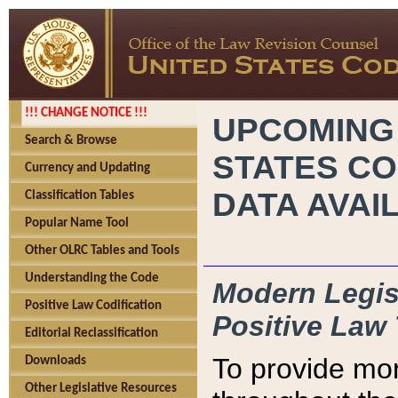
!!! CHANGE NOTICE !!!
UPCOMING
Search & Browse
STATES CO
Currency and Updating
DATA AVAI
Classification Tables
Popular Name Tool
Other OLRC Tables and Tools
Understanding the Code
Modern Legisl
Positive Law Codification
Positive Law 
Editorial Reclassification
To provide mor
Downloads
Other Legislative Resources