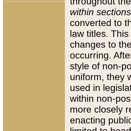
throughout the
within sections
converted to 
law titles. Thi
changes to the
occurring. Afte
style of non-p
uniform, they w
used in legisla
within non-posi
more closely 
enacting public