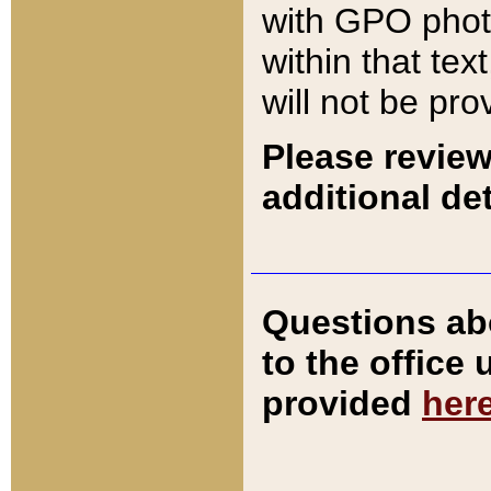
with GPO pho
within that tex
will not be pro
Please review
additional det
Questions ab
to the office
provided
her