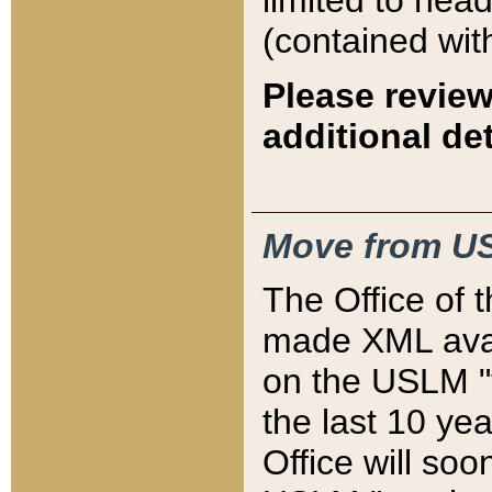
limited to hea
(contained wit
Please review
additional det
Move from US
The Office of 
made XML avai
on the USLM "v
the last 10 y
Office will so