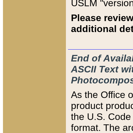
USLM "version
Please review
additional det
End of Availa
ASCII Text 
Photocompos
As the Office
product produ
the U.S. Code 
format. The ar