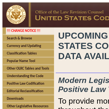
!!! CHANGE NOTICE !!!
UPCOMING
Search & Browse
STATES CO
Currency and Updating
DATA AVAI
Classification Tables
Popular Name Tool
Other OLRC Tables and Tools
Understanding the Code
Modern Legisl
Positive Law Codification
Positive Law 
Editorial Reclassification
To provide mor
Downloads
Other Legislative Resources