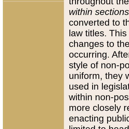
throughout the
within sections
converted to 
law titles. Thi
changes to the
occurring. Afte
style of non-p
uniform, they w
used in legisla
within non-posi
more closely 
enacting public