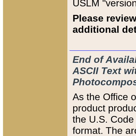
USLM "version
Please review
additional det
End of Availa
ASCII Text 
Photocompos
As the Office
product produ
the U.S. Code 
format. The ar