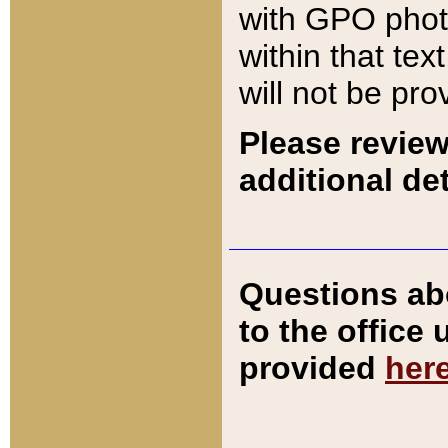
with GPO pho
within that tex
will not be pro
Please review
additional det
Questions ab
to the office
provided
her