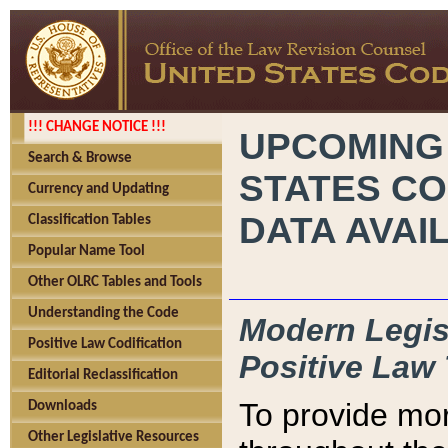
!!! CHANGE NOTICE !!!
UPCOMING
Search & Browse
STATES CO
Currency and Updating
DATA AVAI
Classification Tables
Popular Name Tool
Other OLRC Tables and Tools
Understanding the Code
Modern Legisl
Positive Law Codification
Positive Law 
Editorial Reclassification
To provide mor
Downloads
Other Legislative Resources