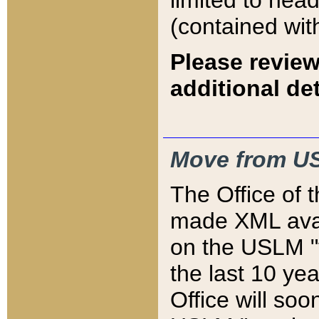
limited to hea
(contained wit
Please review
additional det
Move from US
The Office of 
made XML avai
on the USLM "v
the last 10 y
Office will so