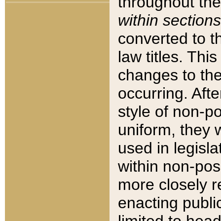
throughout the
within sections
converted to 
law titles. Thi
changes to the
occurring. Afte
style of non-p
uniform, they w
used in legisla
within non-posi
more closely 
enacting public