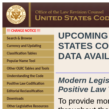
!!! CHANGE NOTICE !!!
UPCOMING
Search & Browse
STATES CO
Currency and Updating
DATA AVAI
Classification Tables
Popular Name Tool
Other OLRC Tables and Tools
Understanding the Code
Modern Legisl
Positive Law Codification
Positive Law 
Editorial Reclassification
To provide mor
Downloads
Other Legislative Resources