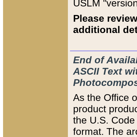
USLM "version
Please review
additional det
End of Availa
ASCII Text 
Photocompos
As the Office
product produ
the U.S. Code 
format. The ar