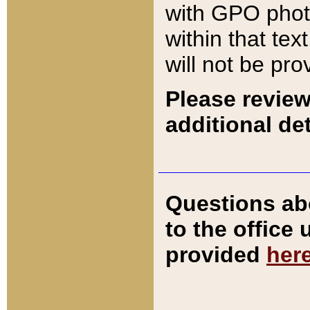
with GPO pho
within that tex
will not be pro
Please review
additional det
Questions ab
to the office
provided
her