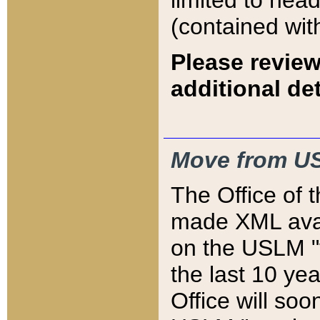
limited to hea
(contained wit
Please review
additional det
Move from US
The Office of 
made XML avai
on the USLM "v
the last 10 y
Office will so