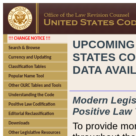
!!! CHANGE NOTICE !!!
UPCOMING
Search & Browse
STATES CO
Currency and Updating
DATA AVAI
Classification Tables
Popular Name Tool
Other OLRC Tables and Tools
Understanding the Code
Modern Legisl
Positive Law Codification
Positive Law 
Editorial Reclassification
To provide mor
Downloads
Other Legislative Resources