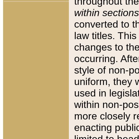
throughout the
within sections
converted to 
law titles. Thi
changes to the
occurring. Afte
style of non-p
uniform, they w
used in legisla
within non-posi
more closely 
enacting public