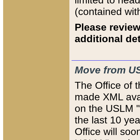
limited to hea
(contained wit
Please review
additional det
Move from US
The Office of 
made XML avai
on the USLM "v
the last 10 y
Office will so