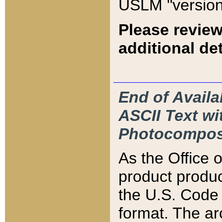
USLM "version
Please review
additional det
End of Availa
ASCII Text 
Photocompos
As the Office
product produ
the U.S. Code 
format. The ar