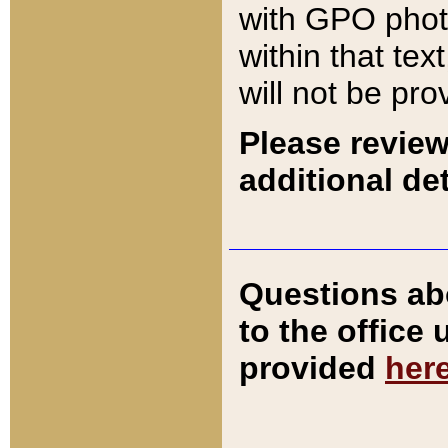
with GPO pho
within that tex
will not be pro
Please review
additional det
Questions ab
to the office
provided
her