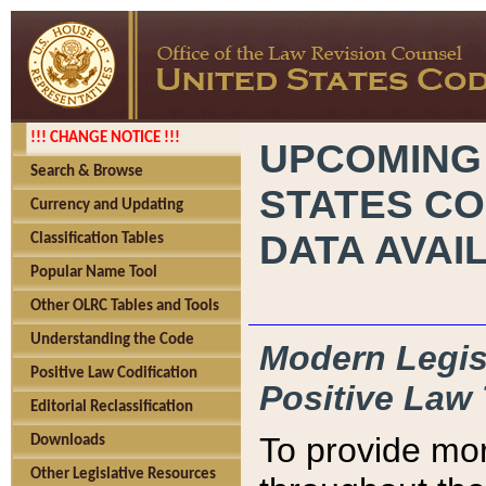
!!! CHANGE NOTICE !!!
UPCOMING
Search & Browse
STATES CO
Currency and Updating
DATA AVAI
Classification Tables
Popular Name Tool
Other OLRC Tables and Tools
Understanding the Code
Modern Legisl
Positive Law Codification
Positive Law 
Editorial Reclassification
To provide mor
Downloads
Other Legislative Resources