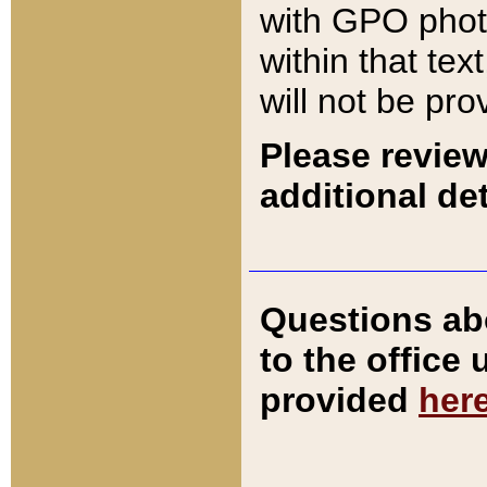
with GPO pho
within that tex
will not be pro
Please review
additional det
Questions ab
to the office
provided
her