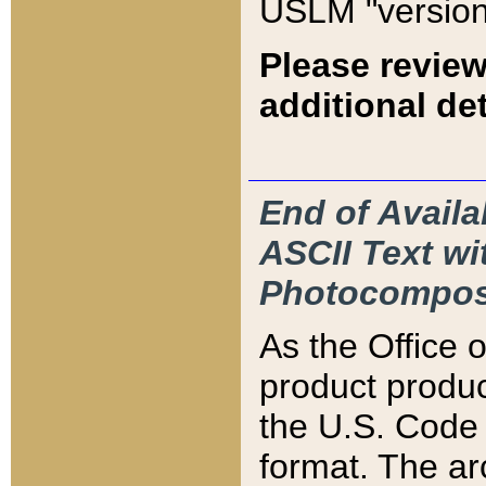
USLM "version
Please review
additional det
End of Availa
ASCII Text 
Photocompos
As the Office
product produ
the U.S. Code 
format. The ar