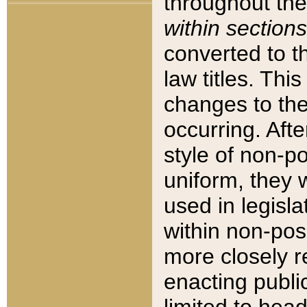
throughout the
within sections
converted to 
law titles. Thi
changes to the
occurring. Afte
style of non-p
uniform, they w
used in legisla
within non-posi
more closely 
enacting public