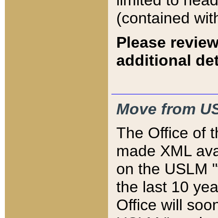
limited to hea
(contained wit
Please review
additional det
Move from US
The Office of 
made XML avai
on the USLM "v
the last 10 y
Office will so