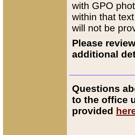
with GPO pho
within that tex
will not be pro
Please review
additional det
Questions ab
to the office
provided
her