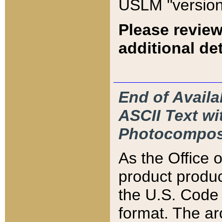
USLM "version
Please review
additional det
End of Availa
ASCII Text 
Photocompos
As the Office
product produ
the U.S. Code 
format. The ar