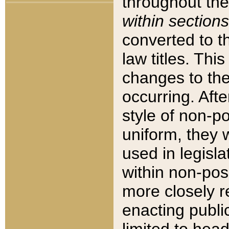
throughout the
within sections
converted to 
law titles. Thi
changes to the
occurring. Afte
style of non-p
uniform, they w
used in legisla
within non-posi
more closely 
enacting public