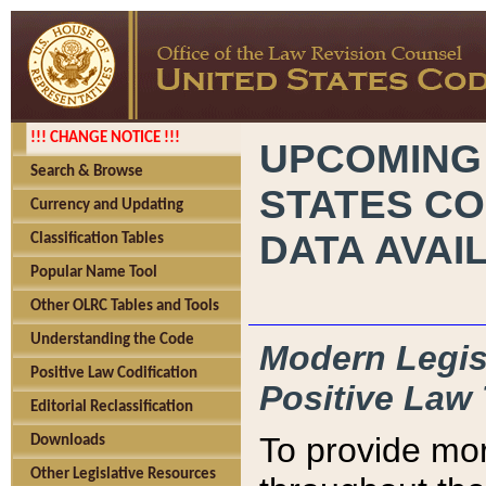
!!! CHANGE NOTICE !!!
UPCOMING
Search & Browse
STATES CO
Currency and Updating
DATA AVAI
Classification Tables
Popular Name Tool
Other OLRC Tables and Tools
Understanding the Code
Modern Legisl
Positive Law Codification
Positive Law 
Editorial Reclassification
To provide mor
Downloads
Other Legislative Resources