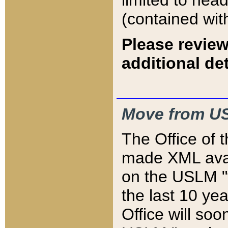
limited to hea
(contained wit
Please review
additional det
Move from US
The Office of 
made XML avai
on the USLM "v
the last 10 y
Office will so