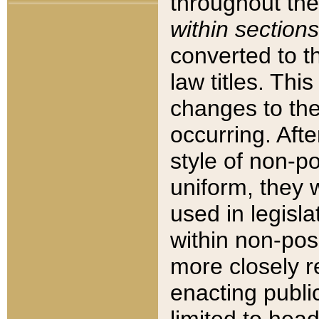
throughout the
within sections
converted to 
law titles. Thi
changes to the
occurring. Afte
style of non-p
uniform, they w
used in legisla
within non-posi
more closely 
enacting public