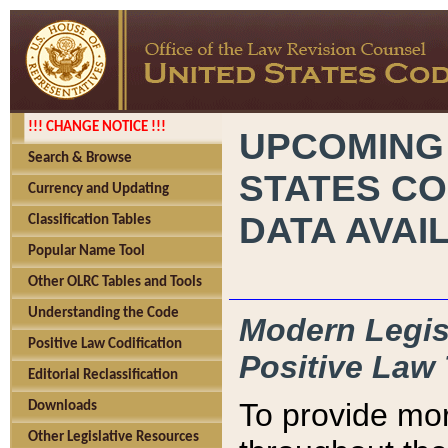
!!! CHANGE NOTICE !!!
UPCOMING
Search & Browse
STATES CO
Currency and Updating
DATA AVAI
Classification Tables
Popular Name Tool
Other OLRC Tables and Tools
Understanding the Code
Modern Legisl
Positive Law Codification
Positive Law 
Editorial Reclassification
To provide mor
Downloads
Other Legislative Resources