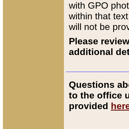
with GPO pho
within that tex
will not be pro
Please review
additional det
Questions ab
to the office
provided
her