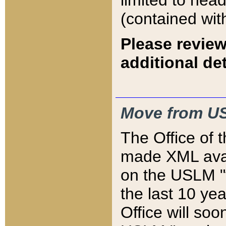
limited to hea
(contained wit
Please review
additional det
Move from US
The Office of 
made XML avai
on the USLM "v
the last 10 y
Office will so