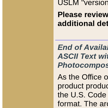
USLM "version
Please review
additional det
End of Availa
ASCII Text 
Photocompos
As the Office
product produ
the U.S. Code 
format. The ar