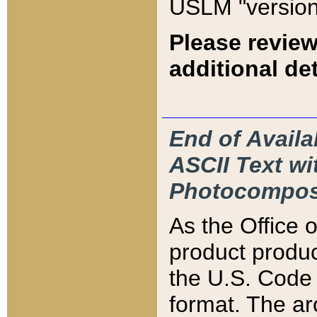
USLM "version
Please review
additional det
End of Availa
ASCII Text 
Photocompos
As the Office
product produ
the U.S. Code 
format. The ar