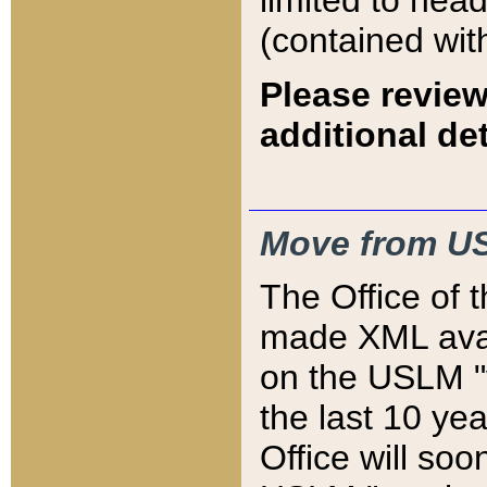
limited to hea
(contained wit
Please review
additional det
Move from US
The Office of 
made XML avai
on the USLM "v
the last 10 y
Office will so