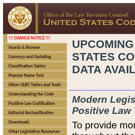
!!! CHANGE NOTICE !!!
UPCOMING
Search & Browse
STATES CO
Currency and Updating
DATA AVAI
Classification Tables
Popular Name Tool
Other OLRC Tables and Tools
Understanding the Code
Modern Legisl
Positive Law Codification
Positive Law 
Editorial Reclassification
To provide mor
Downloads
Other Legislative Resources