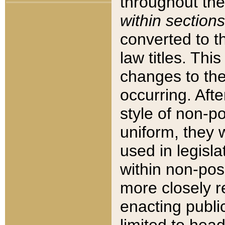
throughout the
within sections
converted to 
law titles. Thi
changes to the
occurring. Afte
style of non-p
uniform, they w
used in legisla
within non-posi
more closely 
enacting public