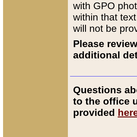
with GPO pho
within that tex
will not be pro
Please review
additional det
Questions ab
to the office
provided
her