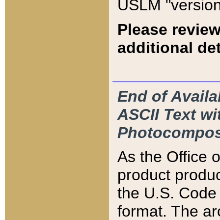
USLM "version
Please review
additional det
End of Availa
ASCII Text 
Photocompos
As the Office
product produ
the U.S. Code 
format. The ar