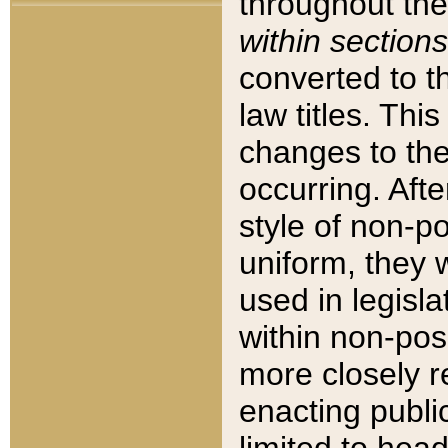
throughout the
within sections
converted to 
law titles. Thi
changes to the
occurring. Afte
style of non-p
uniform, they w
used in legisla
within non-posi
more closely 
enacting public