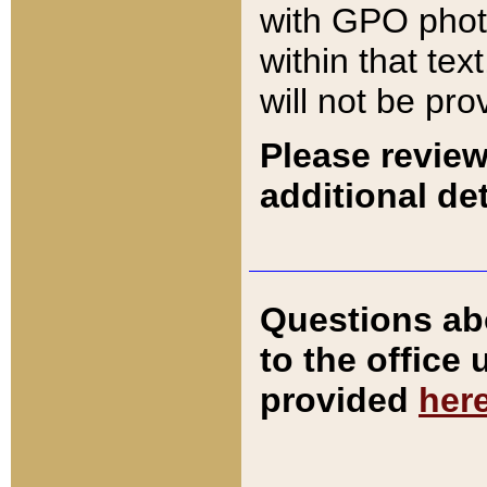
with GPO pho
within that tex
will not be pro
Please review
additional det
Questions ab
to the office
provided
her