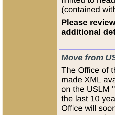
limited to hea
(contained wit
Please review
additional det
Move from US
The Office of 
made XML avai
on the USLM "v
the last 10 y
Office will so