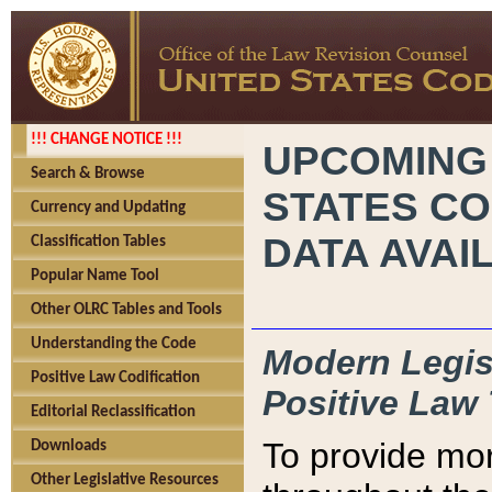
!!! CHANGE NOTICE !!!
UPCOMING
Search & Browse
STATES CO
Currency and Updating
DATA AVAI
Classification Tables
Popular Name Tool
Other OLRC Tables and Tools
Understanding the Code
Modern Legisl
Positive Law Codification
Positive Law 
Editorial Reclassification
To provide mor
Downloads
Other Legislative Resources