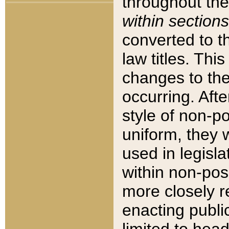
throughout the
within sections
converted to 
law titles. Thi
changes to the
occurring. Afte
style of non-p
uniform, they w
used in legisla
within non-posi
more closely 
enacting public