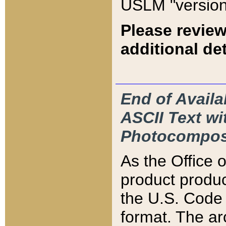
USLM "version
Please review
additional det
End of Availa
ASCII Text 
Photocompos
As the Office
product produ
the U.S. Code 
format. The ar