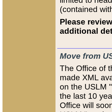
limited to hea
(contained wit
Please review
additional det
Move from US
The Office of 
made XML avai
on the USLM "v
the last 10 y
Office will so