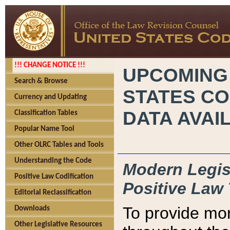
!!! CHANGE NOTICE !!!
UPCOMING
Search & Browse
STATES CO
Currency and Updating
DATA AVAI
Classification Tables
Popular Name Tool
Other OLRC Tables and Tools
Understanding the Code
Modern Legisl
Positive Law Codification
Positive Law 
Editorial Reclassification
To provide mor
Downloads
Other Legislative Resources