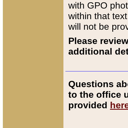
with GPO pho
within that tex
will not be pro
Please review
additional det
Questions ab
to the office
provided
her