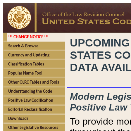
!!! CHANGE NOTICE !!!
UPCOMING
Search & Browse
STATES CO
Currency and Updating
DATA AVAI
Classification Tables
Popular Name Tool
Other OLRC Tables and Tools
Understanding the Code
Modern Legisl
Positive Law Codification
Positive Law 
Editorial Reclassification
To provide mor
Downloads
Other Legislative Resources