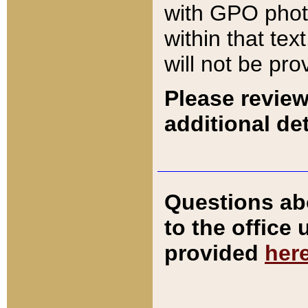
with GPO pho
within that tex
will not be pro
Please review
additional det
Questions ab
to the office
provided
her