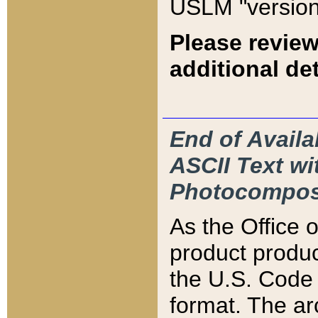
USLM "version
Please review
additional det
End of Availa
ASCII Text 
Photocompos
As the Office
product produ
the U.S. Code 
format. The ar