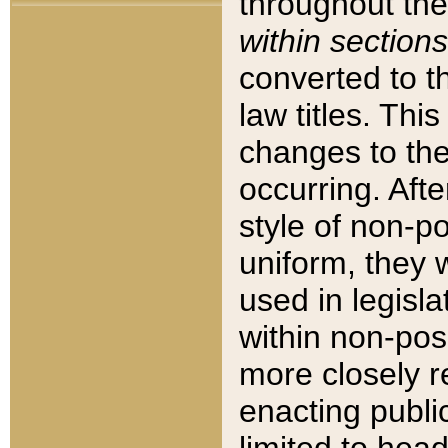
throughout the
within sections
converted to 
law titles. Thi
changes to the
occurring. Afte
style of non-p
uniform, they w
used in legisla
within non-posi
more closely 
enacting public