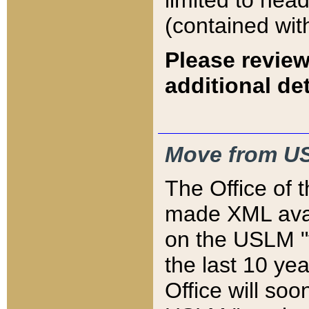
limited to hea
(contained wit
Please review
additional det
Move from US
The Office of 
made XML avai
on the USLM "v
the last 10 y
Office will so