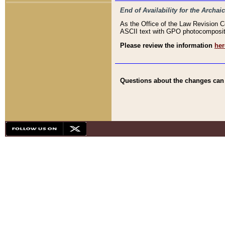
End of Availability for the Arc
As the Office of the Law Revision 
ASCII text with GPO photocompositio
Please review the information
her
Questions about the changes can b