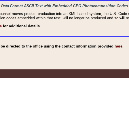
haic Data Format ASCII Text with Embedded GPO Photocomposition Codes
Counsel moves product production into an XML based system, the U.S. Code wi
n codes embedded within that text, will no longer be produced and so will no
e
for additional details.
e directed to the office using the contact information provided
here
.