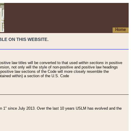
Home
LE ON THIS WEBSITE.
sitive law titles will be converted to that used
within sections
in positive
rsion, not only will the style of non-positive and positive law headings
on-positive law sections of the Code will more closely resemble the
ntained within) a section of the U.S. Code
 1" since July 2013. Over the last 10 years USLM has evolved and the