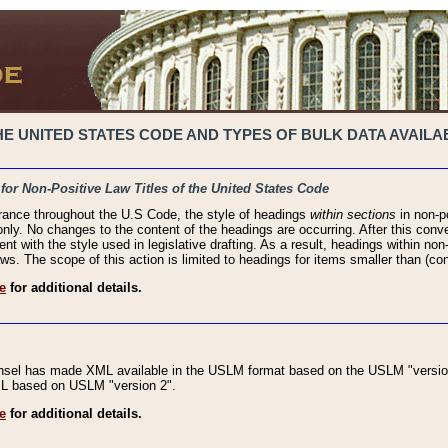
 UNITED STATES CODE AND TYPES OF BULK DATA AVAILAB
 for Non-Positive Law Titles of the United States Code
rance throughout the U.S Code, the style of headings
within sections
in non-po
 only. No changes to the content of the headings are occurring. After this conve
ent with the style used in legislative drafting. As a result, headings within n
ws. The scope of this action is limited to headings for items smaller than (co
e
for additional details.
nsel has made XML available in the USLM format based on the USLM "version
XML based on USLM "version 2".
e
for additional details.