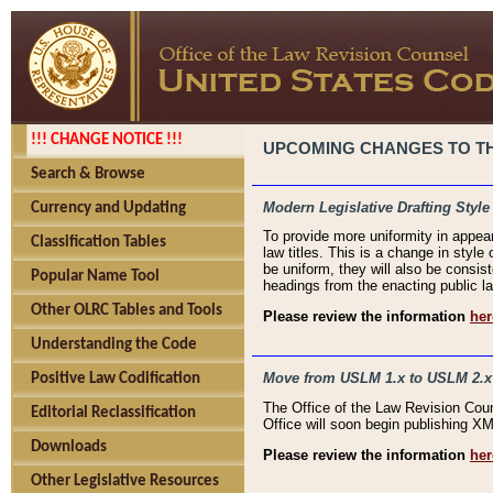
!!! CHANGE NOTICE !!!
UPCOMING CHANGES TO THE
Search & Browse
Modern Legislative Drafting Style
Currency and Updating
To provide more uniformity in appea
Classification Tables
law titles. This is a change in style
be uniform, they will also be consist
Popular Name Tool
headings from the enacting public la
Other OLRC Tables and Tools
Please review the information
her
Understanding the Code
Move from USLM 1.x to USLM 2.x
Positive Law Codification
The Office of the Law Revision Cou
Editorial Reclassification
Office will soon begin publishing 
Downloads
Please review the information
her
Other Legislative Resources