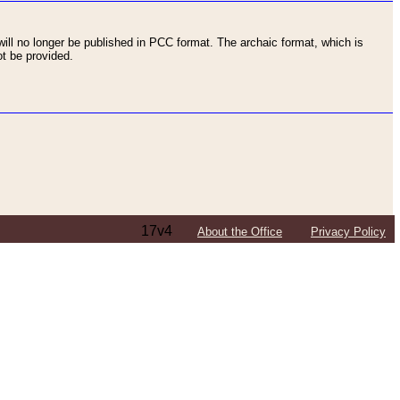
ll no longer be published in PCC format. The archaic format, which is
t be provided.
17v4
About the Office
Privacy Policy