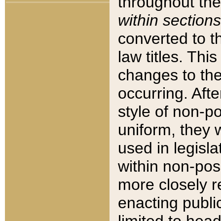
throughout the
within sections
converted to 
law titles. Thi
changes to the
occurring. Afte
style of non-p
uniform, they w
used in legisla
within non-posi
more closely 
enacting public