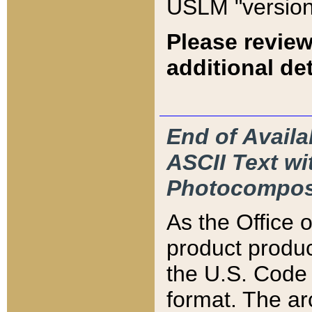
USLM "version
Please review
additional det
End of Availa
ASCII Text 
Photocompos
As the Office
product produ
the U.S. Code 
format. The ar