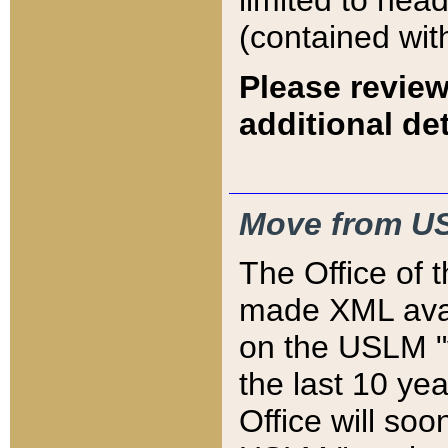
limited to hea
(contained wit
Please review
additional det
Move from US
The Office of 
made XML avai
on the USLM "v
the last 10 y
Office will so