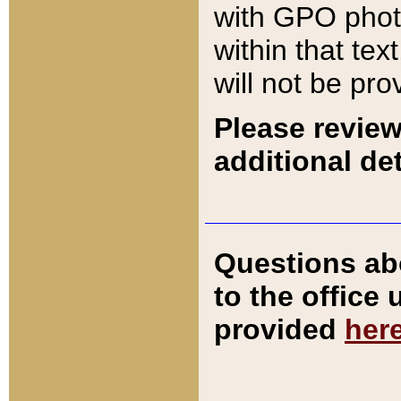
with GPO pho
within that tex
will not be pro
Please review
additional det
Questions ab
to the office
provided
her