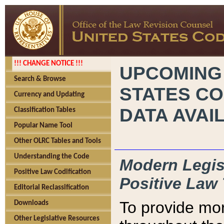
!!! CHANGE NOTICE !!!
UPCOMING
Search & Browse
STATES CO
Currency and Updating
DATA AVAI
Classification Tables
Popular Name Tool
Other OLRC Tables and Tools
Understanding the Code
Modern Legisl
Positive Law Codification
Positive Law 
Editorial Reclassification
To provide mor
Downloads
Other Legislative Resources