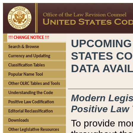
!!! CHANGE NOTICE !!!
UPCOMING
Search & Browse
STATES CO
Currency and Updating
DATA AVAI
Classification Tables
Popular Name Tool
Other OLRC Tables and Tools
Understanding the Code
Modern Legisl
Positive Law Codification
Positive Law 
Editorial Reclassification
To provide mor
Downloads
Other Legislative Resources