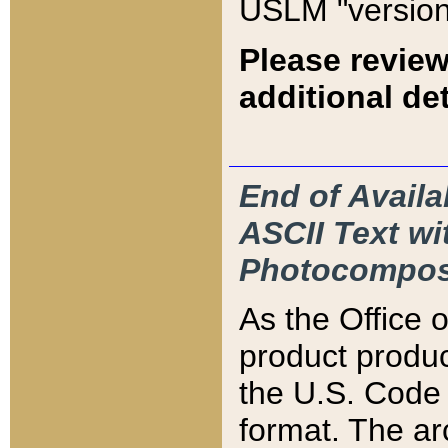
USLM "version
Please review
additional det
End of Availa
ASCII Text 
Photocompos
As the Office
product produ
the U.S. Code 
format. The ar