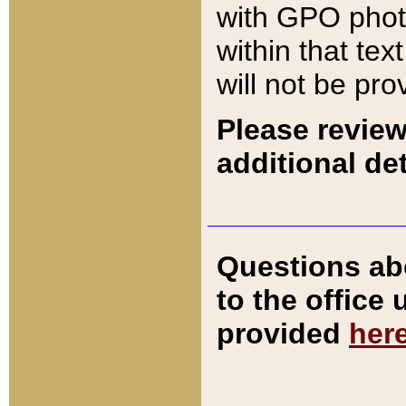
with GPO pho
within that tex
will not be pro
Please review
additional det
Questions ab
to the office
provided
her