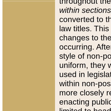
throughout the
within sections
converted to 
law titles. Thi
changes to the
occurring. Afte
style of non-p
uniform, they w
used in legisla
within non-posi
more closely 
enacting public