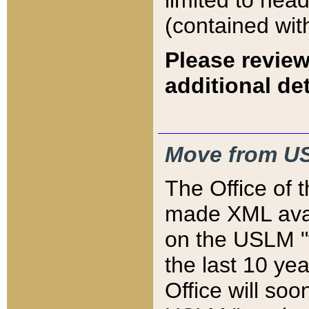
limited to hea
(contained wit
Please review
additional det
Move from US
The Office of 
made XML avai
on the USLM "v
the last 10 y
Office will so