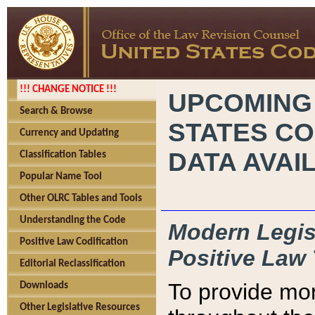
!!! CHANGE NOTICE !!!
UPCOMING
Search & Browse
STATES CO
Currency and Updating
DATA AVAI
Classification Tables
Popular Name Tool
Other OLRC Tables and Tools
Understanding the Code
Modern Legisl
Positive Law Codification
Positive Law 
Editorial Reclassification
To provide mor
Downloads
Other Legislative Resources