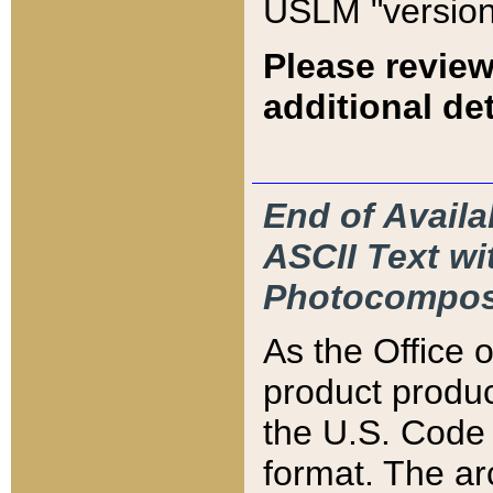
USLM "version
Please review
additional det
End of Availa
ASCII Text 
Photocompos
As the Office
product produ
the U.S. Code 
format. The ar