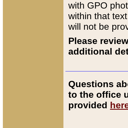
with GPO pho
within that tex
will not be pro
Please review
additional det
Questions ab
to the office
provided
her