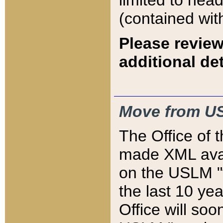
limited to hea
(contained wit
Please review
additional det
Move from US
The Office of 
made XML avai
on the USLM "v
the last 10 y
Office will so