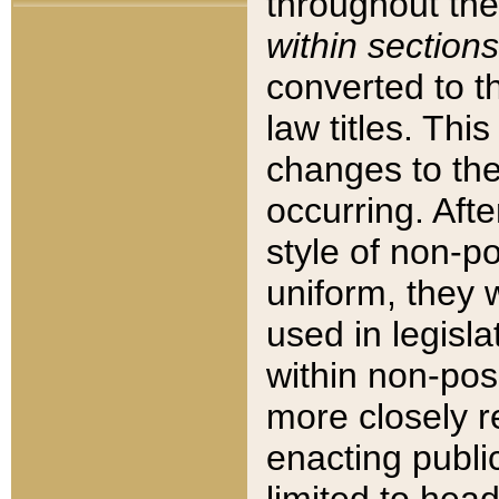
throughout the
within sections
converted to 
law titles. Thi
changes to the
occurring. Afte
style of non-p
uniform, they w
used in legisla
within non-posi
more closely 
enacting public