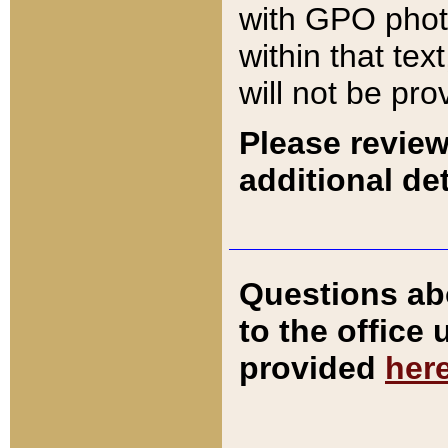
with GPO pho
within that tex
will not be pro
Please review
additional det
Questions ab
to the office
provided
her