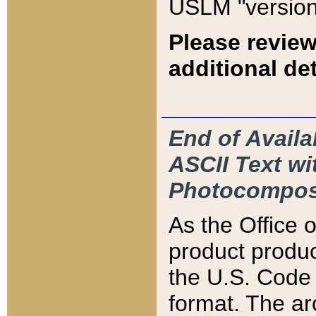
USLM "version
Please review
additional det
End of Availa
ASCII Text 
Photocompos
As the Office
product produ
the U.S. Code 
format. The ar