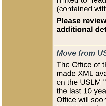
limited to hea
(contained wit
Please review
additional det
Move from US
The Office of 
made XML avai
on the USLM "v
the last 10 y
Office will so