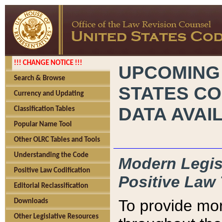
!!! CHANGE NOTICE !!!
UPCOMING
Search & Browse
STATES CO
Currency and Updating
DATA AVAI
Classification Tables
Popular Name Tool
Other OLRC Tables and Tools
Understanding the Code
Modern Legisl
Positive Law Codification
Positive Law 
Editorial Reclassification
To provide mor
Downloads
Other Legislative Resources