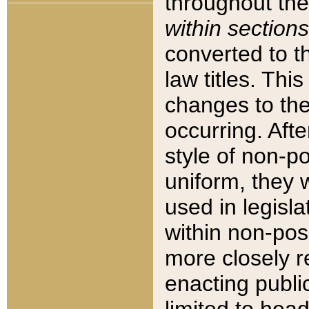
throughout the
within sections
converted to 
law titles. Thi
changes to the
occurring. Afte
style of non-p
uniform, they w
used in legisla
within non-posi
more closely 
enacting public