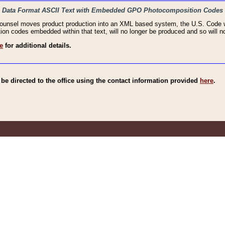
haic Data Format ASCII Text with Embedded GPO Photocomposition Codes
Counsel moves product production into an XML based system, the U.S. Code wi
n codes embedded within that text, will no longer be produced and so will no
e
for additional details.
e directed to the office using the contact information provided
here
.