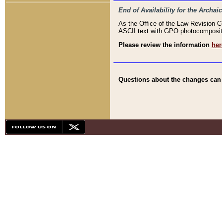
End of Availability for the Arc
As the Office of the Law Revision 
ASCII text with GPO photocompositio
Please review the information
her
Questions about the changes can b