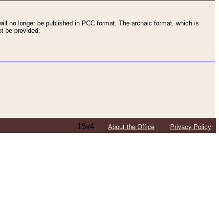
ll no longer be published in PCC format. The archaic format, which is
t be provided.
15v4
About the Office
Privacy Policy