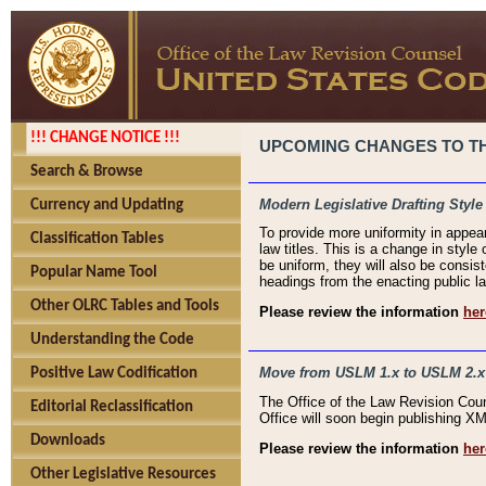
!!! CHANGE NOTICE !!!
UPCOMING CHANGES TO THE
Search & Browse
Modern Legislative Drafting Style
Currency and Updating
To provide more uniformity in appea
Classification Tables
law titles. This is a change in style
be uniform, they will also be consist
Popular Name Tool
headings from the enacting public la
Other OLRC Tables and Tools
Please review the information
her
Understanding the Code
Move from USLM 1.x to USLM 2.x
Positive Law Codification
The Office of the Law Revision Cou
Editorial Reclassification
Office will soon begin publishing 
Downloads
Please review the information
her
Other Legislative Resources