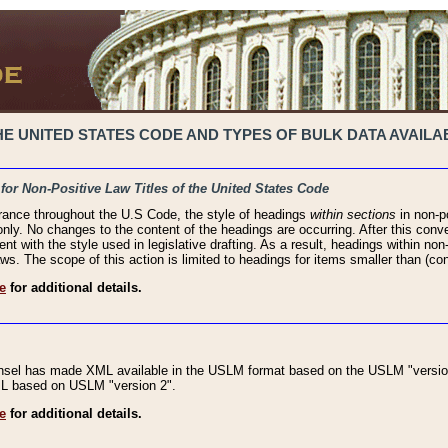
 UNITED STATES CODE AND TYPES OF BULK DATA AVAILAB
 for Non-Positive Law Titles of the United States Code
rance throughout the U.S Code, the style of headings
within sections
in non-po
 only. No changes to the content of the headings are occurring. After this conve
ent with the style used in legislative drafting. As a result, headings within n
ws. The scope of this action is limited to headings for items smaller than (co
e
for additional details.
nsel has made XML available in the USLM format based on the USLM "version
XML based on USLM "version 2".
e
for additional details.