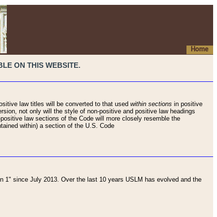
Home
LE ON THIS WEBSITE.
sitive law titles will be converted to that used
within sections
in positive
rsion, not only will the style of non-positive and positive law headings
on-positive law sections of the Code will more closely resemble the
ntained within) a section of the U.S. Code
 1" since July 2013. Over the last 10 years USLM has evolved and the