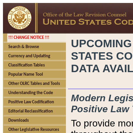
!!! CHANGE NOTICE !!!
UPCOMING
Search & Browse
STATES CO
Currency and Updating
DATA AVAI
Classification Tables
Popular Name Tool
Other OLRC Tables and Tools
Understanding the Code
Modern Legisl
Positive Law Codification
Positive Law 
Editorial Reclassification
To provide mor
Downloads
Other Legislative Resources