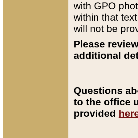
with GPO pho
within that tex
will not be pro
Please review
additional det
Questions ab
to the office
provided
her