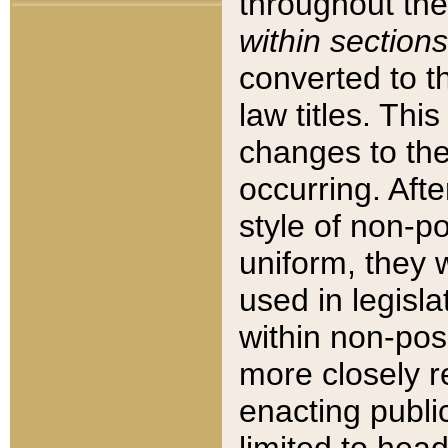
throughout the
within sections
converted to 
law titles. Thi
changes to the
occurring. Afte
style of non-p
uniform, they w
used in legisla
within non-posi
more closely 
enacting public