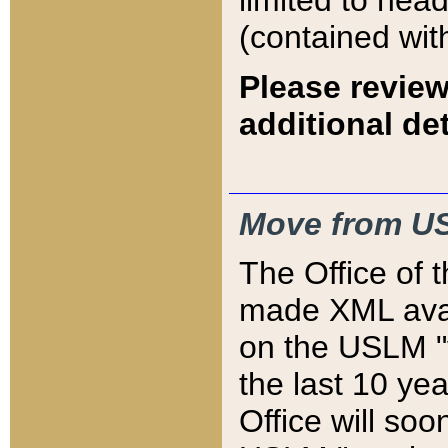
limited to hea
(contained wit
Please review
additional det
Move from US
The Office of 
made XML avai
on the USLM "v
the last 10 y
Office will so