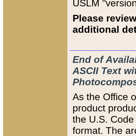
USLM "version
Please review
additional det
End of Availa
ASCII Text 
Photocompos
As the Office
product produ
the U.S. Code 
format. The ar