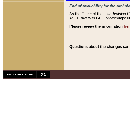
End of Availability for the Arc
As the Office of the Law Revision 
ASCII text with GPO photocompositio
Please review the information
her
Questions about the changes can b