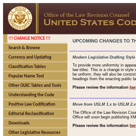
!!! CHANGE NOTICE !!!
UPCOMING CHANGES TO THE
Search & Browse
Modern Legislative Drafting Style
Currency and Updating
To provide more uniformity in appea
Classification Tables
law titles. This is a change in style
be uniform, they will also be consist
Popular Name Tool
headings from the enacting public la
Other OLRC Tables and Tools
Please review the information
her
Understanding the Code
Move from USLM 1.x to USLM 2.x
Positive Law Codification
The Office of the Law Revision Cou
Editorial Reclassification
Office will soon begin publishing 
Downloads
Please review the information
her
Other Legislative Resources