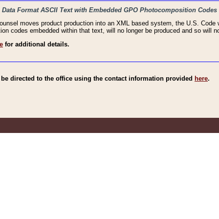
haic Data Format ASCII Text with Embedded GPO Photocomposition Codes
Counsel moves product production into an XML based system, the U.S. Code wi
n codes embedded within that text, will no longer be produced and so will no
e
for additional details.
e directed to the office using the contact information provided
here
.