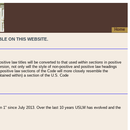
Home
LE ON THIS WEBSITE.
sitive law titles will be converted to that used
within sections
in positive
rsion, not only will the style of non-positive and positive law headings
on-positive law sections of the Code will more closely resemble the
ntained within) a section of the U.S. Code
 1" since July 2013. Over the last 10 years USLM has evolved and the