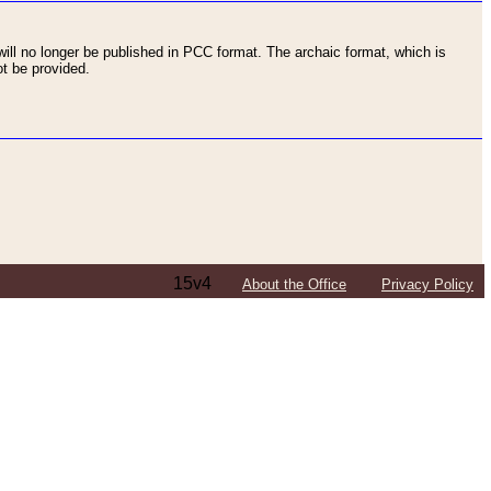
ll no longer be published in PCC format. The archaic format, which is
t be provided.
15v4
About the Office
Privacy Policy