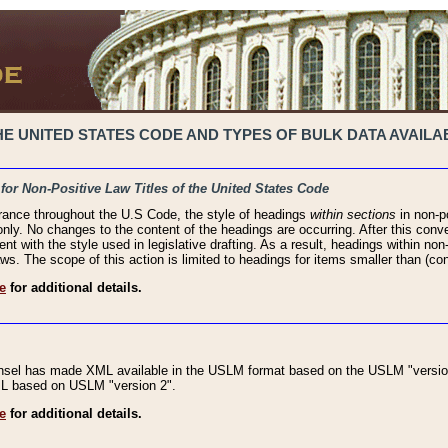
 UNITED STATES CODE AND TYPES OF BULK DATA AVAILAB
 for Non-Positive Law Titles of the United States Code
rance throughout the U.S Code, the style of headings
within sections
in non-po
 only. No changes to the content of the headings are occurring. After this conve
ent with the style used in legislative drafting. As a result, headings within n
ws. The scope of this action is limited to headings for items smaller than (co
e
for additional details.
nsel has made XML available in the USLM format based on the USLM "version
XML based on USLM "version 2".
e
for additional details.