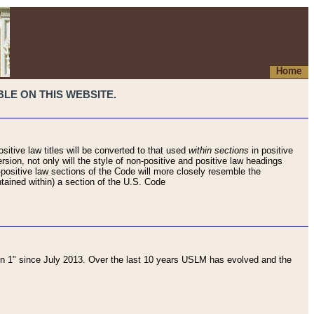
Home
LE ON THIS WEBSITE.
sitive law titles will be converted to that used
within sections
in positive
rsion, not only will the style of non-positive and positive law headings
on-positive law sections of the Code will more closely resemble the
ntained within) a section of the U.S. Code
 1" since July 2013. Over the last 10 years USLM has evolved and the