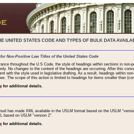
 UNITED STATES CODE AND TYPES OF BULK DATA AVAILAB
 for Non-Positive Law Titles of the United States Code
rance throughout the U.S Code, the style of headings
within sections
in non-po
 only. No changes to the content of the headings are occurring. After this conve
ent with the style used in legislative drafting. As a result, headings within n
ws. The scope of this action is limited to headings for items smaller than (co
e
for additional details.
nsel has made XML available in the USLM format based on the USLM "version
XML based on USLM "version 2".
e
for additional details.