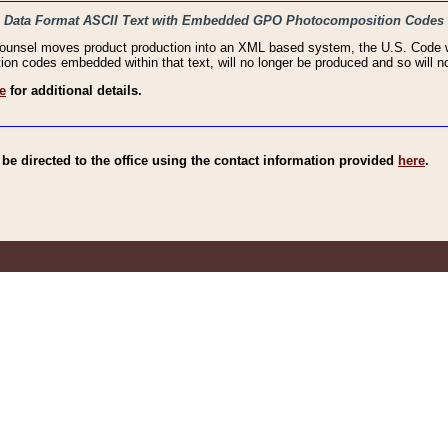
haic Data Format ASCII Text with Embedded GPO Photocomposition Codes
Counsel moves product production into an XML based system, the U.S. Code wi
n codes embedded within that text, will no longer be produced and so will no
e
for additional details.
e directed to the office using the contact information provided
here
.