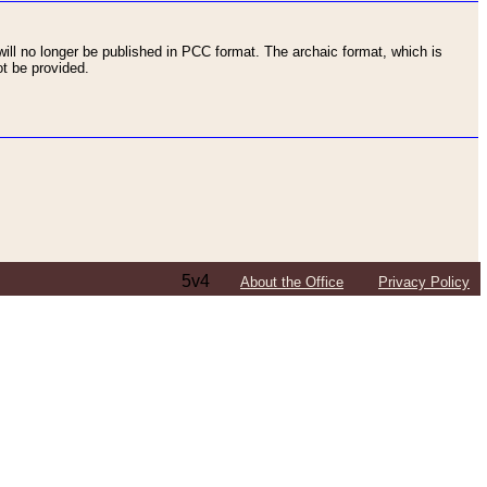
ll no longer be published in PCC format. The archaic format, which is
t be provided.
5v4
About the Office
Privacy Policy