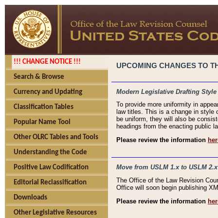
!!! CHANGE NOTICE !!!
UPCOMING CHANGES TO THE
Search & Browse
Modern Legislative Drafting Style
Currency and Updating
To provide more uniformity in appea
Classification Tables
law titles. This is a change in style
be uniform, they will also be consist
Popular Name Tool
headings from the enacting public la
Other OLRC Tables and Tools
Please review the information
her
Understanding the Code
Move from USLM 1.x to USLM 2.x
Positive Law Codification
The Office of the Law Revision Cou
Editorial Reclassification
Office will soon begin publishing 
Downloads
Please review the information
her
Other Legislative Resources