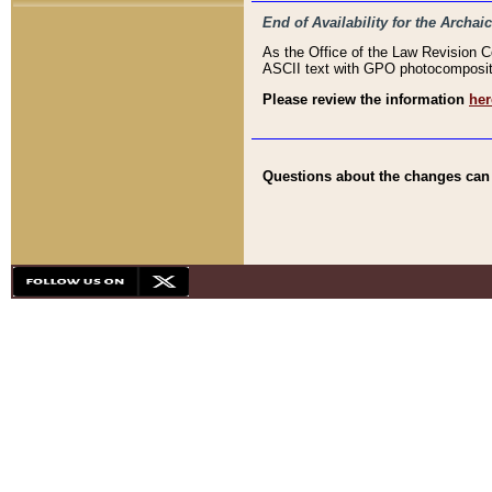
End of Availability for the Arc
As the Office of the Law Revision 
ASCII text with GPO photocompositio
Please review the information
her
Questions about the changes can b