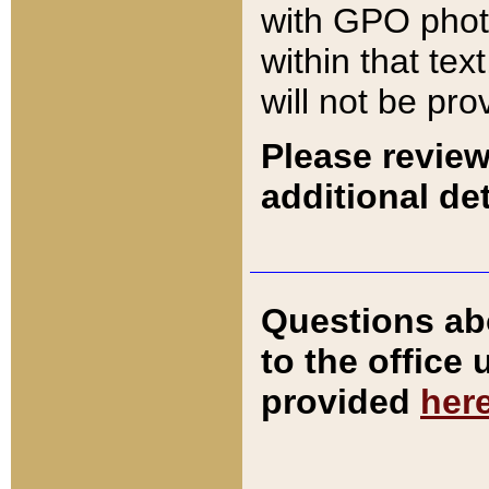
with GPO pho
within that tex
will not be pro
Please review
additional det
Questions ab
to the office
provided
her