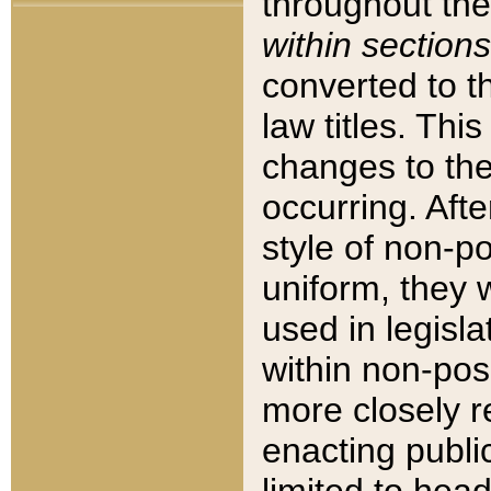
throughout the
within sections
converted to 
law titles. Thi
changes to the
occurring. Afte
style of non-p
uniform, they w
used in legisla
within non-posi
more closely 
enacting public