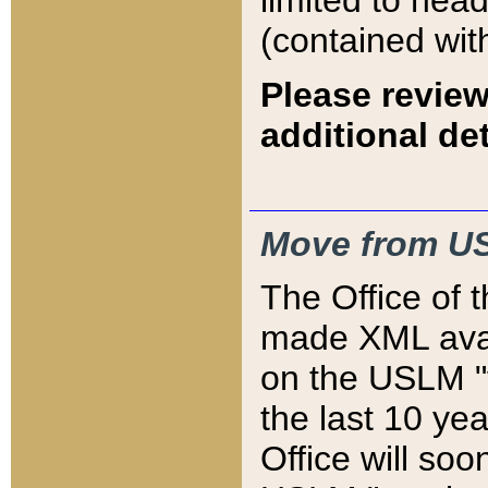
limited to hea
(contained wit
Please review
additional det
Move from US
The Office of 
made XML avai
on the USLM "v
the last 10 y
Office will so