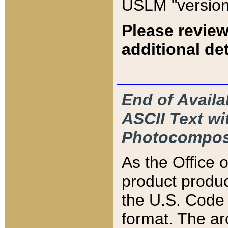
USLM "version
Please review
additional det
End of Availa
ASCII Text 
Photocompos
As the Office
product produ
the U.S. Code 
format. The ar