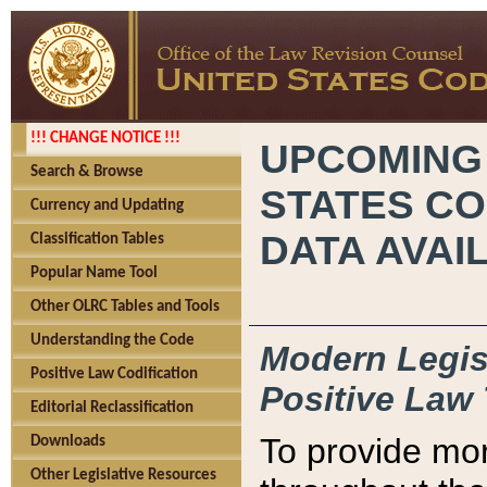
!!! CHANGE NOTICE !!!
UPCOMING
Search & Browse
STATES CO
Currency and Updating
DATA AVAI
Classification Tables
Popular Name Tool
Other OLRC Tables and Tools
Understanding the Code
Modern Legisl
Positive Law Codification
Positive Law 
Editorial Reclassification
To provide mor
Downloads
Other Legislative Resources