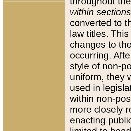
throughout the
within sections
converted to 
law titles. Thi
changes to the
occurring. Afte
style of non-p
uniform, they w
used in legisla
within non-posi
more closely 
enacting public