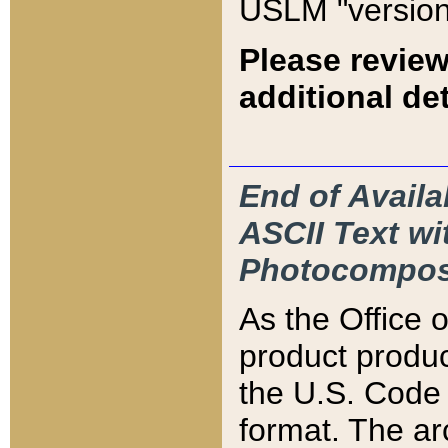
USLM "version
Please review
additional det
End of Availa
ASCII Text 
Photocompos
As the Office
product produ
the U.S. Code 
format. The ar