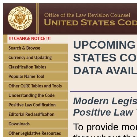
!!! CHANGE NOTICE !!!
UPCOMING
Search & Browse
STATES CO
Currency and Updating
DATA AVAI
Classification Tables
Popular Name Tool
Other OLRC Tables and Tools
Understanding the Code
Modern Legisl
Positive Law Codification
Positive Law 
Editorial Reclassification
To provide mor
Downloads
Other Legislative Resources