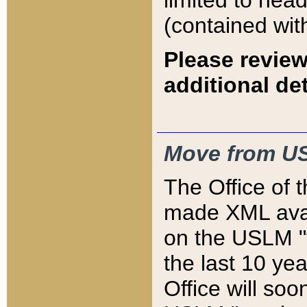
limited to hea
(contained wit
Please review
additional det
Move from US
The Office of 
made XML avai
on the USLM "v
the last 10 y
Office will so