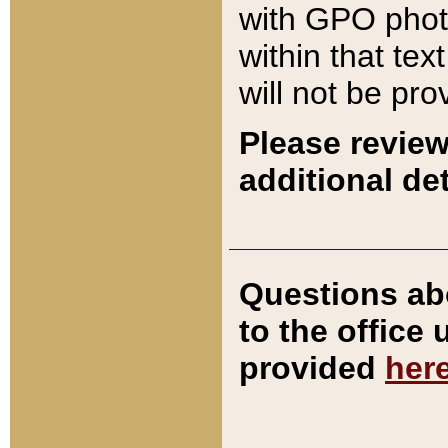
with GPO pho
within that tex
will not be pro
Please review
additional det
Questions ab
to the office
provided
her