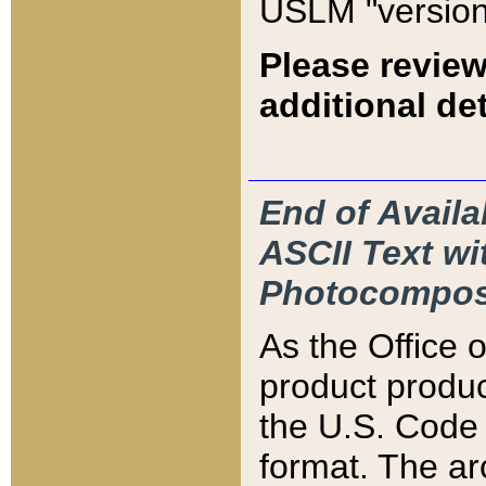
USLM "version
Please review
additional det
End of Availa
ASCII Text 
Photocompos
As the Office
product produ
the U.S. Code 
format. The ar