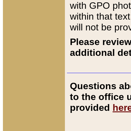
with GPO pho
within that tex
will not be pro
Please review
additional det
Questions ab
to the office
provided
her