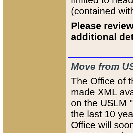
limited to hea
(contained wit
Please review
additional det
Move from US
The Office of 
made XML avai
on the USLM "v
the last 10 y
Office will so