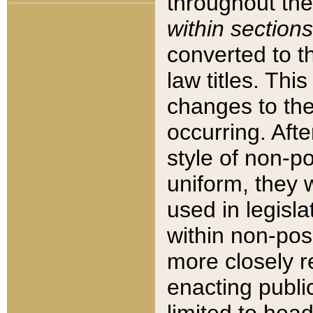
throughout the
within sections
converted to 
law titles. Thi
changes to the
occurring. Afte
style of non-p
uniform, they w
used in legisla
within non-posi
more closely 
enacting public