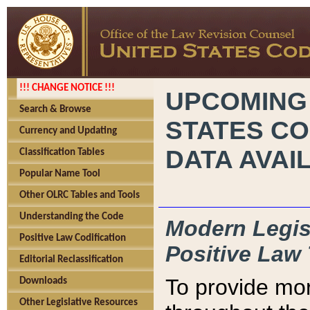
!!! CHANGE NOTICE !!!
UPCOMING
Search & Browse
STATES CO
Currency and Updating
DATA AVAI
Classification Tables
Popular Name Tool
Other OLRC Tables and Tools
Understanding the Code
Modern Legisl
Positive Law Codification
Positive Law 
Editorial Reclassification
To provide mor
Downloads
Other Legislative Resources