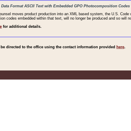
haic Data Format ASCII Text with Embedded GPO Photocomposition Codes
Counsel moves product production into an XML based system, the U.S. Code wi
n codes embedded within that text, will no longer be produced and so will no
e
for additional details.
e directed to the office using the contact information provided
here
.