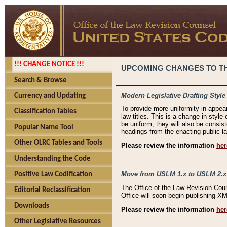
!!! CHANGE NOTICE !!!
UPCOMING CHANGES TO THE
Search & Browse
Modern Legislative Drafting Style
Currency and Updating
To provide more uniformity in appea
Classification Tables
law titles. This is a change in style
be uniform, they will also be consist
Popular Name Tool
headings from the enacting public la
Other OLRC Tables and Tools
Please review the information
her
Understanding the Code
Move from USLM 1.x to USLM 2.x
Positive Law Codification
The Office of the Law Revision Cou
Editorial Reclassification
Office will soon begin publishing 
Downloads
Please review the information
her
Other Legislative Resources