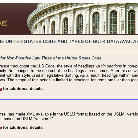
 UNITED STATES CODE AND TYPES OF BULK DATA AVAILAB
 for Non-Positive Law Titles of the United States Code
rance throughout the U.S Code, the style of headings
within sections
in non-po
 only. No changes to the content of the headings are occurring. After this conve
ent with the style used in legislative drafting. As a result, headings within n
ws. The scope of this action is limited to headings for items smaller than (co
e
for additional details.
nsel has made XML available in the USLM format based on the USLM "version
XML based on USLM "version 2".
e
for additional details.