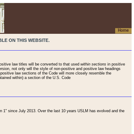
Home
LE ON THIS WEBSITE.
sitive law titles will be converted to that used
within sections
in positive
rsion, not only will the style of non-positive and positive law headings
on-positive law sections of the Code will more closely resemble the
ntained within) a section of the U.S. Code
 1" since July 2013. Over the last 10 years USLM has evolved and the