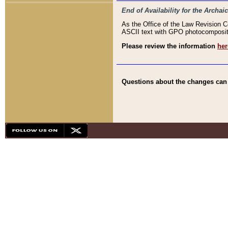
End of Availability for the Arc
As the Office of the Law Revision 
ASCII text with GPO photocompositio
Please review the information
her
Questions about the changes can b