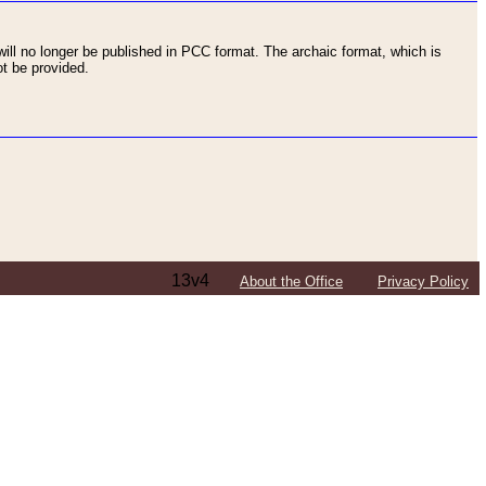
ll no longer be published in PCC format. The archaic format, which is
t be provided.
13v4
About the Office
Privacy Policy