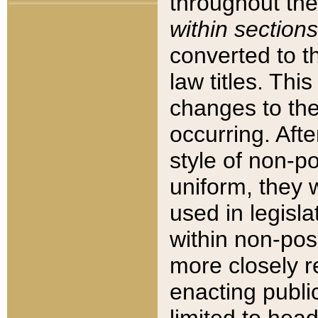
throughout the
within sections
converted to 
law titles. Thi
changes to the
occurring. Afte
style of non-p
uniform, they w
used in legisla
within non-posi
more closely 
enacting public