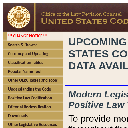
!!! CHANGE NOTICE !!!
UPCOMING
Search & Browse
STATES CO
Currency and Updating
DATA AVAI
Classification Tables
Popular Name Tool
Other OLRC Tables and Tools
Understanding the Code
Modern Legisl
Positive Law Codification
Positive Law 
Editorial Reclassification
To provide mor
Downloads
Other Legislative Resources