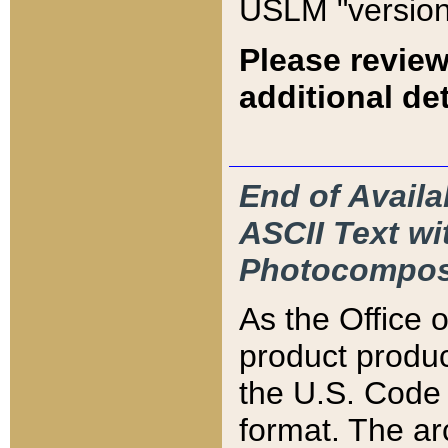
USLM "version
Please review
additional det
End of Availa
ASCII Text 
Photocompos
As the Office
product produ
the U.S. Code 
format. The ar