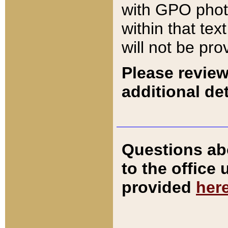
with GPO pho
within that tex
will not be pro
Please review
additional det
Questions ab
to the office
provided
her