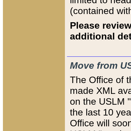
limited to hea
(contained wit
Please review
additional det
Move from US
The Office of 
made XML avai
on the USLM "v
the last 10 y
Office will so