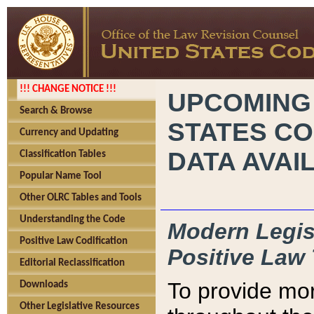
!!! CHANGE NOTICE !!!
UPCOMING
Search & Browse
STATES CO
Currency and Updating
DATA AVAI
Classification Tables
Popular Name Tool
Other OLRC Tables and Tools
Understanding the Code
Modern Legisl
Positive Law Codification
Positive Law 
Editorial Reclassification
To provide mor
Downloads
Other Legislative Resources