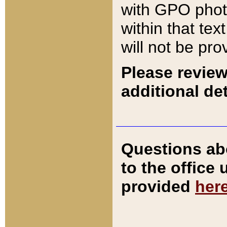
with GPO pho
within that tex
will not be pro
Please review
additional det
Questions ab
to the office
provided
her