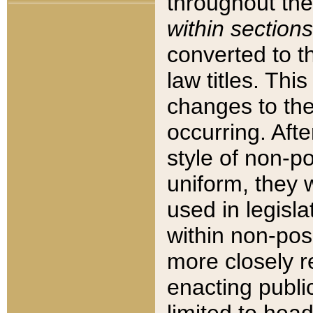
throughout the
within sections
converted to 
law titles. Thi
changes to the
occurring. Afte
style of non-p
uniform, they w
used in legisla
within non-posi
more closely 
enacting public