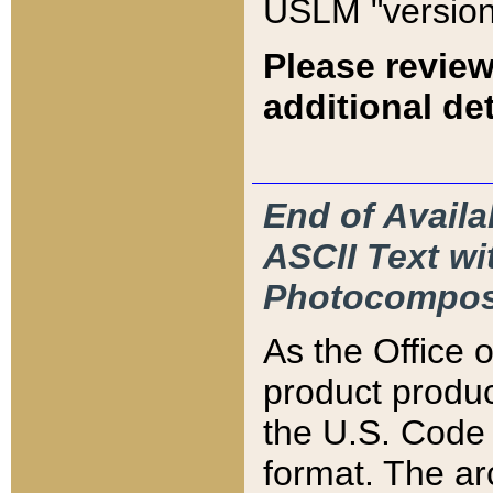
USLM "version
Please review
additional det
End of Availa
ASCII Text 
Photocompos
As the Office
product produ
the U.S. Code 
format. The ar