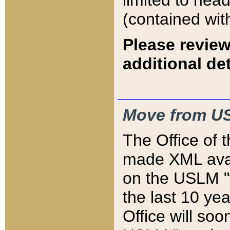
limited to hea
(contained wit
Please review
additional det
Move from US
The Office of 
made XML avai
on the USLM "v
the last 10 y
Office will so