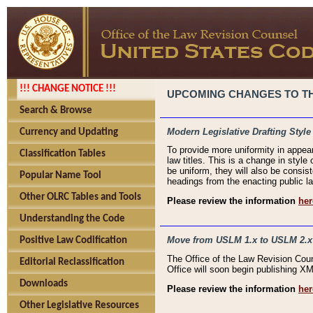
!!! CHANGE NOTICE !!!
UPCOMING CHANGES TO THE
Search & Browse
Modern Legislative Drafting Style
Currency and Updating
To provide more uniformity in appea
Classification Tables
law titles. This is a change in style
be uniform, they will also be consist
Popular Name Tool
headings from the enacting public la
Other OLRC Tables and Tools
Please review the information
her
Understanding the Code
Move from USLM 1.x to USLM 2.x
Positive Law Codification
The Office of the Law Revision Cou
Editorial Reclassification
Office will soon begin publishing 
Downloads
Please review the information
her
Other Legislative Resources