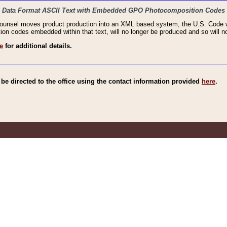
haic Data Format ASCII Text with Embedded GPO Photocomposition Codes
Counsel moves product production into an XML based system, the U.S. Code wi
n codes embedded within that text, will no longer be produced and so will no
e
for additional details.
e directed to the office using the contact information provided
here
.