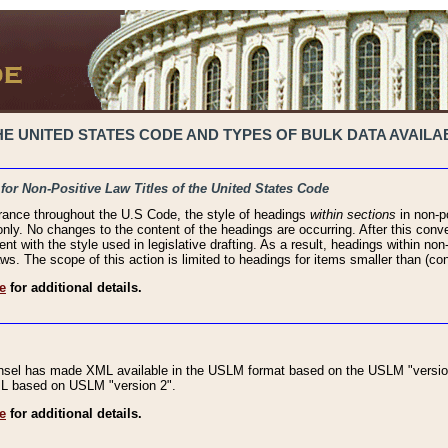
 UNITED STATES CODE AND TYPES OF BULK DATA AVAILAB
 for Non-Positive Law Titles of the United States Code
rance throughout the U.S Code, the style of headings
within sections
in non-po
 only. No changes to the content of the headings are occurring. After this conve
ent with the style used in legislative drafting. As a result, headings within n
ws. The scope of this action is limited to headings for items smaller than (co
e
for additional details.
nsel has made XML available in the USLM format based on the USLM "version
XML based on USLM "version 2".
e
for additional details.