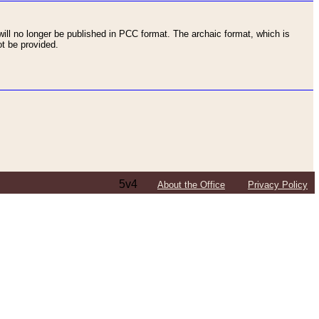
ll no longer be published in PCC format. The archaic format, which is
t be provided.
5v4
About the Office
Privacy Policy