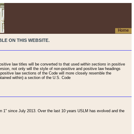
Home
LE ON THIS WEBSITE.
sitive law titles will be converted to that used
within sections
in positive
rsion, not only will the style of non-positive and positive law headings
on-positive law sections of the Code will more closely resemble the
ntained within) a section of the U.S. Code
 1" since July 2013. Over the last 10 years USLM has evolved and the