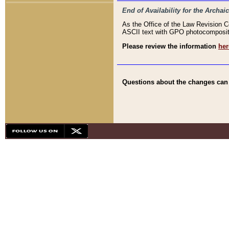
End of Availability for the Arc
As the Office of the Law Revision 
ASCII text with GPO photocompositio
Please review the information
her
Questions about the changes can b