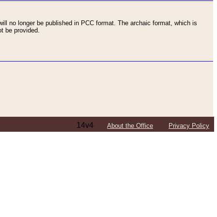
ll no longer be published in PCC format. The archaic format, which is
t be provided.
14v4
About the Office
Privacy Policy