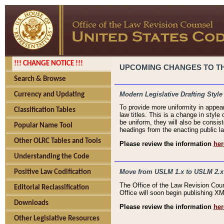
!!! CHANGE NOTICE !!!
UPCOMING CHANGES TO THE
Search & Browse
Modern Legislative Drafting Style
Currency and Updating
To provide more uniformity in appea
Classification Tables
law titles. This is a change in style
be uniform, they will also be consist
Popular Name Tool
headings from the enacting public la
Other OLRC Tables and Tools
Please review the information
her
Understanding the Code
Move from USLM 1.x to USLM 2.x
Positive Law Codification
The Office of the Law Revision Cou
Editorial Reclassification
Office will soon begin publishing 
Downloads
Please review the information
her
Other Legislative Resources