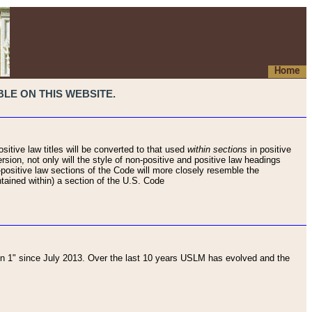
Home
LE ON THIS WEBSITE.
sitive law titles will be converted to that used
within sections
in positive
rsion, not only will the style of non-positive and positive law headings
on-positive law sections of the Code will more closely resemble the
ntained within) a section of the U.S. Code
 1" since July 2013. Over the last 10 years USLM has evolved and the