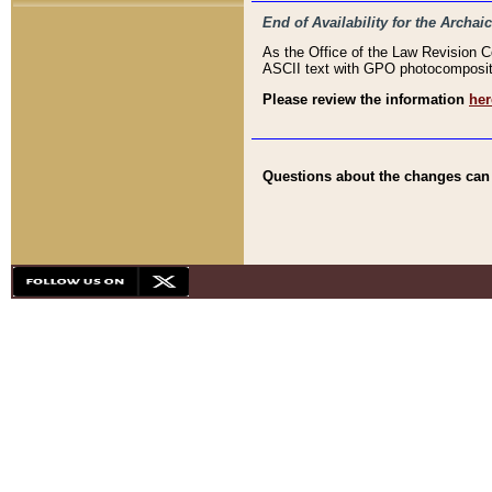
End of Availability for the Arc
As the Office of the Law Revision 
ASCII text with GPO photocompositio
Please review the information
her
Questions about the changes can b