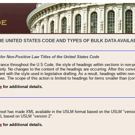
 UNITED STATES CODE AND TYPES OF BULK DATA AVAILAB
 for Non-Positive Law Titles of the United States Code
rance throughout the U.S Code, the style of headings
within sections
in non-po
 only. No changes to the content of the headings are occurring. After this conve
ent with the style used in legislative drafting. As a result, headings within n
ws. The scope of this action is limited to headings for items smaller than (co
e
for additional details.
nsel has made XML available in the USLM format based on the USLM "version
XML based on USLM "version 2".
e
for additional details.