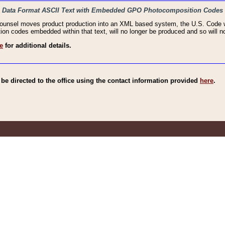
haic Data Format ASCII Text with Embedded GPO Photocomposition Codes
Counsel moves product production into an XML based system, the U.S. Code wi
n codes embedded within that text, will no longer be produced and so will no
e
for additional details.
e directed to the office using the contact information provided
here
.