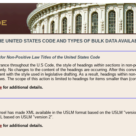
 UNITED STATES CODE AND TYPES OF BULK DATA AVAILAB
 for Non-Positive Law Titles of the United States Code
rance throughout the U.S Code, the style of headings
within sections
in non-po
 only. No changes to the content of the headings are occurring. After this conve
ent with the style used in legislative drafting. As a result, headings within n
ws. The scope of this action is limited to headings for items smaller than (co
e
for additional details.
nsel has made XML available in the USLM format based on the USLM "version
XML based on USLM "version 2".
e
for additional details.