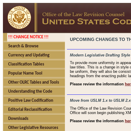
!!! CHANGE NOTICE !!!
UPCOMING CHANGES TO THE
Search & Browse
Modern Legislative Drafting Style
Currency and Updating
To provide more uniformity in appea
Classification Tables
law titles. This is a change in style
be uniform, they will also be consist
Popular Name Tool
headings from the enacting public la
Other OLRC Tables and Tools
Please review the information
her
Understanding the Code
Move from USLM 1.x to USLM 2.x
Positive Law Codification
The Office of the Law Revision Cou
Editorial Reclassification
Office will soon begin publishing 
Downloads
Please review the information
her
Other Legislative Resources