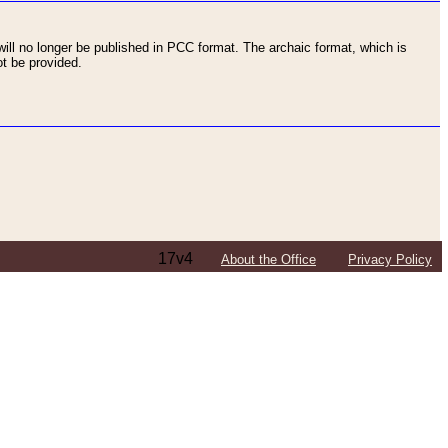
ll no longer be published in PCC format. The archaic format, which is
t be provided.
17v4
About the Office
Privacy Policy