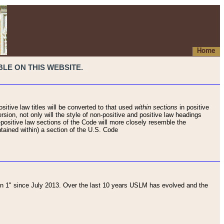
Home
LE ON THIS WEBSITE.
sitive law titles will be converted to that used
within sections
in positive
rsion, not only will the style of non-positive and positive law headings
on-positive law sections of the Code will more closely resemble the
ntained within) a section of the U.S. Code
 1" since July 2013. Over the last 10 years USLM has evolved and the