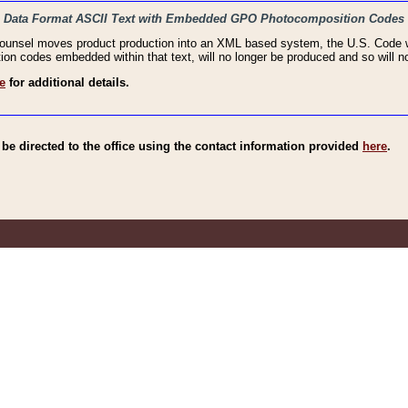
haic Data Format ASCII Text with Embedded GPO Photocomposition Codes
Counsel moves product production into an XML based system, the U.S. Code wi
n codes embedded within that text, will no longer be produced and so will no
e
for additional details.
e directed to the office using the contact information provided
here
.