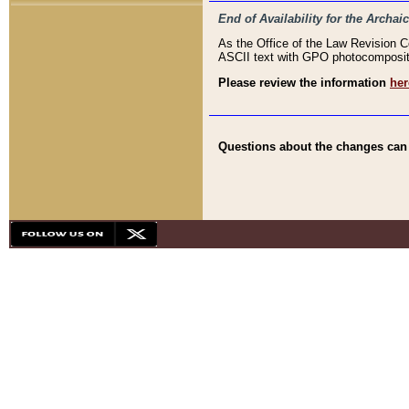
End of Availability for the Arc
As the Office of the Law Revision 
ASCII text with GPO photocompositio
Please review the information
her
Questions about the changes can b