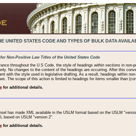
 UNITED STATES CODE AND TYPES OF BULK DATA AVAILAB
 for Non-Positive Law Titles of the United States Code
rance throughout the U.S Code, the style of headings
within sections
in non-po
 only. No changes to the content of the headings are occurring. After this conve
ent with the style used in legislative drafting. As a result, headings within n
ws. The scope of this action is limited to headings for items smaller than (co
e
for additional details.
nsel has made XML available in the USLM format based on the USLM "version
XML based on USLM "version 2".
e
for additional details.