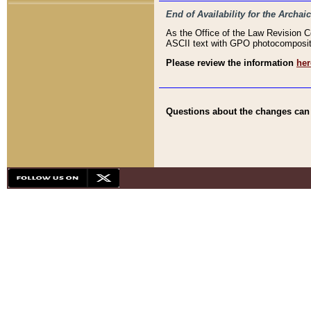
End of Availability for the Arc
As the Office of the Law Revision 
ASCII text with GPO photocompositio
Please review the information
her
Questions about the changes can b