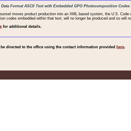
haic Data Format ASCII Text with Embedded GPO Photocomposition Codes
Counsel moves product production into an XML based system, the U.S. Code wi
n codes embedded within that text, will no longer be produced and so will no
e
for additional details.
e directed to the office using the contact information provided
here
.