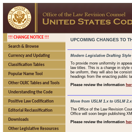
!!! CHANGE NOTICE !!!
UPCOMING CHANGES TO THE
Search & Browse
Modern Legislative Drafting Style
Currency and Updating
To provide more uniformity in appea
Classification Tables
law titles. This is a change in style
be uniform, they will also be consist
Popular Name Tool
headings from the enacting public la
Other OLRC Tables and Tools
Please review the information
her
Understanding the Code
Move from USLM 1.x to USLM 2.x
Positive Law Codification
The Office of the Law Revision Cou
Editorial Reclassification
Office will soon begin publishing 
Downloads
Please review the information
her
Other Legislative Resources