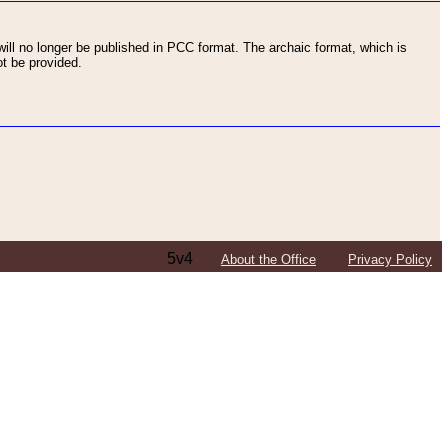
ll no longer be published in PCC format. The archaic format, which is
t be provided.
5v4
About the Office
Privacy Policy