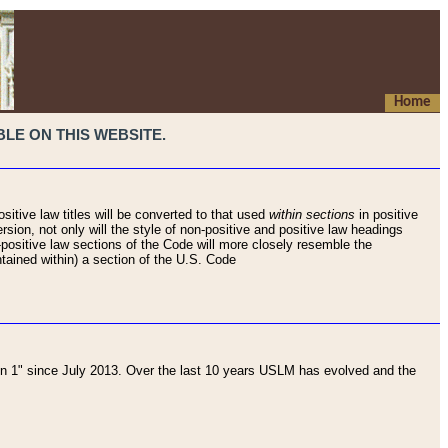
Home
LE ON THIS WEBSITE.
sitive law titles will be converted to that used
within sections
in positive
rsion, not only will the style of non-positive and positive law headings
on-positive law sections of the Code will more closely resemble the
ntained within) a section of the U.S. Code
 1" since July 2013. Over the last 10 years USLM has evolved and the