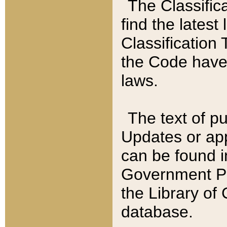
The Classific
find the latest
Classification 
the Code have
laws.
The text of pu
Updates or app
can be found i
Government Pu
the Library of
database.