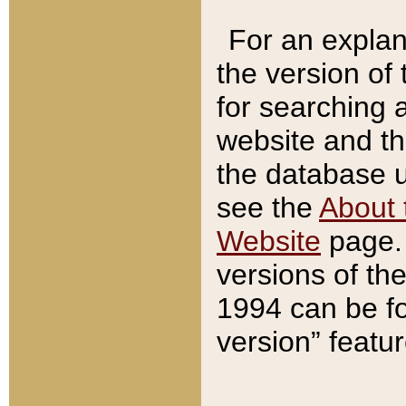
For an explan
the version of
for searching 
website and t
the database us
see the
About 
Website
page. 
versions of th
1994 can be fo
version” featu