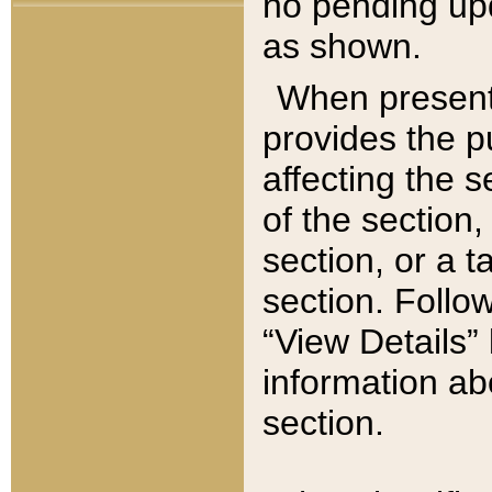
no pending upd
as shown.
When present,
provides the p
affecting the 
of the section,
section, or a t
section. Follow
“View Details” 
information ab
section.