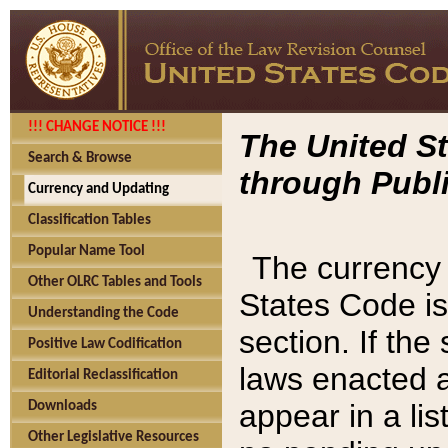
!!! CHANGE NOTICE !!!
The United St
Search & Browse
through Publi
Currency and Updating
Classification Tables
Popular Name Tool
The currency 
Other OLRC Tables and Tools
States Code is
Understanding the Code
section. If th
Positive Law Codification
laws enacted af
Editorial Reclassification
appear in a lis
Downloads
Other Legislative Resources